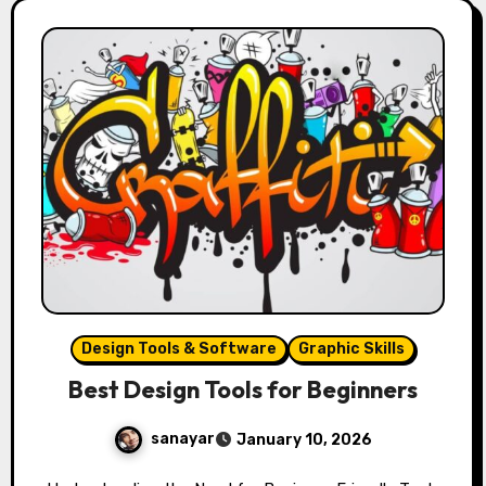
Design Tools & Software
Graphic Skills
Best Design Tools for Beginners
sanayar
January 10, 2026