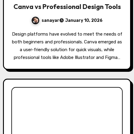
Canva vs Professional Design Tools
sanayar
January 10, 2026
Design platforms have evolved to meet the needs of
both beginners and professionals. Canva emerged as
a user-friendly solution for quick visuals, while
professional tools like Adobe Illustrator and Figma…