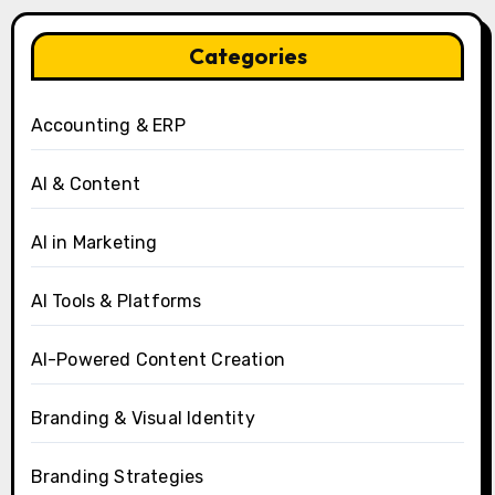
Categories
Accounting & ERP
AI & Content
AI in Marketing
AI Tools & Platforms
AI-Powered Content Creation
Branding & Visual Identity
Branding Strategies