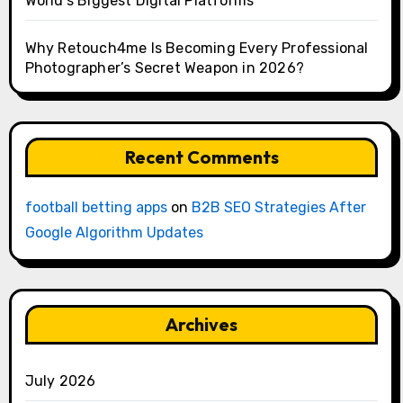
World’s Biggest Digital Platforms
Why Retouch4me Is Becoming Every Professional
Photographer’s Secret Weapon in 2026?
Recent Comments
football betting apps
on
B2B SEO Strategies After
Google Algorithm Updates
Archives
July 2026