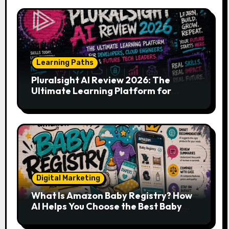
Learning Paths
Pluralsight AI Review 2026: The
Ultimate Learning Platform for
Developers, Cloud Engineers & Future
Tech Leaders
Digital Marketing
What Is Amazon Baby Registry? How
AI Helps You Choose the Best Baby
Essentials