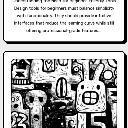
Understanding the Need for Beginner-Friendly Tools
Design tools for beginners must balance simplicity
with functionality. They should provide intuitive
interfaces that reduce the learning curve while still
offering professional-grade features.…