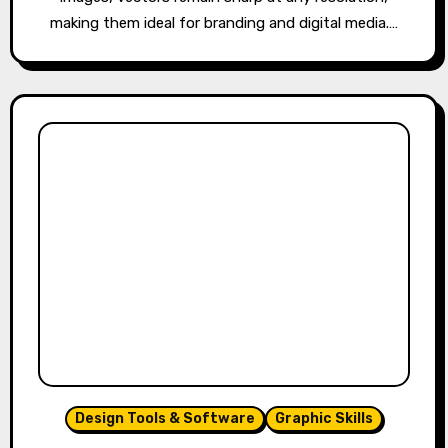
making them ideal for branding and digital media.…
Design Tools & Software
Graphic Skills