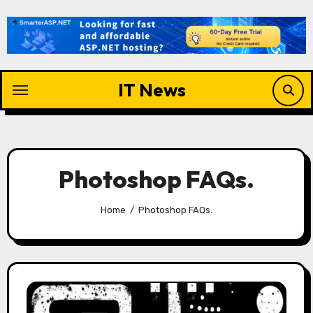
Skip
to
content
IT News
Photoshop FAQs.
Home
Photoshop FAQs.