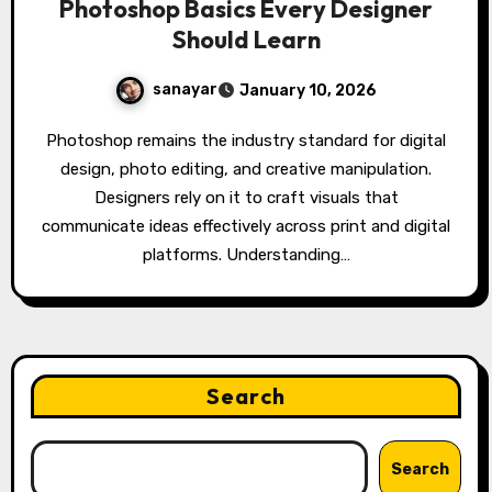
Photoshop Basics Every Designer
Should Learn
sanayar
January 10, 2026
Photoshop remains the industry standard for digital
design, photo editing, and creative manipulation.
Designers rely on it to craft visuals that
communicate ideas effectively across print and digital
platforms. Understanding…
Search
Search