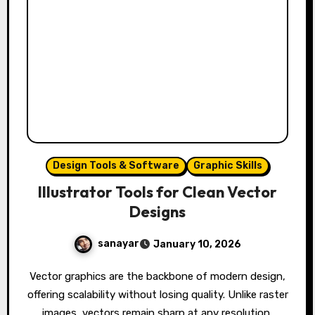
Design Tools & Software
Graphic Skills
Illustrator Tools for Clean Vector
Designs
sanayar
January 10, 2026
Vector graphics are the backbone of modern design,
offering scalability without losing quality. Unlike raster
images, vectors remain sharp at any resolution,