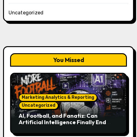
Uncategorized
You Missed
Marketing Analytics & Reporting
Uncategorized
AI, Football, and Fanatiz: Can
Artificial Intelligence Finally End
Your Endless Search for the Right
Match?