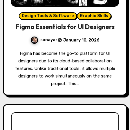
Design Tools & Software
Graphic Skills
Figma Essentials for UI Designers
sanayar
January 10, 2026
Figma has become the go-to platform for UI
designers due to its cloud-based collaboration
features. Unlike traditional tools, it allows multiple
designers to work simultaneously on the same
project. This…