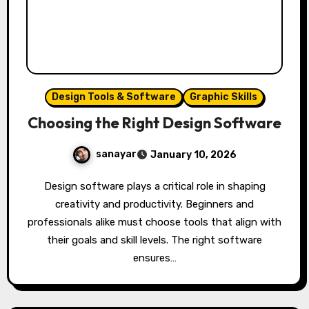
Design Tools & Software
Graphic Skills
Choosing the Right Design Software
sanayar
January 10, 2026
Design software plays a critical role in shaping
creativity and productivity. Beginners and
professionals alike must choose tools that align with
their goals and skill levels. The right software
ensures…