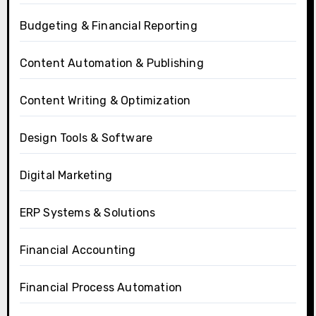
Budgeting & Financial Reporting
Content Automation & Publishing
Content Writing & Optimization
Design Tools & Software
Digital Marketing
ERP Systems & Solutions
Financial Accounting
Financial Process Automation