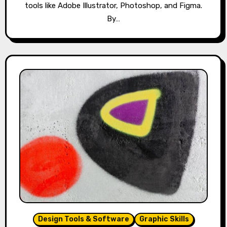
tools like Adobe Illustrator, Photoshop, and Figma.
By…
Design Tools & Software
Graphic Skills