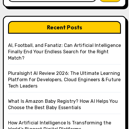
Recent Posts
AI, Football, and Fanatiz: Can Artificial Intelligence
Finally End Your Endless Search for the Right
Match?
Pluralsight AI Review 2026: The Ultimate Learning
Platform for Developers, Cloud Engineers & Future
Tech Leaders
What Is Amazon Baby Registry? How AI Helps You
Choose the Best Baby Essentials
How Artificial Intelligence Is Transforming the