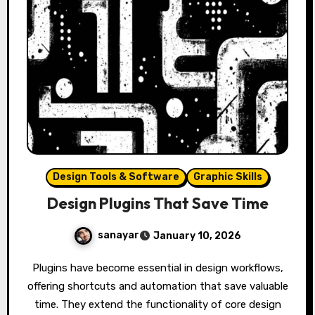
Design Tools & Software
Graphic Skills
Design Plugins That Save Time
sanayar
January 10, 2026
Plugins have become essential in design workflows,
offering shortcuts and automation that save valuable
time. They extend the functionality of core design