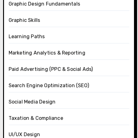
Graphic Design Fundamentals
Graphic Skills
Learning Paths
Marketing Analytics & Reporting
Paid Advertising (PPC & Social Ads)
Search Engine Optimization (SEO)
Social Media Design
Taxation & Compliance
UI/UX Design