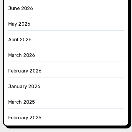
June 2026
May 2026
April 2026
March 2026
February 2026
January 2026
March 2025
February 2025