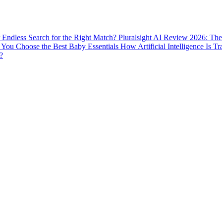
ur Endless Search for the Right Match?
Pluralsight AI Review 2026: The
You Choose the Best Baby Essentials
How Artificial Intelligence Is T
?