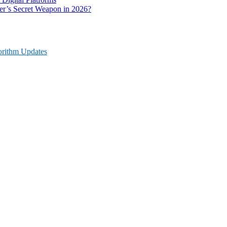
r’s Secret Weapon in 2026?
orithm Updates