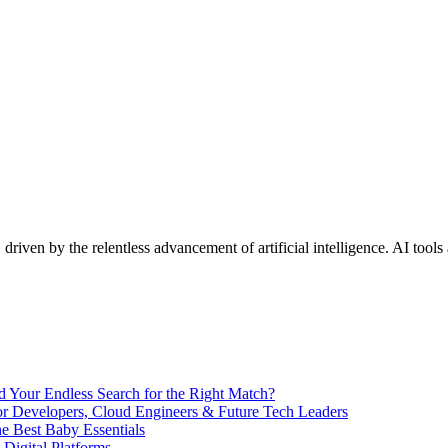
 driven by the relentless advancement of artificial intelligence. AI tool
End Your Endless Search for the Right Match?
for Developers, Cloud Engineers & Future Tech Leaders
 Best Baby Essentials
 Digital Platforms