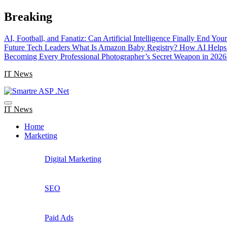
Skip
Breaking
to
content
AI, Football, and Fanatiz: Can Artificial Intelligence Finally End Yo
Future Tech Leaders
What Is Amazon Baby Registry? How AI Helps 
Becoming Every Professional Photographer’s Secret Weapon in 2026
IT News
IT News
Home
Marketing
Digital Marketing
SEO
Paid Ads