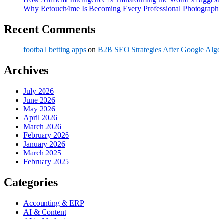
Why Retouch4me Is Becoming Every Professional Photographe
Recent Comments
football betting apps
on
B2B SEO Strategies After Google Alg
Archives
July 2026
June 2026
May 2026
April 2026
March 2026
February 2026
January 2026
March 2025
February 2025
Categories
Accounting & ERP
AI & Content