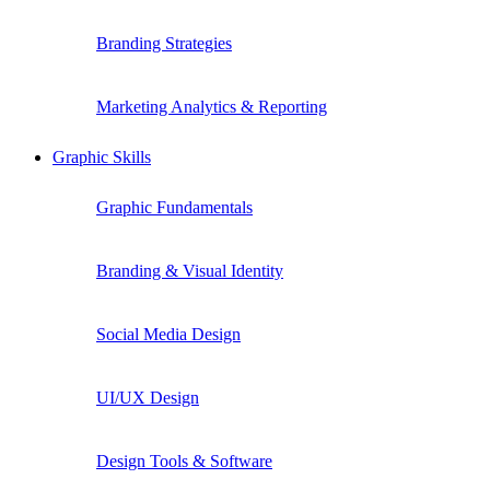
Branding Strategies
Marketing Analytics & Reporting
Graphic Skills
Graphic Fundamentals
Branding & Visual Identity
Social Media Design
UI/UX Design
Design Tools & Software