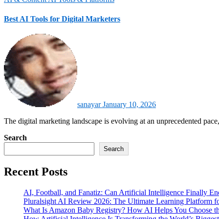
Best AI Tools for Digital Marketers
sanayar
January 10, 2026
The digital marketing landscape is evolving at an unprecedented pace,
Search
Search
Recent Posts
AI, Football, and Fanatiz: Can Artificial Intelligence Finally 
Pluralsight AI Review 2026: The Ultimate Learning Platform 
What Is Amazon Baby Registry? How AI Helps You Choose the
How Artificial Intelligence Is Transforming the World’s Biggest