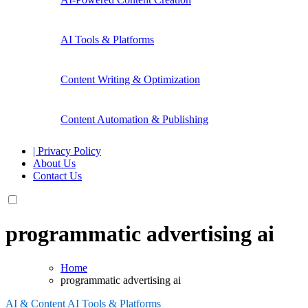
AI Tools & Platforms
Content Writing & Optimization
Content Automation & Publishing
| Privacy Policy
About Us
Contact Us
programmatic advertising ai
Home
programmatic advertising ai
AI & Content
AI Tools & Platforms