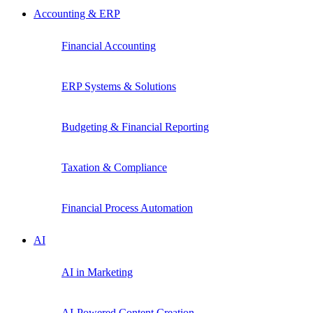
Accounting & ERP
Financial Accounting
ERP Systems & Solutions
Budgeting & Financial Reporting
Taxation & Compliance
Financial Process Automation
AI
AI in Marketing
AI-Powered Content Creation