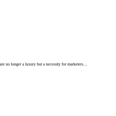
s are no longer a luxury but a necessity for marketers…