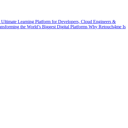
 Ultimate Learning Platform for Developers, Cloud Engineers &
ransforming the World’s Biggest Digital Platforms
Why Retouch4me Is