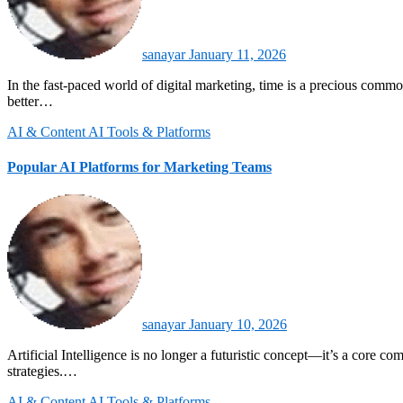
sanayar
January 11, 2026
In the fast-paced world of digital marketing, time is a precious commodity. AI marketing tools are transforming how businesses engage with audiences, automate repetitive tasks, and optimize campaigns for
better…
AI & Content
AI Tools & Platforms
Popular AI Platforms for Marketing Teams
sanayar
January 10, 2026
Artificial Intelligence is no longer a futuristic concept—it’s a core component of modern marketing strategies. OArtificial Intelligence is no longer a futuristic concept—it’s a core component of modern marketing
strategies.…
AI & Content
AI Tools & Platforms