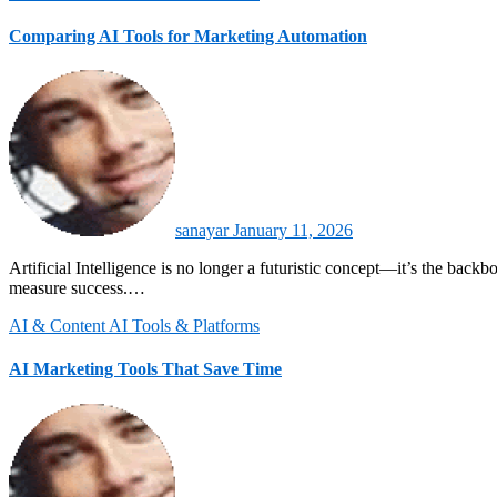
Comparing AI Tools for Marketing Automation
sanayar
January 11, 2026
Artificial Intelligence is no longer a futuristic concept—it’s the backbone of modern marketing automation. By 2026, AI-driven tools are reshaping how brands engage with customers, optimize campaigns, and
measure success.…
AI & Content
AI Tools & Platforms
AI Marketing Tools That Save Time