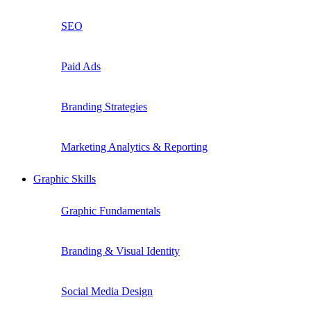
SEO
Paid Ads
Branding Strategies
Marketing Analytics & Reporting
Graphic Skills
Graphic Fundamentals
Branding & Visual Identity
Social Media Design