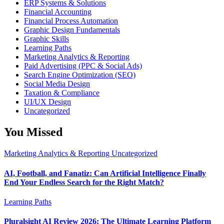
ERP Systems & Solutions
Financial Accounting
Financial Process Automation
Graphic Design Fundamentals
Graphic Skills
Learning Paths
Marketing Analytics & Reporting
Paid Advertising (PPC & Social Ads)
Search Engine Optimization (SEO)
Social Media Design
Taxation & Compliance
UI/UX Design
Uncategorized
You Missed
Marketing Analytics & Reporting
Uncategorized
AI, Football, and Fanatiz: Can Artificial Intelligence Finally
End Your Endless Search for the Right Match?
Learning Paths
Pluralsight AI Review 2026: The Ultimate Learning Platform