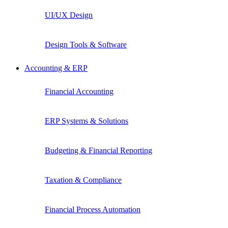
UI/UX Design
Design Tools & Software
Accounting & ERP
Financial Accounting
ERP Systems & Solutions
Budgeting & Financial Reporting
Taxation & Compliance
Financial Process Automation