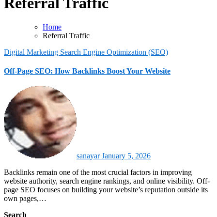
Referral Traffic
Home
Referral Traffic
Digital Marketing
Search Engine Optimization (SEO)
Off-Page SEO: How Backlinks Boost Your Website
sanayar
January 5, 2026
Backlinks remain one of the most crucial factors in improving
website authority, search engine rankings, and online visibility. Off-
page SEO focuses on building your website’s reputation outside its
own pages,…
Search