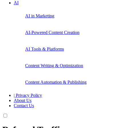
AI
AI in Marketing
AI-Powered Content Creation
AI Tools & Platforms
Content Writing & Optimization
Content Automation & Publishing
| Privacy Policy
About Us
Contact Us