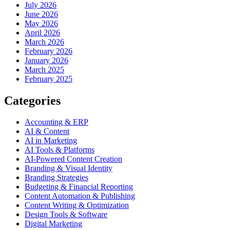
July 2026
June 2026
May 2026
April 2026
March 2026
February 2026
January 2026
March 2025
February 2025
Categories
Accounting & ERP
AI & Content
AI in Marketing
AI Tools & Platforms
AI-Powered Content Creation
Branding & Visual Identity
Branding Strategies
Budgeting & Financial Reporting
Content Automation & Publishing
Content Writing & Optimization
Design Tools & Software
Digital Marketing