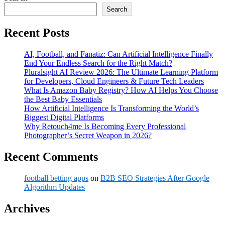
Search
Recent Posts
AI, Football, and Fanatiz: Can Artificial Intelligence Finally
End Your Endless Search for the Right Match?
Pluralsight AI Review 2026: The Ultimate Learning Platform
for Developers, Cloud Engineers & Future Tech Leaders
What Is Amazon Baby Registry? How AI Helps You Choose
the Best Baby Essentials
How Artificial Intelligence Is Transforming the World’s
Biggest Digital Platforms
Why Retouch4me Is Becoming Every Professional
Photographer’s Secret Weapon in 2026?
Recent Comments
football betting apps
on
B2B SEO Strategies After Google
Algorithm Updates
Archives