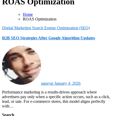
ROAS Optimization
Home
ROAS Optimization
Digital Marketing
Search Engine Optimization (SEO)
B2B SEO Strategies After Google Algorithm Updates
sanayar
January 4, 2026
Performance marketing is a results-driven approach where
advertisers pay only when a specific action occurs, such as a click,
lead, or sale. For e-commerce stores, this model aligns perfectly
with…
Search