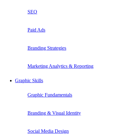
SEO
Paid Ads
Branding Strategies
Marketing Analytics & Reporting
Graphic Skills
Graphic Fundamentals
Branding & Visual Identity
Social Media Design