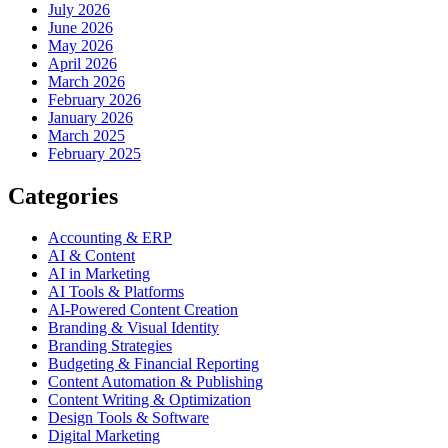
July 2026
June 2026
May 2026
April 2026
March 2026
February 2026
January 2026
March 2025
February 2025
Categories
Accounting & ERP
AI & Content
AI in Marketing
AI Tools & Platforms
AI-Powered Content Creation
Branding & Visual Identity
Branding Strategies
Budgeting & Financial Reporting
Content Automation & Publishing
Content Writing & Optimization
Design Tools & Software
Digital Marketing