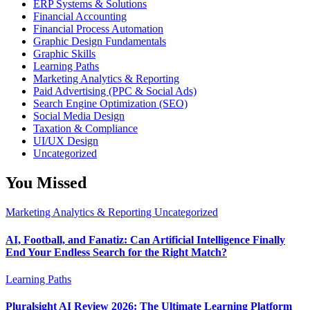
ERP Systems & Solutions
Financial Accounting
Financial Process Automation
Graphic Design Fundamentals
Graphic Skills
Learning Paths
Marketing Analytics & Reporting
Paid Advertising (PPC & Social Ads)
Search Engine Optimization (SEO)
Social Media Design
Taxation & Compliance
UI/UX Design
Uncategorized
You Missed
Marketing Analytics & Reporting
Uncategorized
AI, Football, and Fanatiz: Can Artificial Intelligence Finally
End Your Endless Search for the Right Match?
Learning Paths
Pluralsight AI Review 2026: The Ultimate Learning Platform