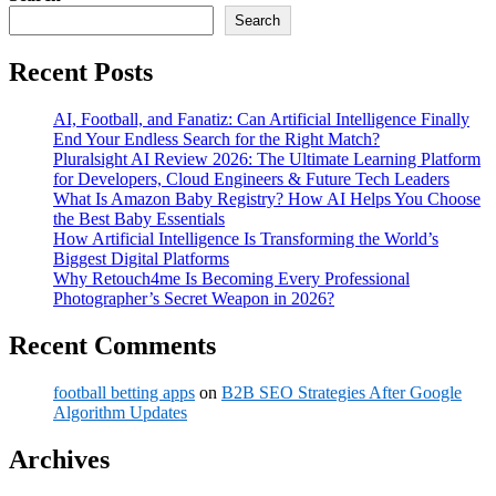
Search
Recent Posts
AI, Football, and Fanatiz: Can Artificial Intelligence Finally
End Your Endless Search for the Right Match?
Pluralsight AI Review 2026: The Ultimate Learning Platform
for Developers, Cloud Engineers & Future Tech Leaders
What Is Amazon Baby Registry? How AI Helps You Choose
the Best Baby Essentials
How Artificial Intelligence Is Transforming the World’s
Biggest Digital Platforms
Why Retouch4me Is Becoming Every Professional
Photographer’s Secret Weapon in 2026?
Recent Comments
football betting apps
on
B2B SEO Strategies After Google
Algorithm Updates
Archives