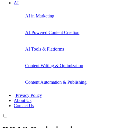
AI
AI in Marketing
AI-Powered Content Creation
AI Tools & Platforms
Content Writing & Optimization
Content Automation & Publishing
| Privacy Policy
About Us
Contact Us