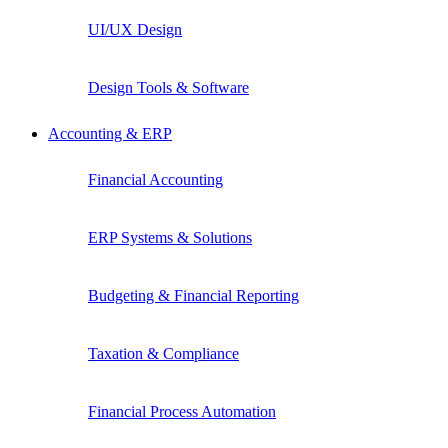
UI/UX Design
Design Tools & Software
Accounting & ERP
Financial Accounting
ERP Systems & Solutions
Budgeting & Financial Reporting
Taxation & Compliance
Financial Process Automation