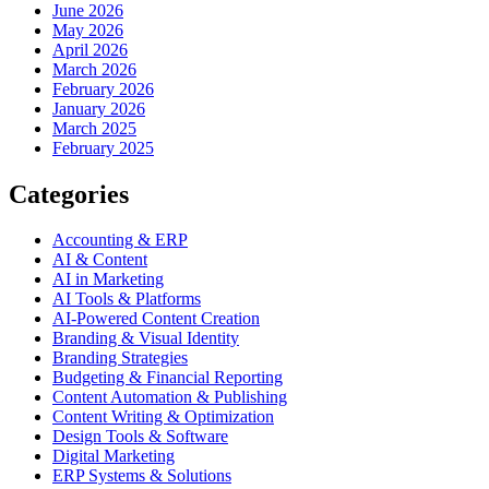
June 2026
May 2026
April 2026
March 2026
February 2026
January 2026
March 2025
February 2025
Categories
Accounting & ERP
AI & Content
AI in Marketing
AI Tools & Platforms
AI-Powered Content Creation
Branding & Visual Identity
Branding Strategies
Budgeting & Financial Reporting
Content Automation & Publishing
Content Writing & Optimization
Design Tools & Software
Digital Marketing
ERP Systems & Solutions