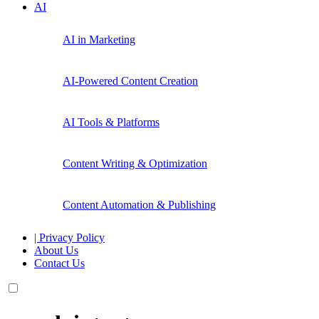
AI
AI in Marketing
AI-Powered Content Creation
AI Tools & Platforms
Content Writing & Optimization
Content Automation & Publishing
| Privacy Policy
About Us
Contact Us