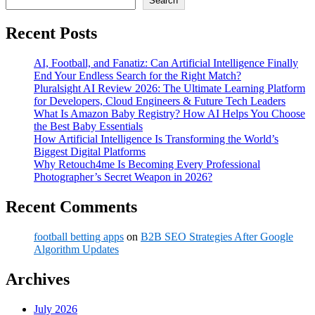
Search
Recent Posts
AI, Football, and Fanatiz: Can Artificial Intelligence Finally
End Your Endless Search for the Right Match?
Pluralsight AI Review 2026: The Ultimate Learning Platform
for Developers, Cloud Engineers & Future Tech Leaders
What Is Amazon Baby Registry? How AI Helps You Choose
the Best Baby Essentials
How Artificial Intelligence Is Transforming the World’s
Biggest Digital Platforms
Why Retouch4me Is Becoming Every Professional
Photographer’s Secret Weapon in 2026?
Recent Comments
football betting apps
on
B2B SEO Strategies After Google
Algorithm Updates
Archives
July 2026