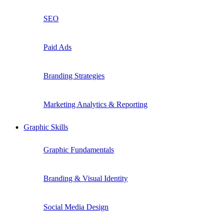
SEO
Paid Ads
Branding Strategies
Marketing Analytics & Reporting
Graphic Skills
Graphic Fundamentals
Branding & Visual Identity
Social Media Design