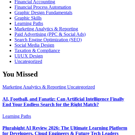
Financial Accounting
Financial Process Automation
Graphic Design Fundamentals
Graphic Skills
Learning Paths
Marketing Analytics & Reporting
Paid Advertising (PPC & Social Ads)
Search Engine Optimization (SEO)
Social Media Design
Taxation & Compliance
UI/UX Design
Uncategorized
You Missed
Marketing Analytics & Reporting
Uncategorized
AI, Football, and Fanatiz: Can Artificial Intelligence Finally
End Your Endless Search for the Right Match?
Learning Paths
Pluralsight AI Review 2026: The Ultimate Learning Platform
for Developers, Cloud Engineers & Future Tech Leaders