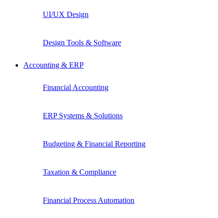
UI/UX Design
Design Tools & Software
Accounting & ERP
Financial Accounting
ERP Systems & Solutions
Budgeting & Financial Reporting
Taxation & Compliance
Financial Process Automation