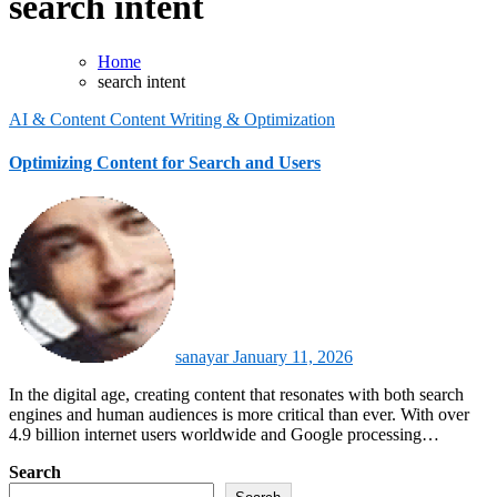
search intent
Home
search intent
AI & Content
Content Writing & Optimization
Optimizing Content for Search and Users
sanayar
January 11, 2026
In the digital age, creating content that resonates with both search
engines and human audiences is more critical than ever. With over
4.9 billion internet users worldwide and Google processing…
Search