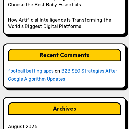
Choose the Best Baby Essentials
How Artificial Intelligence Is Transforming the
World’s Biggest Digital Platforms
Recent Comments
football betting apps
on
B2B SEO Strategies After
Google Algorithm Updates
Archives
August 2026