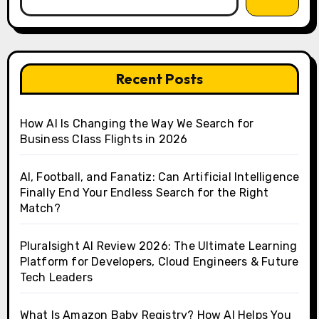
Recent Posts
How AI Is Changing the Way We Search for
Business Class Flights in 2026
AI, Football, and Fanatiz: Can Artificial Intelligence
Finally End Your Endless Search for the Right
Match?
Pluralsight AI Review 2026: The Ultimate Learning
Platform for Developers, Cloud Engineers & Future
Tech Leaders
What Is Amazon Baby Registry? How AI Helps You