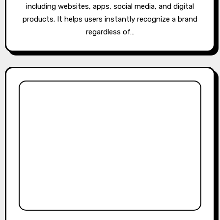
including websites, apps, social media, and digital
products. It helps users instantly recognize a brand
regardless of…