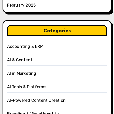
February 2025
Categories
Accounting & ERP
AI & Content
AI in Marketing
AI Tools & Platforms
AI-Powered Content Creation
Branding & Visual Identity