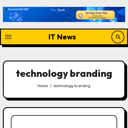
Skip
to
content
IT News
technology branding
Home
technology branding