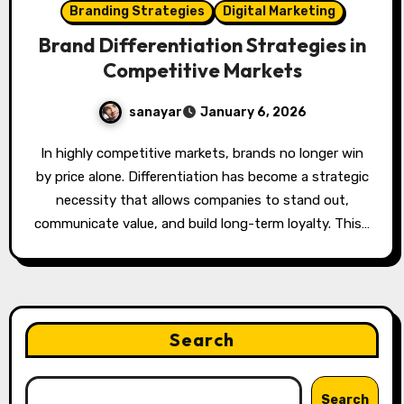
Branding Strategies
Digital Marketing
Brand Differentiation Strategies in
Competitive Markets
sanayar
January 6, 2026
In highly competitive markets, brands no longer win
by price alone. Differentiation has become a strategic
necessity that allows companies to stand out,
communicate value, and build long-term loyalty. This…
Search
Search