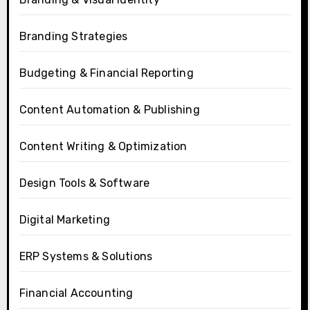
Branding Strategies
Budgeting & Financial Reporting
Content Automation & Publishing
Content Writing & Optimization
Design Tools & Software
Digital Marketing
ERP Systems & Solutions
Financial Accounting