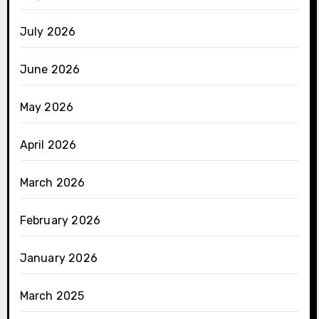
July 2026
June 2026
May 2026
April 2026
March 2026
February 2026
January 2026
March 2025