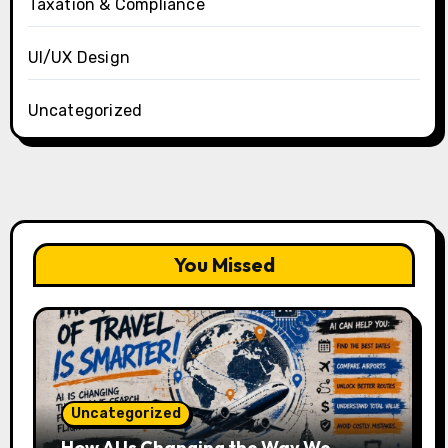
Taxation & Compliance
UI/UX Design
Uncategorized
You Missed
Uncategorized
How AI Is Changing the Way We