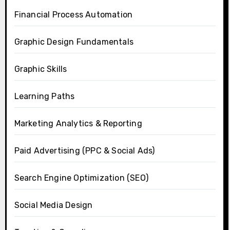
Financial Process Automation
Graphic Design Fundamentals
Graphic Skills
Learning Paths
Marketing Analytics & Reporting
Paid Advertising (PPC & Social Ads)
Search Engine Optimization (SEO)
Social Media Design