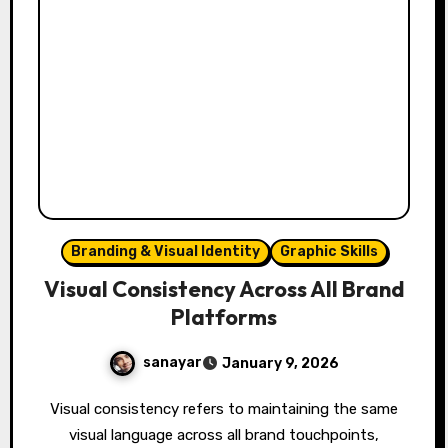
Branding & Visual Identity
Graphic Skills
Visual Consistency Across All Brand
Platforms
sanayar
January 9, 2026
Visual consistency refers to maintaining the same
visual language across all brand touchpoints,