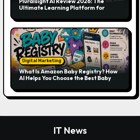
Pluralsight AI Review 2026: The
Ultimate Learning Platform for
Developers, Cloud Engineers & Future
Tech Leaders
Digital Marketing
What Is Amazon Baby Registry? How
AI Helps You Choose the Best Baby
Essentials
IT News