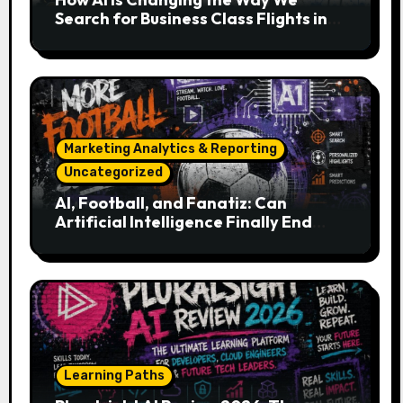
Search for Business Class Flights in
2026
Marketing Analytics & Reporting
Uncategorized
AI, Football, and Fanatiz: Can
Artificial Intelligence Finally End
Your Endless Search for the Right
Match?
Learning Paths