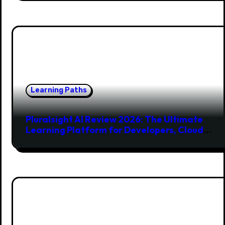
Learning Paths
Pluralsight AI Review 2026: The Ultimate
Learning Platform for Developers, Cloud
Engineers & Future Tech Leaders