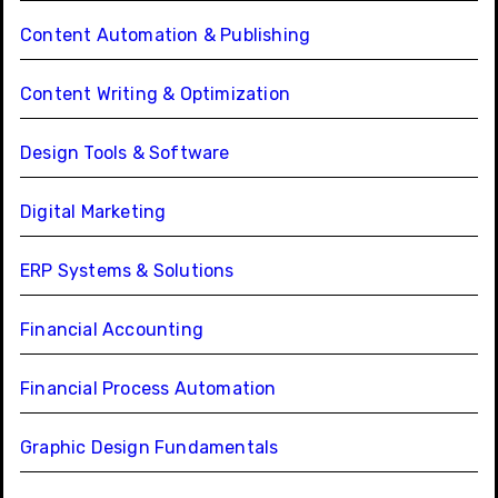
Content Automation & Publishing
Content Writing & Optimization
Design Tools & Software
Digital Marketing
ERP Systems & Solutions
Financial Accounting
Financial Process Automation
Graphic Design Fundamentals