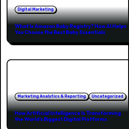
Digital Marketing
What Is Amazon Baby Registry? How AI Helps
You Choose the Best Baby Essentials
Marketing Analytics & Reporting
Uncategorized
How Artificial Intelligence Is Transforming
the World’s Biggest Digital Platforms