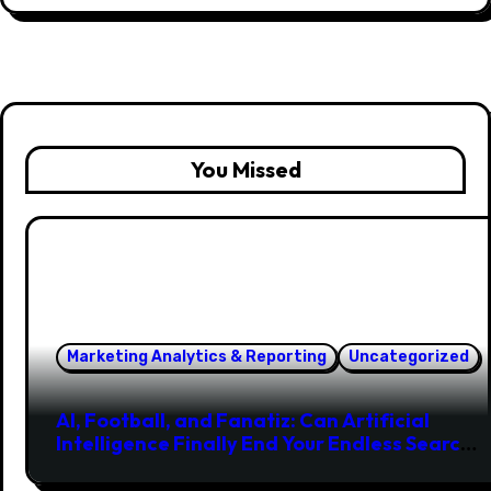
You Missed
Marketing Analytics & Reporting
Uncategorized
AI, Football, and Fanatiz: Can Artificial
Intelligence Finally End Your Endless Search
for the Right Match?