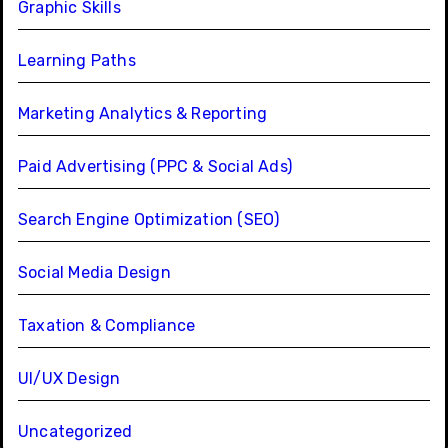
Graphic Skills
Learning Paths
Marketing Analytics & Reporting
Paid Advertising (PPC & Social Ads)
Search Engine Optimization (SEO)
Social Media Design
Taxation & Compliance
UI/UX Design
Uncategorized