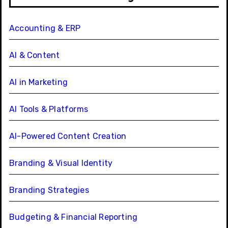
Accounting & ERP
AI & Content
AI in Marketing
AI Tools & Platforms
AI-Powered Content Creation
Branding & Visual Identity
Branding Strategies
Budgeting & Financial Reporting