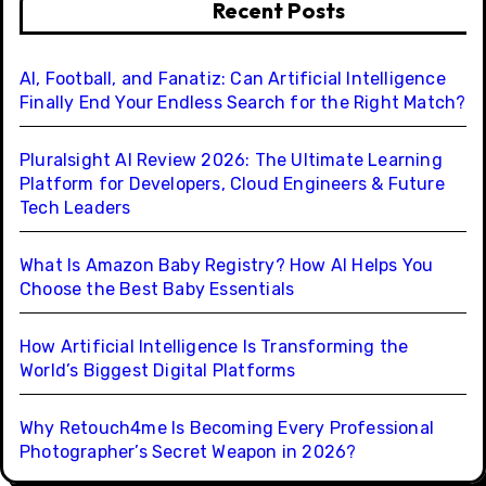
Recent Posts
AI, Football, and Fanatiz: Can Artificial Intelligence
Finally End Your Endless Search for the Right Match?
Pluralsight AI Review 2026: The Ultimate Learning
Platform for Developers, Cloud Engineers & Future
Tech Leaders
What Is Amazon Baby Registry? How AI Helps You
Choose the Best Baby Essentials
How Artificial Intelligence Is Transforming the
World’s Biggest Digital Platforms
Why Retouch4me Is Becoming Every Professional
Photographer’s Secret Weapon in 2026?