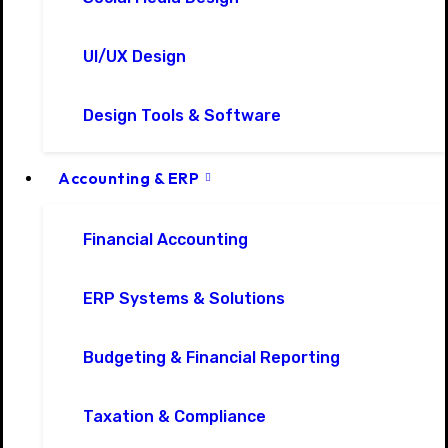
UI/UX Design
Design Tools & Software
Accounting & ERP
Financial Accounting
ERP Systems & Solutions
Budgeting & Financial Reporting
Taxation & Compliance