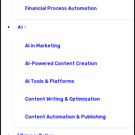
Financial Process Automation
AI
AI in Marketing
AI-Powered Content Creation
AI Tools & Platforms
Content Writing & Optimization
Content Automation & Publishing