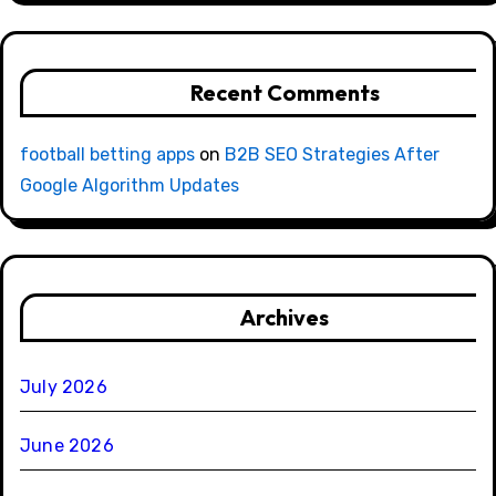
Recent Comments
football betting apps
on
B2B SEO Strategies After
Google Algorithm Updates
Archives
July 2026
June 2026