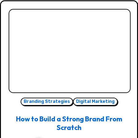
Branding Strategies
Digital Marketing
How to Build a Strong Brand From
Scratch