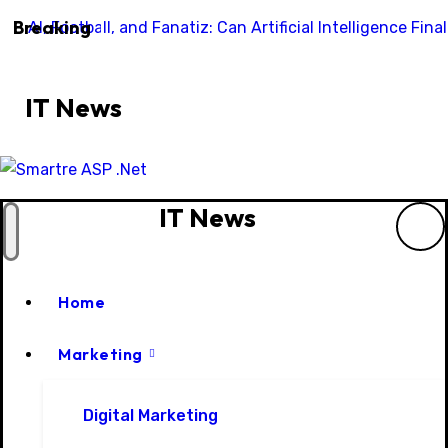
Skip
Breaking
AI, Football, and Fanatiz: Can Artificial Intelligence Fi
to
content
IT News
IT News
Home
Marketing
Digital Marketing