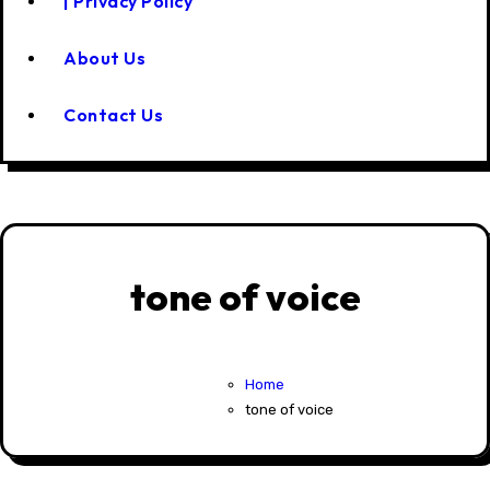
| Privacy Policy
About Us
Contact Us
tone of voice
Home
tone of voice