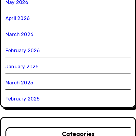
May 2026
April 2026
March 2026
February 2026
January 2026
March 2025
February 2025
Categories