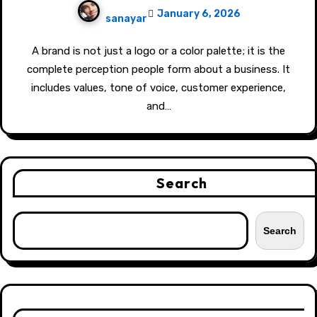
January 6, 2026
sanayar
A brand is not just a logo or a color palette; it is the
complete perception people form about a business. It
includes values, tone of voice, customer experience,
and…
Search
Search