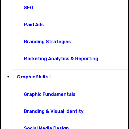
SEO
Paid Ads
Branding Strategies
Marketing Analytics & Reporting
Graphic Skills
Graphic Fundamentals
Branding & Visual Identity
Social Media Design