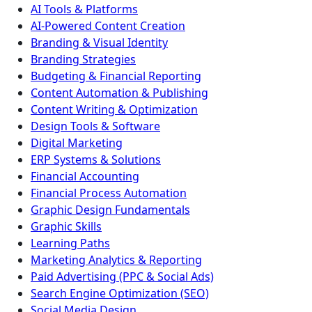
AI Tools & Platforms
AI-Powered Content Creation
Branding & Visual Identity
Branding Strategies
Budgeting & Financial Reporting
Content Automation & Publishing
Content Writing & Optimization
Design Tools & Software
Digital Marketing
ERP Systems & Solutions
Financial Accounting
Financial Process Automation
Graphic Design Fundamentals
Graphic Skills
Learning Paths
Marketing Analytics & Reporting
Paid Advertising (PPC & Social Ads)
Search Engine Optimization (SEO)
Social Media Design