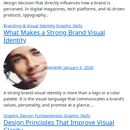
design decision that directly influences how a brand is
perceived. In digital magazines, tech platforms, and AI-driven
products, typography…
Branding & Visual Identity
Graphic Skills
What Makes a Strong Brand Visual
Identity
sanayar
January 9, 2026
A strong brand visual identity is more than a logo or a color
palette. It is the visual language that communicates a brand’s
values, personality, and promise at a glance.…
Graphic Design Fundamentals
Graphic Skills
Design Principles That Improve Visual
Clarity