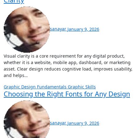
sanayar
January 9, 2026
Visual clarity is a core requirement for any digital product,
whether it is a website, mobile app, dashboard, or marketing
asset. Clear design reduces cognitive load, improves usability,
and helps…
Graphic Design Fundamentals
Graphic Skills
Choosing the Right Fonts for Any Design
sanayar
January 9, 2026