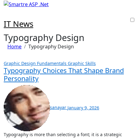
Skip
to
content
IT News
Typography Design
Home
Typography Design
Graphic Design Fundamentals
Graphic Skills
Typography Choices That Shape Brand
Personality
sanayar
January 9, 2026
Typography is more than selecting a font; it is a strategic