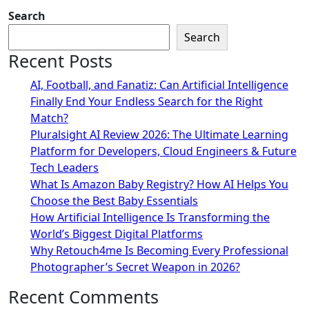
Search
Search
Recent Posts
AI, Football, and Fanatiz: Can Artificial Intelligence
Finally End Your Endless Search for the Right
Match?
Pluralsight AI Review 2026: The Ultimate Learning
Platform for Developers, Cloud Engineers & Future
Tech Leaders
What Is Amazon Baby Registry? How AI Helps You
Choose the Best Baby Essentials
How Artificial Intelligence Is Transforming the
World’s Biggest Digital Platforms
Why Retouch4me Is Becoming Every Professional
Photographer’s Secret Weapon in 2026?
Recent Comments