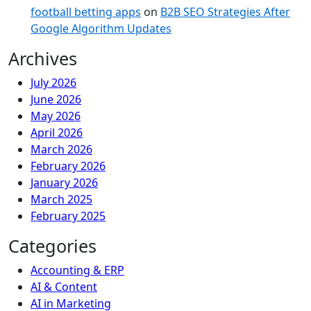
football betting apps
on
B2B SEO Strategies After
Google Algorithm Updates
Archives
July 2026
June 2026
May 2026
April 2026
March 2026
February 2026
January 2026
March 2025
February 2025
Categories
Accounting & ERP
AI & Content
AI in Marketing