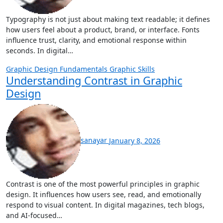
Typography is not just about making text readable; it defines
how users feel about a product, brand, or interface. Fonts
influence trust, clarity, and emotional response within
seconds. In digital…
Graphic Design Fundamentals
Graphic Skills
Understanding Contrast in Graphic
Design
sanayar
January 8, 2026
Contrast is one of the most powerful principles in graphic
design. It influences how users see, read, and emotionally
respond to visual content. In digital magazines, tech blogs,
and AI-focused…