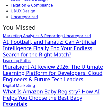
Taxation & Compliance
UI/UX Design
Uncategorized
You Missed
Marketing Analytics & Reporting
Uncategorized
AI, Football, and Fanatiz: Can Artificial
Intelligence Finally End Your Endless
Search for the Right Match?
Learning Paths
Pluralsight AI Review 2026: The Ultimate
Learning Platform for Developers, Cloud
Engineers & Future Tech Leaders
Digital Marketing
What Is Amazon Baby Registry? How AI
Helps You Choose the Best Baby
Essentials