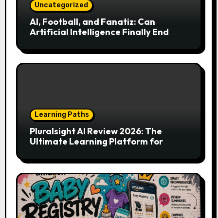
Uncategorized
AI, Football, and Fanatiz: Can
Artificial Intelligence Finally End
Your Endless Search for the Right
Match?
Learning Paths
Pluralsight AI Review 2026: The
Ultimate Learning Platform for
Developers, Cloud Engineers & Future
Tech Leaders