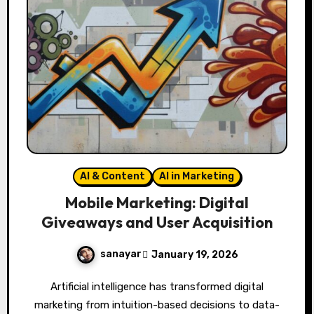
AI & Content
AI in Marketing
Mobile Marketing: Digital
Giveaways and User Acquisition
sanayar
January 19, 2026
Artificial intelligence has transformed digital
marketing from intuition-based decisions to data-