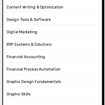
Content Writing & Optimization
Design Tools & Software
Digital Marketing
ERP Systems & Solutions
Financial Accounting
Financial Process Automation
Graphic Design Fundamentals
Graphic Skills