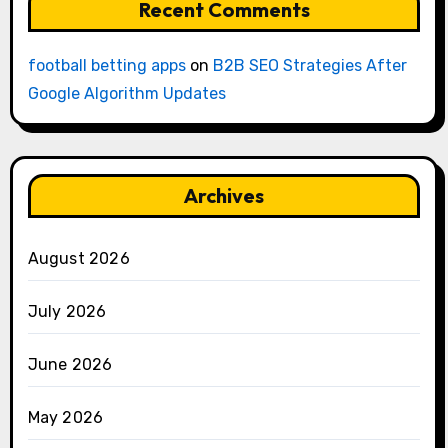
Recent Comments
football betting apps
on
B2B SEO Strategies After
Google Algorithm Updates
Archives
August 2026
July 2026
June 2026
May 2026