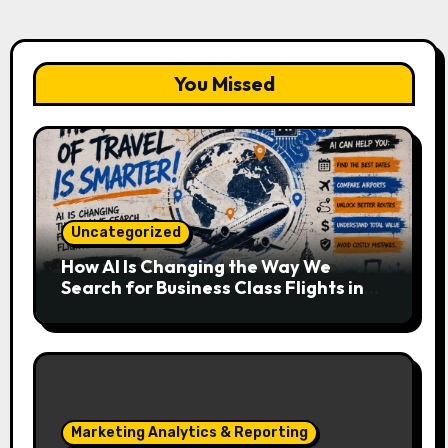
You Missed
Uncategorized
How AI Is Changing the Way We
Search for Business Class Flights in
2026
Marketing Analytics & Reporting