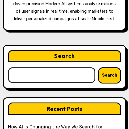
driven precision.Modern AI systems analyze millions
of user signals in real time, enabling marketers to
deliver personalized campaigns at scale.Mobile-first…
Search
Search
Recent Posts
How AI Is Changing the Way We Search for