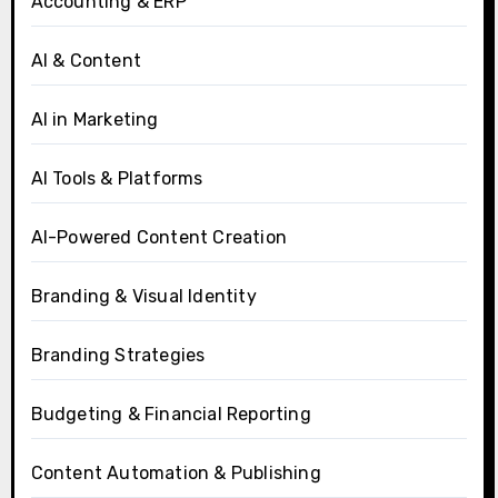
Accounting & ERP
AI & Content
AI in Marketing
AI Tools & Platforms
AI-Powered Content Creation
Branding & Visual Identity
Branding Strategies
Budgeting & Financial Reporting
Content Automation & Publishing