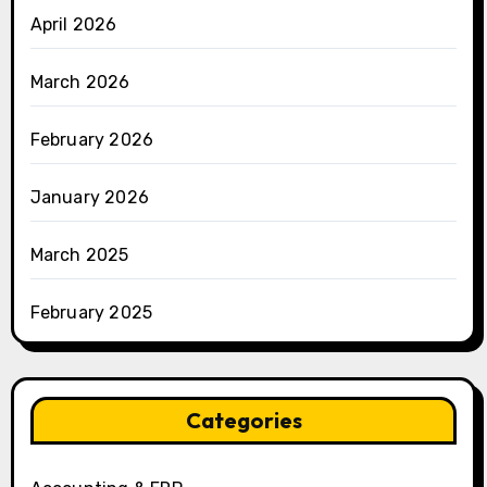
April 2026
March 2026
February 2026
January 2026
March 2025
February 2025
Categories