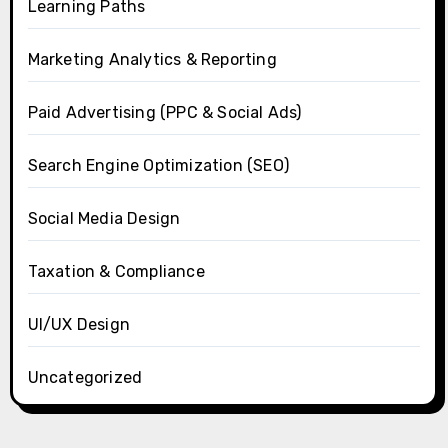
Learning Paths
Marketing Analytics & Reporting
Paid Advertising (PPC & Social Ads)
Search Engine Optimization (SEO)
Social Media Design
Taxation & Compliance
UI/UX Design
Uncategorized