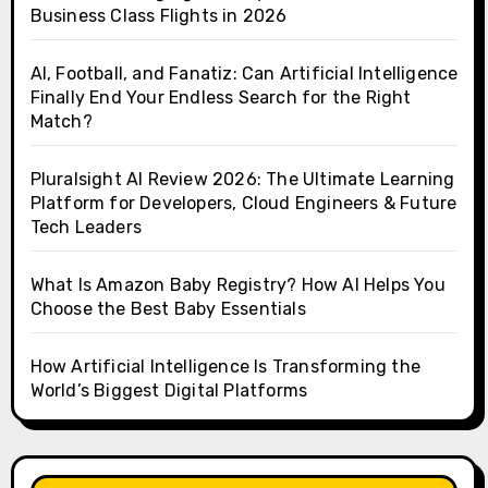
Business Class Flights in 2026
AI, Football, and Fanatiz: Can Artificial Intelligence
Finally End Your Endless Search for the Right
Match?
Pluralsight AI Review 2026: The Ultimate Learning
Platform for Developers, Cloud Engineers & Future
Tech Leaders
What Is Amazon Baby Registry? How AI Helps You
Choose the Best Baby Essentials
How Artificial Intelligence Is Transforming the
World’s Biggest Digital Platforms