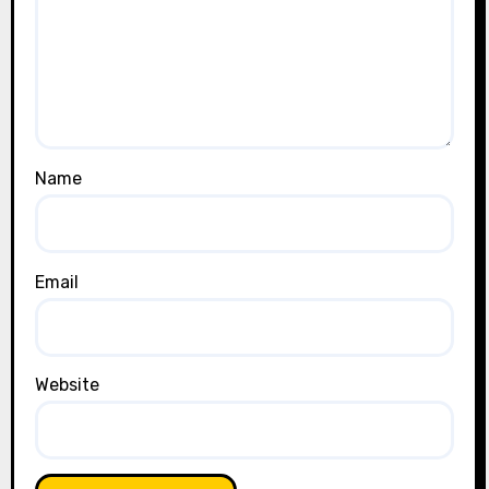
Name
Email
Website