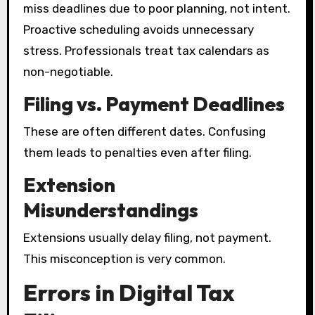
miss deadlines due to poor planning, not intent.
Proactive scheduling avoids unnecessary
stress. Professionals treat tax calendars as
non-negotiable.
Filing vs. Payment Deadlines
These are often different dates. Confusing
them leads to penalties even after filing.
Extension
Misunderstandings
Extensions usually delay filing, not payment.
This misconception is very common.
Errors in Digital Tax