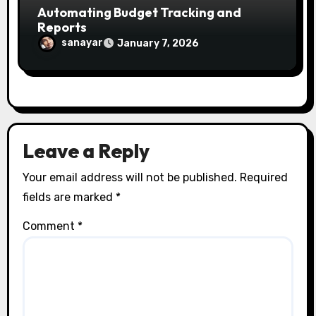
Automating Budget Tracking and
Reports
sanayar
January 7, 2026
Leave a Reply
Your email address will not be published.
Required
fields are marked
*
Comment
*