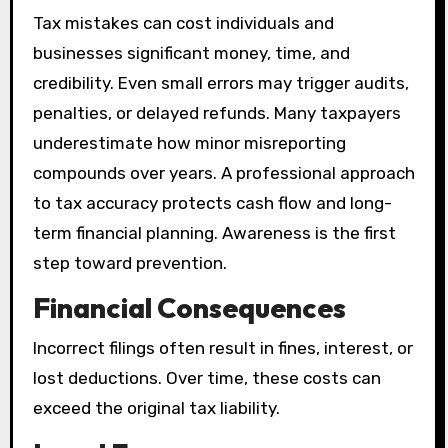
Tax mistakes can cost individuals and
businesses significant money, time, and
credibility. Even small errors may trigger audits,
penalties, or delayed refunds. Many taxpayers
underestimate how minor misreporting
compounds over years. A professional approach
to tax accuracy protects cash flow and long-
term financial planning. Awareness is the first
step toward prevention.
Financial Consequences
Incorrect filings often result in fines, interest, or
lost deductions. Over time, these costs can
exceed the original tax liability.