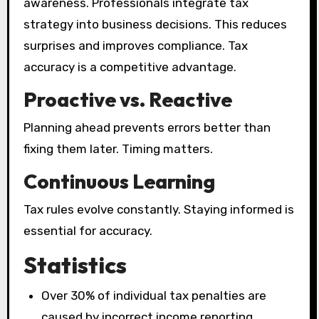
awareness. Professionals integrate tax
strategy into business decisions. This reduces
surprises and improves compliance. Tax
accuracy is a competitive advantage.
Proactive vs. Reactive
Planning ahead prevents errors better than
fixing them later. Timing matters.
Continuous Learning
Tax rules evolve constantly. Staying informed is
essential for accuracy.
Statistics
Over 30% of individual tax penalties are
caused by incorrect income reporting.