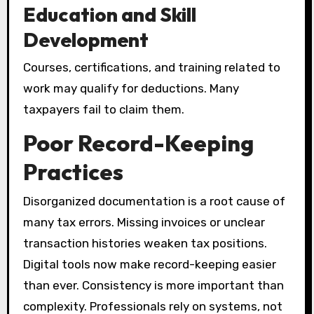
Education and Skill
Development
Courses, certifications, and training related to
work may qualify for deductions. Many
taxpayers fail to claim them.
Poor Record-Keeping
Practices
Disorganized documentation is a root cause of
many tax errors. Missing invoices or unclear
transaction histories weaken tax positions.
Digital tools now make record-keeping easier
than ever. Consistency is more important than
complexity. Professionals rely on systems, not