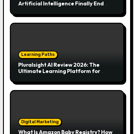
Artificial Intelligence Finally End
Your Endless Search for the Right
Match?
Learning Paths
Pluralsight AI Review 2026: The
Ultimate Learning Platform for
Developers, Cloud Engineers & Future
Tech Leaders
Digital Marketing
What Is Amazon Baby Registry? How