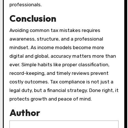
professionals.
Conclusion
Avoiding common tax mistakes requires
awareness, structure, and a professional
mindset. As income models become more
digital and global, accuracy matters more than
ever. Simple habits like proper classification,
record-keeping, and timely reviews prevent
costly outcomes. Tax compliance is not just a
legal duty, but a financial strategy. Done right, it
protects growth and peace of mind.
Author