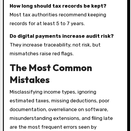
How long should tax records be kept?
Most tax authorities recommend keeping
records for at least 5 to 7 years.
Do digital payments increase audit risk?
They increase traceability, not risk, but
mismatches raise red flags.
The Most Common
Mistakes
Misclassifying income types, ignoring
estimated taxes, missing deductions, poor
documentation, overreliance on software,
misunderstanding extensions, and filing late
are the most frequent errors seen by