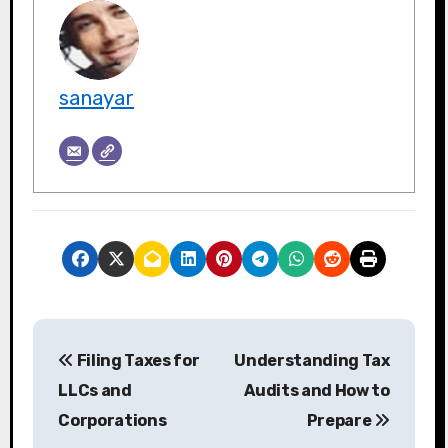
sanayar
P
Filing Taxes for
Understanding Tax
o
LLCs and
Audits and How to
s
Corporations
Prepare