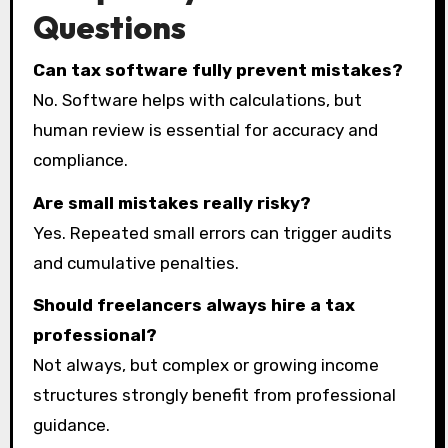
Questions
Can tax software fully prevent mistakes?
No. Software helps with calculations, but
human review is essential for accuracy and
compliance.
Are small mistakes really risky?
Yes. Repeated small errors can trigger audits
and cumulative penalties.
Should freelancers always hire a tax
professional?
Not always, but complex or growing income
structures strongly benefit from professional
guidance.