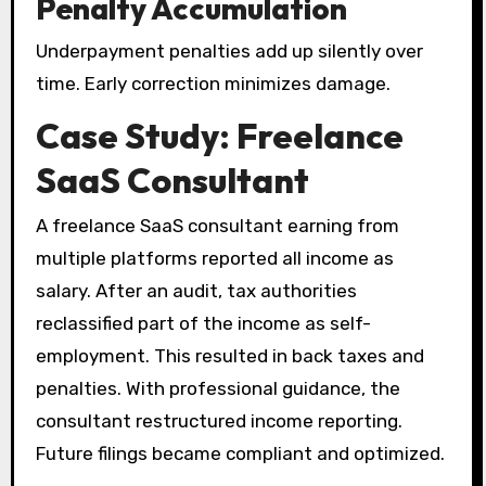
Penalty Accumulation
Underpayment penalties add up silently over
time. Early correction minimizes damage.
Case Study: Freelance
SaaS Consultant
A freelance SaaS consultant earning from
multiple platforms reported all income as
salary. After an audit, tax authorities
reclassified part of the income as self-
employment. This resulted in back taxes and
penalties. With professional guidance, the
consultant restructured income reporting.
Future filings became compliant and optimized.