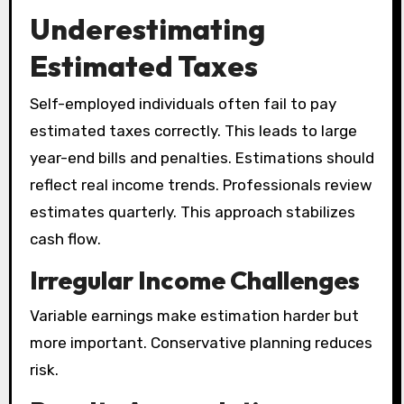
Underestimating
Estimated Taxes
Self-employed individuals often fail to pay
estimated taxes correctly. This leads to large
year-end bills and penalties. Estimations should
reflect real income trends. Professionals review
estimates quarterly. This approach stabilizes
cash flow.
Irregular Income Challenges
Variable earnings make estimation harder but
more important. Conservative planning reduces
risk.