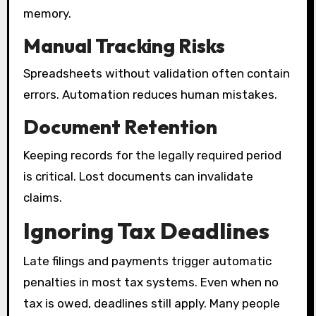
memory.
Manual Tracking Risks
Spreadsheets without validation often contain
errors. Automation reduces human mistakes.
Document Retention
Keeping records for the legally required period
is critical. Lost documents can invalidate
claims.
Ignoring Tax Deadlines
Late filings and payments trigger automatic
penalties in most tax systems. Even when no
tax is owed, deadlines still apply. Many people