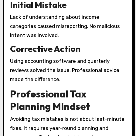
Initial Mistake
Lack of understanding about income
categories caused misreporting. No malicious
intent was involved.
Corrective Action
Using accounting software and quarterly
reviews solved the issue. Professional advice
made the difference.
Professional Tax
Planning Mindset
Avoiding tax mistakes is not about last-minute
fixes. It requires year-round planning and