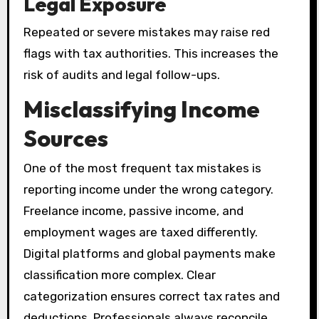
Legal Exposure
Repeated or severe mistakes may raise red
flags with tax authorities. This increases the
risk of audits and legal follow-ups.
Misclassifying Income
Sources
One of the most frequent tax mistakes is
reporting income under the wrong category.
Freelance income, passive income, and
employment wages are taxed differently.
Digital platforms and global payments make
classification more complex. Clear
categorization ensures correct tax rates and
deductions. Professionals always reconcile