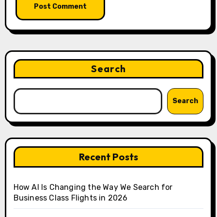
Search
Search
Recent Posts
How AI Is Changing the Way We Search for
Business Class Flights in 2026