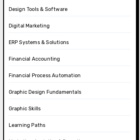
Design Tools & Software
Digital Marketing
ERP Systems & Solutions
Financial Accounting
Financial Process Automation
Graphic Design Fundamentals
Graphic Skills
Learning Paths