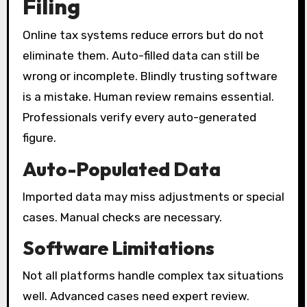
Filing
Online tax systems reduce errors but do not
eliminate them. Auto-filled data can still be
wrong or incomplete. Blindly trusting software
is a mistake. Human review remains essential.
Professionals verify every auto-generated
figure.
Auto-Populated Data
Imported data may miss adjustments or special
cases. Manual checks are necessary.
Software Limitations
Not all platforms handle complex tax situations
well. Advanced cases need expert review.