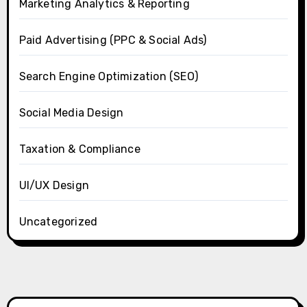
Marketing Analytics & Reporting
Paid Advertising (PPC & Social Ads)
Search Engine Optimization (SEO)
Social Media Design
Taxation & Compliance
UI/UX Design
Uncategorized