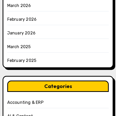
March 2026
February 2026
January 2026
March 2025
February 2025
Categories
Accounting & ERP