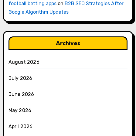
football betting apps
on
B2B SEO Strategies After
Google Algorithm Updates
Archives
August 2026
July 2026
June 2026
May 2026
April 2026