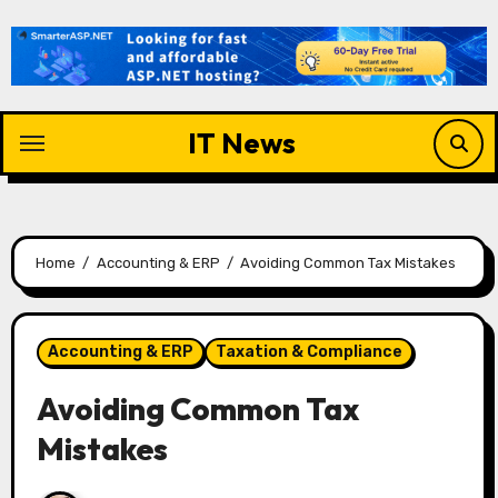
Skip
to
content
IT News
Home
Accounting & ERP
Avoiding Common Tax Mistakes
Accounting & ERP
Taxation & Compliance
Avoiding Common Tax
Mistakes