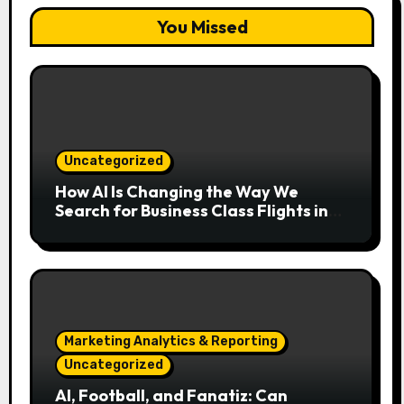
You Missed
Uncategorized
How AI Is Changing the Way We
Search for Business Class Flights in
2026
Marketing Analytics & Reporting
Uncategorized
AI, Football, and Fanatiz: Can