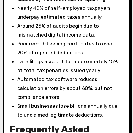
Nearly 40% of self-employed taxpayers
underpay estimated taxes annually.
Around 25% of audits begin due to
mismatched digital income data.
Poor record-keeping contributes to over
20% of rejected deductions.
Late filings account for approximately 15%
of total tax penalties issued yearly.
Automated tax software reduces
calculation errors by about 60%, but not
compliance errors.
Small businesses lose billions annually due
to unclaimed legitimate deductions.
Frequently Asked