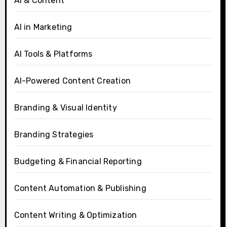
AI & Content
AI in Marketing
AI Tools & Platforms
AI-Powered Content Creation
Branding & Visual Identity
Branding Strategies
Budgeting & Financial Reporting
Content Automation & Publishing
Content Writing & Optimization