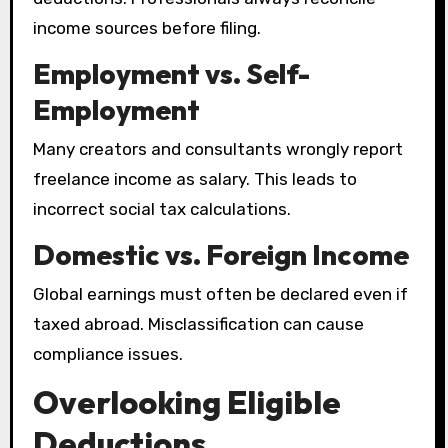
income sources before filing.
Employment vs. Self-
Employment
Many creators and consultants wrongly report
freelance income as salary. This leads to
incorrect social tax calculations.
Domestic vs. Foreign Income
Global earnings must often be declared even if
taxed abroad. Misclassification can cause
compliance issues.
Overlooking Eligible
Deductions