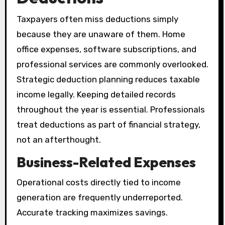
Taxpayers often miss deductions simply
because they are unaware of them. Home
office expenses, software subscriptions, and
professional services are commonly overlooked.
Strategic deduction planning reduces taxable
income legally. Keeping detailed records
throughout the year is essential. Professionals
treat deductions as part of financial strategy,
not an afterthought.
Business-Related Expenses
Operational costs directly tied to income
generation are frequently underreported.
Accurate tracking maximizes savings.