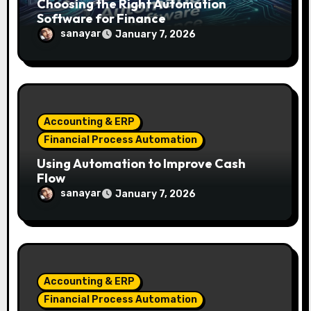
Choosing the Right Automation
Software for Finance
sanayar
January 7, 2026
Accounting & ERP
Financial Process Automation
Using Automation to Improve Cash
Flow
sanayar
January 7, 2026
Accounting & ERP
Financial Process Automation