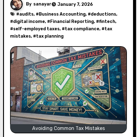
By
sanayar
January 7, 2026
#
audits
, #
Business Accounting
, #
deductions
,
#
digital income
, #
Financial Reporting
, #
fintech
,
#
self-employed taxes
, #
tax compliance
, #
tax
mistakes
, #
tax planning
Avoiding Common Tax Mistakes