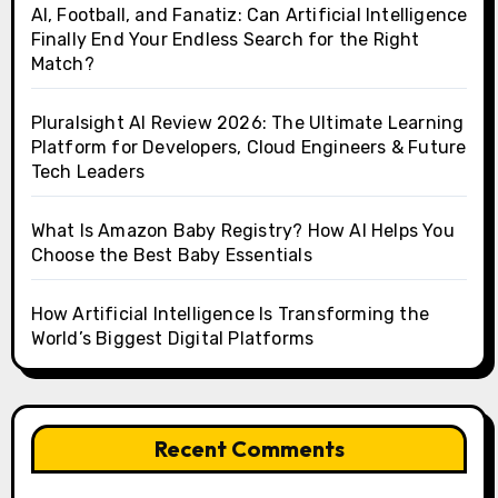
AI, Football, and Fanatiz: Can Artificial Intelligence
Finally End Your Endless Search for the Right
Match?
Pluralsight AI Review 2026: The Ultimate Learning
Platform for Developers, Cloud Engineers & Future
Tech Leaders
What Is Amazon Baby Registry? How AI Helps You
Choose the Best Baby Essentials
How Artificial Intelligence Is Transforming the
World’s Biggest Digital Platforms
Recent Comments