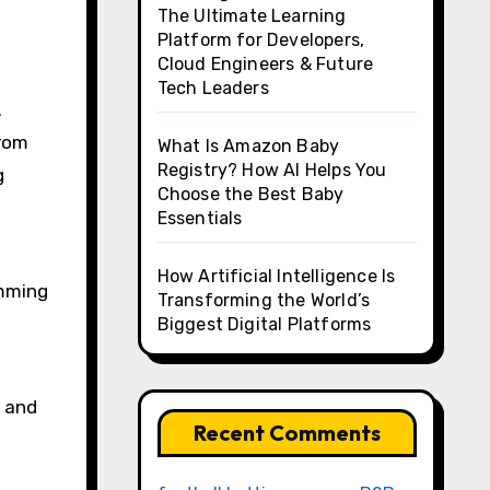
The Ultimate Learning
Platform for Developers,
Cloud Engineers & Future
Tech Leaders
.
from
What Is Amazon Baby
Registry? How AI Helps You
g
Choose the Best Baby
Essentials
How Artificial Intelligence Is
imming
Transforming the World’s
Biggest Digital Platforms
n and
Recent Comments