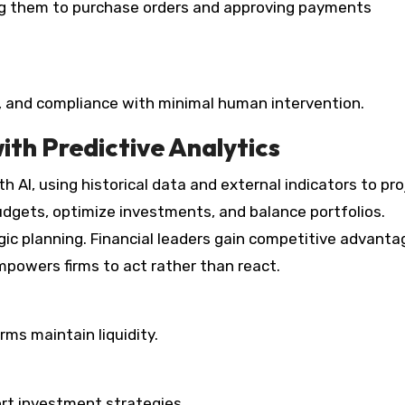
ing them to purchase orders and approving payments
 and compliance with minimal human intervention.
th Predictive Analytics
h AI, using historical data and external indicators to pro
budgets, optimize investments, and balance portfolios.
gic planning. Financial leaders gain competitive advanta
mpowers firms to act rather than react.
rms maintain liquidity.
rt investment strategies.