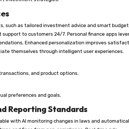
ces
nts, such as tailored investment advice and smart budget
t support to customers 24/7. Personal finance apps leve
endations. Enhanced personalization improves satisfac
ntiate themselves through intelligent user experiences.
transactions, and product options.
idual preferences and goals.
nd Reporting Standards
le with AI monitoring changes in laws and automatical