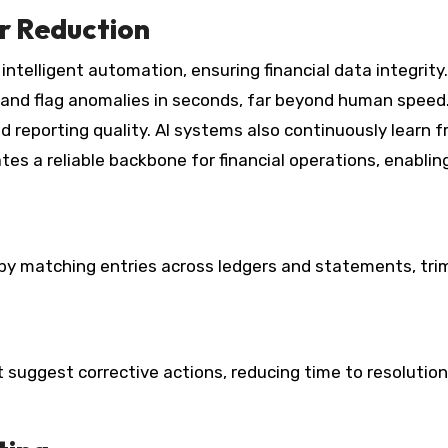
r Reduction
intelligent automation, ensuring financial data integrity.
 and flag anomalies in seconds, far beyond human speed
d reporting quality. AI systems also continuously learn 
es a reliable backbone for financial operations, enablin
 by matching entries across ledgers and statements, tr
 suggest corrective actions, reducing time to resolutio