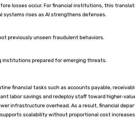
re losses occur. For financial institutions, this transla
cial systems rises as AI strengthens defenses.
ot previously unseen fraudulent behaviors.
g institutions prepared for emerging threats.
tine financial tasks such as accounts payable, receivabl
icant labor savings and redeploy staff toward higher‑valu
ower infrastructure overhead. As a result, financial dep
supports scalability without proportional cost increases