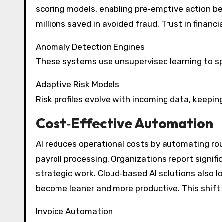
scoring models, enabling pre‑emptive action befo
millions saved in avoided fraud. Trust in finan
Anomaly Detection Engines
These systems use unsupervised learning to sp
Adaptive Risk Models
Risk profiles evolve with incoming data, keepin
Cost‑Effective Automation
AI reduces operational costs by automating rou
payroll processing. Organizations report signif
strategic work. Cloud‑based AI solutions also l
become leaner and more productive. This shift 
Invoice Automation