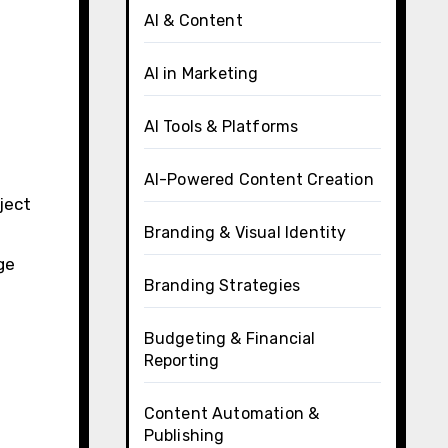
AI & Content
AI in Marketing
AI Tools & Platforms
AI-Powered Content Creation
ject
Branding & Visual Identity
ge
Branding Strategies
Budgeting & Financial
Reporting
Content Automation &
Publishing