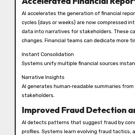
Accelerated Financial Repor
AI accelerates the generation of financial repor
cycles (days or weeks) are now compressed int
data into narratives for stakeholders. These ca
changes. Financial teams can dedicate more tim
Instant Consolidation
Systems unify multiple financial sources instan
Narrative Insights
AI generates human‑readable summaries from fi
stakeholders.
Improved Fraud Detection 
AI detects patterns that suggest fraud by cons
profiles. Systems learn evolving fraud tactics,