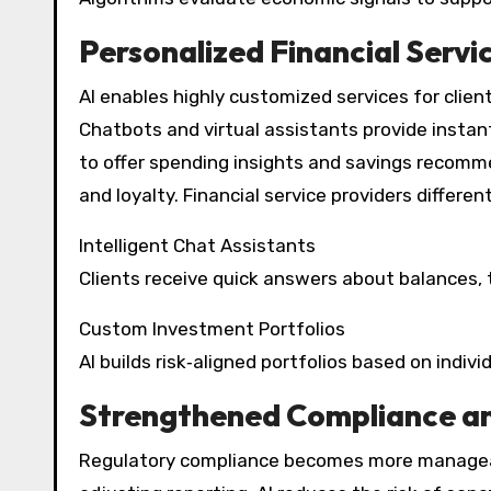
Personalized Financial Servi
AI enables highly customized services for clie
Chatbots and virtual assistants provide instan
to offer spending insights and savings recomm
and loyalty. Financial service providers differe
Intelligent Chat Assistants
Clients receive quick answers about balances, 
Custom Investment Portfolios
AI builds risk‑aligned portfolios based on indiv
Strengthened Compliance a
Regulatory compliance becomes more manageab