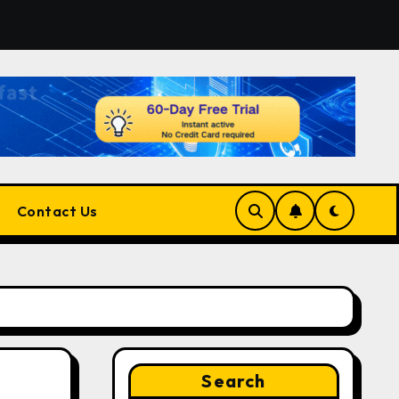
r the Right Match?
Pluralsight AI Review 2026: The Ul
Contact Us
Search