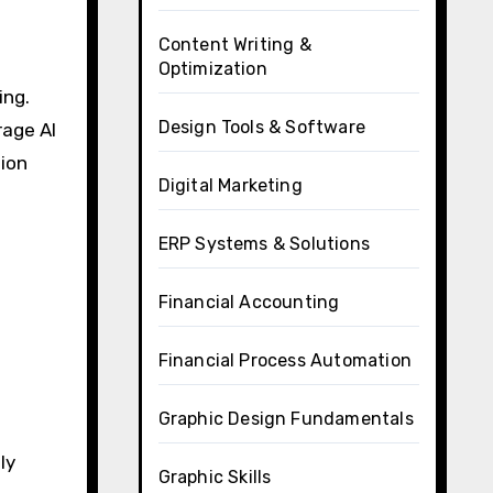
Content Writing &
Optimization
ing.
Design Tools & Software
rage AI
tion
Digital Marketing
ERP Systems & Solutions
Financial Accounting
Financial Process Automation
Graphic Design Fundamentals
ly
Graphic Skills