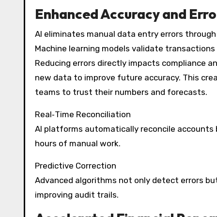
Enhanced Accuracy and Erro
AI eliminates manual data entry errors through 
Machine learning models validate transactions
Reducing errors directly impacts compliance an
new data to improve future accuracy. This creat
teams to trust their numbers and forecasts.
Real‑Time Reconciliation
AI platforms automatically reconcile accounts
hours of manual work.
Predictive Correction
Advanced algorithms not only detect errors but
improving audit trails.