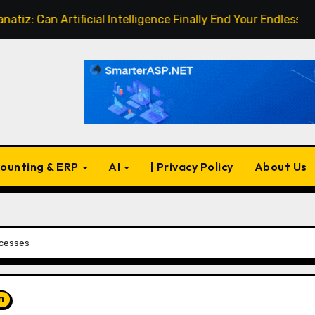
an Artificial Intelligence Finally End Your Endless Search fo
ounting & ERP
AI
| Privacy Policy
About Us
ocesses
n