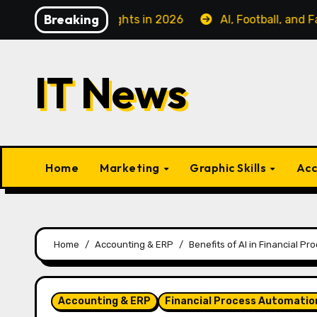
Skip
Breaking
ss Class Flights in 2026
AI, Football, and Fanatiz: C
to
content
IT News
Home
Marketing
Graphic Skills
Acc
Home
Accounting & ERP
Benefits of AI in Financial Pr
Accounting & ERP
Financial Process Automatio