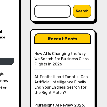
Search
al
ance
Recent Posts
How AI Is Changing the Way
We Search for Business Class
Flights in 2026
AI, Football, and Fanatiz: Can
e now
Artificial Intelligence Finally
End Your Endless Search for
rter
the Right Match?
Pluralsight AI Review 2026: