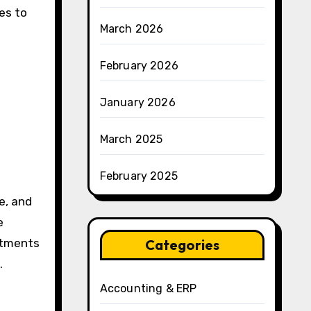
tes to
March 2026
February 2026
January 2026
March 2025
February 2025
e, and
e
artments
Categories
.
Accounting & ERP