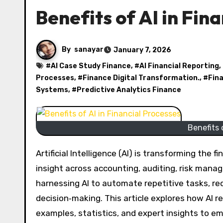
Benefits of AI in Fin
By
sanayar
January 7, 2026
#
AI Case Study Finance
, #
AI Financial Reporting
,
Processes
, #
Finance Digital Transformation.
, #
Fin
Systems
, #
Predictive Analytics Finance
Benefits 
Artificial Intelligence (AI) is transforming the financial sector, increasing efficiency, accuracy, and strategic
insight across accounting, auditing, risk man
harnessing AI to automate repetitive tasks, red
decision‑making. This article explores how AI re
examples, statistics, and expert insights to e