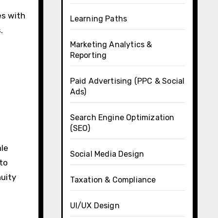
es with
Learning Paths
.
Marketing Analytics &
Reporting
Paid Advertising (PPC & Social
Ads)
Search Engine Optimization
(SEO)
ale
Social Media Design
 to
nuity
Taxation & Compliance
UI/UX Design