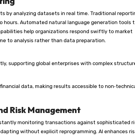
ting
ts by analyzing datasets in real time. Traditional reporti
o hours. Automated natural language generation tools 
pabilities help organizations respond swiftly to market
e to analysis rather than data preparation.
tly, supporting global enterprises with complex structur
nancial data, making results accessible to non‑technic
and Risk Management
tantly monitoring transactions against sophisticated ri
 adapting without explicit reprogramming. AI enhances ri