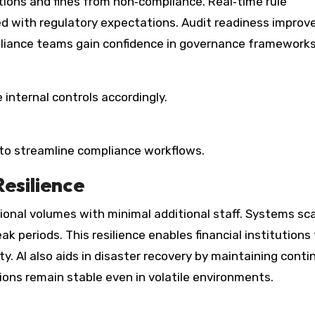
ctions and fines from non‑compliance. Real‑time rule
ed with regulatory expectations. Audit readiness improv
mpliance teams gain confidence in governance frameworks
internal controls accordingly.
 to streamline compliance workflows.
Resilience
ional volumes with minimal additional staff. Systems sc
k periods. This resilience enables financial institutions
. AI also aids in disaster recovery by maintaining conti
ions remain stable even in volatile environments.