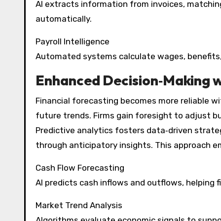
AI extracts information from invoices, match
automatically.
Payroll Intelligence
Automated systems calculate wages, benefits,
Enhanced Decision‑Making wi
Financial forecasting becomes more reliable wit
future trends. Firms gain foresight to adjust 
Predictive analytics fosters data‑driven strate
through anticipatory insights. This approach e
Cash Flow Forecasting
AI predicts cash inflows and outflows, helping fi
Market Trend Analysis
Algorithms evaluate economic signals to suppo