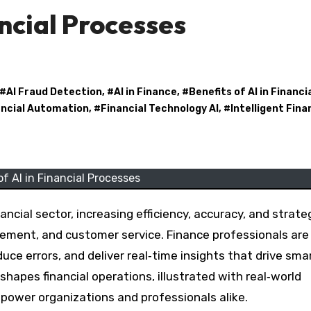
ancial Processes
 #
AI Fraud Detection
, #
AI in Finance
, #
Benefits of AI in Financi
ancial Automation
, #
Financial Technology AI
, #
Intelligent Fin
of AI in Financial Processes
agement, and customer service. Finance professionals ar
uce errors, and deliver real‑time insights that drive sma
shapes financial operations, illustrated with real‑world
mpower organizations and professionals alike.