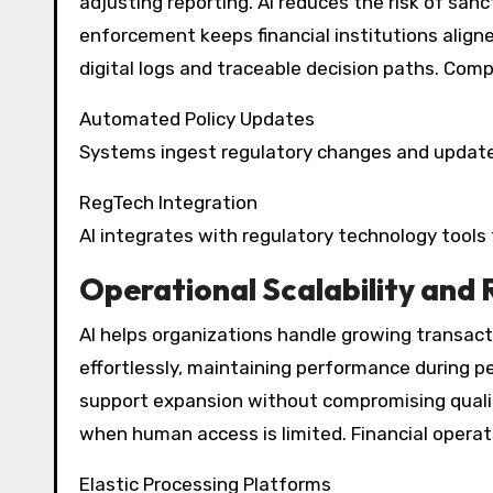
adjusting reporting. AI reduces the risk of san
enforcement keeps financial institutions align
digital logs and traceable decision paths. Co
Automated Policy Updates
Systems ingest regulatory changes and update 
RegTech Integration
AI integrates with regulatory technology tools
Operational Scalability and 
AI helps organizations handle growing transact
effortlessly, maintaining performance during pea
support expansion without compromising quality
when human access is limited. Financial operat
Elastic Processing Platforms