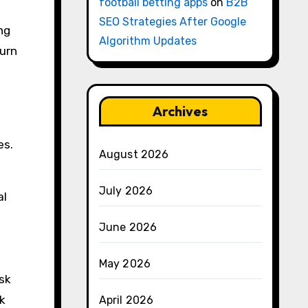
football betting apps
on
B2B
SEO Strategies After Google
ng
Algorithm Updates
turn
Archives
es.
August 2026
July 2026
al
June 2026
May 2026
sk
sk
April 2026