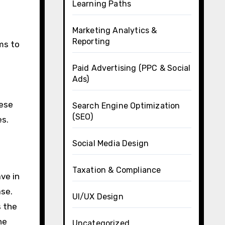
Learning Paths
Marketing Analytics &
Reporting
ms to
Paid Advertising (PPC & Social
Ads)
hese
Search Engine Optimization
(SEO)
es.
Social Media Design
Taxation & Compliance
ve in
ase.
UI/UX Design
s the
ne
Uncategorized