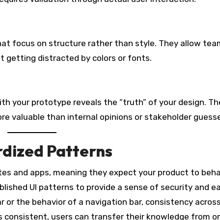
hat focus on structure rather than style. They allow tea
t getting distracted by colors or fonts.
h your prototype reveals the “truth” of your design. T
ore valuable than internal opinions or stakeholder guess
rdized Patterns
tes and apps, meaning they expect your product to beha
ablished UI patterns to provide a sense of security and e
r or the behavior of a navigation bar, consistency acros
s consistent, users can transfer their knowledge from o