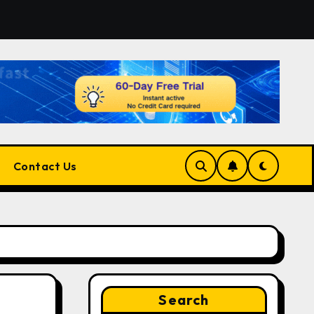
rm for Developers, Cloud Engineers & Future Tech Leaders
Contact Us
Search