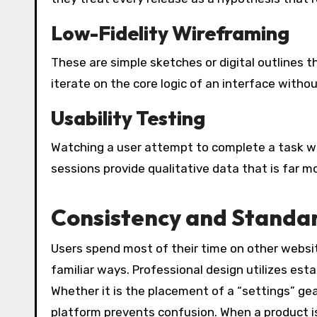
Low-Fidelity Wireframing
These are simple sketches or digital outlines t
iterate on the core logic of an interface withou
Usability Testing
Watching a user attempt to complete a task wit
sessions provide qualitative data that is far m
Consistency and Standa
Users spend most of their time on other websi
familiar ways. Professional design utilizes est
Whether it is the placement of a “settings” gea
platform prevents confusion. When a product i