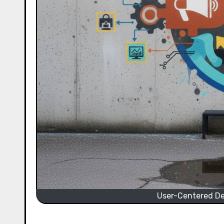
User-Centered Des