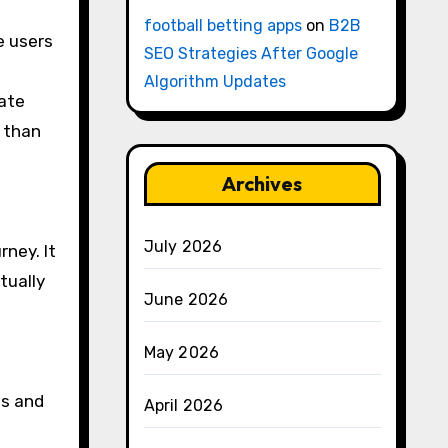
football betting apps
on
B2B
e users
SEO Strategies After Google
Algorithm Updates
mate
r than
Archives
July 2026
rney. It
tually
June 2026
May 2026
ds and
April 2026