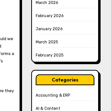
March 2026
February 2026
January 2026
ould we
March 2025
d
forms a
February 2025
’s
Categories
re they
Accounting & ERP
AI & Content