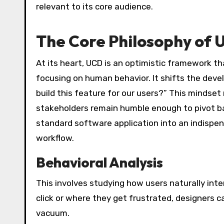
relevant to its core audience.
The Core Philosophy of
At its heart, UCD is an optimistic framework t
focusing on human behavior. It shifts the dev
build this feature for our users?” This mindse
stakeholders remain humble enough to pivot ba
standard software application into an indispens
workflow.
Behavioral Analysis
This involves studying how users naturally int
click or where they get frustrated, designers c
vacuum.