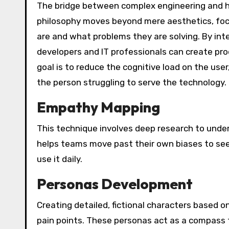
The bridge between complex engineering and h
philosophy moves beyond mere aesthetics, focu
are and what problems they are solving. By int
developers and IT professionals can create prod
goal is to reduce the cognitive load on the use
the person struggling to serve the technology.
Empathy Mapping
This technique involves deep research to unders
helps teams move past their own biases to see
use it daily.
Personas Development
Creating detailed, fictional characters based o
pain points. These personas act as a compass 