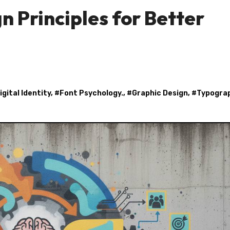
 Principles for Better
igital Identity
, #
Font Psychology.
, #
Graphic Design
, #
Typogra