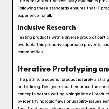
The Web Content Accessibility Guidelines provi
Following these standards ensures that IT pro
experience for all.
Inclusive Research
Testing products with a diverse group of parti
overlook. This proactive approach prevents co
communities.
Iterative Prototyping an
The path to a superior product is rarely a straigh
and refining. Designers must embrace the concep
concepts before writing a single line of prod
by identifying logic flaws or usability issues ea
they treat every release as a hypothesis that r