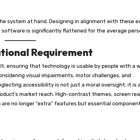
he system at hand. Designing in alignment with these e
 software is significantly flattened for the average pers
ational Requirement
lt, ensuring that technology is usable by people with a 
 considering visual impairments, motor challenges, and
lecting accessibility is not just a moral oversight; it is 
 product’s market reach. High-contrast themes, screen re
n are no longer “extra” features but essential component