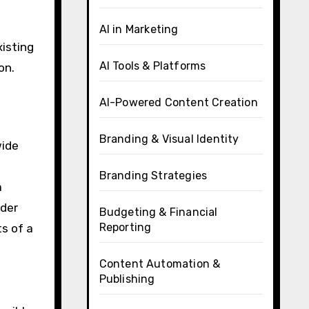
AI in Marketing
xisting
AI Tools & Platforms
on.
AI-Powered Content Creation
Branding & Visual Identity
wide
Branding Strategies
a
ader
Budgeting & Financial
Reporting
s of a
Content Automation &
Publishing