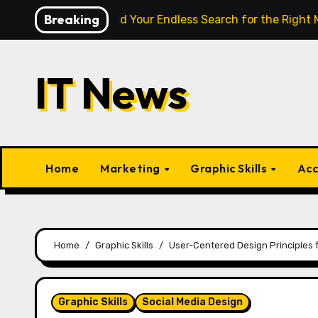
Skip
Breaking
nce Finally End Your Endless Search for the Right Match?
to
content
IT News
Home
Marketing
Graphic Skills
Acc
Home
Graphic Skills
User-Centered Design Principles 
Graphic Skills
Social Media Design