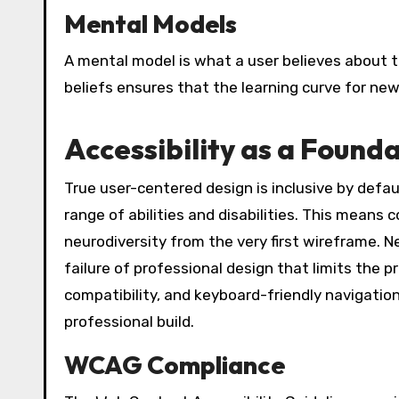
Mental Models
A mental model is what a user believes about t
beliefs ensures that the learning curve for new
Accessibility as a Found
True user-centered design is inclusive by defau
range of abilities and disabilities. This means
neurodiversity from the very first wireframe. Neg
failure of professional design that limits the
compatibility, and keyboard-friendly navigatio
professional build.
WCAG Compliance