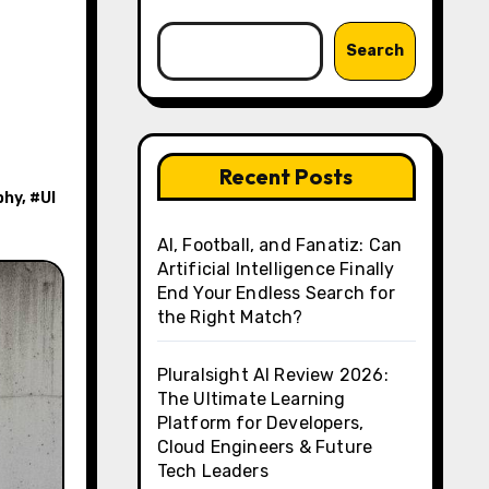
Search
Recent Posts
phy
, #
UI
AI, Football, and Fanatiz: Can
Artificial Intelligence Finally
End Your Endless Search for
the Right Match?
Pluralsight AI Review 2026:
The Ultimate Learning
Platform for Developers,
Cloud Engineers & Future
Tech Leaders