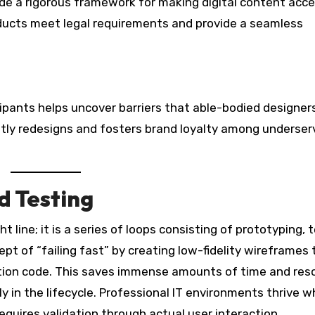
de a rigorous framework for making digital content acce
ducts meet legal requirements and provide a seamless
cipants helps uncover barriers that able-bodied designer
stly redesigns and fosters brand loyalty among underse
d Testing
t line; it is a series of loops consisting of prototyping, 
t of “failing fast” by creating low-fidelity wireframes 
uction code. This saves immense amounts of time and res
rly in the lifecycle. Professional IT environments thrive 
equires validation through actual user interaction.