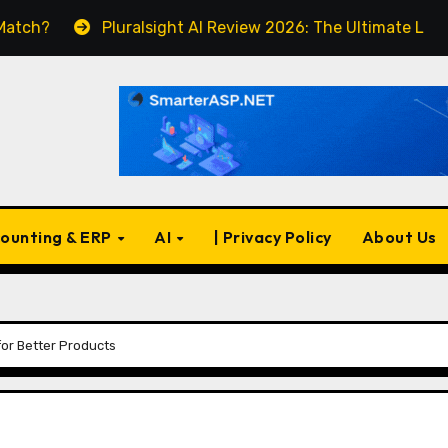
Pluralsight AI Review 2026: The Ultimate Learning Platfo
ounting & ERP
AI
| Privacy Policy
About Us
for Better Products