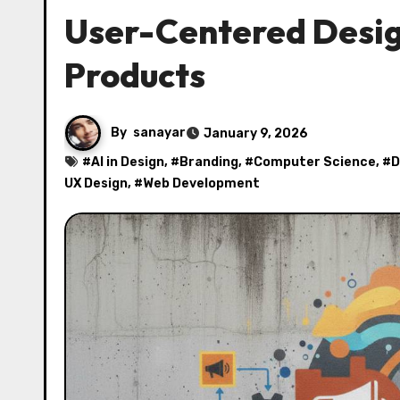
User-Centered Design
Products
By
sanayar
January 9, 2026
#
AI in Design
, #
Branding
, #
Computer Science
, #
D
UX Design
, #
Web Development