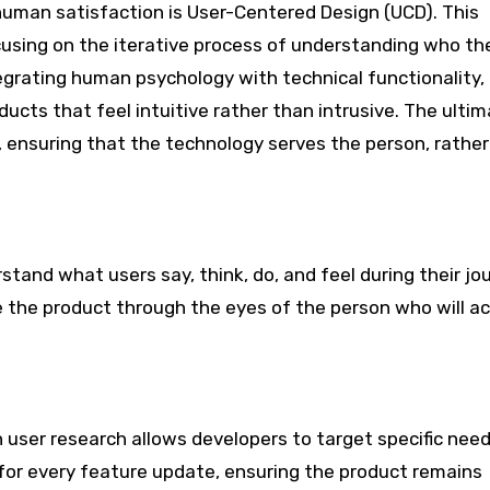
uman satisfaction is User-Centered Design (UCD). This
sing on the iterative process of understanding who th
egrating human psychology with technical functionality,
ucts that feel intuitive rather than intrusive. The ulti
r, ensuring that the technology serves the person, rathe
tand what users say, think, do, and feel during their jou
 the product through the eyes of the person who will ac
n user research allows developers to target specific nee
for every feature update, ensuring the product remains