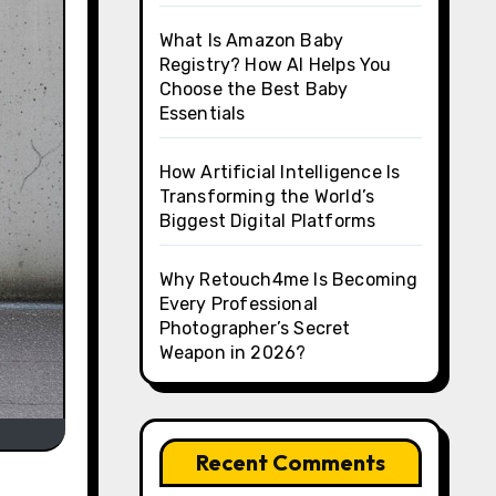
What Is Amazon Baby
Registry? How AI Helps You
Choose the Best Baby
Essentials
How Artificial Intelligence Is
Transforming the World’s
Biggest Digital Platforms
Why Retouch4me Is Becoming
Every Professional
Photographer’s Secret
Weapon in 2026?
Recent Comments