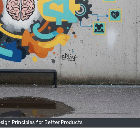
ign Principles for Better Products