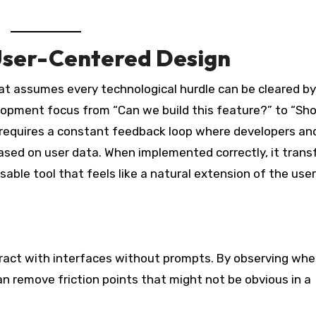
 User-Centered Design
hat assumes every technological hurdle can be cleared by
elopment focus from “Can we build this feature?” to “Sh
t requires a constant feedback loop where developers an
sed on user data. When implemented correctly, it trans
able tool that feels like a natural extension of the user
eract with interfaces without prompts. By observing whe
an remove friction points that might not be obvious in a