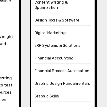
ssible.
Content Writing &
Optimization
Design Tools & Software
Digital Marketing
s might
rved
ERP Systems & Solutions
Financial Accounting
Financial Process Automation
testing,
Graphic Design Fundamentals
to test
ources
Graphic Skills
when