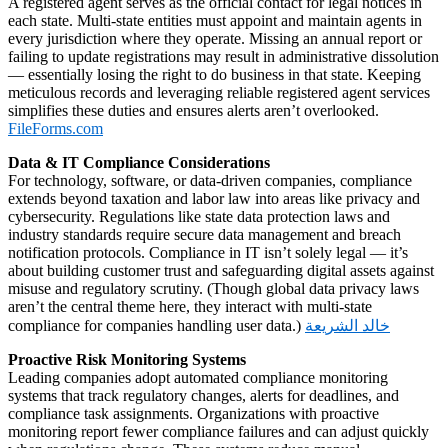
A registered agent serves as the official contact for legal notices in
each state. Multi‑state entities must appoint and maintain agents in
every jurisdiction where they operate. Missing an annual report or
failing to update registrations may result in administrative dissolution
— essentially losing the right to do business in that state. Keeping
meticulous records and leveraging reliable registered agent services
simplifies these duties and ensures alerts aren’t overlooked.
FileForms.com
Data & IT Compliance Considerations
For technology, software, or data‑driven companies, compliance
extends beyond taxation and labor law into areas like privacy and
cybersecurity. Regulations like state data protection laws and
industry standards require secure data management and breach
notification protocols. Compliance in IT isn’t solely legal — it’s
about building customer trust and safeguarding digital assets against
misuse and regulatory scrutiny. (Though global data privacy laws
aren’t the central theme here, they interact with multi‑state
compliance for companies handling user data.)
خالد الشريعة
Proactive Risk Monitoring Systems
Leading companies adopt automated compliance monitoring
systems that track regulatory changes, alerts for deadlines, and
compliance task assignments. Organizations with proactive
monitoring report fewer compliance failures and can adjust quickly