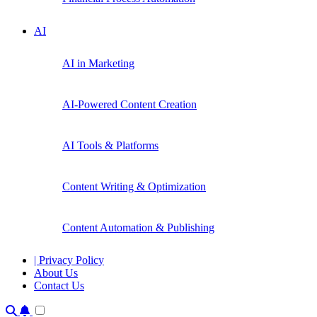
AI
AI in Marketing
AI-Powered Content Creation
AI Tools & Platforms
Content Writing & Optimization
Content Automation & Publishing
| Privacy Policy
About Us
Contact Us