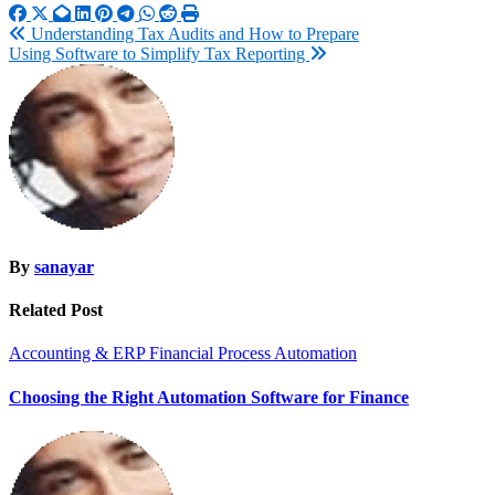
Post
Understanding Tax Audits and How to Prepare
Using Software to Simplify Tax Reporting
navigation
By
sanayar
Related Post
Accounting & ERP
Financial Process Automation
Choosing the Right Automation Software for Finance