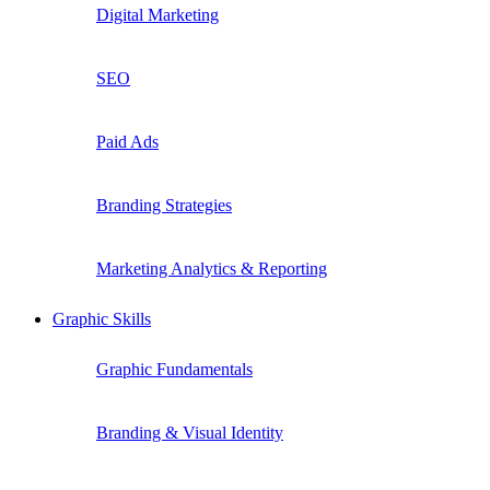
Digital Marketing
SEO
Paid Ads
Branding Strategies
Marketing Analytics & Reporting
Graphic Skills
Graphic Fundamentals
Branding & Visual Identity