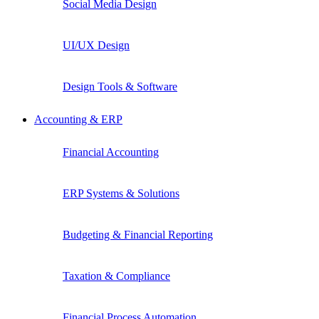
Social Media Design
UI/UX Design
Design Tools & Software
Accounting & ERP
Financial Accounting
ERP Systems & Solutions
Budgeting & Financial Reporting
Taxation & Compliance
Financial Process Automation