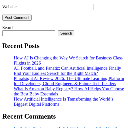
Website
Search
Search
Recent Posts
How AI Is Changing the Way We Search for Business Class
Flights in 2026
AI, Football, and Fanatiz: Can Artificial Intelligence Finally
End Your Endless Search for the Right Match?
Pluralsight AI Review 2026: The Ultimate Learning Platform
for Developers, Cloud Engineers & Future Tech Leaders
What Is Amazon Baby Registry? How AI Helps You Choose
the Best Baby Essentials
How Artificial Intelligence Is Transforming the World’s
Biggest Digital Platforms
Recent Comments