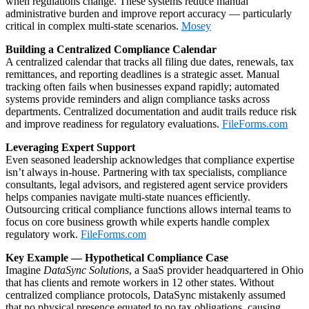
when regulations change. These systems reduce manual
administrative burden and improve report accuracy — particularly
critical in complex multi‑state scenarios.
Mosey
Building a Centralized Compliance Calendar
A centralized calendar that tracks all filing due dates, renewals, tax
remittances, and reporting deadlines is a strategic asset. Manual
tracking often fails when businesses expand rapidly; automated
systems provide reminders and align compliance tasks across
departments. Centralized documentation and audit trails reduce risk
and improve readiness for regulatory evaluations.
FileForms.com
Leveraging Expert Support
Even seasoned leadership acknowledges that compliance expertise
isn’t always in‑house. Partnering with tax specialists, compliance
consultants, legal advisors, and registered agent service providers
helps companies navigate multi‑state nuances efficiently.
Outsourcing critical compliance functions allows internal teams to
focus on core business growth while experts handle complex
regulatory work.
FileForms.com
Key Example — Hypothetical Compliance Case
Imagine
DataSync Solutions
, a SaaS provider headquartered in Ohio
that has clients and remote workers in 12 other states. Without
centralized compliance protocols, DataSync mistakenly assumed
that no physical presence equated to no tax obligations, causing