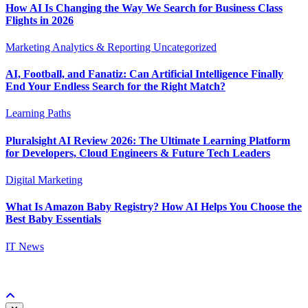
How AI Is Changing the Way We Search for Business Class
Flights in 2026
Marketing Analytics & Reporting
Uncategorized
AI, Football, and Fanatiz: Can Artificial Intelligence Finally
End Your Endless Search for the Right Match?
Learning Paths
Pluralsight AI Review 2026: The Ultimate Learning Platform
for Developers, Cloud Engineers & Future Tech Leaders
Digital Marketing
What Is Amazon Baby Registry? How AI Helps You Choose the
Best Baby Essentials
IT News