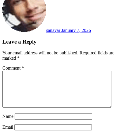
sanayar
January 7, 2026
Leave a Reply
Your email address will not be published.
Required fields are
marked
*
Comment
*
Name
Email