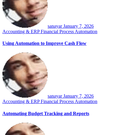
sanayar
January 7, 2026
Accounting & ERP
Financial Process Automation
Using Automation to Improve Cash Flow
sanayar
January 7, 2026
Accounting & ERP
Financial Process Automation
Automating Budget Tracking and Reports