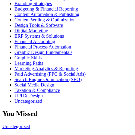
Branding Strategies
Budgeting & Financial Reporting
Content Automation & Publishing
Content Writing & Optimization
Design Tools & Software
Digital Marketing
ERP Systems & Solutions
Financial Accounting
Financial Process Automation
Graphic Design Fundamentals
Graphic Skills
Learning Paths
Marketing Analytics & Reporting
Paid Advertising (PPC & Social Ads)
Search Engine Optimization (SEO)
Social Media Design
Taxation & Compliance
UI/UX Design
Uncategorized
You Missed
Uncategorized