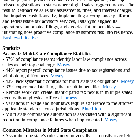
missed registrations in states where digital sales triggered nexus. The
result? Retroactive sales tax assessments, fines, and interest charges
that impaired cash flows. By implementing a compliance platform
and federal/state tax advisory services, DataSync aligned its
operations, automated filings, and avoided future penalties —
illustrating how proactive compliance transforms risk into resilience.
Business Initiative
Statistics
Accurate Multi‑State Compliance Statistics
• 57% of compliance teams identify labor law compliance across
states as their top challenge.
Mosey
• 44% report payroll compliance issues due to tax registrations and
withholding differences.
Mosey
• 43% lack systematic controls for multi‑state tax obligations.
Mosey
• 33% experience late filings that result in penalties.
Mosey
• Remote work can create unanticipated tax nexus in multiple states
even without physical offices.
Harness
• Variations in wage and hour laws require adherence to the strictest
applicable standards across jurisdictions.
Blue Lion
• Multi‑state compliance automation is associated with a significant
reduction in compliance failures when implemented.
Mosey
Common Mistakes in Multi‑State Compliance
• Assuming one state’s rules apply universally — a costly oversight.