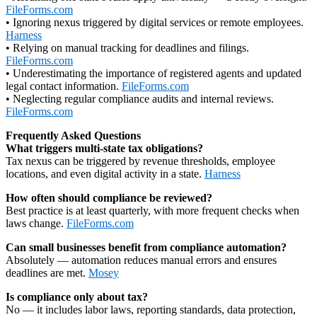
FileForms.com
• Ignoring nexus triggered by digital services or remote employees.
Harness
• Relying on manual tracking for deadlines and filings.
FileForms.com
• Underestimating the importance of registered agents and updated
legal contact information.
FileForms.com
• Neglecting regular compliance audits and internal reviews.
FileForms.com
Frequently Asked Questions
What triggers multi‑state tax obligations?
Tax nexus can be triggered by revenue thresholds, employee
locations, and even digital activity in a state.
Harness
How often should compliance be reviewed?
Best practice is at least quarterly, with more frequent checks when
laws change.
FileForms.com
Can small businesses benefit from compliance automation?
Absolutely — automation reduces manual errors and ensures
deadlines are met.
Mosey
Is compliance only about tax?
No — it includes labor laws, reporting standards, data protection,