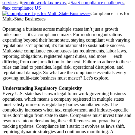
services
, #
remote work tax nexus
, #
SaaS compliance challenges
,
#
tax compliance US
Compliance Tips for
Multi-State Businesses
Operating a business across multiple states isn’t just a growth
milestone — it’s a compliance maze. For modern organizations
expanding beyond their home state, staying compliant with varying
regulations isn’t optional; it’s foundational to sustainable success.
Multi‑state compliance encompasses tax requirements, labor laws,
reporting obligations, registered agent duties, and more — each
differing from one jurisdiction to the next. Failure to adhere to these
rules can lead to penalties, legal risk, operational disruption, and
reputational damage. So what are the compliance essentials every
growing multi‑state business must master? Let’s explore.
Understanding Regulatory Complexity
Every U.S. state has its own legal framework governing business
operations, which means a company registered in multiple states
must satisfy numerous regulatory bodies simultaneously. The
complexity increases when tax, employment, and industry‑specific
rules don’t align from state to state. Companies must invest time and
resources into understanding these differences and proactively
tracking updates. Compliance isn’t static; it evolves as laws shift,
requiring dynamic strategies and continuous monitoring. A