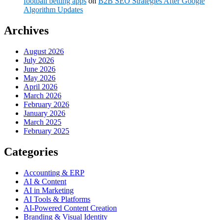
football betting apps
on
B2B SEO Strategies After Google
Algorithm Updates
Archives
August 2026
July 2026
June 2026
May 2026
April 2026
March 2026
February 2026
January 2026
March 2025
February 2025
Categories
Accounting & ERP
AI & Content
AI in Marketing
AI Tools & Platforms
AI-Powered Content Creation
Branding & Visual Identity