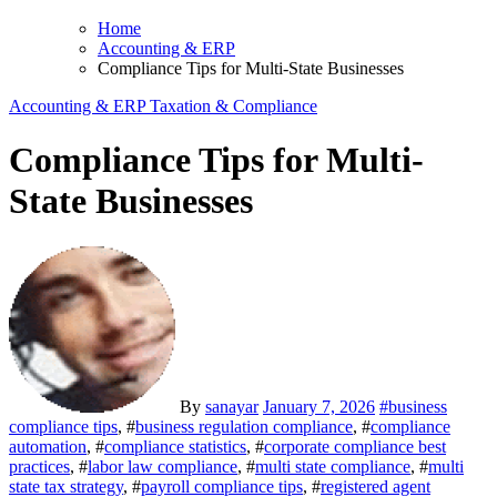
Home
Accounting & ERP
Compliance Tips for Multi-State Businesses
Accounting & ERP
Taxation & Compliance
Compliance Tips for Multi-
State Businesses
By
sanayar
January 7, 2026
#
business
compliance tips
, #
business regulation compliance
, #
compliance
automation
, #
compliance statistics
, #
corporate compliance best
practices
, #
labor law compliance
, #
multi state compliance
, #
multi
state tax strategy
, #
payroll compliance tips
, #
registered agent