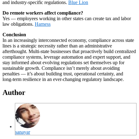
and industry‑specific regulations.
Blue Lion
Do remote workers affect compliance?
Yes — employees working in other states can create tax and labor
law obligations.
Harness
Conclusion
In an increasingly interconnected economy, compliance across state
lines is a strategic necessity rather than an administrative
afterthought. Multi‑state businesses that proactively build centralized
compliance systems, leverage automation and expert support, and
stay informed about evolving regulations set themselves up for
sustainable growth. Compliance isn’t merely about avoiding
penalties — it’s about building trust, operational certainty, and
long‑term resilience in an ever‑changing regulatory landscape.
Author
sanayar