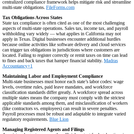
centralized compliance framework helps mitigate risk and streamline
multi‑state obligations.
FileForms.com
Tax Obligations Across States
State tax compliance is often cited as one of the most challenging
aspects of multi‑state operations. Sales tax, income tax, and payroll
withholding vary widely — what applies in California may not
apply in Texas. Digital businesses encounter additional hurdles
because online activities like software delivery and cloud services
can trigger tax obligations in jurisdictions where customers are
located. Failing to register correctly or remit taxes on time can lead
to fines and back taxes that hamper financial stability.
Madras
Accountancy+1
Maintaining Labor and Employment Compliance
Multi‑state businesses must honor each state’s labor codes: wage
levels, overtime rules, paid leave mandates, and workforce
classification standards differ greatly. A workforce spread across
multiple states means the company must comply with the strictest
applicable standards among them, and misclassification of workers
(like contractors vs. employees) can result in severe penalties.
Payroll processes must be robust and adaptable to integrate varied
regulatory requirements.
Blue Lion
Managing Registered Agents and Filings