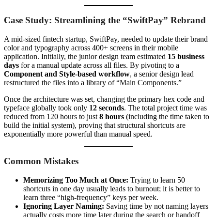
Case Study: Streamlining the “SwiftPay” Rebrand
A mid-sized fintech startup, SwiftPay, needed to update their brand
color and typography across 400+ screens in their mobile
application. Initially, the junior design team estimated
15 business
days
for a manual update across all files. By pivoting to a
Component and Style-based workflow
, a senior design lead
restructured the files into a library of “Main Components.”
Once the architecture was set, changing the primary hex code and
typeface globally took only
12 seconds
. The total project time was
reduced from 120 hours to just
8 hours
(including the time taken to
build the initial system), proving that structural shortcuts are
exponentially more powerful than manual speed.
Common Mistakes
Memorizing Too Much at Once:
Trying to learn 50
shortcuts in one day usually leads to burnout; it is better to
learn three “high-frequency” keys per week.
Ignoring Layer Naming:
Saving time by not naming layers
actually costs more time later during the search or handoff