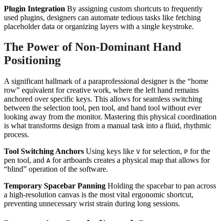
Plugin Integration
By assigning custom shortcuts to frequently
used plugins, designers can automate tedious tasks like fetching
placeholder data or organizing layers with a single keystroke.
The Power of Non-Dominant Hand
Positioning
A significant hallmark of a paraprofessional designer is the “home
row” equivalent for creative work, where the left hand remains
anchored over specific keys. This allows for seamless switching
between the selection tool, pen tool, and hand tool without ever
looking away from the monitor. Mastering this physical coordination
is what transforms design from a manual task into a fluid, rhythmic
process.
Tool Switching Anchors
Using keys like
for selection,
for the
V
P
pen tool, and
for artboards creates a physical map that allows for
A
“blind” operation of the software.
Temporary Spacebar Panning
Holding the spacebar to pan across
a high-resolution canvas is the most vital ergonomic shortcut,
preventing unnecessary wrist strain during long sessions.