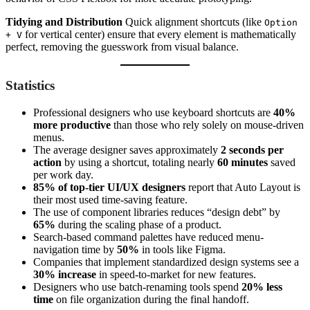
Tidying and Distribution
Quick alignment shortcuts (like
Option
for vertical center) ensure that every element is mathematically
+ V
perfect, removing the guesswork from visual balance.
Statistics
Professional designers who use keyboard shortcuts are
40%
more productive
than those who rely solely on mouse-driven
menus.
The average designer saves approximately
2 seconds per
action
by using a shortcut, totaling nearly
60 minutes
saved
per work day.
85% of top-tier UI/UX designers
report that Auto Layout is
their most used time-saving feature.
The use of component libraries reduces “design debt” by
65%
during the scaling phase of a product.
Search-based command palettes have reduced menu-
navigation time by
50%
in tools like Figma.
Companies that implement standardized design systems see a
30% increase
in speed-to-market for new features.
Designers who use batch-renaming tools spend
20% less
time
on file organization during the final handoff.