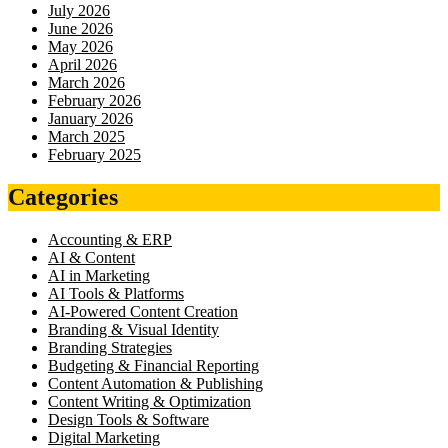
July 2026
June 2026
May 2026
April 2026
March 2026
February 2026
January 2026
March 2025
February 2025
Categories
Accounting & ERP
AI & Content
AI in Marketing
AI Tools & Platforms
AI-Powered Content Creation
Branding & Visual Identity
Branding Strategies
Budgeting & Financial Reporting
Content Automation & Publishing
Content Writing & Optimization
Design Tools & Software
Digital Marketing