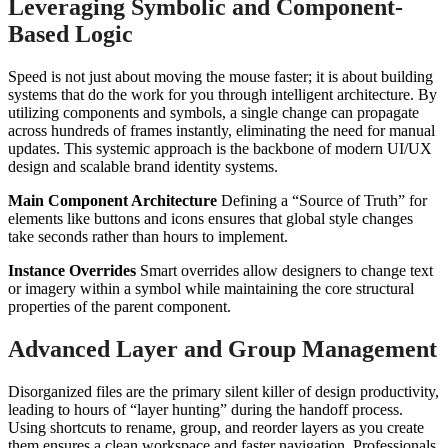
Leveraging Symbolic and Component-
Based Logic
Speed is not just about moving the mouse faster; it is about building
systems that do the work for you through intelligent architecture. By
utilizing components and symbols, a single change can propagate
across hundreds of frames instantly, eliminating the need for manual
updates. This systemic approach is the backbone of modern UI/UX
design and scalable brand identity systems.
Main Component Architecture
Defining a “Source of Truth” for
elements like buttons and icons ensures that global style changes
take seconds rather than hours to implement.
Instance Overrides
Smart overrides allow designers to change text
or imagery within a symbol while maintaining the core structural
properties of the parent component.
Advanced Layer and Group Management
Disorganized files are the primary silent killer of design productivity,
leading to hours of “layer hunting” during the handoff process.
Using shortcuts to rename, group, and reorder layers as you create
them ensures a clean workspace and faster navigation. Professionals