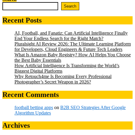
Search
Recent Posts
AI, Football, and Fanatiz: Can Artificial Intelligence Finally
End Your Endless Search for the Right Match?
Pluralsight AI Review 2026: The Ultimate Learning Platform
for Developers, Cloud Engineers & Future Tech Leaders
What Is Amazon Baby Registry? How AI Helps You Choose
the Best Baby Essentials
How Artificial Intelligence Is Transforming the World’s
Biggest Digital Platforms
Why Retouch4me Is Becoming Every Professional
Photographer’s Secret Weapon in 2026?
Recent Comments
football betting apps
on
B2B SEO Strategies After Google
Algorithm Updates
Archives