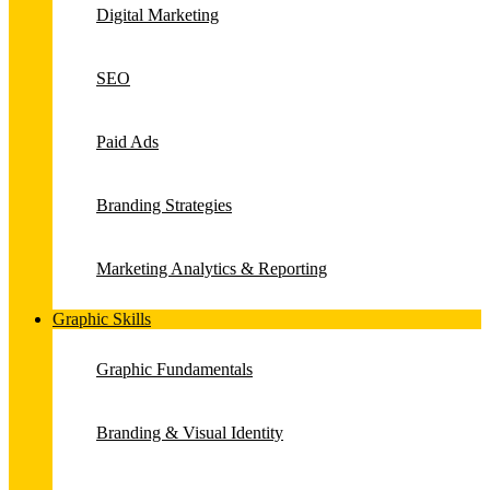
Digital Marketing
SEO
Paid Ads
Branding Strategies
Marketing Analytics & Reporting
Graphic Skills
Graphic Fundamentals
Branding & Visual Identity