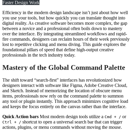
Faster Design Work
Efficiency in the modern design landscape isn’t just about how well
you use your tools, but how quickly you can translate thought into
digital reality. As creative software becomes more complex, the gap
between a novice and a professional often boils down to mastery
over the interface. By integrating streamlined workflows and rapid-
fire commands, designers can reclaim hours of their week previously
lost to repetitive clicking and menu diving. This guide explores the
foundational pillars of speed that define high-output creative
professionals in the tech industry today.
Mastery of the Global Command Palette
The shift toward “search-first” interfaces has revolutionized how
designers interact with software like Figma, Adobe Creative Cloud,
and Sketch. Instead of memorizing the location of obscure menu
items, professionals now rely on the command palette to summon
any tool or plugin instantly. This approach minimizes cognitive load
and keeps the focus entirely on the canvas rather than the interface.
Quick Action bars
Most modern design tools utilize a
or
Cmd + /
shortcut to open a universal search bar that can trigger
Ctrl + /
actions, plugins, or menu commands without moving the mouse.