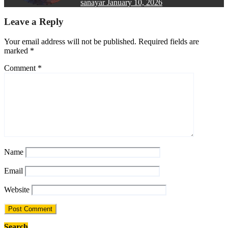
sanayar
January 10, 2026
Leave a Reply
Your email address will not be published.
Required fields are
marked
*
Comment
*
Name
Email
Website
Search