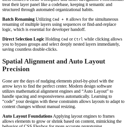
treat their layer panel like a codebase, keeping it semantic and
structured through automated organizational habits.
Batch Renaming
Utilizing
allows for the simultaneous
Cmd + R
renaming of multiple layers using sequences or find-and-replace
logic, which is essential for developer handoff.
Direct Selection Logic
Holding
or
while clicking allows
Cmd
Ctrl
you to bypass groups and select deeply nested layers immediately,
saving countless double-clicks.
Spatial Alignment and Auto Layout
Precision
Gone are the days of nudging elements pixel-by-pixel with the
arrow keys to find the perfect center. Modern design software
utilizes mathematical alignment engines and “Auto Layout” to
handle spacing and responsiveness automatically. Learning to
“code” your designs with these constraints allows layouts to adapt to
content changes without manual resizing.
Auto Layout Foundations
Applying layout engines to frames
allows elements to grow or shrink based on content, mimicking the
behavior of CSS Flexbox for more accurate prototyping.