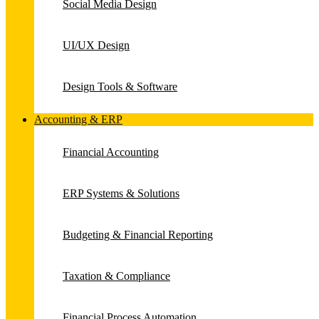
Social Media Design
UI/UX Design
Design Tools & Software
Accounting & ERP
Financial Accounting
ERP Systems & Solutions
Budgeting & Financial Reporting
Taxation & Compliance
Financial Process Automation