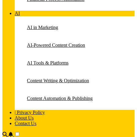
AI
AI in Marketing
AI-Powered Content Creation
AI Tools & Platforms
Content Writing & Optimization
Content Automation & Publishing
| Privacy Policy
About Us
Contact Us