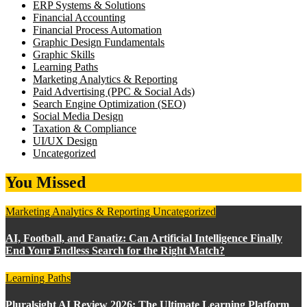
ERP Systems & Solutions
Financial Accounting
Financial Process Automation
Graphic Design Fundamentals
Graphic Skills
Learning Paths
Marketing Analytics & Reporting
Paid Advertising (PPC & Social Ads)
Search Engine Optimization (SEO)
Social Media Design
Taxation & Compliance
UI/UX Design
Uncategorized
You Missed
Marketing Analytics & Reporting
Uncategorized
AI, Football, and Fanatiz: Can Artificial Intelligence Finally
End Your Endless Search for the Right Match?
Learning Paths
Pluralsight AI Review 2026: The Ultimate Learning Platform