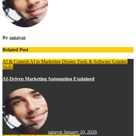
By
sanayar
Related Post
AI & Content
AI in Marketing
Design Tools & Software
Graphic
Skills
AI-Driven Marketing Automation Explained
sanayar
January 10, 2026