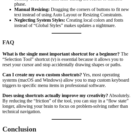
phase.
Manual Resizing:
Dragging the corners of buttons to fit new
text instead of using Auto Layout or Resizing Constraints.
Neglecting System Styles:
Creating local colors and fonts
instead of “Global Styles” makes updates a nightmare.
FAQ
What is the single most important shortcut for a beginner?
The
“Selection Tool” shortcut (
) is essential because it allows you to
V
reset your cursor and stop accidentally drawing shapes or paths.
Can I create my own custom shortcuts?
Yes, most operating
systems (macOS and Windows) allow you to map custom keyboard
triggers to specific menu items in professional software.
Does using shortcuts actually improve my creativity?
Absolutely.
By reducing the “friction” of the tool, you can stay in a “flow state”
longer, allowing your brain to focus on problem-solving rather than
technical navigation.
Conclusion