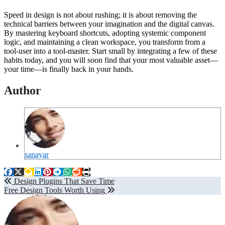
Speed in design is not about rushing; it is about removing the
technical barriers between your imagination and the digital canvas.
By mastering keyboard shortcuts, adopting systemic component
logic, and maintaining a clean workspace, you transform from a
tool-user into a tool-master. Start small by integrating a few of these
habits today, and you will soon find that your most valuable asset—
your time—is finally back in your hands.
Author
sanayar
Post
Design Plugins That Save Time
Free Design Tools Worth Using
navigation