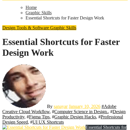
Home
Graphic Skills
Essential Shortcuts for Faster Design Work
Design Tools & Software
Graphic Skills
Essential Shortcuts for Faster
Design Work
By
sanayar
January 10, 2026
#
Adobe
Creative Cloud Workflow
, #
Computer Science in Design.
, #
Design
Productivity
, #
Figma Tips
, #
Graphic Design Hacks
, #
Professional
Design Speed
, #
UI UX Shortcuts
Essential Shortcuts for