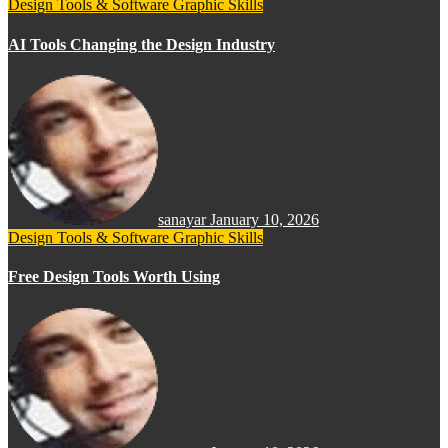
Design Tools & Software
Graphic Skills
AI Tools Changing the Design Industry
sanayar
January 10, 2026
Design Tools & Software
Graphic Skills
Free Design Tools Worth Using