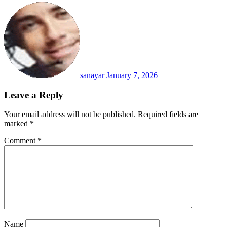
sanayar
January 7, 2026
Leave a Reply
Your email address will not be published.
Required fields are
marked
*
Comment
*
Name