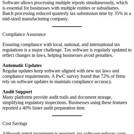
Software allows processing multiple reports simultaneously, which
is essential for businesses with multiple entities or subsidiaries.
Batch processing reduced quarterly tax submission time by 35% in a
mid-sized manufacturing company.
Compliance Assurance
Ensuring compliance with local, national, and international tax
regulations is a major challenge. Tax software is regularly updated to
reflect changes in laws, helping businesses avoid penalties.
Automatic Updates
Regular updates keep software aligned with new tax laws and
compliance requirements. A PwC survey found that 72% of firms
rely on software updates to maintain compliance accuracy.
Audit Support
Many platforms provide audit trails and document storage,
simplifying regulatory inspections. Businesses using these features
reported a 40% faster audit preparation time.
Cost Savings
Although initial investment is required, tax software reduces costs