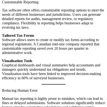
Customizable Reporting
Tax software often offers customizable reporting options to meet the
needs of different businesses and jurisdictions. Users can generate
detailed reports for audits, management review, or regulatory
compliance. Flexibility in reporting helps businesses adapt to
evolving tax laws.
Tailored Tax Forms
Software allows users to create or modify tax forms according to
regional regulations. A Canadian mid-size company reported that
customizable reporting saved over 20 hours per quarter in
administrative work.
Visualization Tools
Graphical dashboards and visual summaries help accountants and
managers quickly understand tax obligations and trends.
Visualization tools have been linked to improved decision-making
efficiency in 60% of surveyed businesses.
Reducing Human Error
Manual tax reporting is highly prone to mistakes, which can lead to
fines or delayed submissions. Software solutions significantly reduce