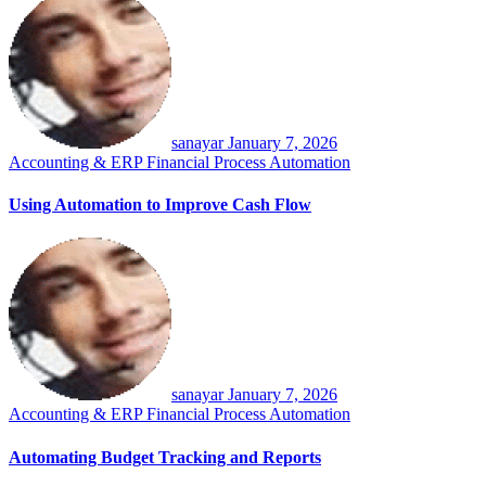
sanayar
January 7, 2026
Accounting & ERP
Financial Process Automation
Using Automation to Improve Cash Flow
sanayar
January 7, 2026
Accounting & ERP
Financial Process Automation
Automating Budget Tracking and Reports