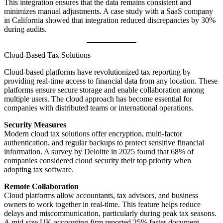
This integration ensures that the data remains consistent and
minimizes manual adjustments. A case study with a SaaS company
in California showed that integration reduced discrepancies by 30%
during audits.
Cloud-Based Tax Solutions
Cloud-based platforms have revolutionized tax reporting by
providing real-time access to financial data from any location. These
platforms ensure secure storage and enable collaboration among
multiple users. The cloud approach has become essential for
companies with distributed teams or international operations.
Security Measures
Modern cloud tax solutions offer encryption, multi-factor
authentication, and regular backups to protect sensitive financial
information. A survey by Deloitte in 2025 found that 68% of
companies considered cloud security their top priority when
adopting tax software.
Remote Collaboration
Cloud platforms allow accountants, tax advisors, and business
owners to work together in real-time. This feature helps reduce
delays and miscommunication, particularly during peak tax seasons.
A mid-size UK accounting firm reported 25% faster document