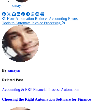
sanayar
Post
How Automation Reduces Accounting Errors
Tools to Automate Invoice Processing
navigation
By
sanayar
Related Post
Accounting & ERP
Financial Process Automation
Choosing the Right Automation Software for Finance