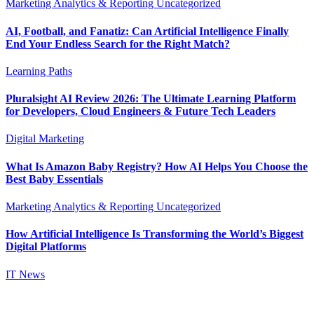
Marketing Analytics & Reporting
Uncategorized
AI, Football, and Fanatiz: Can Artificial Intelligence Finally
End Your Endless Search for the Right Match?
Learning Paths
Pluralsight AI Review 2026: The Ultimate Learning Platform
for Developers, Cloud Engineers & Future Tech Leaders
Digital Marketing
What Is Amazon Baby Registry? How AI Helps You Choose the
Best Baby Essentials
Marketing Analytics & Reporting
Uncategorized
How Artificial Intelligence Is Transforming the World’s Biggest
Digital Platforms
IT News