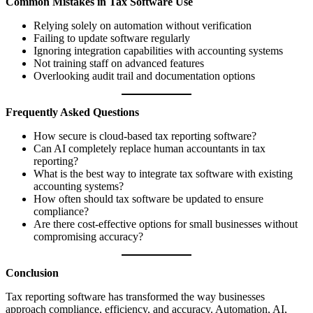
Common Mistakes in Tax Software Use
Relying solely on automation without verification
Failing to update software regularly
Ignoring integration capabilities with accounting systems
Not training staff on advanced features
Overlooking audit trail and documentation options
Frequently Asked Questions
How secure is cloud-based tax reporting software?
Can AI completely replace human accountants in tax
reporting?
What is the best way to integrate tax software with existing
accounting systems?
How often should tax software be updated to ensure
compliance?
Are there cost-effective options for small businesses without
compromising accuracy?
Conclusion
Tax reporting software has transformed the way businesses
approach compliance, efficiency, and accuracy. Automation, AI,