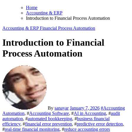
Home
Accounting & ERP
Introduction to Financial Process Automation
Accounting & ERP
Financial Process Automation
Introduction to Financial
Process Automation
By
sanayar
January 7, 2026
#
Accounting
Automation
, #
Accounting Software
, #
AI in Accounting
, #
audit
automation
, #
automated bookkeeping
, #
business financial
efficiency
, #
financial error prevention
, #
predictive error detection
,
#
real-time financial monitoring
, #
reduce accounting errors