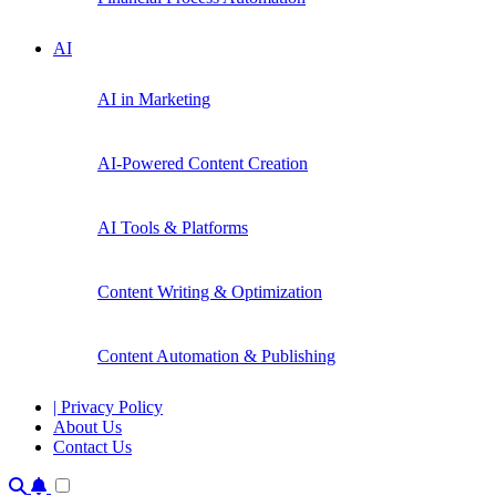
AI
AI in Marketing
AI-Powered Content Creation
AI Tools & Platforms
Content Writing & Optimization
Content Automation & Publishing
| Privacy Policy
About Us
Contact Us