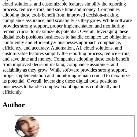
cloud solutions, and customizable features simplify the reporting
process, reduce errors, and save time and money. Companies
adopting these tools benefit from improved decision-making,
compliance assurance, and scalability as they grow. While software
provides strong support, proper implementation and monitoring
remain crucial to maximize its potential. Overall, leveraging these
digital tools positions businesses to handle complex tax obligations
confidently and efficiently.y businesses approach compliance,
efficiency, and accuracy. Automation, AI, cloud solutions, and
customizable features simplify the reporting process, reduce errors,
and save time and money. Companies adopting these tools benefit
from improved decision-making, compliance assurance, and
scalability as they grow. While software provides strong support,
proper implementation and monitoring remain crucial to maximize
its potential. Overall, leveraging these digital tools positions
businesses to handle complex tax obligations confidently and
efficiently.
Author