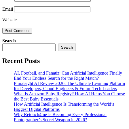
Email
Website
Search
Search
Recent Posts
AI, Football, and Fanatiz: Can Artificial Intelligence Finally
End Your Endless Search for the Right Match?
Pluralsight AI Review 2026: The Ultimate Learning Platform
for Developers, Cloud Engineers & Future Tech Leaders
What Is Amazon Baby Registry? How AI Helps You Choose
the Best Baby Essentials
How Artificial Intelligence Is Transforming the World’s
Biggest Digital Platforms
Why Retouch4me Is Becoming Every Professional
Photographer’s Secret Weapon in 2026?