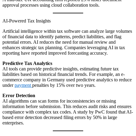
approval processes using cloud collaboration tools.
AI-Powered Tax Insights
Artificial intelligence within tax software can analyze large volumes
of financial data to identify patterns, predict liabilities, and flag
potential errors. AI reduces the need for manual review and
enhances strategic tax planning. Companies leveraging AI in tax
reporting have reported improved forecasting accuracy.
Predictive Tax Analytics
AI tools can provide predictive insights, estimating future tax
liabilities based on historical financial trends. For example, an e-
commerce company in Germany used predictive analytics to reduce
under
payment
penalties by 15% over two years.
Error Detection
AI algorithms can scan forms for inconsistencies or missing
information before submission. This reduces audit risks and ensures
compliance with complex tax codes. A study by PwC found that AI-
based error detection decreased filing errors by 50% in large
enterprises.