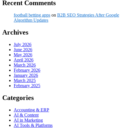
Recent Comments
football betting apps
on
B2B SEO Strategies After Google
Algorithm Updates
Archives
July 2026
June 2026
May 2026
April 2026
March 2026
February 2026
January 2026
March 2025
February 2025
Categories
Accounting & ERP
AI & Content
AI in Marketing
AI Tools & Platforms