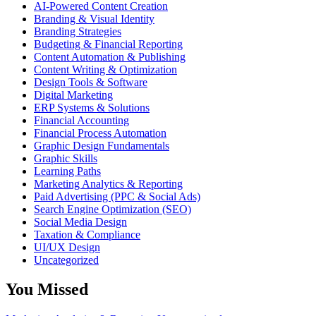
AI-Powered Content Creation
Branding & Visual Identity
Branding Strategies
Budgeting & Financial Reporting
Content Automation & Publishing
Content Writing & Optimization
Design Tools & Software
Digital Marketing
ERP Systems & Solutions
Financial Accounting
Financial Process Automation
Graphic Design Fundamentals
Graphic Skills
Learning Paths
Marketing Analytics & Reporting
Paid Advertising (PPC & Social Ads)
Search Engine Optimization (SEO)
Social Media Design
Taxation & Compliance
UI/UX Design
Uncategorized
You Missed