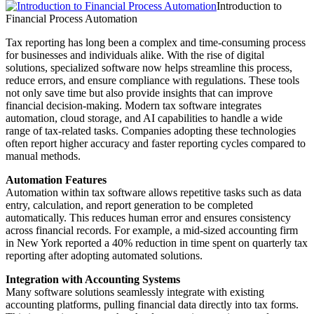
Introduction to
Financial Process Automation
Tax reporting has long been a complex and time-consuming process
for businesses and individuals alike. With the rise of digital
solutions, specialized software now helps streamline this process,
reduce errors, and ensure compliance with regulations. These tools
not only save time but also provide insights that can improve
financial decision-making. Modern tax software integrates
automation, cloud storage, and AI capabilities to handle a wide
range of tax-related tasks. Companies adopting these technologies
often report higher accuracy and faster reporting cycles compared to
manual methods.
Automation Features
Automation within tax software allows repetitive tasks such as data
entry, calculation, and report generation to be completed
automatically. This reduces human error and ensures consistency
across financial records. For example, a mid-sized accounting firm
in New York reported a 40% reduction in time spent on quarterly tax
reporting after adopting automated solutions.
Integration with Accounting Systems
Many software solutions seamlessly integrate with existing
accounting platforms, pulling financial data directly into tax forms.