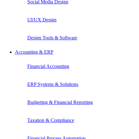
Social Media Design
UI/UX Design
Design Tools & Software
Accounting & ERP
Financial Accounting
ERP Systems & Solutions
Budgeting & Financial Reporting
Taxation & Compliance
Financial Process Automation