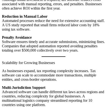
associated with manual reporting, errors, and penalties. Businesses
often achieve ROI within the first year.
Reduction in Manual Labor
Automated processes reduce the need for extensive accounting staff.
A US study reported that small firms reduced labor costs by 18%
using tax software.
Penalty Avoidance
Software ensures timely and accurate submissions, minimizing fines.
Companies that adopted automation reported avoiding penalties
totaling over $500,000 collectively over two years.
Scalability for Growing Businesses
As businesses expand, tax reporting complexity increases. Tax
software can scale to accommodate more transactions, multiple
entities, and cross-border operations.
Multi-Jurisdiction Support
Advanced software can handle different tax laws across regions and
countries, reducing complexity for global businesses. A
multinational logistics company streamlined reporting for 10
countries using one platform.