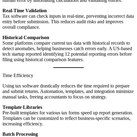
human error by automating calculations and validating entries.
Real-Time Validation
Tax software can check inputs in real-time, preventing incorrect data
entry before submission. This reduces audit risks and improves
overall compliance.
Historical Comparison
Some platforms compare current tax data with historical records to
detect anomalies, helping businesses catch errors early. A US-based
tech startup reported identifying 12 potential reporting errors before
filing using historical comparison features.
Time Efficiency
Using tax software drastically reduces the time required to prepare
and submit returns. Automation, templates, and integration minimize
manual tasks, freeing accountants to focus on strategy.
Template Libraries
Pre-built templates for various tax forms speed up report generation.
Templates can be customized to reflect business-specific scenarios,
increasing efficiency.
Batch Processing