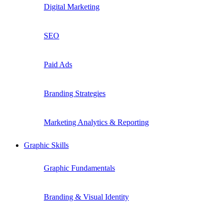
Digital Marketing
SEO
Paid Ads
Branding Strategies
Marketing Analytics & Reporting
Graphic Skills
Graphic Fundamentals
Branding & Visual Identity