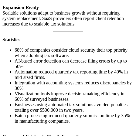
Expansion Ready
Scalable solutions adapt to business growth without requiring
system replacement. SaaS providers often report client retention
increases due to scalable tax solutions.
Statistics
68% of companies consider cloud security their top priority
when adopting tax software.
AI-based error detection can decrease filing errors by up to
50%.
Automation reduced quarterly tax reporting time by 40% in
mid-sized firms.
Integration with accounting systems reduces discrepancies by
30%.
Visualization tools improve decision-making efficiency in
60% of surveyed businesses.
Businesses using automated tax solutions avoided penalties
totaling over $500,000 in two years.
Batch processing reduced quarterly submission time by 35%
in manufacturing companies.