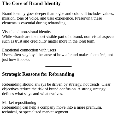
The Core of Brand Identity
Brand identity goes deeper than logos and colors. It includes values,
mission, tone of voice, and user experience. Preserving these
elements is essential during rebranding.
Visual and non-visual identity
While visuals are the most visible part of a brand, non-visual aspects
such as trust and credibility matter more in the long term.
Emotional connection with users
Users often stay loyal because of how a brand makes them feel, not
just how it looks.
Strategic Reasons for Rebranding
Rebranding should always be driven by strategy, not trends. Clear
objectives reduce the risk of brand confusion. A strong strategy
defines what stays and what evolves.
Market repositioning
Rebranding can help a company move into a more premium,
technical, or specialized market segment.