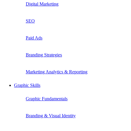
Digital Marketing
SEO
Paid Ads
Branding Strategies
Marketing Analytics & Reporting
Graphic Skills
Graphic Fundamentals
Branding & Visual Identity