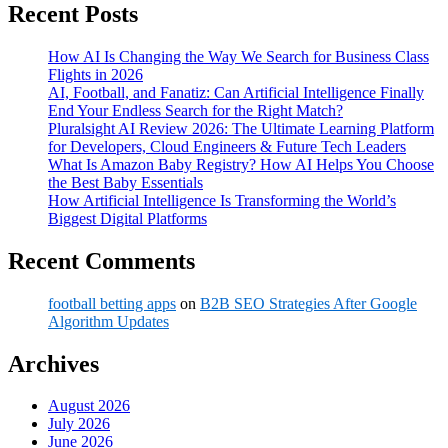
Recent Posts
How AI Is Changing the Way We Search for Business Class
Flights in 2026
AI, Football, and Fanatiz: Can Artificial Intelligence Finally
End Your Endless Search for the Right Match?
Pluralsight AI Review 2026: The Ultimate Learning Platform
for Developers, Cloud Engineers & Future Tech Leaders
What Is Amazon Baby Registry? How AI Helps You Choose
the Best Baby Essentials
How Artificial Intelligence Is Transforming the World’s
Biggest Digital Platforms
Recent Comments
football betting apps
on
B2B SEO Strategies After Google
Algorithm Updates
Archives
August 2026
July 2026
June 2026