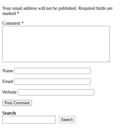
Your email address will not be published.
Required fields are
marked
*
Comment
*
Name
Email
Website
Search
Search