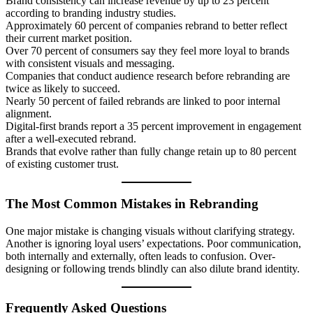
Brand consistency can increase revenue by up to 23 percent
according to branding industry studies.
Approximately 60 percent of companies rebrand to better reflect
their current market position.
Over 70 percent of consumers say they feel more loyal to brands
with consistent visuals and messaging.
Companies that conduct audience research before rebranding are
twice as likely to succeed.
Nearly 50 percent of failed rebrands are linked to poor internal
alignment.
Digital-first brands report a 35 percent improvement in engagement
after a well-executed rebrand.
Brands that evolve rather than fully change retain up to 80 percent
of existing customer trust.
The Most Common Mistakes in Rebranding
One major mistake is changing visuals without clarifying strategy.
Another is ignoring loyal users’ expectations. Poor communication,
both internally and externally, often leads to confusion. Over-
designing or following trends blindly can also dilute brand identity.
Frequently Asked Questions