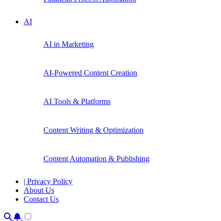
AI
AI in Marketing
AI-Powered Content Creation
AI Tools & Platforms
Content Writing & Optimization
Content Automation & Publishing
| Privacy Policy
About Us
Contact Us