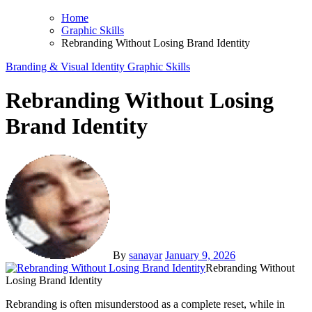
Home
Graphic Skills
Rebranding Without Losing Brand Identity
Branding & Visual Identity
Graphic Skills
Rebranding Without Losing
Brand Identity
By
sanayar
January 9, 2026
Rebranding Without
Losing Brand Identity
Rebranding is often misunderstood as a complete reset, while in