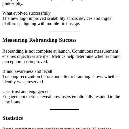
philosophy.
What evolved successfully
The new logo improved scalability across devices and digital
platforms, aligning with mobile-first usage.
Measuring Rebranding Success
Rebranding is not complete at launch. Continuous measurement
ensures objectives are met. Metrics help determine whether brand
perception has improved.
Brand awareness and recall
Tracking recognition before and after rebranding shows whether
identity was preserved.
User trust and engagement
Engagement metrics reveal how users emotionally respond to the
new brand.
Statistics