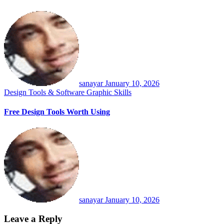
sanayar
January 10, 2026
Design Tools & Software
Graphic Skills
Free Design Tools Worth Using
sanayar
January 10, 2026
Leave a Reply