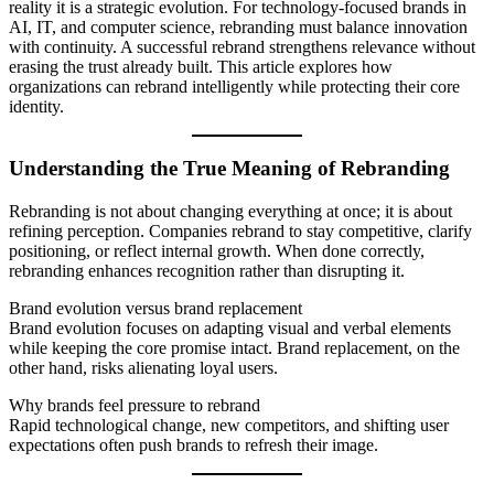
reality it is a strategic evolution. For technology-focused brands in
AI, IT, and computer science, rebranding must balance innovation
with continuity. A successful rebrand strengthens relevance without
erasing the trust already built. This article explores how
organizations can rebrand intelligently while protecting their core
identity.
Understanding the True Meaning of Rebranding
Rebranding is not about changing everything at once; it is about
refining perception. Companies rebrand to stay competitive, clarify
positioning, or reflect internal growth. When done correctly,
rebranding enhances recognition rather than disrupting it.
Brand evolution versus brand replacement
Brand evolution focuses on adapting visual and verbal elements
while keeping the core promise intact. Brand replacement, on the
other hand, risks alienating loyal users.
Why brands feel pressure to rebrand
Rapid technological change, new competitors, and shifting user
expectations often push brands to refresh their image.