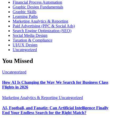
Financial Process Automation
Graphic Design Fundamentals
Graphic Skills
Learning Paths
Marketing Analytics & Reporting
Paid Advertising (PPC & Social Ads)
Search Engine Optimization (SEO)
Social Media Design
Taxation & Compliance
UI/UX Design
Uncategorized
You Missed
Uncategorized
How AI Is Changing the Way We Search for Business Class
Flights in 2026
Marketing Analytics & Reporting
Uncategorized
AI, Football, and Fanatiz: Can Artificial Intelligence Finally
End Your Endless Search for the Right Match?