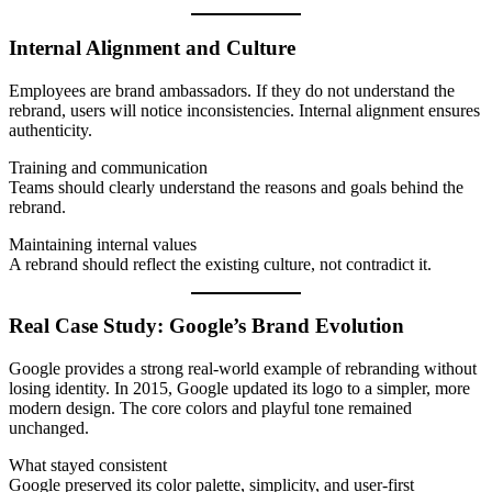
Internal Alignment and Culture
Employees are brand ambassadors. If they do not understand the
rebrand, users will notice inconsistencies. Internal alignment ensures
authenticity.
Training and communication
Teams should clearly understand the reasons and goals behind the
rebrand.
Maintaining internal values
A rebrand should reflect the existing culture, not contradict it.
Real Case Study: Google’s Brand Evolution
Google provides a strong real-world example of rebranding without
losing identity. In 2015, Google updated its logo to a simpler, more
modern design. The core colors and playful tone remained
unchanged.
What stayed consistent
Google preserved its color palette, simplicity, and user-first