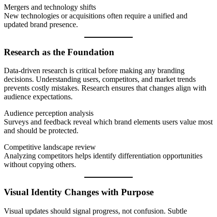
Mergers and technology shifts
New technologies or acquisitions often require a unified and
updated brand presence.
Research as the Foundation
Data-driven research is critical before making any branding
decisions. Understanding users, competitors, and market trends
prevents costly mistakes. Research ensures that changes align with
audience expectations.
Audience perception analysis
Surveys and feedback reveal which brand elements users value most
and should be protected.
Competitive landscape review
Analyzing competitors helps identify differentiation opportunities
without copying others.
Visual Identity Changes with Purpose
Visual updates should signal progress, not confusion. Subtle