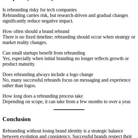
Is rebranding risky for tech companies
Rebranding carries risk, but research-driven and gradual changes
significantly reduce negative impact.
How often should a brand rebrand
There is no fixed timeline; rebranding should occur when strategy or
market reality changes.
Can small startups benefit from rebranding
Yes, especially when initial branding no longer reflects growth or
product maturity.
Does rebranding always include a logo change
No, many successful rebrands focus on messaging and experience
rather than logos.
How long does a rebranding process take
Depending on scope, it can take from a few months to over a year.
Conclusion
Rebranding without losing brand identity is a strategic balance
between evolution and consistency. Successful brands respect their