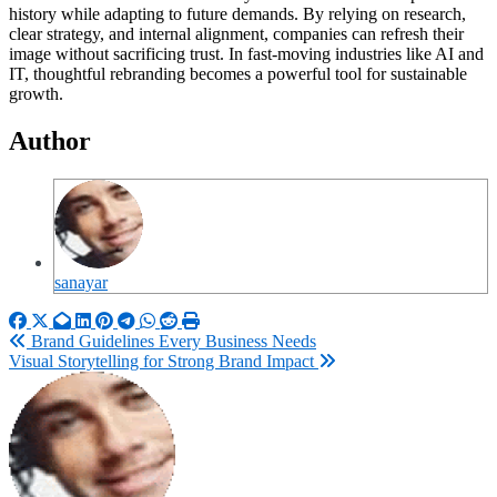
history while adapting to future demands. By relying on research,
clear strategy, and internal alignment, companies can refresh their
image without sacrificing trust. In fast-moving industries like AI and
IT, thoughtful rebranding becomes a powerful tool for sustainable
growth.
Author
sanayar
Post
Brand Guidelines Every Business Needs
Visual Storytelling for Strong Brand Impact
navigation