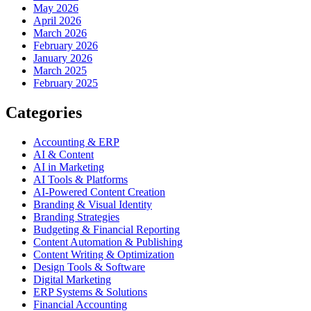
May 2026
April 2026
March 2026
February 2026
January 2026
March 2025
February 2025
Categories
Accounting & ERP
AI & Content
AI in Marketing
AI Tools & Platforms
AI-Powered Content Creation
Branding & Visual Identity
Branding Strategies
Budgeting & Financial Reporting
Content Automation & Publishing
Content Writing & Optimization
Design Tools & Software
Digital Marketing
ERP Systems & Solutions
Financial Accounting