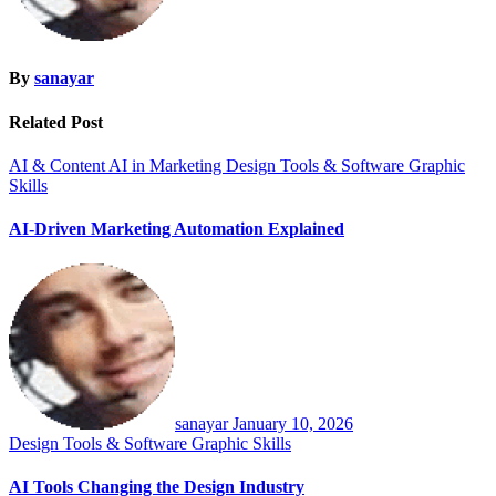
By
sanayar
Related Post
AI & Content
AI in Marketing
Design Tools & Software
Graphic
Skills
AI-Driven Marketing Automation Explained
sanayar
January 10, 2026
Design Tools & Software
Graphic Skills
AI Tools Changing the Design Industry