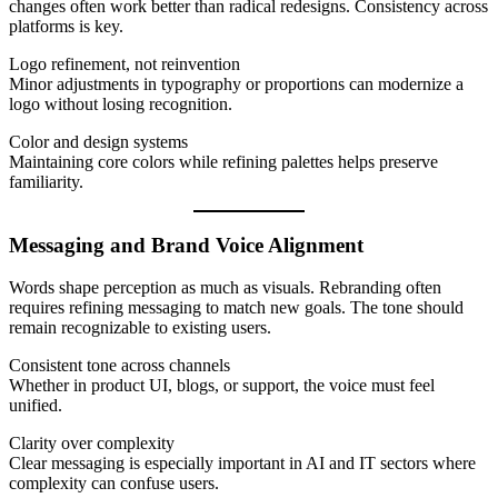
changes often work better than radical redesigns. Consistency across
platforms is key.
Logo refinement, not reinvention
Minor adjustments in typography or proportions can modernize a
logo without losing recognition.
Color and design systems
Maintaining core colors while refining palettes helps preserve
familiarity.
Messaging and Brand Voice Alignment
Words shape perception as much as visuals. Rebranding often
requires refining messaging to match new goals. The tone should
remain recognizable to existing users.
Consistent tone across channels
Whether in product UI, blogs, or support, the voice must feel
unified.
Clarity over complexity
Clear messaging is especially important in AI and IT sectors where
complexity can confuse users.