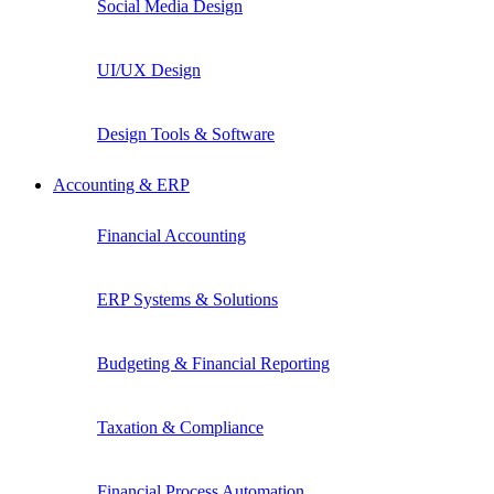
Social Media Design
UI/UX Design
Design Tools & Software
Accounting & ERP
Financial Accounting
ERP Systems & Solutions
Budgeting & Financial Reporting
Taxation & Compliance
Financial Process Automation