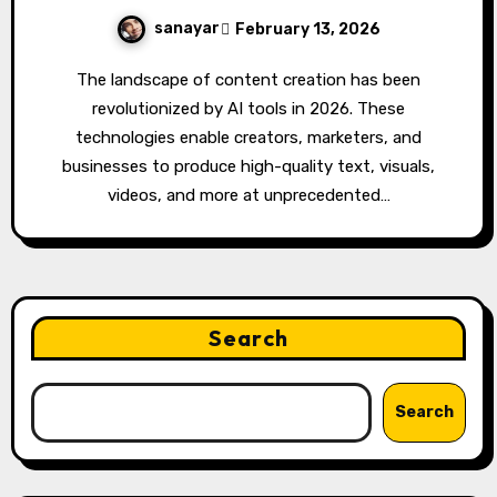
sanayar
February 13, 2026
The landscape of content creation has been
revolutionized by AI tools in 2026. These
technologies enable creators, marketers, and
businesses to produce high-quality text, visuals,
videos, and more at unprecedented…
Search
Search