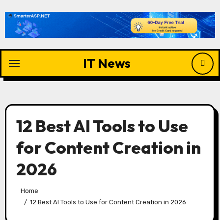
Skip
to
content
IT News
12 Best AI Tools to Use
for Content Creation in
2026
Home
12 Best AI Tools to Use for Content Creation in 2026