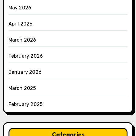
May 2026
April 2026
March 2026
February 2026
January 2026
March 2025
February 2025
Categories