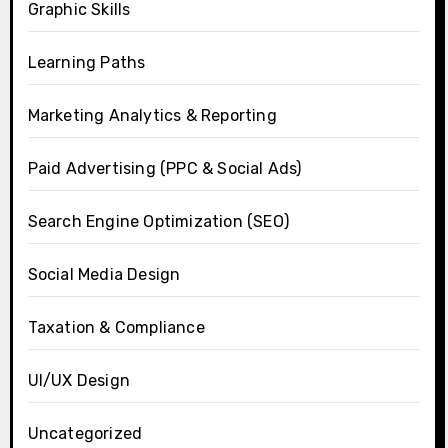
Graphic Skills
Learning Paths
Marketing Analytics & Reporting
Paid Advertising (PPC & Social Ads)
Search Engine Optimization (SEO)
Social Media Design
Taxation & Compliance
UI/UX Design
Uncategorized