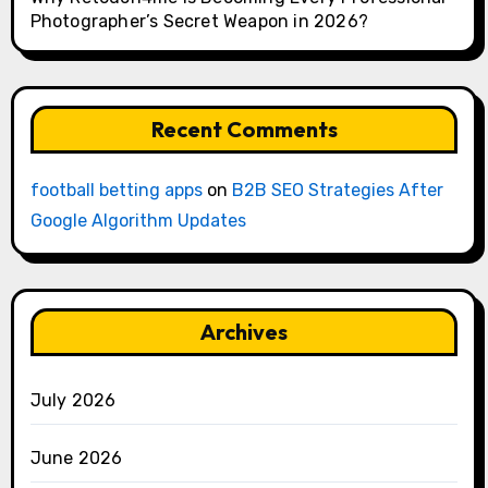
Photographer’s Secret Weapon in 2026?
Recent Comments
football betting apps
on
B2B SEO Strategies After
Google Algorithm Updates
Archives
July 2026
June 2026