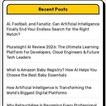
Recent Posts
AI, Football, and Fanatiz: Can Artificial Intelligence
Finally End Your Endless Search for the Right
Match?
Pluralsight AI Review 2026: The Ultimate Learning
Platform for Developers, Cloud Engineers & Future
Tech Leaders
What Is Amazon Baby Registry? How AI Helps You
Choose the Best Baby Essentials
How Artificial Intelligence Is Transforming the
World’s Biggest Digital Platforms
Why Retouch4me Is Becoming Every Professional