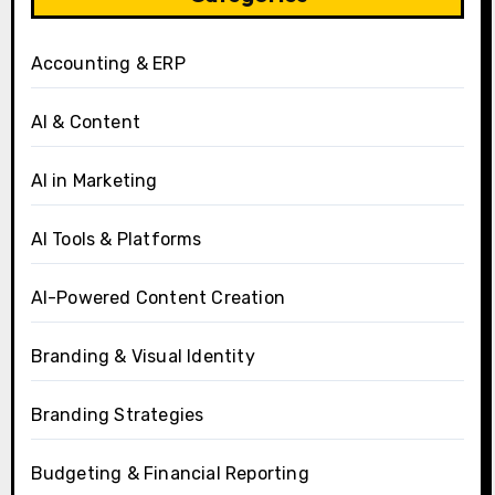
Accounting & ERP
AI & Content
AI in Marketing
AI Tools & Platforms
AI-Powered Content Creation
Branding & Visual Identity
Branding Strategies
Budgeting & Financial Reporting