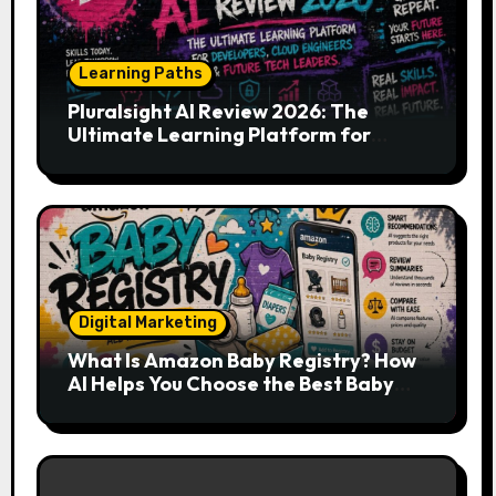
Learning Paths
Pluralsight AI Review 2026: The
Ultimate Learning Platform for
Developers, Cloud Engineers & Future
Tech Leaders
Digital Marketing
What Is Amazon Baby Registry? How
AI Helps You Choose the Best Baby
Essentials