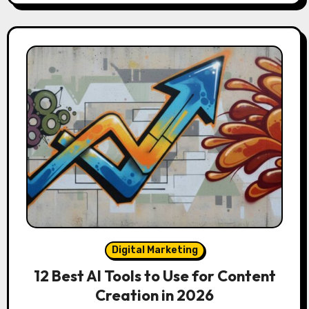
Digital Marketing
12 Best AI Tools to Use for Content
Creation in 2026