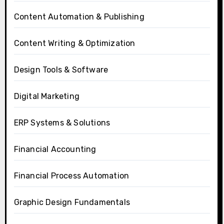
Content Automation & Publishing
Content Writing & Optimization
Design Tools & Software
Digital Marketing
ERP Systems & Solutions
Financial Accounting
Financial Process Automation
Graphic Design Fundamentals