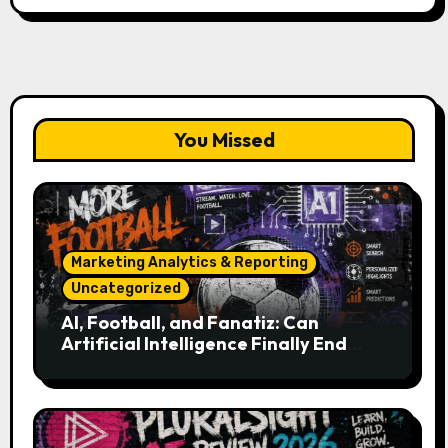
You Missed
Marketing Analytics & Reporting
Uncategorized
AI, Football, and Fanatiz: Can
Artificial Intelligence Finally End
Your Endless Search for the Right
Match?