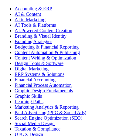
Accounting & ERP
AI & Content
AI in Marketing
AI Tools & Platforms
AI-Powered Content Creation
Branding & Visual Identity
Branding Strategies
Budgeting & Financial Reporting
Content Automation & Publishing
Content Writing & Optimization
Design Tools & Software
Digital Marketing
ERP Systems & Solutions
Financial Accounting
Financial Process Automation
Graphic Design Fundamentals
Graphic Skills
Learning Paths
Marketing Analytics & Reporting
Paid Advertising (PPC & Social Ads)
Search Engine Optimization (SEO)
Social Media Design
Taxation & Compliance
UI/UX Design