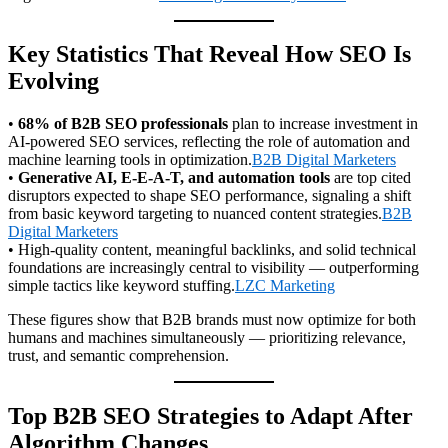
Key Statistics That Reveal How SEO Is
Evolving
•
68% of B2B SEO professionals
plan to increase investment in
AI-powered SEO services, reflecting the role of automation and
machine learning tools in optimization.
B2B Digital Marketers
•
Generative AI, E-E-A-T, and automation tools
are top cited
disruptors expected to shape SEO performance, signaling a shift
from basic keyword targeting to nuanced content strategies.
B2B
Digital Marketers
• High-quality content, meaningful backlinks, and solid technical
foundations are increasingly central to visibility — outperforming
simple tactics like keyword stuffing.
LZC Marketing
These figures show that B2B brands must now optimize for both
humans and machines simultaneously — prioritizing relevance,
trust, and semantic comprehension.
Top B2B SEO Strategies to Adapt After
Algorithm Changes