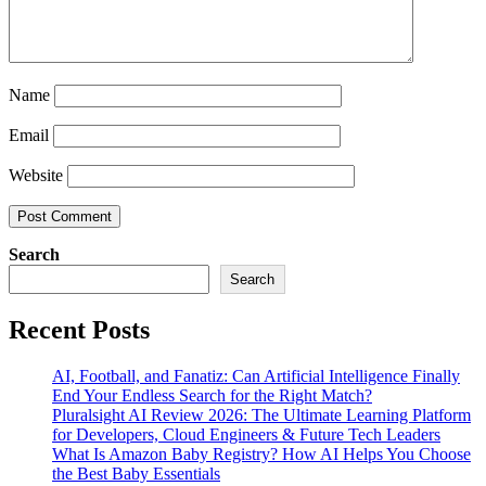
Name
Email
Website
Search
Search
Recent Posts
AI, Football, and Fanatiz: Can Artificial Intelligence Finally
End Your Endless Search for the Right Match?
Pluralsight AI Review 2026: The Ultimate Learning Platform
for Developers, Cloud Engineers & Future Tech Leaders
What Is Amazon Baby Registry? How AI Helps You Choose
the Best Baby Essentials