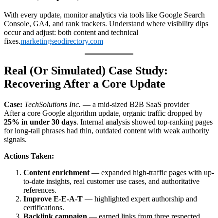
With every update, monitor analytics via tools like Google Search
Console, GA4, and rank trackers. Understand where visibility dips
occur and adjust: both content and technical
fixes.
marketingseodirectory.com
Real (Or Simulated) Case Study:
Recovering After a Core Update
Case:
TechSolutions Inc.
— a mid-sized B2B SaaS provider
After a core Google algorithm update, organic traffic dropped by
25% in under 30 days
. Internal analysis showed top-ranking pages
for long-tail phrases had thin, outdated content with weak authority
signals.
Actions Taken:
Content enrichment
— expanded high-traffic pages with up-
to-date insights, real customer use cases, and authoritative
references.
Improve E-E-A-T
— highlighted expert authorship and
certifications.
Backlink campaign
— earned links from three respected