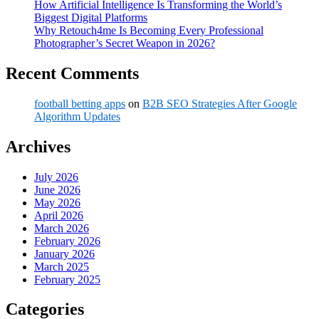
How Artificial Intelligence Is Transforming the World’s
Biggest Digital Platforms
Why Retouch4me Is Becoming Every Professional
Photographer’s Secret Weapon in 2026?
Recent Comments
football betting apps
on
B2B SEO Strategies After Google
Algorithm Updates
Archives
July 2026
June 2026
May 2026
April 2026
March 2026
February 2026
January 2026
March 2025
February 2025
Categories