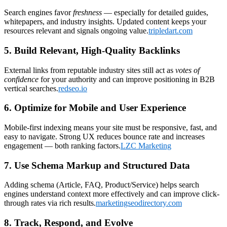
Search engines favor
freshness
— especially for detailed guides,
whitepapers, and industry insights. Updated content keeps your
resources relevant and signals ongoing value.
tripledart.com
5. Build Relevant, High-Quality Backlinks
External links from reputable industry sites still act as
votes of
confidence
for your authority and can improve positioning in B2B
vertical searches.
redseo.io
6. Optimize for Mobile and User Experience
Mobile-first indexing means your site must be responsive, fast, and
easy to navigate. Strong UX reduces bounce rate and increases
engagement — both ranking factors.
LZC Marketing
7. Use Schema Markup and Structured Data
Adding schema (Article, FAQ, Product/Service) helps search
engines understand context more effectively and can improve click-
through rates via rich results.
marketingseodirectory.com
8. Track, Respond, and Evolve