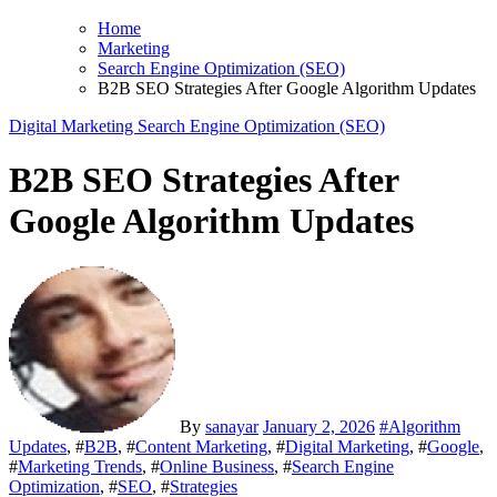
Home
Marketing
Search Engine Optimization (SEO)
B2B SEO Strategies After Google Algorithm Updates
Digital Marketing
Search Engine Optimization (SEO)
B2B SEO Strategies After
Google Algorithm Updates
By
sanayar
January 2, 2026
#
Algorithm
Updates
, #
B2B
, #
Content Marketing
, #
Digital Marketing
, #
Google
,
#
Marketing Trends
, #
Online Business
, #
Search Engine
Optimization
, #
SEO
, #
Strategies