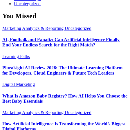
Uncategorized
You Missed
Marketing Analytics & Reporting
Uncategorized
AI, Football, and Fanatiz: Can Artificial Intelligence Finally
End Your Endless Search for the Right Match?
Learning Paths
Pluralsight AI Review 2026: The Ultimate Learning Platform
for Developers, Cloud Engineers & Future Tech Leaders
Digital Marketing
What Is Amazon Baby Registry? How AI Helps You Choose the
Best Baby Essentials
Marketing Analytics & Reporting
Uncategorized
How Artificial Intelligence Is Transforming the World’s Biggest
Digital Platforms