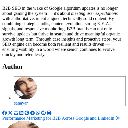
B2B SEO in the wake of Google algorithm updates is no longer
about gaming the system — it’s about
meeting user expectations
with authoritative, intent-aligned, technically solid content. By
combining strategic audits, content evolution, strong E-E-A-T
signals, and responsive monitoring, B2B brands can not only
survive updates but thrive in search and drive meaningful organic
growth long term. Through case insights and proactive steps, your
SEO engine can become both resilient and results-driven —
ensuring visibility in a world where search continues to evolve
quickly and relentlessly.
Author
sanayar
Post
Performance Marketing for B2B Across Google and LinkedIn
navigation