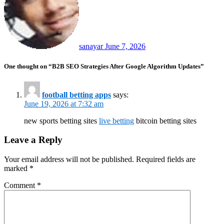
sanayar
June 7, 2026
One thought on “B2B SEO Strategies After Google Algorithm Updates”
football betting apps
says:
June 19, 2026 at 7:32 am
new sports betting sites
live betting
bitcoin betting sites
Leave a Reply
Your email address will not be published.
Required fields are
marked
*
Comment
*