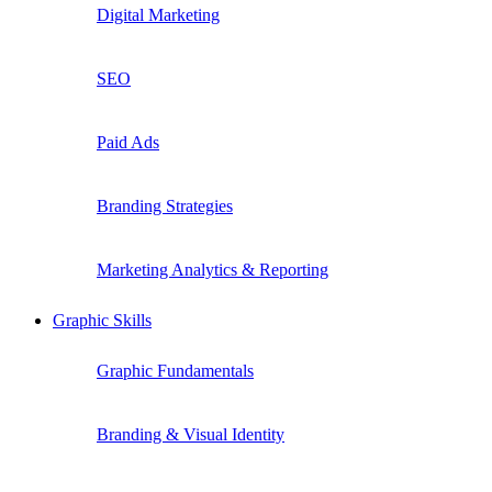
Digital Marketing
SEO
Paid Ads
Branding Strategies
Marketing Analytics & Reporting
Graphic Skills
Graphic Fundamentals
Branding & Visual Identity