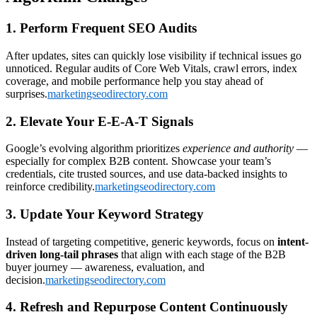
1. Perform Frequent SEO Audits
After updates, sites can quickly lose visibility if technical issues go
unnoticed. Regular audits of Core Web Vitals, crawl errors, index
coverage, and mobile performance help you stay ahead of
surprises.
marketingseodirectory.com
2. Elevate Your E-E-A-T Signals
Google’s evolving algorithm prioritizes
experience and authority
—
especially for complex B2B content. Showcase your team’s
credentials, cite trusted sources, and use data-backed insights to
reinforce credibility.
marketingseodirectory.com
3. Update Your Keyword Strategy
Instead of targeting competitive, generic keywords, focus on
intent-
driven long-tail phrases
that align with each stage of the B2B
buyer journey — awareness, evaluation, and
decision.
marketingseodirectory.com
4. Refresh and Repurpose Content Continuously