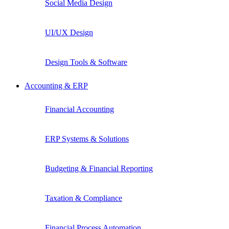
Social Media Design
UI/UX Design
Design Tools & Software
Accounting & ERP
Financial Accounting
ERP Systems & Solutions
Budgeting & Financial Reporting
Taxation & Compliance
Financial Process Automation