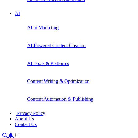
AI
AI in Marketing
AI-Powered Content Creation
AI Tools & Platforms
Content Writing & Optimization
Content Automation & Publishing
| Privacy Policy
About Us
Contact Us