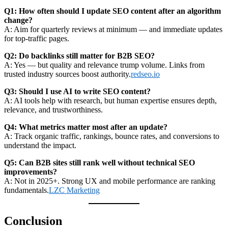
Q1: How often should I update SEO content after an algorithm
change?
A: Aim for quarterly reviews at minimum — and immediate updates
for top-traffic pages.
Q2: Do backlinks still matter for B2B SEO?
A: Yes — but quality and relevance trump volume. Links from
trusted industry sources boost authority.
redseo.io
Q3: Should I use AI to write SEO content?
A: AI tools help with research, but human expertise ensures depth,
relevance, and trustworthiness.
Q4: What metrics matter most after an update?
A: Track organic traffic, rankings, bounce rates, and conversions to
understand the impact.
Q5: Can B2B sites still rank well without technical SEO
improvements?
A: Not in 2025+. Strong UX and mobile performance are ranking
fundamentals.
LZC Marketing
Conclusion