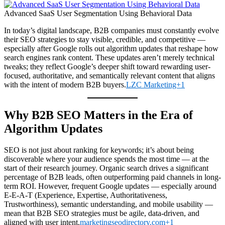
Advanced SaaS User Segmentation Using Behavioral Data
In today’s digital landscape, B2B companies must constantly evolve
their SEO strategies to stay visible, credible, and competitive —
especially after Google rolls out algorithm updates that reshape how
search engines rank content. These updates aren’t merely technical
tweaks; they reflect Google’s deeper shift toward rewarding user-
focused, authoritative, and semantically relevant content that aligns
with the intent of modern B2B buyers.
LZC Marketing+1
Why B2B SEO Matters in the Era of
Algorithm Updates
SEO is not just about ranking for keywords; it’s about being
discoverable where your audience spends the most time — at the
start of their research journey. Organic search drives a significant
percentage of B2B leads, often outperforming paid channels in long-
term ROI. However, frequent Google updates — especially around
E-E-A-T (Experience, Expertise, Authoritativeness,
Trustworthiness), semantic understanding, and mobile usability —
mean that B2B SEO strategies must be agile, data-driven, and
aligned with user intent.
marketingseodirectory.com+1