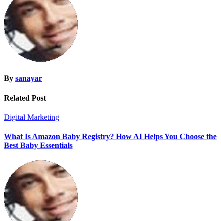
By
sanayar
Related Post
Digital Marketing
What Is Amazon Baby Registry? How AI Helps You Choose the
Best Baby Essentials