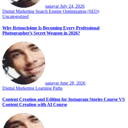
sanayar
July 24, 2026
Digital Marketing
Search Engine Optimization (SEO)
Uncategorized
Why Retouch4me Is Becoming Every Professional
Photographer’s Secret Weapon in 2026?
sanayar
June 28, 2026
Digital Marketing
Learning Paths
Content Creation and Editing for Instagram Stories Course VS
Content Creation with AI Course