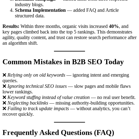
industry blogs.
Schema Implementation
— added FAQ and Article
structured data.
Results:
Within three months, organic visits increased
40%
, and
key pages climbed back into the top 5 rankings. This demonstrates
agility, quality content, and trust can restore search performance after
an algorithm shift.
Common Mistakes in B2B SEO Today
❌
Relying only on old keywords
— ignoring intent and emerging
queries.
❌
Ignoring technical SEO issues
— slow pages and mobile flaws
lower rankings.
❌
Keyword stuffing instead of value creation
— no real user benefit.
❌
Neglecting backlinks
— missing authority-building opportunities.
❌
Failing to track update impacts
— without analytics, you can’t
recover quickly.
Frequently Asked Questions (FAQ)