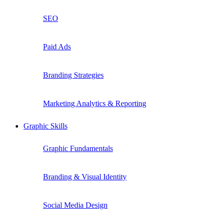
SEO
Paid Ads
Branding Strategies
Marketing Analytics & Reporting
Graphic Skills
Graphic Fundamentals
Branding & Visual Identity
Social Media Design