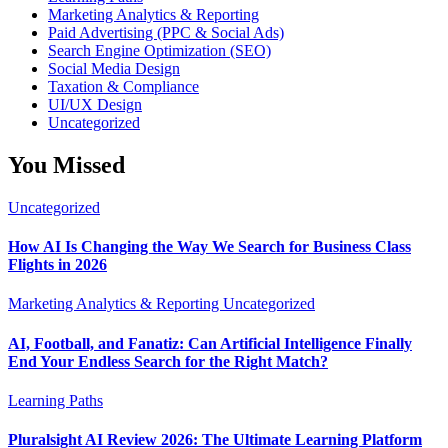
Marketing Analytics & Reporting
Paid Advertising (PPC & Social Ads)
Search Engine Optimization (SEO)
Social Media Design
Taxation & Compliance
UI/UX Design
Uncategorized
You Missed
Uncategorized
How AI Is Changing the Way We Search for Business Class
Flights in 2026
Marketing Analytics & Reporting
Uncategorized
AI, Football, and Fanatiz: Can Artificial Intelligence Finally
End Your Endless Search for the Right Match?
Learning Paths
Pluralsight AI Review 2026: The Ultimate Learning Platform