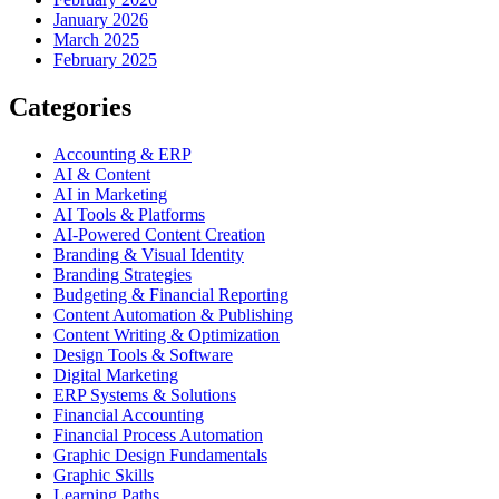
January 2026
March 2025
February 2025
Categories
Accounting & ERP
AI & Content
AI in Marketing
AI Tools & Platforms
AI-Powered Content Creation
Branding & Visual Identity
Branding Strategies
Budgeting & Financial Reporting
Content Automation & Publishing
Content Writing & Optimization
Design Tools & Software
Digital Marketing
ERP Systems & Solutions
Financial Accounting
Financial Process Automation
Graphic Design Fundamentals
Graphic Skills
Learning Paths