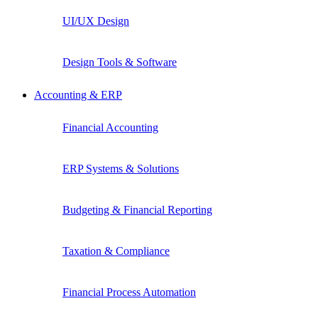
UI/UX Design
Design Tools & Software
Accounting & ERP
Financial Accounting
ERP Systems & Solutions
Budgeting & Financial Reporting
Taxation & Compliance
Financial Process Automation