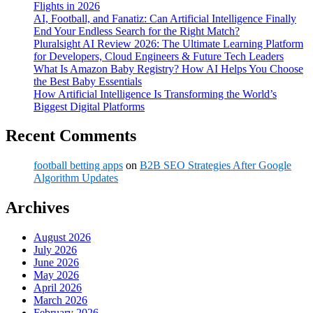
Flights in 2026
AI, Football, and Fanatiz: Can Artificial Intelligence Finally
End Your Endless Search for the Right Match?
Pluralsight AI Review 2026: The Ultimate Learning Platform
for Developers, Cloud Engineers & Future Tech Leaders
What Is Amazon Baby Registry? How AI Helps You Choose
the Best Baby Essentials
How Artificial Intelligence Is Transforming the World’s
Biggest Digital Platforms
Recent Comments
football betting apps
on
B2B SEO Strategies After Google
Algorithm Updates
Archives
August 2026
July 2026
June 2026
May 2026
April 2026
March 2026
February 2026