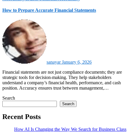
How to Prepare Accurate Financial Statements
sanayar
January 6, 2026
Financial statements are not just compliance documents; they are
strategic tools for decision-making. They help stakeholders
understand a company’s financial health, performance, and cash
position. Accuracy ensures trust between management,…
Search
Search
Recent Posts
How AI Is Changing the Way We Search for Business Class