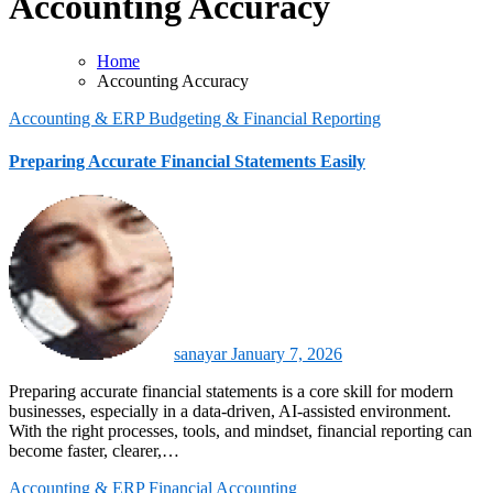
Accounting Accuracy
Home
Accounting Accuracy
Accounting & ERP
Budgeting & Financial Reporting
Preparing Accurate Financial Statements Easily
sanayar
January 7, 2026
Preparing accurate financial statements is a core skill for modern
businesses, especially in a data-driven, AI-assisted environment.
With the right processes, tools, and mindset, financial reporting can
become faster, clearer,…
Accounting & ERP
Financial Accounting