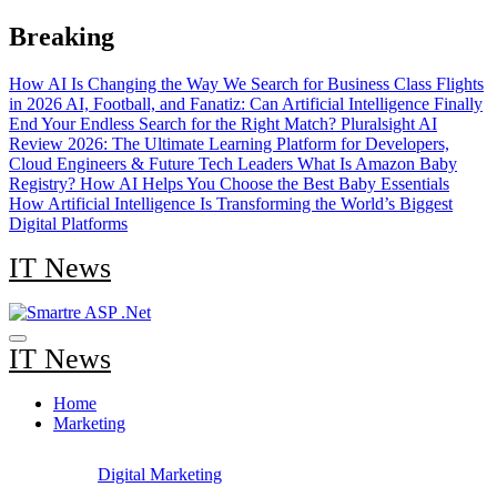
Skip
Breaking
to
content
How AI Is Changing the Way We Search for Business Class Flights
in 2026
AI, Football, and Fanatiz: Can Artificial Intelligence Finally
End Your Endless Search for the Right Match?
Pluralsight AI
Review 2026: The Ultimate Learning Platform for Developers,
Cloud Engineers & Future Tech Leaders
What Is Amazon Baby
Registry? How AI Helps You Choose the Best Baby Essentials
How Artificial Intelligence Is Transforming the World’s Biggest
Digital Platforms
IT News
IT News
Home
Marketing
Digital Marketing