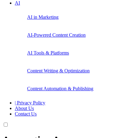
AI
AI in Marketing
AI-Powered Content Creation
AI Tools & Platforms
Content Writing & Optimization
Content Automation & Publishing
| Privacy Policy
About Us
Contact Us