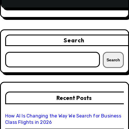
Search
Search
Recent Posts
How AI Is Changing the Way We Search for Business
Class Flights in 2026