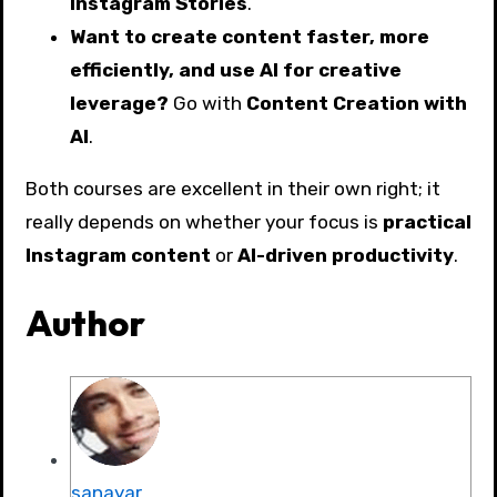
Instagram Stories
.
Want to create content faster, more
efficiently, and use AI for creative
leverage?
Go with
Content Creation with
AI
.
Both courses are excellent in their own right; it
really depends on whether your focus is
practical
Instagram content
or
AI-driven productivity
.
Author
sanayar