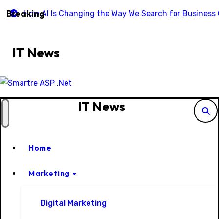
Skip
Breaking
How AI Is Changing the Way We Search for Business C
to
content
IT News
IT News
Home
Marketing
Digital Marketing