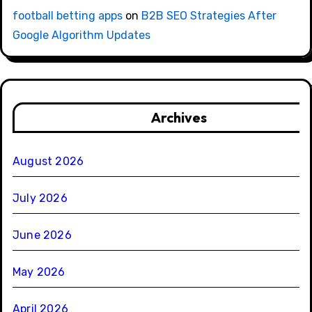
football betting apps
on
B2B SEO Strategies After
Google Algorithm Updates
Archives
August 2026
July 2026
June 2026
May 2026
April 2026