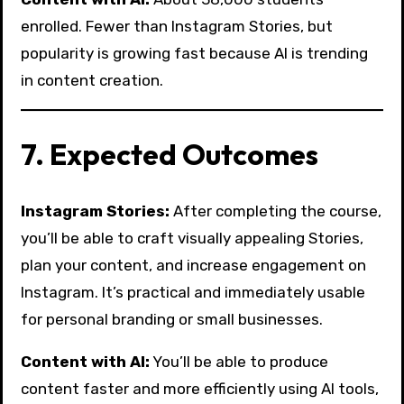
enrolled. Fewer than Instagram Stories, but
popularity is growing fast because AI is trending
in content creation.
7. Expected Outcomes
Instagram Stories:
After completing the course,
you’ll be able to craft visually appealing Stories,
plan your content, and increase engagement on
Instagram. It’s practical and immediately usable
for personal branding or small businesses.
Content with AI:
You’ll be able to produce
content faster and more efficiently using AI tools,