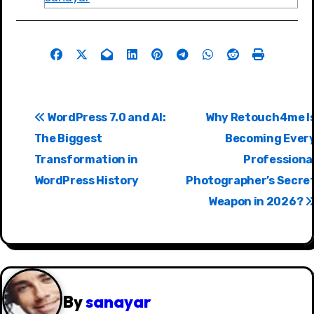
P
WordPress 7.0 and AI:
Why Retouch4me I
o
The Biggest
Becoming Ever
s
Transformation in
Professiona
WordPress History
Photographer’s Secre
t
Weapon in 2026?
n
a
v
i
By
sanayar