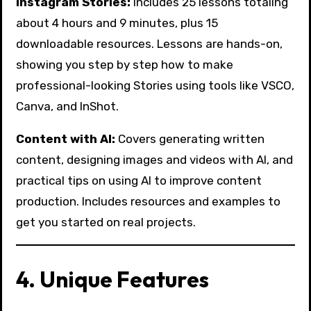
Instagram Stories:
Includes 25 lessons totaling
about 4 hours and 9 minutes, plus 15
downloadable resources. Lessons are hands-on,
showing you step by step how to make
professional-looking Stories using tools like VSCO,
Canva, and InShot.
Content with AI:
Covers generating written
content, designing images and videos with AI, and
practical tips on using AI to improve content
production. Includes resources and examples to
get you started on real projects.
4. Unique Features