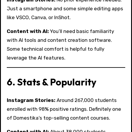
Just a smartphone and some simple editing apps
like VSCO, Canva, or InShot.
Content with AI:
You’ll need basic familiarity
with AI tools and content creation software.
Some technical comfort is helpful to fully
leverage the AI features.
6. Stats & Popularity
Instagram Stories:
Around 267,000 students
enrolled with 98% positive ratings. Definitely one
of Domestika’s top-selling content courses.
Content with AI:
About 38,000 students