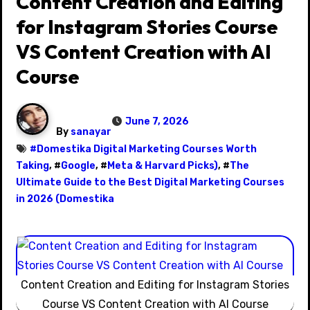
Content Creation and Editing
for Instagram Stories Course
VS Content Creation with AI
Course
June 7, 2026
By
sanayar
#
Domestika Digital Marketing Courses Worth
Taking
, #
Google
, #
Meta & Harvard Picks)
, #
The
Ultimate Guide to the Best Digital Marketing Courses
in 2026 (Domestika
Content Creation and Editing for Instagram Stories
Course VS Content Creation with AI Course