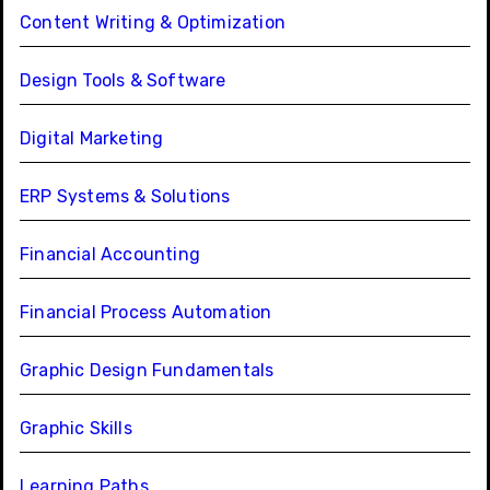
Content Writing & Optimization
Design Tools & Software
Digital Marketing
ERP Systems & Solutions
Financial Accounting
Financial Process Automation
Graphic Design Fundamentals
Graphic Skills
Learning Paths