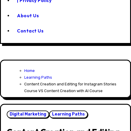
| Privacy Policy
About Us
Contact Us
Home
Learning Paths
Content Creation and Editing for Instagram Stories
Course VS Content Creation with AI Course
Digital Marketing
Learning Paths