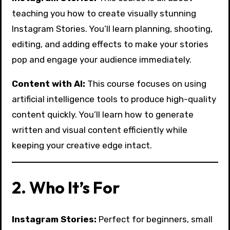
teaching you how to create visually stunning
Instagram Stories. You’ll learn planning, shooting,
editing, and adding effects to make your stories
pop and engage your audience immediately.
Content with AI:
This course focuses on using
artificial intelligence tools to produce high-quality
content quickly. You’ll learn how to generate
written and visual content efficiently while
keeping your creative edge intact.
2. Who It’s For
Instagram Stories:
Perfect for beginners, small