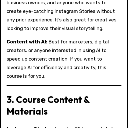
business owners, and anyone who wants to
create eye-catching Instagram Stories without
any prior experience. It’s also great for creatives
looking to improve their visual storytelling.
Content with AI:
Best for marketers, digital
creators, or anyone interested in using AI to
speed up content creation. If you want to
leverage AI for efficiency and creativity, this
course is for you.
3. Course Content &
Materials