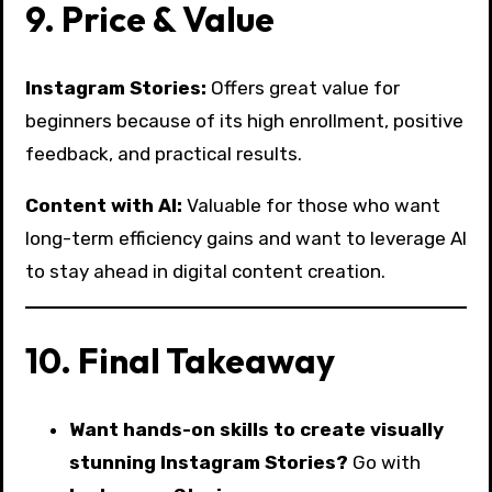
9. Price & Value
Instagram Stories:
Offers great value for
beginners because of its high enrollment, positive
feedback, and practical results.
Content with AI:
Valuable for those who want
long-term efficiency gains and want to leverage AI
to stay ahead in digital content creation.
10. Final Takeaway
Want hands-on skills to create visually
stunning Instagram Stories?
Go with