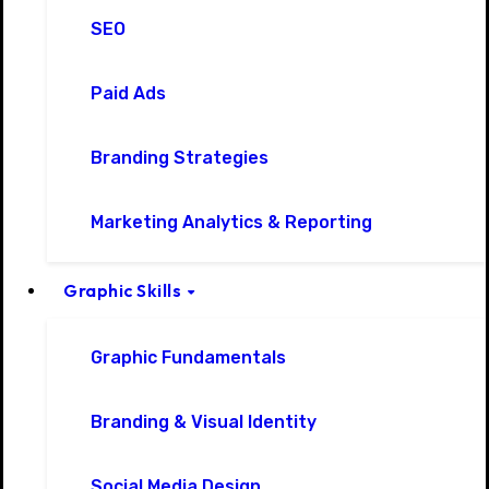
SEO
Paid Ads
Branding Strategies
Marketing Analytics & Reporting
Graphic Skills
Graphic Fundamentals
Branding & Visual Identity
Social Media Design