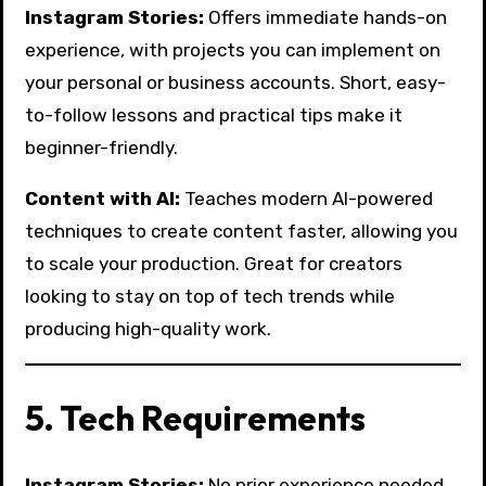
Instagram Stories:
Offers immediate hands-on
experience, with projects you can implement on
your personal or business accounts. Short, easy-
to-follow lessons and practical tips make it
beginner-friendly.
Content with AI:
Teaches modern AI-powered
techniques to create content faster, allowing you
to scale your production. Great for creators
looking to stay on top of tech trends while
producing high-quality work.
5. Tech Requirements
Instagram Stories:
No prior experience needed.