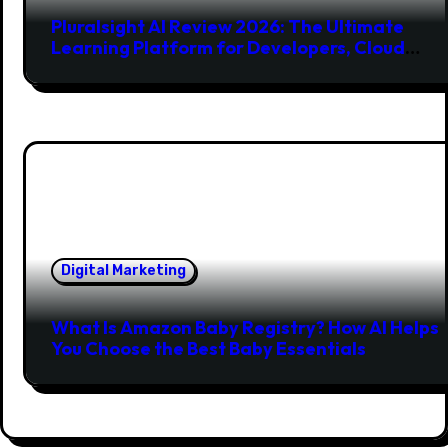
Pluralsight AI Review 2026: The Ultimate
Learning Platform for Developers, Cloud
Engineers & Future Tech Leaders
Digital Marketing
What Is Amazon Baby Registry? How AI Helps
You Choose the Best Baby Essentials