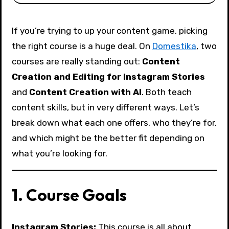
If you’re trying to up your content game, picking
the right course is a huge deal. On
Domestika
, two
courses are really standing out:
Content
Creation and Editing for Instagram Stories
and
Content Creation with AI
. Both teach
content skills, but in very different ways. Let’s
break down what each one offers, who they’re for,
and which might be the better fit depending on
what you’re looking for.
1. Course Goals
Instagram Stories:
This course is all about