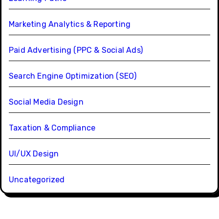
Marketing Analytics & Reporting
Paid Advertising (PPC & Social Ads)
Search Engine Optimization (SEO)
Social Media Design
Taxation & Compliance
UI/UX Design
Uncategorized