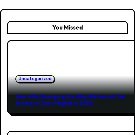
You Missed
Uncategorized
How AI Is Changing the Way We Search for
Business Class Flights in 2026