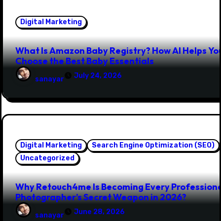
Digital Marketing
What Is Amazon Baby Registry? How AI Helps Yo
Choose the Best Baby Essentials
July 24, 2026
sanayar
Digital Marketing
Search Engine Optimization (SEO)
Uncategorized
Why Retouch4me Is Becoming Every Profession
Photographer’s Secret Weapon in 2026?
June 28, 2026
sanayar