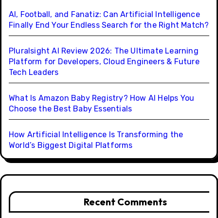
AI, Football, and Fanatiz: Can Artificial Intelligence
Finally End Your Endless Search for the Right Match?
Pluralsight AI Review 2026: The Ultimate Learning
Platform for Developers, Cloud Engineers & Future
Tech Leaders
What Is Amazon Baby Registry? How AI Helps You
Choose the Best Baby Essentials
How Artificial Intelligence Is Transforming the
World’s Biggest Digital Platforms
Recent Comments