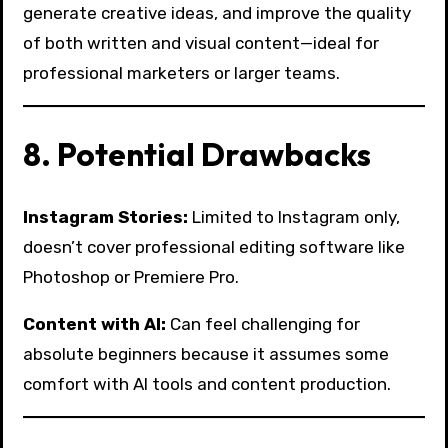
generate creative ideas, and improve the quality
of both written and visual content—ideal for
professional marketers or larger teams.
8. Potential Drawbacks
Instagram Stories:
Limited to Instagram only,
doesn’t cover professional editing software like
Photoshop or Premiere Pro.
Content with AI:
Can feel challenging for
absolute beginners because it assumes some
comfort with AI tools and content production.