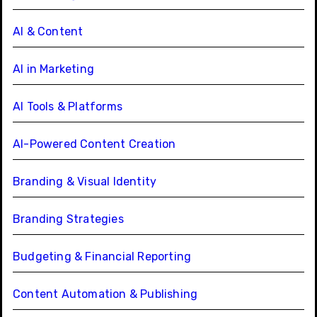
AI & Content
AI in Marketing
AI Tools & Platforms
AI-Powered Content Creation
Branding & Visual Identity
Branding Strategies
Budgeting & Financial Reporting
Content Automation & Publishing