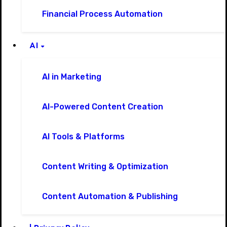
Financial Process Automation
AI
AI in Marketing
AI-Powered Content Creation
AI Tools & Platforms
Content Writing & Optimization
Content Automation & Publishing