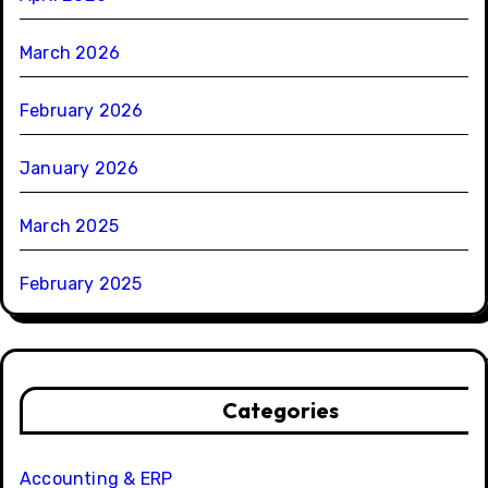
March 2026
February 2026
January 2026
March 2025
February 2025
Categories
Accounting & ERP