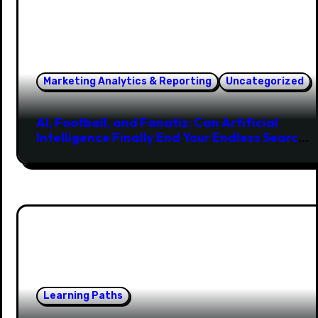
Marketing Analytics & Reporting
Uncategorized
AI, Football, and Fanatiz: Can Artificial
Intelligence Finally End Your Endless Search
for the Right Match?
Learning Paths