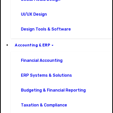
UI/UX Design
Design Tools & Software
Accounting & ERP
Financial Accounting
ERP Systems & Solutions
Budgeting & Financial Reporting
Taxation & Compliance