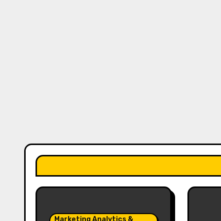
Marketing Analytics &