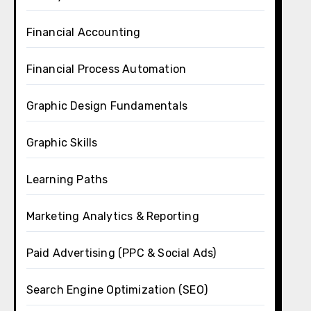
Financial Accounting
Financial Process Automation
Graphic Design Fundamentals
Graphic Skills
Learning Paths
Marketing Analytics & Reporting
Paid Advertising (PPC & Social Ads)
Search Engine Optimization (SEO)