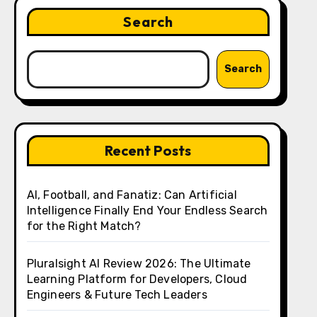
Search
Search
Recent Posts
AI, Football, and Fanatiz: Can Artificial
Intelligence Finally End Your Endless Search
for the Right Match?
Pluralsight AI Review 2026: The Ultimate
Learning Platform for Developers, Cloud
Engineers & Future Tech Leaders