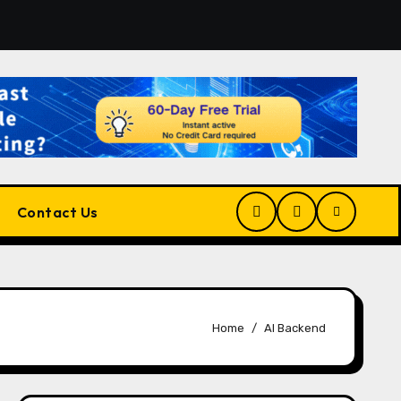
tform for Developers, Cloud Engineers & Future Tech Leade
Contact Us
Home
AI Backend