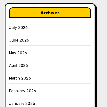
Archives
July 2026
June 2026
May 2026
April 2026
March 2026
February 2026
January 2026