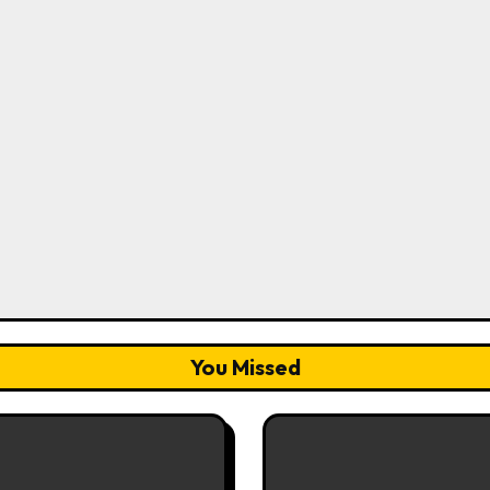
You Missed