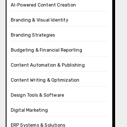
AI-Powered Content Creation
Branding & Visual Identity
Branding Strategies
Budgeting & Financial Reporting
Content Automation & Publishing
Content Writing & Optimization
Design Tools & Software
Digital Marketing
ERP Systems & Solutions