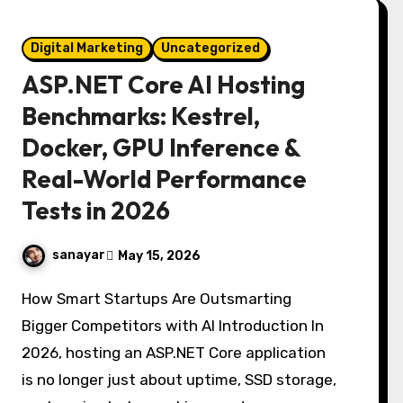
Digital Marketing
Uncategorized
ASP.NET Core AI Hosting
Benchmarks: Kestrel,
Docker, GPU Inference &
Real-World Performance
Tests in 2026
sanayar
May 15, 2026
How Smart Startups Are Outsmarting
Bigger Competitors with AI Introduction In
2026, hosting an ASP.NET Core application
is no longer just about uptime, SSD storage,