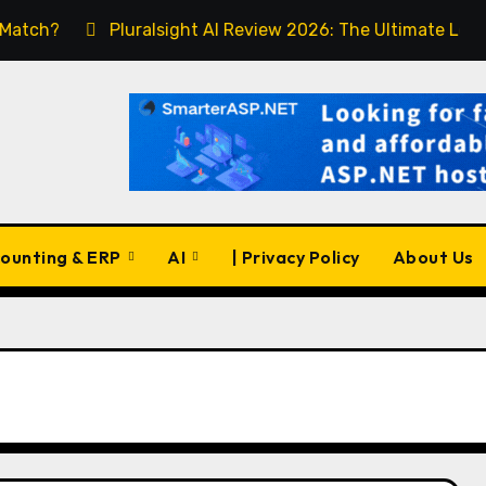
Pluralsight AI Review 2026: The Ultimate Learning Pla
ounting & ERP
AI
| Privacy Policy
About Us