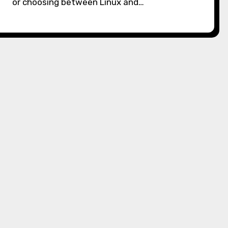
or choosing between Linux and…