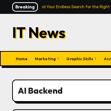
Skip
Breaking
ligence Finally End Your Endless Search for the Right Match?
to
content
IT News
Home
Marketing
Graphic Skills
Acc
AI Backend