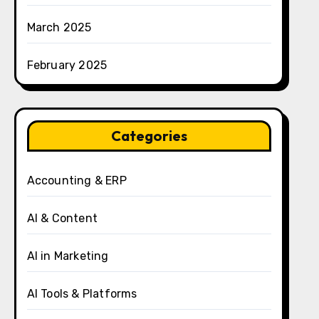
March 2025
February 2025
Categories
Accounting & ERP
AI & Content
AI in Marketing
AI Tools & Platforms