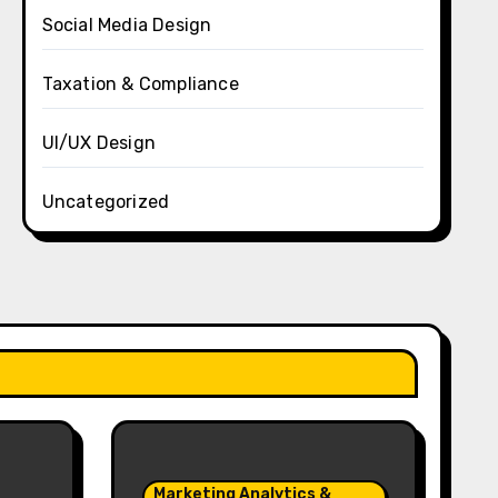
Social Media Design
Taxation & Compliance
UI/UX Design
Uncategorized
Marketing Analytics &