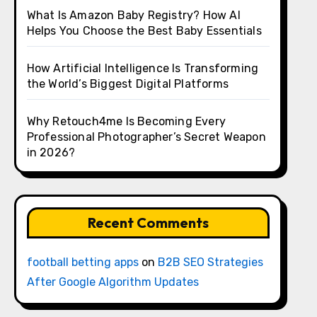
What Is Amazon Baby Registry? How AI
Helps You Choose the Best Baby Essentials
How Artificial Intelligence Is Transforming
the World’s Biggest Digital Platforms
Why Retouch4me Is Becoming Every
Professional Photographer’s Secret Weapon
in 2026?
Recent Comments
football betting apps
on
B2B SEO Strategies
After Google Algorithm Updates