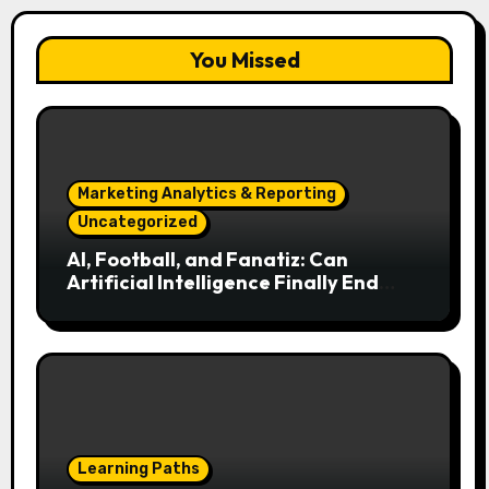
You Missed
Marketing Analytics & Reporting
Uncategorized
AI, Football, and Fanatiz: Can
Artificial Intelligence Finally End
Your Endless Search for the Right
Match?
Learning Paths