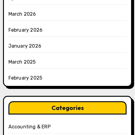
March 2026
February 2026
January 2026
March 2025
February 2025
Categories
Accounting & ERP