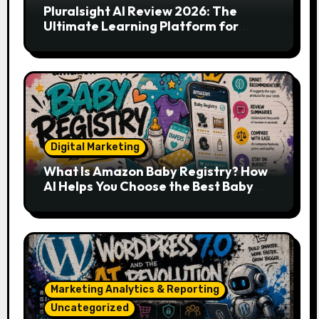
Pluralsight AI Review 2026: The
Ultimate Learning Platform for
Developers, Cloud Engineers & Future
Tech Leaders
Digital Marketing
What Is Amazon Baby Registry? How
AI Helps You Choose the Best Baby
Essentials
Marketing Analytics & Reporting
Uncategorized