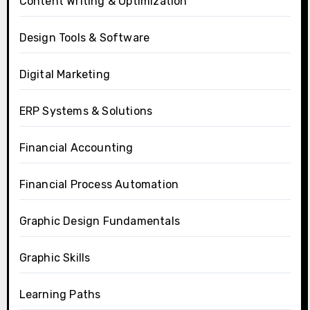
Content Writing & Optimization
Design Tools & Software
Digital Marketing
ERP Systems & Solutions
Financial Accounting
Financial Process Automation
Graphic Design Fundamentals
Graphic Skills
Learning Paths