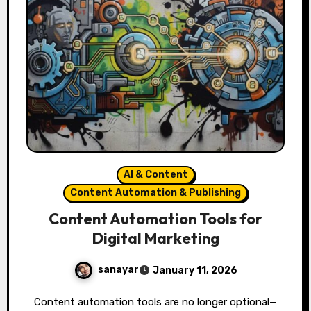
AI & Content
Content Automation & Publishing
Content Automation Tools for
Digital Marketing
sanayar
January 11, 2026
Content automation tools are no longer optional—