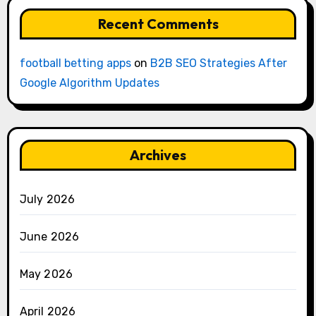
Recent Comments
football betting apps
on
B2B SEO Strategies After
Google Algorithm Updates
Archives
July 2026
June 2026
May 2026
April 2026