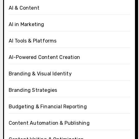
AI & Content
AI in Marketing
AI Tools & Platforms
AI-Powered Content Creation
Branding & Visual Identity
Branding Strategies
Budgeting & Financial Reporting
Content Automation & Publishing