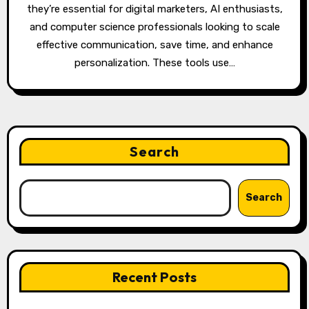
they’re essential for digital marketers, AI enthusiasts,
and computer science professionals looking to scale
effective communication, save time, and enhance
personalization. These tools use…
Search
Search
Recent Posts