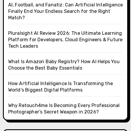
AI, Football, and Fanatiz: Can Artificial Intelligence
Finally End Your Endless Search for the Right
Match?
Pluralsight AI Review 2026: The Ultimate Learning
Platform for Developers, Cloud Engineers & Future
Tech Leaders
What Is Amazon Baby Registry? How AI Helps You
Choose the Best Baby Essentials
How Artificial Intelligence Is Transforming the
World’s Biggest Digital Platforms
Why Retouch4me Is Becoming Every Professional
Photographer’s Secret Weapon in 2026?