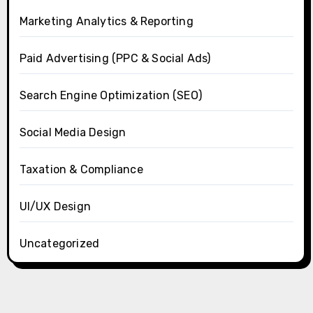
Marketing Analytics & Reporting
Paid Advertising (PPC & Social Ads)
Search Engine Optimization (SEO)
Social Media Design
Taxation & Compliance
UI/UX Design
Uncategorized