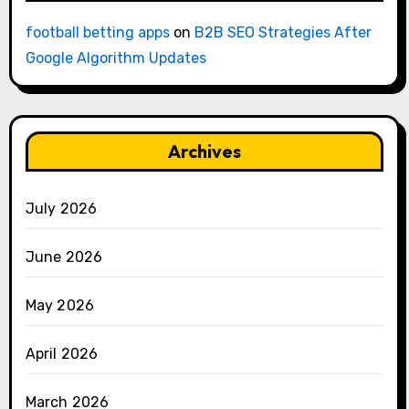
football betting apps
on
B2B SEO Strategies After
Google Algorithm Updates
Archives
July 2026
June 2026
May 2026
April 2026
March 2026