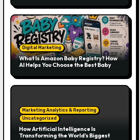
Developers, Cloud Engineers & Future
Tech Leaders
Digital Marketing
What Is Amazon Baby Registry? How
AI Helps You Choose the Best Baby
Essentials
Marketing Analytics & Reporting
Uncategorized
How Artificial Intelligence Is
Transforming the World’s Biggest