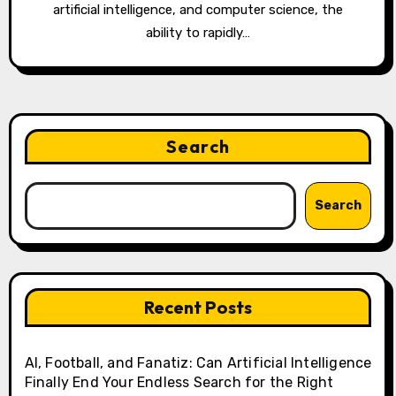
artificial intelligence, and computer science, the
ability to rapidly…
Search
Search
Recent Posts
AI, Football, and Fanatiz: Can Artificial Intelligence
Finally End Your Endless Search for the Right