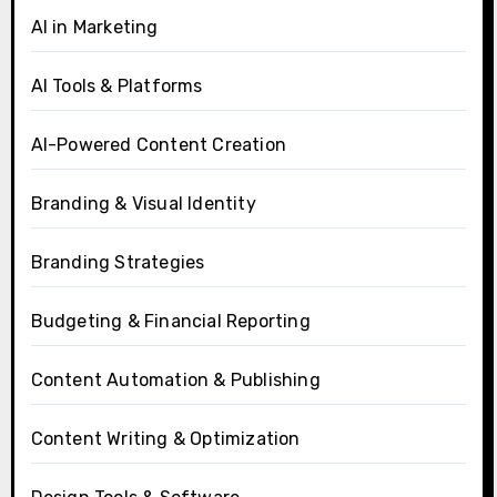
AI in Marketing
AI Tools & Platforms
AI-Powered Content Creation
Branding & Visual Identity
Branding Strategies
Budgeting & Financial Reporting
Content Automation & Publishing
Content Writing & Optimization