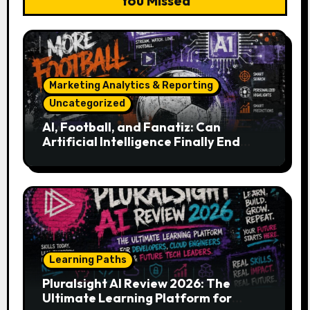
You Missed
Marketing Analytics & Reporting
Uncategorized
AI, Football, and Fanatiz: Can
Artificial Intelligence Finally End
Your Endless Search for the Right
Match?
Learning Paths
Pluralsight AI Review 2026: The
Ultimate Learning Platform for