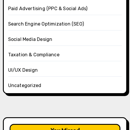
Paid Advertising (PPC & Social Ads)
Search Engine Optimization (SEO)
Social Media Design
Taxation & Compliance
UI/UX Design
Uncategorized