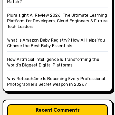
Match?
Pluralsight AI Review 2026: The Ultimate Learning
Platform for Developers, Cloud Engineers & Future
Tech Leaders
What Is Amazon Baby Registry? How AI Helps You
Choose the Best Baby Essentials
How Artificial Intelligence Is Transforming the
World’s Biggest Digital Platforms
Why Retouch4me Is Becoming Every Professional
Photographer’s Secret Weapon in 2026?
Recent Comments