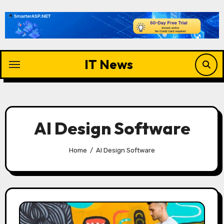
Skip
to
content
IT News
AI Design Software
Home
AI Design Software