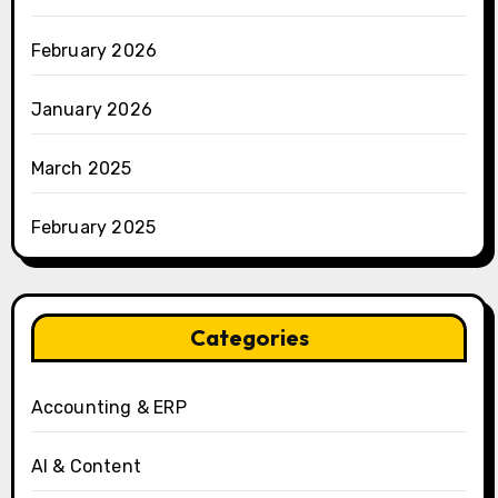
February 2026
January 2026
March 2025
February 2025
Categories
Accounting & ERP
AI & Content