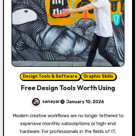
Design Tools & Software
Graphic Skills
Free Design Tools Worth Using
sanayar
January 10, 2026
Modern creative workflows are no longer tethered to
expensive monthly subscriptions or high-end
hardware. For professionals in the fields of IT,