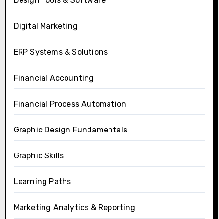
Design Tools & Software
Digital Marketing
ERP Systems & Solutions
Financial Accounting
Financial Process Automation
Graphic Design Fundamentals
Graphic Skills
Learning Paths
Marketing Analytics & Reporting