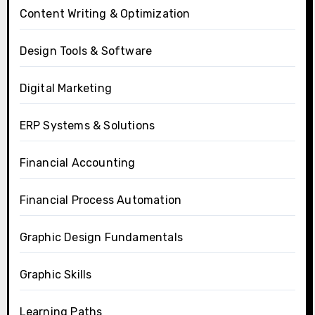
Content Writing & Optimization
Design Tools & Software
Digital Marketing
ERP Systems & Solutions
Financial Accounting
Financial Process Automation
Graphic Design Fundamentals
Graphic Skills
Learning Paths