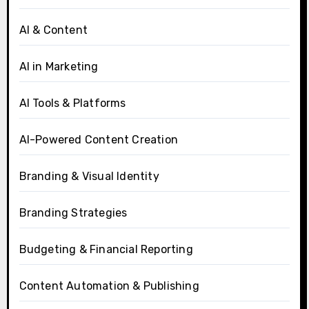
AI & Content
AI in Marketing
AI Tools & Platforms
AI-Powered Content Creation
Branding & Visual Identity
Branding Strategies
Budgeting & Financial Reporting
Content Automation & Publishing