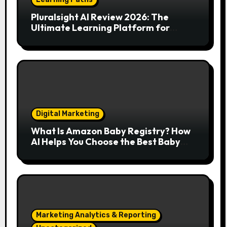
Pluralsight AI Review 2026: The
Ultimate Learning Platform for
Developers, Cloud Engineers & Future
Tech Leaders
Digital Marketing
What Is Amazon Baby Registry? How
AI Helps You Choose the Best Baby
Essentials
Marketing Analytics & Reporting