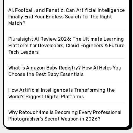
AI, Football, and Fanatiz: Can Artificial Intelligence
Finally End Your Endless Search for the Right
Match?
Pluralsight AI Review 2026: The Ultimate Learning
Platform for Developers, Cloud Engineers & Future
Tech Leaders
What Is Amazon Baby Registry? How AI Helps You
Choose the Best Baby Essentials
How Artificial Intelligence Is Transforming the
World’s Biggest Digital Platforms
Why Retouch4me Is Becoming Every Professional
Photographer’s Secret Weapon in 2026?