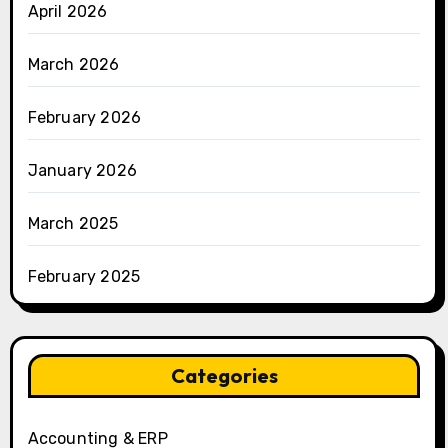
April 2026
March 2026
February 2026
January 2026
March 2025
February 2025
Categories
Accounting & ERP