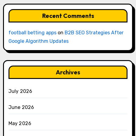
Recent Comments
football betting apps
on
B2B SEO Strategies After
Google Algorithm Updates
Archives
July 2026
June 2026
May 2026