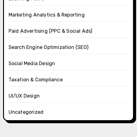
Marketing Analytics & Reporting
Paid Advertising (PPC & Social Ads)
Search Engine Optimization (SEO)
Social Media Design
Taxation & Compliance
UI/UX Design
Uncategorized