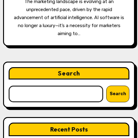
The marketing landscape is evolving at an
unprecedented pace, driven by the rapid
advancement of artificial intelligence. AI software is
no longer a luxury—it’s a necessity for marketers
aiming to…
Search
Search
Recent Posts