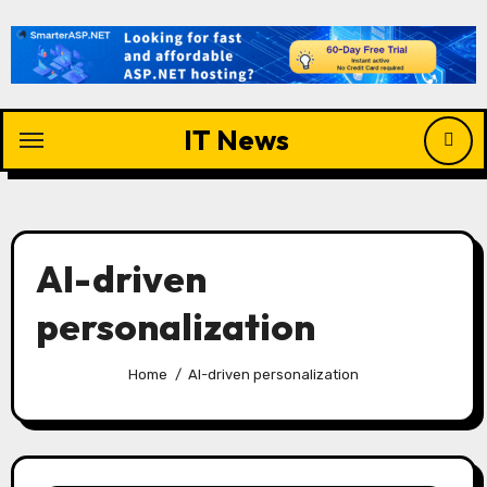
Skip
to
content
IT News
AI-driven
personalization
Home
AI-driven personalization