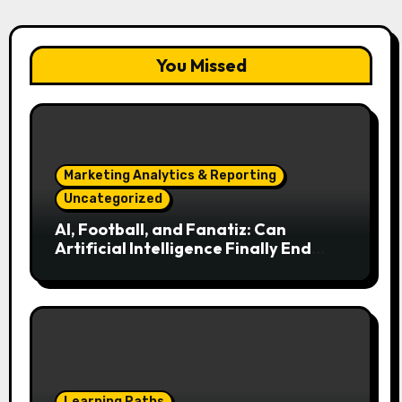
You Missed
Marketing Analytics & Reporting
Uncategorized
AI, Football, and Fanatiz: Can
Artificial Intelligence Finally End
Your Endless Search for the Right
Match?
Learning Paths