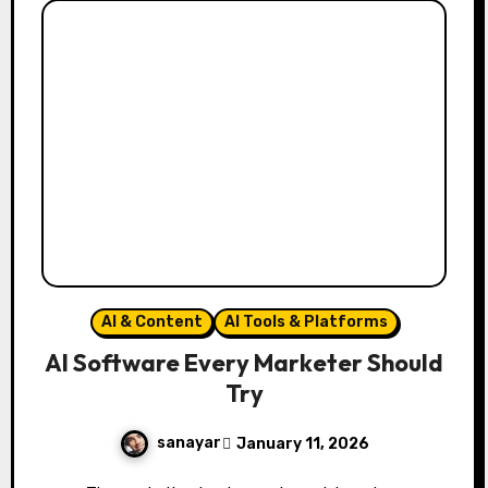
AI & Content
AI Tools & Platforms
AI Software Every Marketer Should
Try
sanayar
January 11, 2026