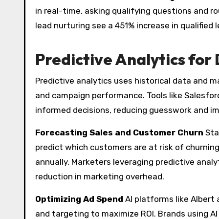
in real-time, asking qualifying questions and r
lead nurturing see a 451% increase in qualified 
Predictive Analytics for
Predictive analytics uses historical data and m
and campaign performance. Tools like Salesfo
informed decisions, reducing guesswork and im
Forecasting Sales and Customer Churn
Sta
predict which customers are at risk of churning
annually. Marketers leveraging predictive analy
reduction in marketing overhead.
Optimizing Ad Spend
AI platforms like Albert
and targeting to maximize ROI. Brands using AI 