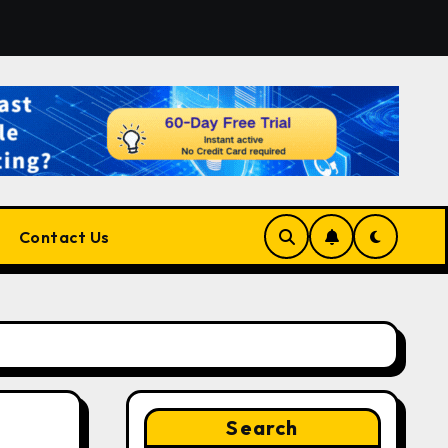
form for Developers, Cloud Engineers & Future Tech Leaders
Contact Us
Search