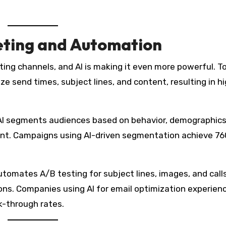
ting and Automation
ng channels, and AI is making it even more powerful. Too
e send times, subject lines, and content, resulting in h
I segments audiences based on behavior, demographics
evant. Campaigns using AI-driven segmentation achieve 7
utomates A/B testing for subject lines, images, and call
ions. Companies using AI for email optimization experien
k-through rates.