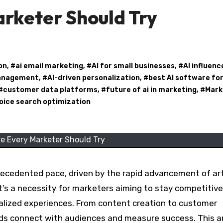
rketer Should Try
on
, #
ai email marketing
, #
AI for small businesses
, #
AI influenc
management
, #
AI-driven personalization
, #
best AI software fo
 #
customer data platforms
, #
future of ai in marketing
, #
Mark
oice search optimization
e Every Marketer Should Try
ecedented pace, driven by the rapid advancement of arti
it’s a necessity for marketers aiming to stay competitive
alized experiences. From content creation to customer
ds connect with audiences and measure success. This ar