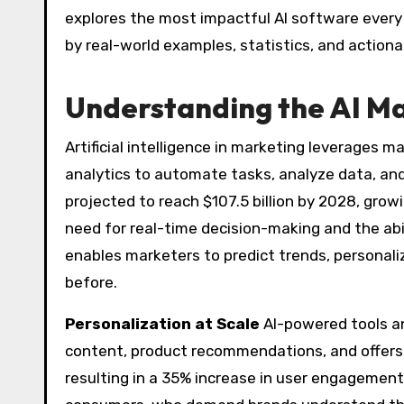
explores the most impactful AI software every 
by real-world examples, statistics, and actiona
Understanding the AI Ma
Artificial intelligence in marketing leverages m
analytics to automate tasks, analyze data, and
projected to reach $107.5 billion by 2028, grow
need for real-time decision-making and the abi
enables marketers to predict trends, persona
before.
Personalization at Scale
AI-powered tools an
content, product recommendations, and offers.
resulting in a 35% increase in user engagement. 