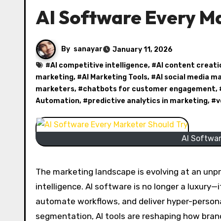
AI Software Every Ma
By
sanayar
January 11, 2026
#
AI competitive intelligence
, #
AI content creati
marketing
, #
AI Marketing Tools
, #
AI social media 
marketers
, #
chatbots for customer engagement
,
Automation
, #
predictive analytics in marketing
, #
v
AI Softwar
The marketing landscape is evolving at an unpr
intelligence. AI software is no longer a luxury—
automate workflows, and deliver hyper-person
segmentation, AI tools are reshaping how bran