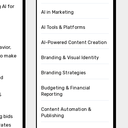
 AI for
AI in Marketing
AI Tools & Platforms
AI-Powered Content Creation
vior,
to make
Branding & Visual Identity
Branding Strategies
nd
Budgeting & Financial
Reporting
%
Content Automation &
Publishing
g bids
rates