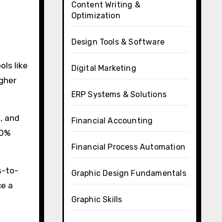
Content Writing &
Optimization
Design Tools & Software
ls like
Digital Marketing
igher
ERP Systems & Solutions
, and
Financial Accounting
60%
Financial Process Automation
s-to-
Graphic Design Fundamentals
ce a
Graphic Skills