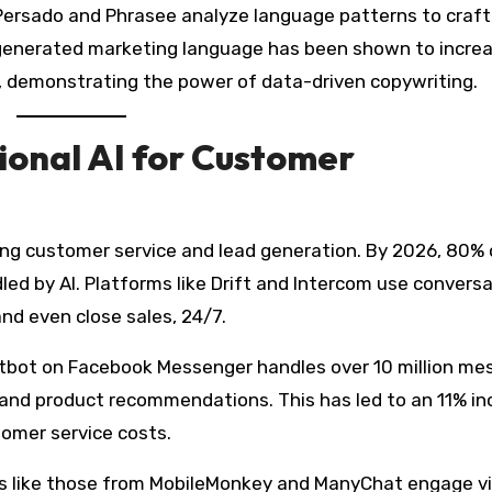
 Persado and Phrasee analyze language patterns to craft
generated marketing language has been shown to incre
s, demonstrating the power of data-driven copywriting.
onal AI for Customer
ing customer service and lead generation. By 2026, 80% 
ed by AI. Platforms like Drift and Intercom use conversa
and even close sales, 24/7.
tbot on Facebook Messenger handles over 10 million me
 and product recommendations. This has led to an 11% i
tomer service costs.
s like those from MobileMonkey and ManyChat engage vi