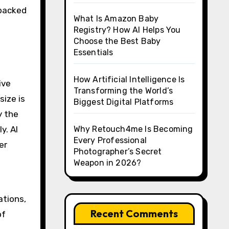
 backed
What Is Amazon Baby
Registry? How AI Helps You
Choose the Best Baby
Essentials
How Artificial Intelligence Is
ive
Transforming the World’s
size is
Biggest Digital Platforms
y the
y. AI
Why Retouch4me Is Becoming
Every Professional
er
Photographer’s Secret
Weapon in 2026?
ations,
Recent Comments
of