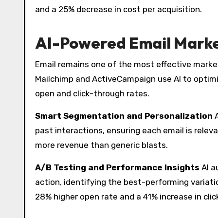
and a 25% decrease in cost per acquisition.
AI-Powered Email Marke
Email remains one of the most effective marketi
Mailchimp and ActiveCampaign use AI to optimiz
open and click-through rates.
Smart Segmentation and Personalization
A
past interactions, ensuring each email is rel
more revenue than generic blasts.
A/B Testing and Performance Insights
AI a
action, identifying the best-performing variat
28% higher open rate and a 41% increase in clic