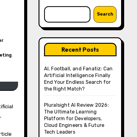
Search
er
r
Recent Posts
eting
AI, Football, and Fanatiz: Can
Artificial Intelligence Finally
End Your Endless Search for
the Right Match?
Pluralsight AI Review 2026:
ficial
The Ultimate Learning
,
Platform for Developers,
Cloud Engineers & Future
Tech Leaders
ticle