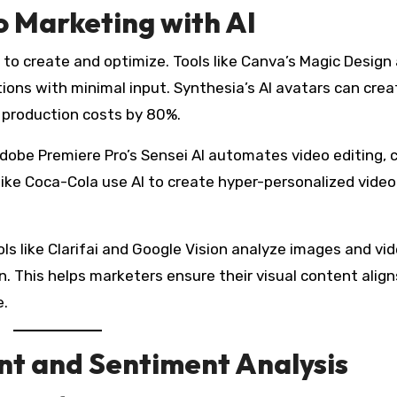
o Marketing with AI
er to create and optimize. Tools like Canva’s Magic Design
ons with minimal input. Synthesia’s AI avatars can crea
g production costs by 80%.
dobe Premiere Pro’s Sensei AI automates video editing, c
like Coca-Cola use AI to create hyper-personalized video
s like Clarifai and Google Vision analyze images and vid
. This helps marketers ensure their visual content align
e.
t and Sentiment Analysis