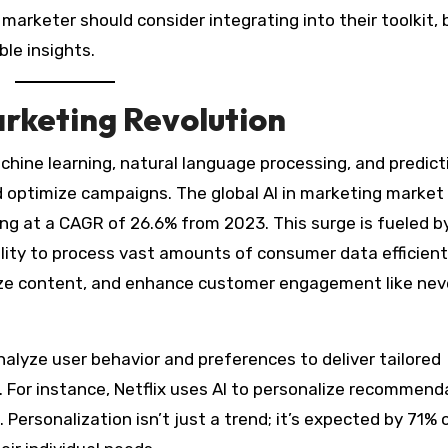
marketer should consider integrating into their toolkit,
ble insights.
rketing Revolution
achine learning, natural language processing, and predict
 optimize campaigns. The global AI in marketing market 
ing at a CAGR of 26.6% from 2023. This surge is fueled b
lity to process vast amounts of consumer data efficientl
lize content, and enhance customer engagement like nev
alyze user behavior and preferences to deliver tailored
 For instance, Netflix uses AI to personalize recommend
Personalization isn’t just a trend; it’s expected by 71% 