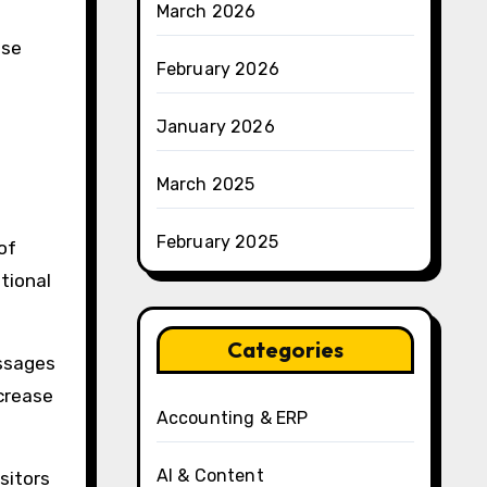
March 2026
ase
February 2026
January 2026
March 2025
February 2025
of
tional
Categories
ssages
ncrease
Accounting & ERP
AI & Content
sitors