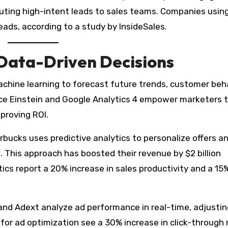
outing high-intent leads to sales teams. Companies using
leads, according to a study by InsideSales.
 Data-Driven Decisions
achine learning to forecast future trends, customer beha
rce Einstein and Google Analytics 4 empower marketers 
proving ROI.
rbucks uses predictive analytics to personalize offers a
. This approach has boosted their revenue by $2 billion
tics report a 20% increase in sales productivity and a 15
 and Adext analyze ad performance in real-time, adjustin
for ad optimization see a 30% increase in click-through 