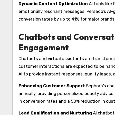
Dynamic Content Optimization
AI tools like
emotionally resonant messages. Persado’s AI-
conversion rates by up to 41% for major brand
Chatbots and Conversati
Engagement
Chatbots and virtual assistants are transform
customer interactions are expected to be handl
AI to provide instant responses, qualify leads, 
Enhancing Customer Support
Sephora’s cha
annually, providing personalized beauty advice
in conversion rates and a 50% reduction in cus
Lead Qualification and Nurturing
AI chatbot