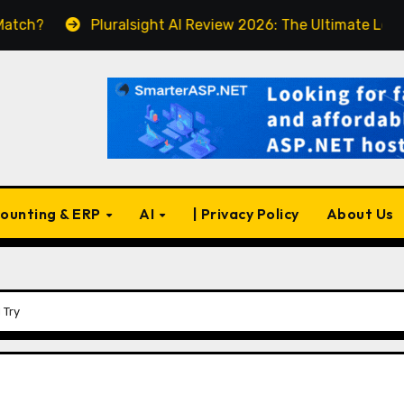
Pluralsight AI Review 2026: The Ultimate Learning Plat
ounting & ERP
AI
| Privacy Policy
About Us
 Try