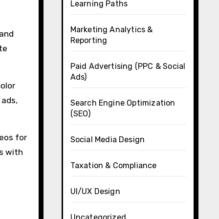
Learning Paths
Marketing Analytics &
 and
Reporting
te
Paid Advertising (PPC & Social
Ads)
olor
 ads,
Search Engine Optimization
(SEO)
eos for
Social Media Design
s with
Taxation & Compliance
UI/UX Design
Uncategorized