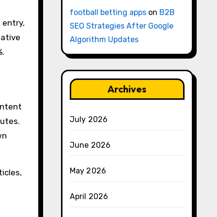
football betting apps
on
B2B
 entry,
SEO Strategies After Google
eative
Algorithm Updates
%.
Archives
ontent
July 2026
nutes.
wn
June 2026
May 2026
icles,
April 2026