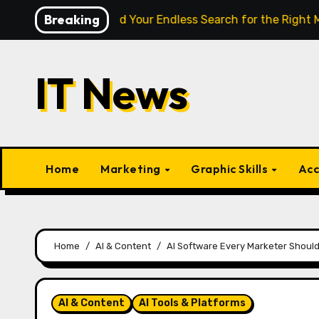
Skip
Breaking
gence Finally End Your Endless Search for the Right Match?
to
content
IT News
Home
Marketing
Graphic Skills
Acc
Home
AI & Content
AI Software Every Marketer Should
AI & Content
AI Tools & Platforms