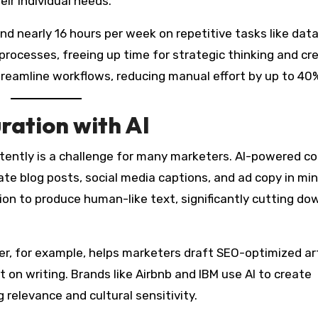
r individual needs.
d nearly 16 hours per week on repetitive tasks like data
processes, freeing up time for strategic thinking and cr
streamline workflows, reducing manual effort by up to 40
ration with AI
stently is a challenge for many marketers. AI-powered c
rate blog posts, social media captions, and ad copy in mi
on to produce human-like text, significantly cutting do
r, for example, helps marketers draft SEO-optimized art
t on writing. Brands like Airbnb and IBM use AI to create
 relevance and cultural sensitivity.