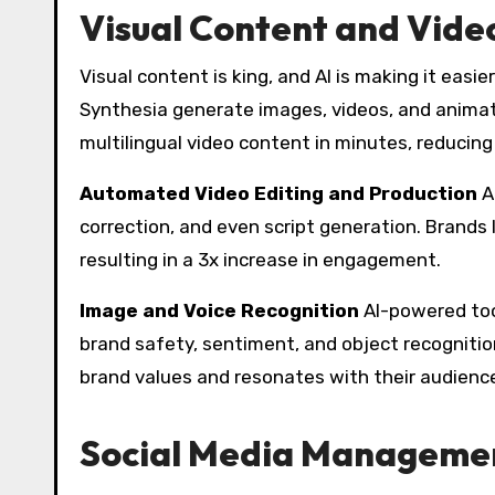
Visual Content and Vide
Visual content is king, and AI is making it easi
Synthesia generate images, videos, and animati
multilingual video content in minutes, reducin
Automated Video Editing and Production
A
correction, and even script generation. Brands 
resulting in a 3x increase in engagement.
Image and Voice Recognition
AI-powered tool
brand safety, sentiment, and object recognition
brand values and resonates with their audienc
Social Media Managemen