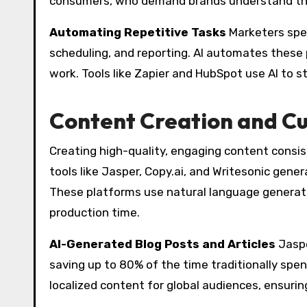
consumers, who demand brands understand thei
Automating Repetitive Tasks
Marketers spen
scheduling, and reporting. AI automates these 
work. Tools like Zapier and HubSpot use AI to 
Content Creation and Cu
Creating high-quality, engaging content consi
tools like Jasper, Copy.ai, and Writesonic gene
These platforms use natural language generati
production time.
AI-Generated Blog Posts and Articles
Jaspe
saving up to 80% of the time traditionally spen
localized content for global audiences, ensuring