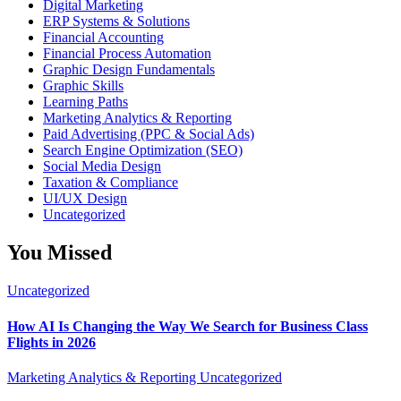
Digital Marketing
ERP Systems & Solutions
Financial Accounting
Financial Process Automation
Graphic Design Fundamentals
Graphic Skills
Learning Paths
Marketing Analytics & Reporting
Paid Advertising (PPC & Social Ads)
Search Engine Optimization (SEO)
Social Media Design
Taxation & Compliance
UI/UX Design
Uncategorized
You Missed
Uncategorized
How AI Is Changing the Way We Search for Business Class
Flights in 2026
Marketing Analytics & Reporting
Uncategorized