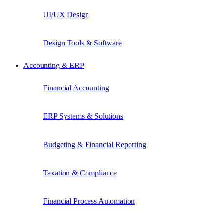
UI/UX Design
Design Tools & Software
Accounting & ERP
Financial Accounting
ERP Systems & Solutions
Budgeting & Financial Reporting
Taxation & Compliance
Financial Process Automation