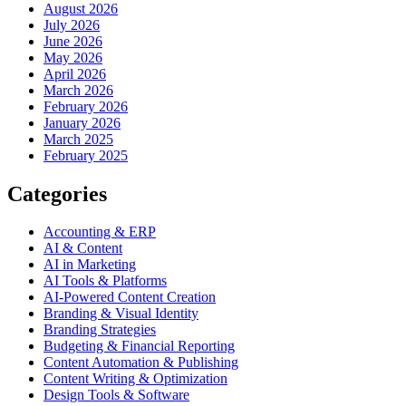
August 2026
July 2026
June 2026
May 2026
April 2026
March 2026
February 2026
January 2026
March 2025
February 2025
Categories
Accounting & ERP
AI & Content
AI in Marketing
AI Tools & Platforms
AI-Powered Content Creation
Branding & Visual Identity
Branding Strategies
Budgeting & Financial Reporting
Content Automation & Publishing
Content Writing & Optimization
Design Tools & Software