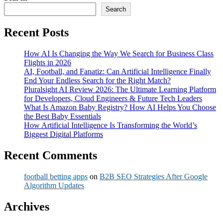
Search
Recent Posts
How AI Is Changing the Way We Search for Business Class
Flights in 2026
AI, Football, and Fanatiz: Can Artificial Intelligence Finally
End Your Endless Search for the Right Match?
Pluralsight AI Review 2026: The Ultimate Learning Platform
for Developers, Cloud Engineers & Future Tech Leaders
What Is Amazon Baby Registry? How AI Helps You Choose
the Best Baby Essentials
How Artificial Intelligence Is Transforming the World’s
Biggest Digital Platforms
Recent Comments
football betting apps
on
B2B SEO Strategies After Google
Algorithm Updates
Archives