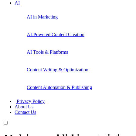
AI
AI in Marketing
AI-Powered Content Creation
AI Tools & Platforms
Content Writing & Optimization
Content Automation & Publishing
| Privacy Policy
About Us
Contact Us