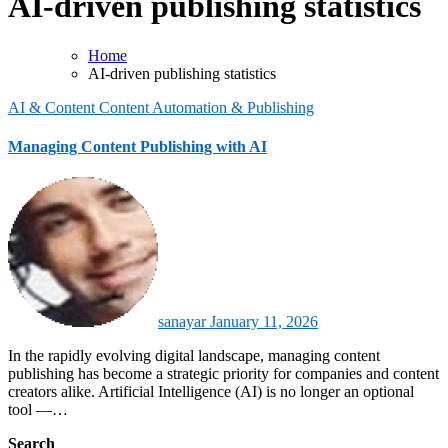
AI-driven publishing statistics
Home
AI-driven publishing statistics
AI & Content
Content Automation & Publishing
Managing Content Publishing with AI
sanayar
January 11, 2026
In the rapidly evolving digital landscape, managing content
publishing has become a strategic priority for companies and content
creators alike. Artificial Intelligence (AI) is no longer an optional
tool —…
Search