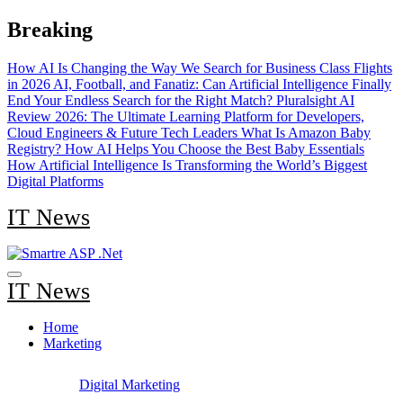
Skip
Breaking
to
content
How AI Is Changing the Way We Search for Business Class Flights
in 2026
AI, Football, and Fanatiz: Can Artificial Intelligence Finally
End Your Endless Search for the Right Match?
Pluralsight AI
Review 2026: The Ultimate Learning Platform for Developers,
Cloud Engineers & Future Tech Leaders
What Is Amazon Baby
Registry? How AI Helps You Choose the Best Baby Essentials
How Artificial Intelligence Is Transforming the World’s Biggest
Digital Platforms
IT News
IT News
Home
Marketing
Digital Marketing