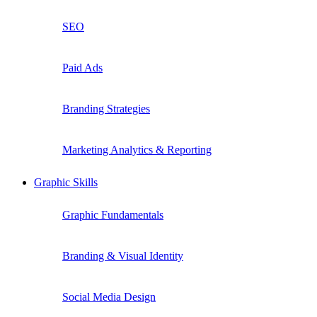
SEO
Paid Ads
Branding Strategies
Marketing Analytics & Reporting
Graphic Skills
Graphic Fundamentals
Branding & Visual Identity
Social Media Design