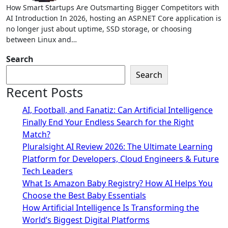
How Smart Startups Are Outsmarting Bigger Competitors with
AI Introduction In 2026, hosting an ASP.NET Core application is
no longer just about uptime, SSD storage, or choosing
between Linux and…
Search
Search
Recent Posts
AI, Football, and Fanatiz: Can Artificial Intelligence
Finally End Your Endless Search for the Right
Match?
Pluralsight AI Review 2026: The Ultimate Learning
Platform for Developers, Cloud Engineers & Future
Tech Leaders
What Is Amazon Baby Registry? How AI Helps You
Choose the Best Baby Essentials
How Artificial Intelligence Is Transforming the
World’s Biggest Digital Platforms