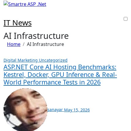
Skip
to
content
IT News
AI Infrastructure
Home
AI Infrastructure
Digital Marketing
Uncategorized
ASP.NET Core AI Hosting Benchmarks:
Kestrel, Docker, GPU Inference & Real-
World Performance Tests in 2026
sanayar
May 15, 2026