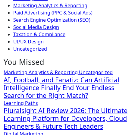
Marketing Analytics & Reporting
Paid Advertising (PPC & Social Ads)
Search Engine Optimization (SEO)
Social Media Design
Taxation & Compliance
UI/UX Design
Uncategorized
You Missed
Marketing Analytics & Reporting
Uncategorized
AI, Football, and Fanatiz: Can Artificial
Intelligence Finally End Your Endless
Search for the Right Match?
Learning Paths
Pluralsight AI Review 2026: The Ultimate
Learning Platform for Developers, Cloud
Engineers & Future Tech Leaders
Digital Marketing