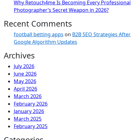
Why Retouch4me Is Becoming Every Professional
Photographer’s Secret Weapon in 2026?
Recent Comments
football betting apps
on
B2B SEO Strategies After
Google Algorithm Updates
Archives
July 2026
June 2026
May 2026
April 2026
March 2026
February 2026
January 2026
March 2025
February 2025
Categories