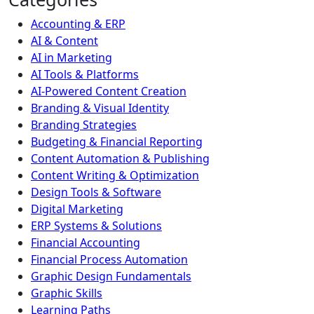
Accounting & ERP
AI & Content
AI in Marketing
AI Tools & Platforms
AI-Powered Content Creation
Branding & Visual Identity
Branding Strategies
Budgeting & Financial Reporting
Content Automation & Publishing
Content Writing & Optimization
Design Tools & Software
Digital Marketing
ERP Systems & Solutions
Financial Accounting
Financial Process Automation
Graphic Design Fundamentals
Graphic Skills
Learning Paths