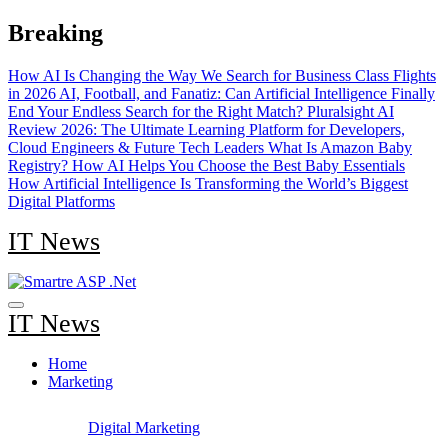
Skip
Breaking
to
content
How AI Is Changing the Way We Search for Business Class Flights
in 2026
AI, Football, and Fanatiz: Can Artificial Intelligence Finally
End Your Endless Search for the Right Match?
Pluralsight AI
Review 2026: The Ultimate Learning Platform for Developers,
Cloud Engineers & Future Tech Leaders
What Is Amazon Baby
Registry? How AI Helps You Choose the Best Baby Essentials
How Artificial Intelligence Is Transforming the World’s Biggest
Digital Platforms
IT News
IT News
Home
Marketing
Digital Marketing