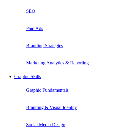
SEO
Paid Ads
Branding Strategies
Marketing Analytics & Reporting
Graphic Skills
Graphic Fundamentals
Branding & Visual Identity
Social Media Design