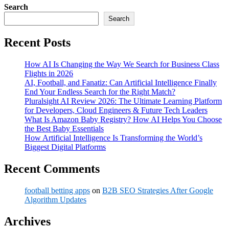
Search
Search
Recent Posts
How AI Is Changing the Way We Search for Business Class
Flights in 2026
AI, Football, and Fanatiz: Can Artificial Intelligence Finally
End Your Endless Search for the Right Match?
Pluralsight AI Review 2026: The Ultimate Learning Platform
for Developers, Cloud Engineers & Future Tech Leaders
What Is Amazon Baby Registry? How AI Helps You Choose
the Best Baby Essentials
How Artificial Intelligence Is Transforming the World’s
Biggest Digital Platforms
Recent Comments
football betting apps
on
B2B SEO Strategies After Google
Algorithm Updates
Archives