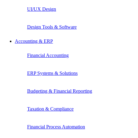
UI/UX Design
Design Tools & Software
Accounting & ERP
Financial Accounting
ERP Systems & Solutions
Budgeting & Financial Reporting
Taxation & Compliance
Financial Process Automation