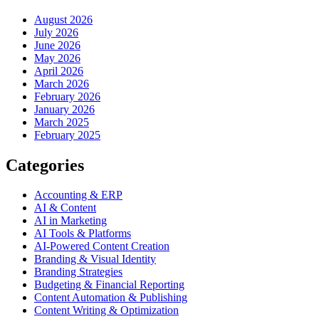
August 2026
July 2026
June 2026
May 2026
April 2026
March 2026
February 2026
January 2026
March 2025
February 2025
Categories
Accounting & ERP
AI & Content
AI in Marketing
AI Tools & Platforms
AI-Powered Content Creation
Branding & Visual Identity
Branding Strategies
Budgeting & Financial Reporting
Content Automation & Publishing
Content Writing & Optimization