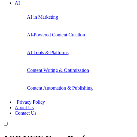
AI
AI in Marketing
AI-Powered Content Creation
AI Tools & Platforms
Content Writing & Optimization
Content Automation & Publishing
| Privacy Policy
About Us
Contact Us