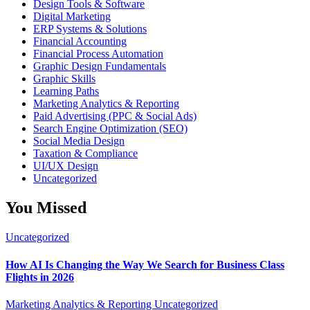
Design Tools & Software
Digital Marketing
ERP Systems & Solutions
Financial Accounting
Financial Process Automation
Graphic Design Fundamentals
Graphic Skills
Learning Paths
Marketing Analytics & Reporting
Paid Advertising (PPC & Social Ads)
Search Engine Optimization (SEO)
Social Media Design
Taxation & Compliance
UI/UX Design
Uncategorized
You Missed
Uncategorized
How AI Is Changing the Way We Search for Business Class
Flights in 2026
Marketing Analytics & Reporting
Uncategorized