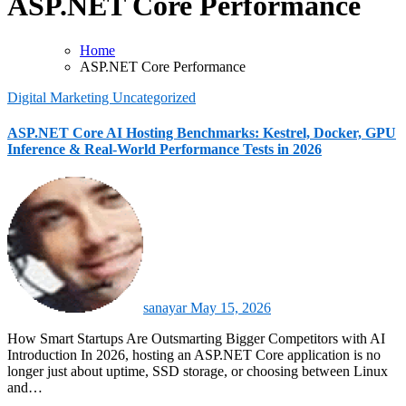
ASP.NET Core Performance
Home
ASP.NET Core Performance
Digital Marketing
Uncategorized
ASP.NET Core AI Hosting Benchmarks: Kestrel, Docker, GPU
Inference & Real-World Performance Tests in 2026
sanayar
May 15, 2026
How Smart Startups Are Outsmarting Bigger Competitors with AI
Introduction In 2026, hosting an ASP.NET Core application is no
longer just about uptime, SSD storage, or choosing between Linux
and…