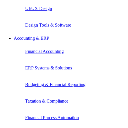
UI/UX Design
Design Tools & Software
Accounting & ERP
Financial Accounting
ERP Systems & Solutions
Budgeting & Financial Reporting
Taxation & Compliance
Financial Process Automation