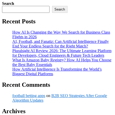
Search
Search
Recent Posts
How AI Is Changing the Way We Search for Business Class
Flights in 2026
AI, Football, and Fanatiz: Can Artificial Intelligence Finally
End Your Endless Search for the Right Match?
Pluralsight AI Review 2026: The Ultimate Learning Platform
for Developers, Cloud Engineers & Future Tech Leaders
What Is Amazon Baby Registry? How AI Helps You Choose
the Best Baby Essentials
How Artificial Intelligence Is Transforming the World’s
Biggest Digital Platforms
Recent Comments
football betting apps
on
B2B SEO Strategies After Google
Algorithm Updates
Archives