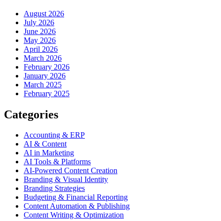
August 2026
July 2026
June 2026
May 2026
April 2026
March 2026
February 2026
January 2026
March 2025
February 2025
Categories
Accounting & ERP
AI & Content
AI in Marketing
AI Tools & Platforms
AI-Powered Content Creation
Branding & Visual Identity
Branding Strategies
Budgeting & Financial Reporting
Content Automation & Publishing
Content Writing & Optimization