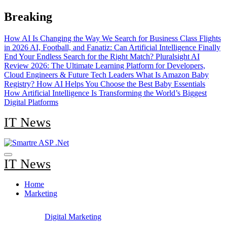
Skip
Breaking
to
content
How AI Is Changing the Way We Search for Business Class Flights
in 2026
AI, Football, and Fanatiz: Can Artificial Intelligence Finally
End Your Endless Search for the Right Match?
Pluralsight AI
Review 2026: The Ultimate Learning Platform for Developers,
Cloud Engineers & Future Tech Leaders
What Is Amazon Baby
Registry? How AI Helps You Choose the Best Baby Essentials
How Artificial Intelligence Is Transforming the World’s Biggest
Digital Platforms
IT News
IT News
Home
Marketing
Digital Marketing