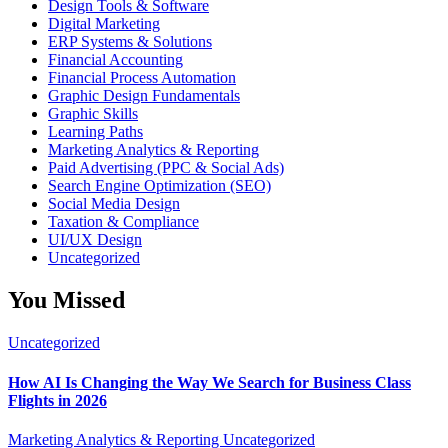
Design Tools & Software
Digital Marketing
ERP Systems & Solutions
Financial Accounting
Financial Process Automation
Graphic Design Fundamentals
Graphic Skills
Learning Paths
Marketing Analytics & Reporting
Paid Advertising (PPC & Social Ads)
Search Engine Optimization (SEO)
Social Media Design
Taxation & Compliance
UI/UX Design
Uncategorized
You Missed
Uncategorized
How AI Is Changing the Way We Search for Business Class
Flights in 2026
Marketing Analytics & Reporting
Uncategorized