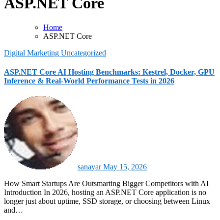
ASP.NET Core
Home
ASP.NET Core
Digital Marketing
Uncategorized
ASP.NET Core AI Hosting Benchmarks: Kestrel, Docker, GPU
Inference & Real-World Performance Tests in 2026
sanayar
May 15, 2026
How Smart Startups Are Outsmarting Bigger Competitors with AI
Introduction In 2026, hosting an ASP.NET Core application is no
longer just about uptime, SSD storage, or choosing between Linux
and…