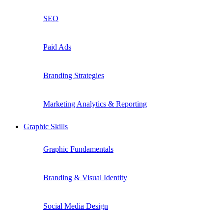
SEO
Paid Ads
Branding Strategies
Marketing Analytics & Reporting
Graphic Skills
Graphic Fundamentals
Branding & Visual Identity
Social Media Design