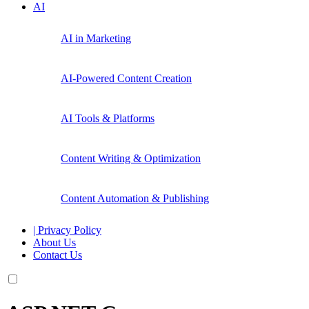
AI
AI in Marketing
AI-Powered Content Creation
AI Tools & Platforms
Content Writing & Optimization
Content Automation & Publishing
| Privacy Policy
About Us
Contact Us