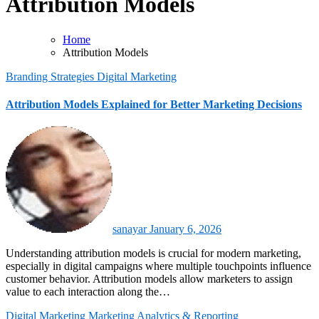
Attribution Models
Home
Attribution Models
Branding Strategies
Digital Marketing
Attribution Models Explained for Better Marketing Decisions
sanayar
January 6, 2026
Understanding attribution models is crucial for modern marketing,
especially in digital campaigns where multiple touchpoints influence
customer behavior. Attribution models allow marketers to assign
value to each interaction along the…
Digital Marketing
Marketing Analytics & Reporting