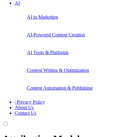
AI
AI in Marketing
AI-Powered Content Creation
AI Tools & Platforms
Content Writing & Optimization
Content Automation & Publishing
| Privacy Policy
About Us
Contact Us