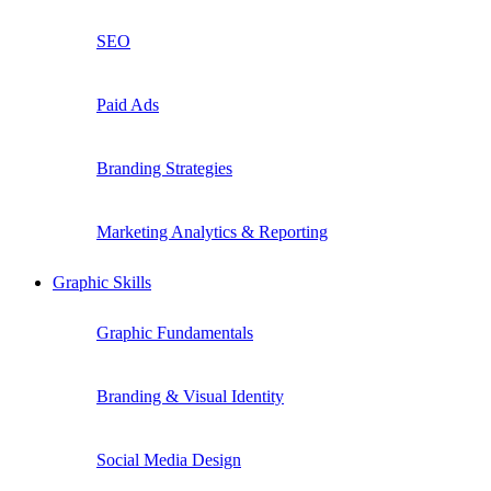
SEO
Paid Ads
Branding Strategies
Marketing Analytics & Reporting
Graphic Skills
Graphic Fundamentals
Branding & Visual Identity
Social Media Design