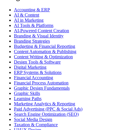
Accounting & ERP
AI & Content
AI in Marketing
AI Tools & Platforms
AI-Powered Content Creation
Branding & Visual Identity
Branding Strategies
Budgeting & Financial Reporting
Content Automation & Publishing
Content Writing & Optimization
Design Tools & Software
Digital Marketing
ERP Systems & Solutions
Financial Accounting
Financial Process Automation
Graphic Design Fundamentals
Graphic Skills
Learning Paths
Marketing Analytics & Reporting
Paid Advertising (PPC & Social Ads)
Search Engine Optimization (SEO)
Social Media Design
Taxation & Compliance
UI/UX Design