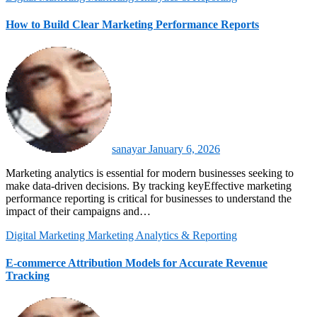
How to Build Clear Marketing Performance Reports
sanayar
January 6, 2026
Marketing analytics is essential for modern businesses seeking to
make data-driven decisions. By tracking keyEffective marketing
performance reporting is critical for businesses to understand the
impact of their campaigns and…
Digital Marketing
Marketing Analytics & Reporting
E-commerce Attribution Models for Accurate Revenue
Tracking