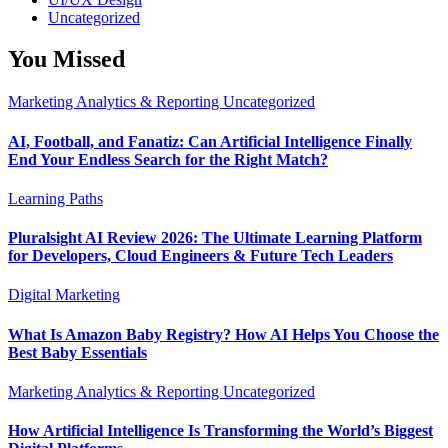
Uncategorized
You Missed
Marketing Analytics & Reporting
Uncategorized
AI, Football, and Fanatiz: Can Artificial Intelligence Finally
End Your Endless Search for the Right Match?
Learning Paths
Pluralsight AI Review 2026: The Ultimate Learning Platform
for Developers, Cloud Engineers & Future Tech Leaders
Digital Marketing
What Is Amazon Baby Registry? How AI Helps You Choose the
Best Baby Essentials
Marketing Analytics & Reporting
Uncategorized
How Artificial Intelligence Is Transforming the World’s Biggest