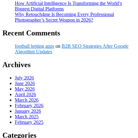
How Artificial Intelligence Is Transforming the World’s
Biggest Digital Platforms
Why Retouch4me Is Becoming Every Professional
Photographer’s Secret Weapon in 2026?
Recent Comments
football betting apps
on
B2B SEO Strategies After Google
Algorithm Updates
Archives
July 2026
June 2026
May 2026
April 2026
March 2026
February 2026
January 2026
March 2025
February 2025
Categories