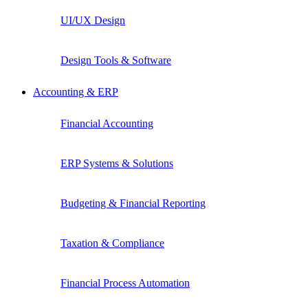
UI/UX Design
Design Tools & Software
Accounting & ERP
Financial Accounting
ERP Systems & Solutions
Budgeting & Financial Reporting
Taxation & Compliance
Financial Process Automation