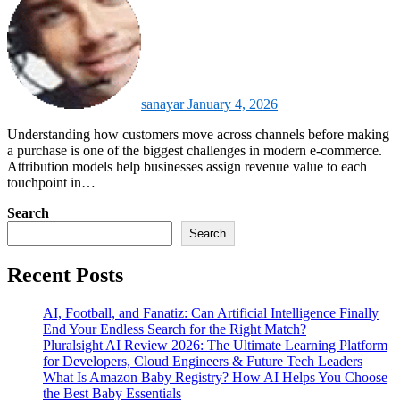
sanayar
January 4, 2026
Understanding how customers move across channels before making
a purchase is one of the biggest challenges in modern e-commerce.
Attribution models help businesses assign revenue value to each
touchpoint in…
Search
Search
Recent Posts
AI, Football, and Fanatiz: Can Artificial Intelligence Finally
End Your Endless Search for the Right Match?
Pluralsight AI Review 2026: The Ultimate Learning Platform
for Developers, Cloud Engineers & Future Tech Leaders
What Is Amazon Baby Registry? How AI Helps You Choose
the Best Baby Essentials