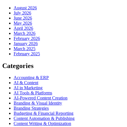
August 2026
July 2026
June 2026
May 2026
April 2026
March 2026
February 2026
January 2026
March 2025
February 2025
Categories
Accounting & ERP
AI & Content
AI in Marketing
AI Tools & Platforms
AI-Powered Content Creation
Branding & Visual Identity
Branding Strategies
Budgeting & Financial Reporting
Content Automation & Publishing
Content Writing & Optimization