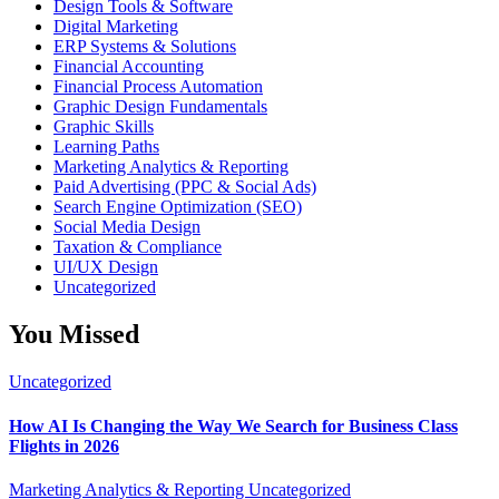
Design Tools & Software
Digital Marketing
ERP Systems & Solutions
Financial Accounting
Financial Process Automation
Graphic Design Fundamentals
Graphic Skills
Learning Paths
Marketing Analytics & Reporting
Paid Advertising (PPC & Social Ads)
Search Engine Optimization (SEO)
Social Media Design
Taxation & Compliance
UI/UX Design
Uncategorized
You Missed
Uncategorized
How AI Is Changing the Way We Search for Business Class
Flights in 2026
Marketing Analytics & Reporting
Uncategorized