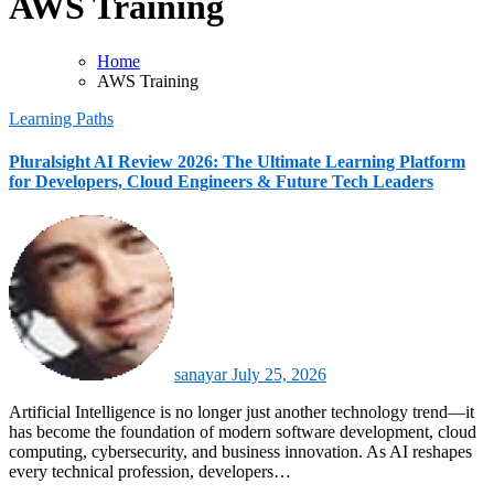
AWS Training
Home
AWS Training
Learning Paths
Pluralsight AI Review 2026: The Ultimate Learning Platform
for Developers, Cloud Engineers & Future Tech Leaders
sanayar
July 25, 2026
Artificial Intelligence is no longer just another technology trend—it
has become the foundation of modern software development, cloud
computing, cybersecurity, and business innovation. As AI reshapes
every technical profession, developers…