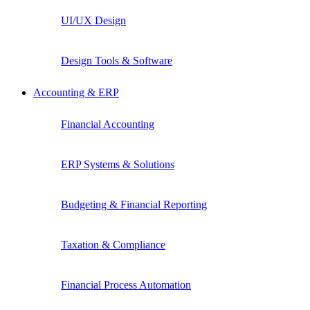
UI/UX Design
Design Tools & Software
Accounting & ERP
Financial Accounting
ERP Systems & Solutions
Budgeting & Financial Reporting
Taxation & Compliance
Financial Process Automation