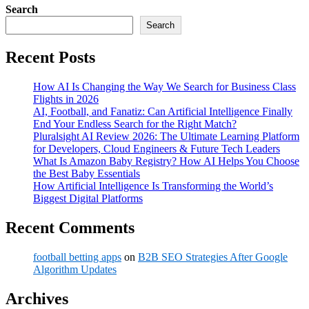
Search
Search
Recent Posts
How AI Is Changing the Way We Search for Business Class
Flights in 2026
AI, Football, and Fanatiz: Can Artificial Intelligence Finally
End Your Endless Search for the Right Match?
Pluralsight AI Review 2026: The Ultimate Learning Platform
for Developers, Cloud Engineers & Future Tech Leaders
What Is Amazon Baby Registry? How AI Helps You Choose
the Best Baby Essentials
How Artificial Intelligence Is Transforming the World’s
Biggest Digital Platforms
Recent Comments
football betting apps
on
B2B SEO Strategies After Google
Algorithm Updates
Archives