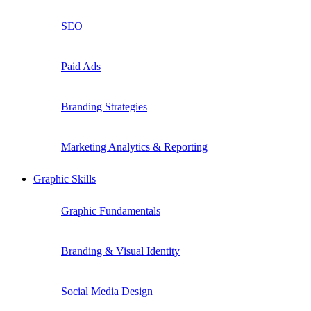
SEO
Paid Ads
Branding Strategies
Marketing Analytics & Reporting
Graphic Skills
Graphic Fundamentals
Branding & Visual Identity
Social Media Design