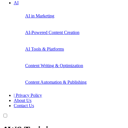
AI
AI in Marketing
AI-Powered Content Creation
AI Tools & Platforms
Content Writing & Optimization
Content Automation & Publishing
| Privacy Policy
About Us
Contact Us