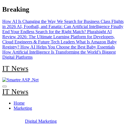
Skip
Breaking
to
content
How AI Is Changing the Way We Search for Business Class Flights
in 2026
AI, Football, and Fanatiz: Can Artificial Intelligence Finally
End Your Endless Search for the Right Match?
Pluralsight AI
Review 2026: The Ultimate Learning Platform for Developers,
Cloud Engineers & Future Tech Leaders
What Is Amazon Baby
Registry? How AI Helps You Choose the Best Baby Essentials
How Artificial Intelligence Is Transforming the World’s Biggest
Digital Platforms
IT News
IT News
Home
Marketing
Digital Marketing