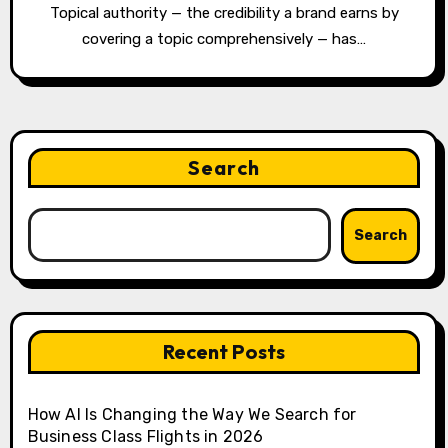
Topical authority — the credibility a brand earns by
covering a topic comprehensively — has…
Search
Search
Recent Posts
How AI Is Changing the Way We Search for
Business Class Flights in 2026