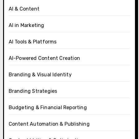
AI & Content
AI in Marketing
AI Tools & Platforms
AI-Powered Content Creation
Branding & Visual Identity
Branding Strategies
Budgeting & Financial Reporting
Content Automation & Publishing