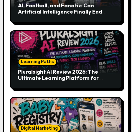
AI, Football, and Fanatiz: Can
Artificial Intelligence Finally End
Your Endless Search for the Right
Match?
Learning Paths
Pluralsight AI Review 2026: The
Ultimate Learning Platform for
Developers, Cloud Engineers & Future
Tech Leaders
Digital Marketing