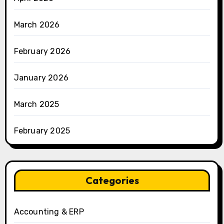
March 2026
February 2026
January 2026
March 2025
February 2025
Categories
Accounting & ERP