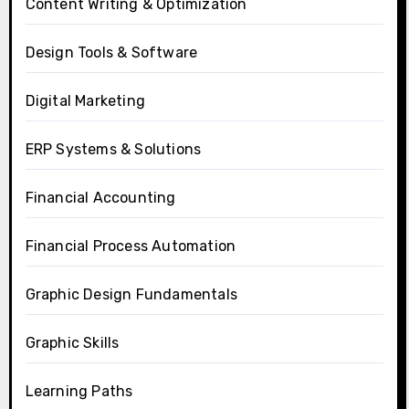
Content Writing & Optimization
Design Tools & Software
Digital Marketing
ERP Systems & Solutions
Financial Accounting
Financial Process Automation
Graphic Design Fundamentals
Graphic Skills
Learning Paths