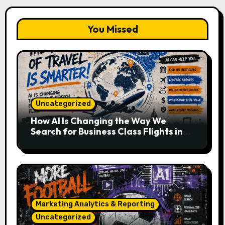
You Missed
Uncategorized
How AI Is Changing the Way We
Search for Business Class Flights in
2026
Marketing Analytics & Reporting
Uncategorized