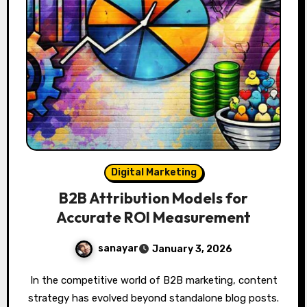
Digital Marketing
B2B Attribution Models for
Accurate ROI Measurement
sanayar
January 3, 2026
In the competitive world of B2B marketing, content
strategy has evolved beyond standalone blog posts.