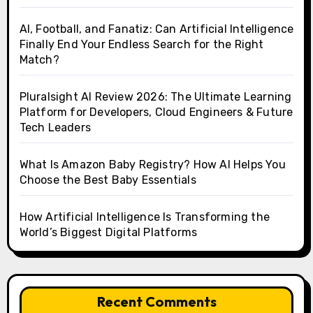
AI, Football, and Fanatiz: Can Artificial Intelligence
Finally End Your Endless Search for the Right
Match?
Pluralsight AI Review 2026: The Ultimate Learning
Platform for Developers, Cloud Engineers & Future
Tech Leaders
What Is Amazon Baby Registry? How AI Helps You
Choose the Best Baby Essentials
How Artificial Intelligence Is Transforming the
World’s Biggest Digital Platforms
Recent Comments