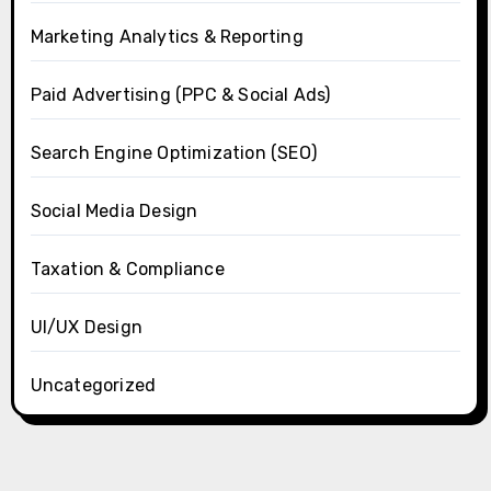
Marketing Analytics & Reporting
Paid Advertising (PPC & Social Ads)
Search Engine Optimization (SEO)
Social Media Design
Taxation & Compliance
UI/UX Design
Uncategorized