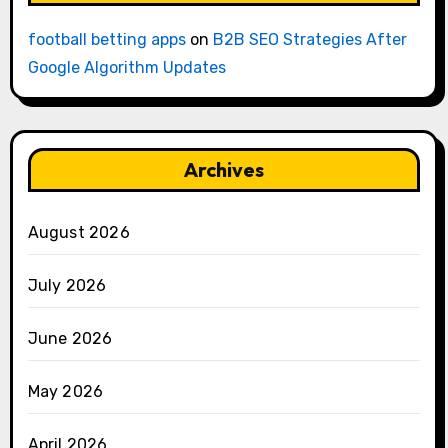
football betting apps
on
B2B SEO Strategies After
Google Algorithm Updates
Archives
August 2026
July 2026
June 2026
May 2026
April 2026