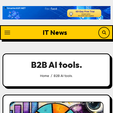
Skip
to
content
IT News
B2B AI tools.
Home
B2B AI tools.