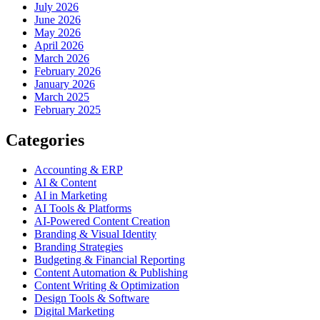
July 2026
June 2026
May 2026
April 2026
March 2026
February 2026
January 2026
March 2025
February 2025
Categories
Accounting & ERP
AI & Content
AI in Marketing
AI Tools & Platforms
AI-Powered Content Creation
Branding & Visual Identity
Branding Strategies
Budgeting & Financial Reporting
Content Automation & Publishing
Content Writing & Optimization
Design Tools & Software
Digital Marketing