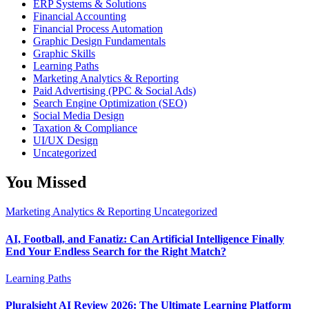
ERP Systems & Solutions
Financial Accounting
Financial Process Automation
Graphic Design Fundamentals
Graphic Skills
Learning Paths
Marketing Analytics & Reporting
Paid Advertising (PPC & Social Ads)
Search Engine Optimization (SEO)
Social Media Design
Taxation & Compliance
UI/UX Design
Uncategorized
You Missed
Marketing Analytics & Reporting
Uncategorized
AI, Football, and Fanatiz: Can Artificial Intelligence Finally
End Your Endless Search for the Right Match?
Learning Paths
Pluralsight AI Review 2026: The Ultimate Learning Platform