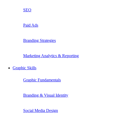
SEO
Paid Ads
Branding Strategies
Marketing Analytics & Reporting
Graphic Skills
Graphic Fundamentals
Branding & Visual Identity
Social Media Design