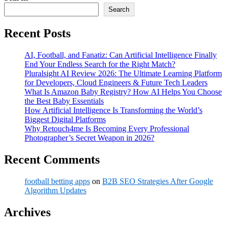
Search
Recent Posts
AI, Football, and Fanatiz: Can Artificial Intelligence Finally
End Your Endless Search for the Right Match?
Pluralsight AI Review 2026: The Ultimate Learning Platform
for Developers, Cloud Engineers & Future Tech Leaders
What Is Amazon Baby Registry? How AI Helps You Choose
the Best Baby Essentials
How Artificial Intelligence Is Transforming the World’s
Biggest Digital Platforms
Why Retouch4me Is Becoming Every Professional
Photographer’s Secret Weapon in 2026?
Recent Comments
football betting apps
on
B2B SEO Strategies After Google
Algorithm Updates
Archives