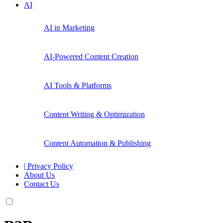
AI
AI in Marketing
AI-Powered Content Creation
AI Tools & Platforms
Content Writing & Optimization
Content Automation & Publishing
| Privacy Policy
About Us
Contact Us