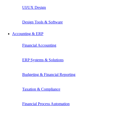
UI/UX Design
Design Tools & Software
Accounting & ERP
Financial Accounting
ERP Systems & Solutions
Budgeting & Financial Reporting
Taxation & Compliance
Financial Process Automation