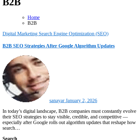
B2B
Home
B2B
Digital Marketing
Search Engine Optimization (SEO)
B2B SEO Strategies After Google Algorithm Updates
sanayar
January 2, 2026
In today’s digital landscape, B2B companies must constantly evolve
their SEO strategies to stay visible, credible, and competitive —
especially after Google rolls out algorithm updates that reshape how
search…
Search