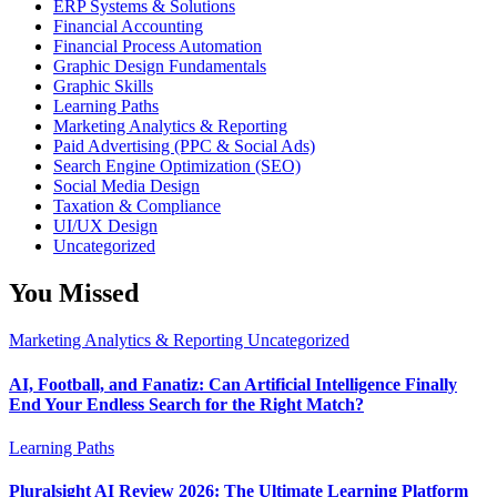
ERP Systems & Solutions
Financial Accounting
Financial Process Automation
Graphic Design Fundamentals
Graphic Skills
Learning Paths
Marketing Analytics & Reporting
Paid Advertising (PPC & Social Ads)
Search Engine Optimization (SEO)
Social Media Design
Taxation & Compliance
UI/UX Design
Uncategorized
You Missed
Marketing Analytics & Reporting
Uncategorized
AI, Football, and Fanatiz: Can Artificial Intelligence Finally
End Your Endless Search for the Right Match?
Learning Paths
Pluralsight AI Review 2026: The Ultimate Learning Platform