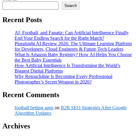
Search
Recent Posts
AI, Football, and Fanatiz: Can Artificial Intelligence Finally
End Your Endless Search for the Right Match?
Pluralsight AI Review 2026: The Ultimate Learning Platform
for Developers, Cloud Engineers & Future Tech Leaders
What Is Amazon Baby Registry? How AI Helps You Choose
the Best Baby Essentials
How Artificial Intelligence Is Transforming the World’s
Biggest Digital Platforms
Why Retouch4me Is Becoming Every Professional
Photographer’s Secret Weapon in 2026?
Recent Comments
football betting apps
on
B2B SEO Strategies After Google
Algorithm Updates
Archives