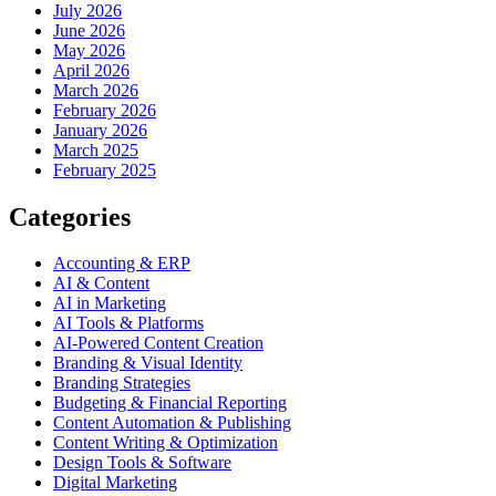
July 2026
June 2026
May 2026
April 2026
March 2026
February 2026
January 2026
March 2025
February 2025
Categories
Accounting & ERP
AI & Content
AI in Marketing
AI Tools & Platforms
AI-Powered Content Creation
Branding & Visual Identity
Branding Strategies
Budgeting & Financial Reporting
Content Automation & Publishing
Content Writing & Optimization
Design Tools & Software
Digital Marketing