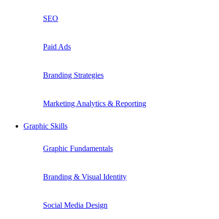
SEO
Paid Ads
Branding Strategies
Marketing Analytics & Reporting
Graphic Skills
Graphic Fundamentals
Branding & Visual Identity
Social Media Design