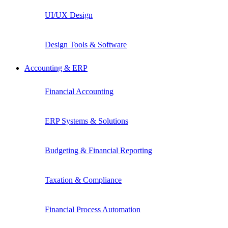
UI/UX Design
Design Tools & Software
Accounting & ERP
Financial Accounting
ERP Systems & Solutions
Budgeting & Financial Reporting
Taxation & Compliance
Financial Process Automation