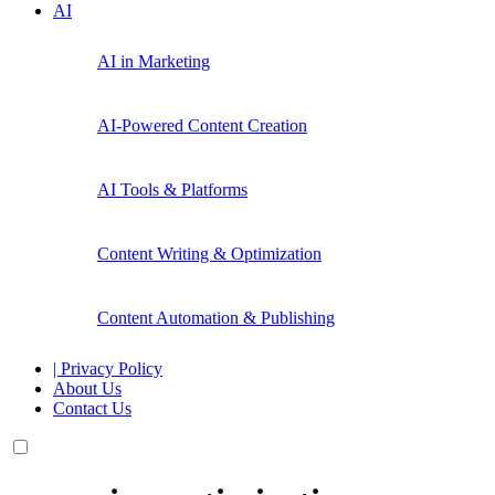
AI
AI in Marketing
AI-Powered Content Creation
AI Tools & Platforms
Content Writing & Optimization
Content Automation & Publishing
| Privacy Policy
About Us
Contact Us