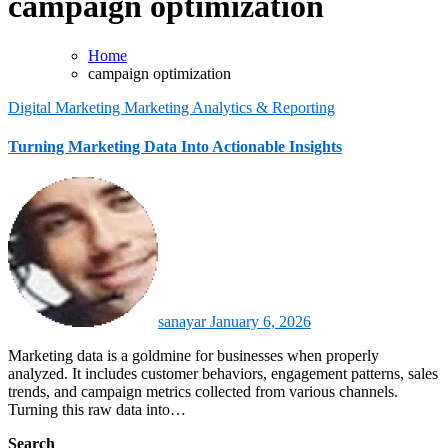
campaign optimization
Home
campaign optimization
Digital Marketing
Marketing Analytics & Reporting
Turning Marketing Data Into Actionable Insights
sanayar
January 6, 2026
Marketing data is a goldmine for businesses when properly
analyzed. It includes customer behaviors, engagement patterns, sales
trends, and campaign metrics collected from various channels.
Turning this raw data into…
Search