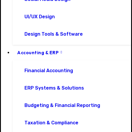
UI/UX Design
Design Tools & Software
Accounting & ERP
Financial Accounting
ERP Systems & Solutions
Budgeting & Financial Reporting
Taxation & Compliance