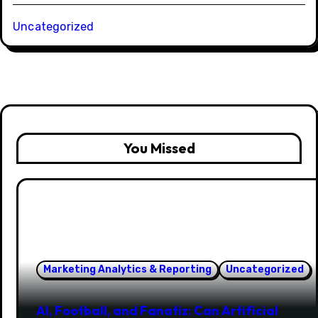
Uncategorized
You Missed
Marketing Analytics & Reporting
Uncategorized
AI, Football, and Fanatiz: Can Artificial