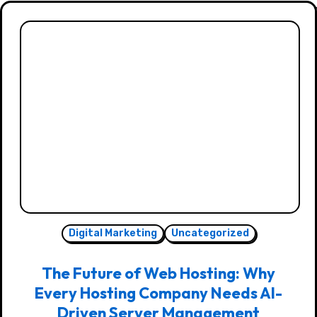
Digital Marketing
Uncategorized
The Future of Web Hosting: Why
Every Hosting Company Needs AI-
Driven Server Management