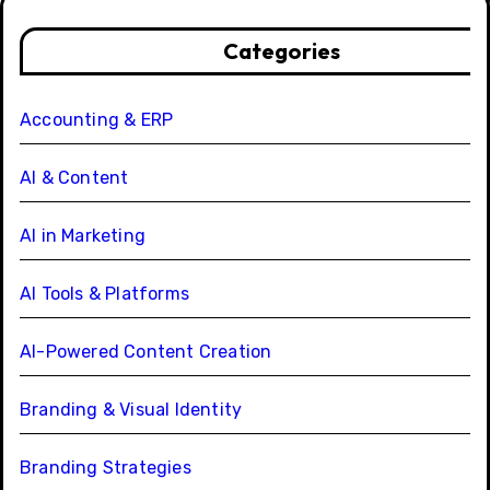
Categories
Accounting & ERP
AI & Content
AI in Marketing
AI Tools & Platforms
AI-Powered Content Creation
Branding & Visual Identity
Branding Strategies