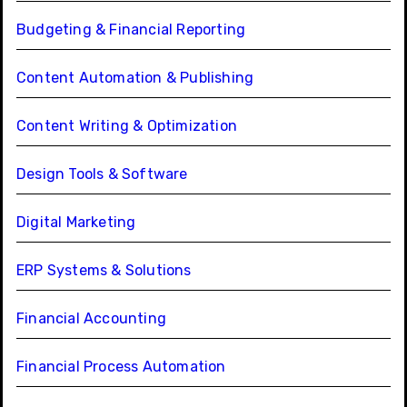
Budgeting & Financial Reporting
Content Automation & Publishing
Content Writing & Optimization
Design Tools & Software
Digital Marketing
ERP Systems & Solutions
Financial Accounting
Financial Process Automation