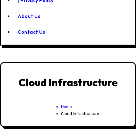
| Privacy Policy
About Us
Contact Us
Cloud Infrastructure
Home
Cloud Infrastructure