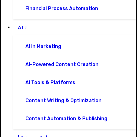
Financial Process Automation
AI
AI in Marketing
AI-Powered Content Creation
AI Tools & Platforms
Content Writing & Optimization
Content Automation & Publishing