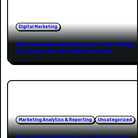
Digital Marketing
What Is Amazon Baby Registry? How AI Helps
You Choose the Best Baby Essentials
Marketing Analytics & Reporting
Uncategorized
How Artificial Intelligence Is Transforming