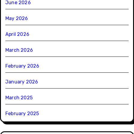
June 2026
May 2026
April 2026
March 2026
February 2026
January 2026
March 2025
February 2025