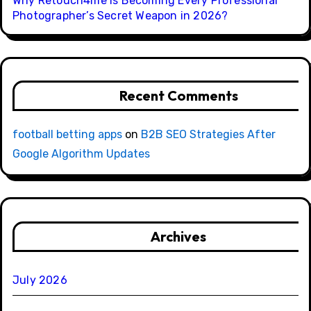
Why Retouch4me Is Becoming Every Professional
Photographer’s Secret Weapon in 2026?
Recent Comments
football betting apps
on
B2B SEO Strategies After
Google Algorithm Updates
Archives
July 2026