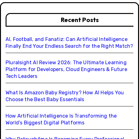
Recent Posts
AI, Football, and Fanatiz: Can Artificial Intelligence
Finally End Your Endless Search for the Right Match?
Pluralsight AI Review 2026: The Ultimate Learning
Platform for Developers, Cloud Engineers & Future
Tech Leaders
What Is Amazon Baby Registry? How AI Helps You
Choose the Best Baby Essentials
How Artificial Intelligence Is Transforming the
World’s Biggest Digital Platforms