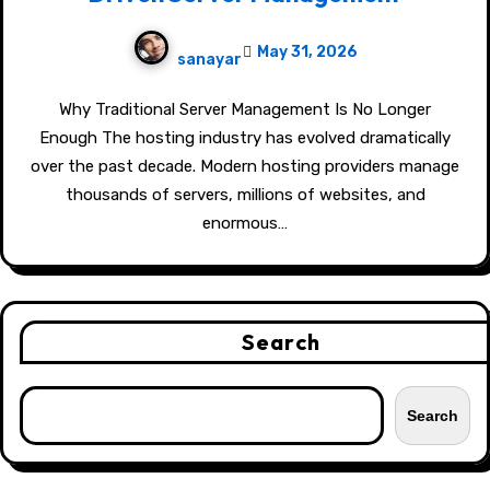
May 31, 2026
sanayar
Why Traditional Server Management Is No Longer
Enough The hosting industry has evolved dramatically
over the past decade. Modern hosting providers manage
thousands of servers, millions of websites, and
enormous…
Search
Search