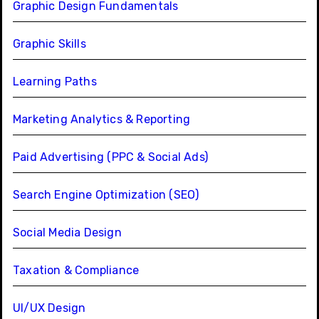
Graphic Design Fundamentals
Graphic Skills
Learning Paths
Marketing Analytics & Reporting
Paid Advertising (PPC & Social Ads)
Search Engine Optimization (SEO)
Social Media Design
Taxation & Compliance
UI/UX Design