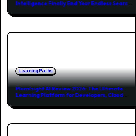
Intelligence Finally End Your Endless Search
for the Right Match?
Learning Paths
Pluralsight AI Review 2026: The Ultimate
Learning Platform for Developers, Cloud
Engineers & Future Tech Leaders