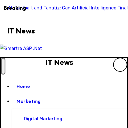
Skip
Breaking
AI, Football, and Fanatiz: Can Artificial Intelligence Fi
to
content
IT News
IT News
Home
Marketing
Digital Marketing