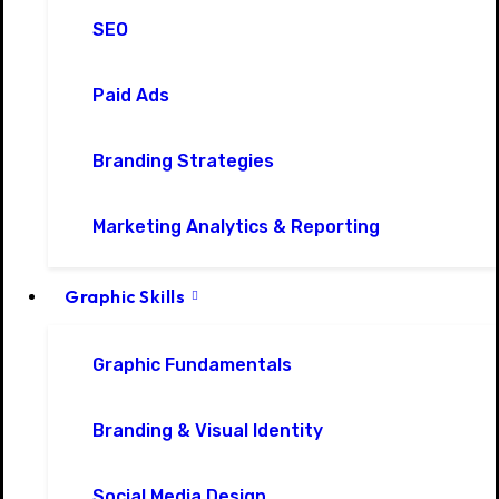
SEO
Paid Ads
Branding Strategies
Marketing Analytics & Reporting
Graphic Skills
Graphic Fundamentals
Branding & Visual Identity
Social Media Design