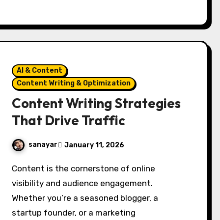
AI & Content
Content Writing & Optimization
Content Writing Strategies
That Drive Traffic
sanayar
January 11, 2026
Content is the cornerstone of online
visibility and audience engagement.
Whether you’re a seasoned blogger, a
startup founder, or a marketing