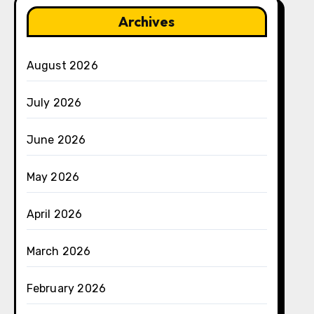
Archives
August 2026
July 2026
June 2026
May 2026
April 2026
March 2026
February 2026