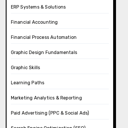
ERP Systems & Solutions
Financial Accounting
Financial Process Automation
Graphic Design Fundamentals
Graphic Skills
Learning Paths
Marketing Analytics & Reporting
Paid Advertising (PPC & Social Ads)