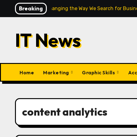
Skip
Breaking
How AI Is Changing the Way We Search for Busine
to
content
IT News
Home
Marketing
Graphic Skills
Acc
content analytics