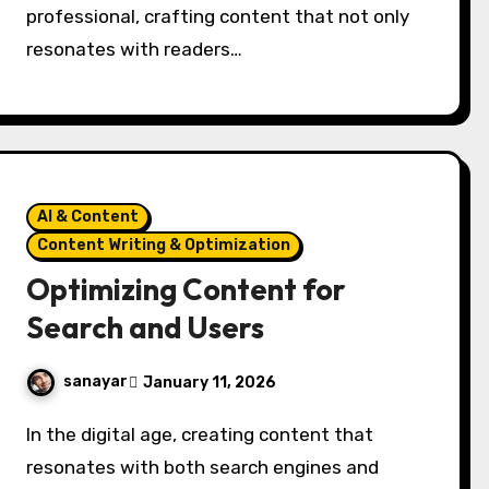
professional, crafting content that not only
resonates with readers…
AI & Content
Content Writing & Optimization
Optimizing Content for
Search and Users
sanayar
January 11, 2026
In the digital age, creating content that
resonates with both search engines and