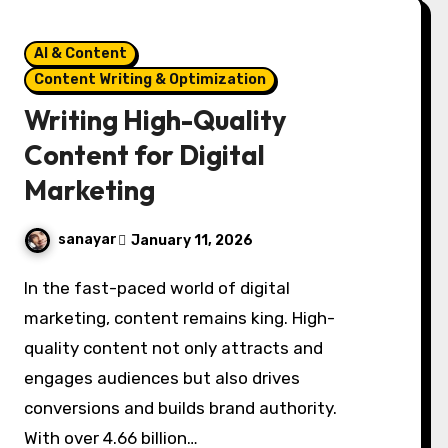
AI & Content
Content Writing & Optimization
Writing High-Quality
Content for Digital
Marketing
sanayar
January 11, 2026
In the fast-paced world of digital
marketing, content remains king. High-
quality content not only attracts and
engages audiences but also drives
conversions and builds brand authority.
With over 4.66 billion…