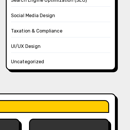
Search Engine Optimization (SEO)
Social Media Design
Taxation & Compliance
UI/UX Design
Uncategorized