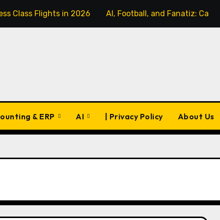
ss Class Flights in 2026
AI, Football, and Fanatiz: Can 
ounting & ERP
AI
| Privacy Policy
About Us