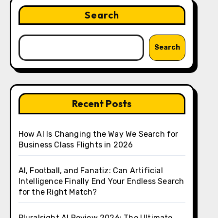
Search
Search
Recent Posts
How AI Is Changing the Way We Search for
Business Class Flights in 2026
AI, Football, and Fanatiz: Can Artificial
Intelligence Finally End Your Endless Search
for the Right Match?
Pluralsight AI Review 2026: The Ultimate