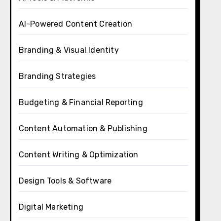
AI-Powered Content Creation
Branding & Visual Identity
Branding Strategies
Budgeting & Financial Reporting
Content Automation & Publishing
Content Writing & Optimization
Design Tools & Software
Digital Marketing