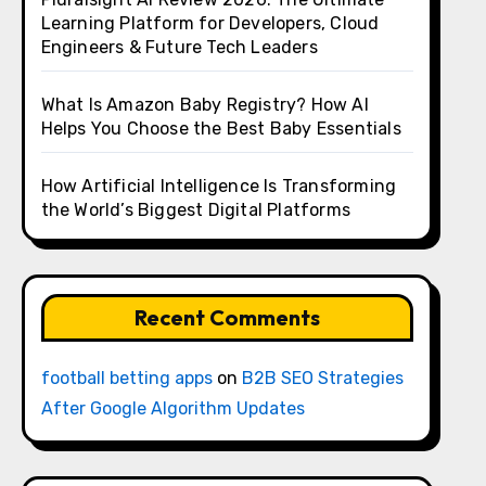
Learning Platform for Developers, Cloud
Engineers & Future Tech Leaders
What Is Amazon Baby Registry? How AI
Helps You Choose the Best Baby Essentials
How Artificial Intelligence Is Transforming
the World’s Biggest Digital Platforms
Recent Comments
football betting apps
on
B2B SEO Strategies
After Google Algorithm Updates