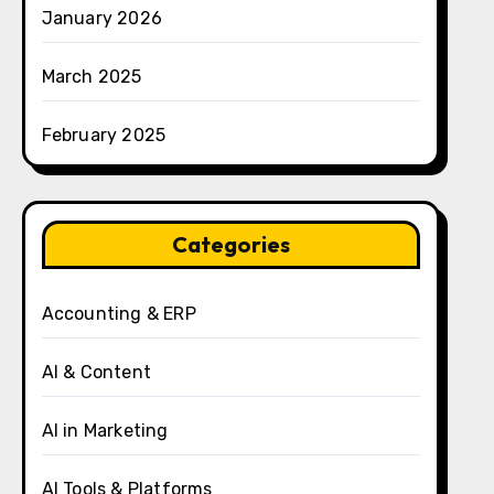
January 2026
March 2025
February 2025
Categories
Accounting & ERP
AI & Content
AI in Marketing
AI Tools & Platforms