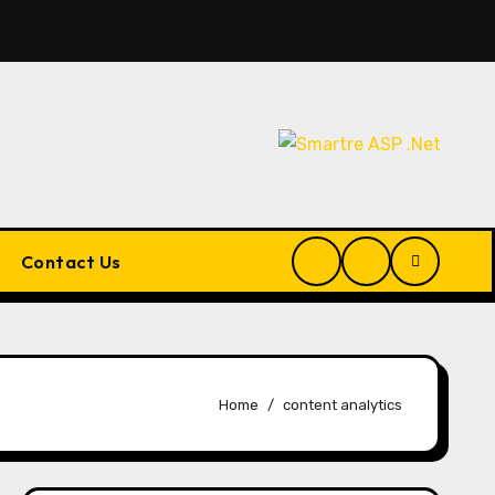
Artificial Intelligence Finally End Your Endless Search for t
Contact Us
Home
content analytics