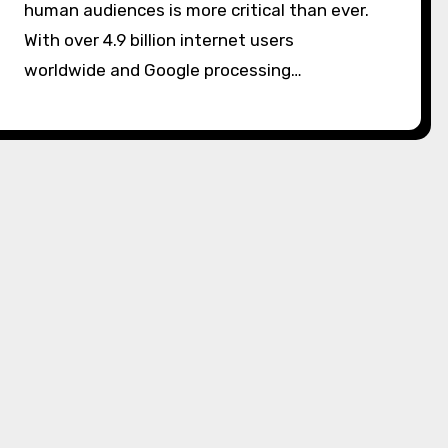
human audiences is more critical than ever.
With over 4.9 billion internet users
worldwide and Google processing…