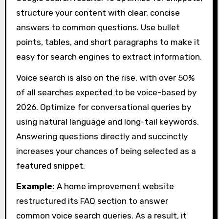
structure your content with clear, concise
answers to common questions. Use bullet
points, tables, and short paragraphs to make it
easy for search engines to extract information.
Voice search is also on the rise, with over 50%
of all searches expected to be voice-based by
2026. Optimize for conversational queries by
using natural language and long-tail keywords.
Answering questions directly and succinctly
increases your chances of being selected as a
featured snippet.
Example:
A home improvement website
restructured its FAQ section to answer
common voice search queries. As a result, it