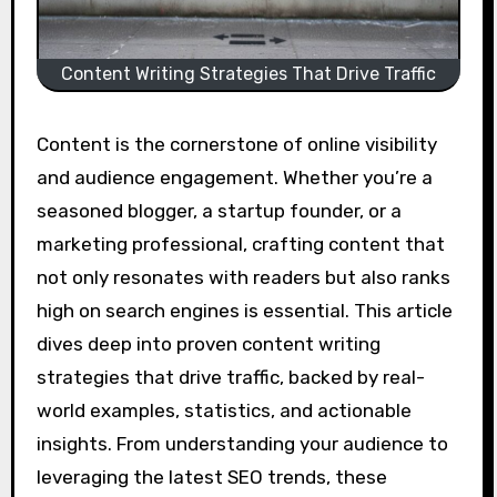
Content Writing Strategies That Drive Traffic
Content is the cornerstone of online visibility
and audience engagement. Whether you’re a
seasoned blogger, a startup founder, or a
marketing professional, crafting content that
not only resonates with readers but also ranks
high on search engines is essential. This article
dives deep into proven content writing
strategies that drive traffic, backed by real-
world examples, statistics, and actionable
insights. From understanding your audience to
leveraging the latest SEO trends, these