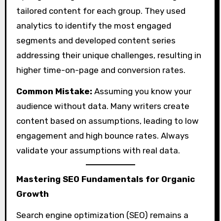
tailored content for each group. They used
analytics to identify the most engaged
segments and developed content series
addressing their unique challenges, resulting in
higher time-on-page and conversion rates.
Common Mistake:
Assuming you know your
audience without data. Many writers create
content based on assumptions, leading to low
engagement and high bounce rates. Always
validate your assumptions with real data.
Mastering SEO Fundamentals for Organic
Growth
Search engine optimization (SEO) remains a