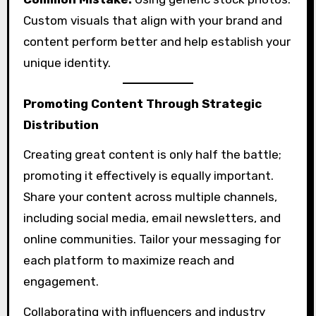
Custom visuals that align with your brand and
content perform better and help establish your
unique identity.
Promoting Content Through Strategic
Distribution
Creating great content is only half the battle;
promoting it effectively is equally important.
Share your content across multiple channels,
including social media, email newsletters, and
online communities. Tailor your messaging for
each platform to maximize reach and
engagement.
Collaborating with influencers and industry