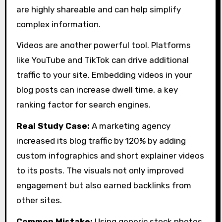
are highly shareable and can help simplify
complex information.
Videos are another powerful tool. Platforms
like YouTube and TikTok can drive additional
traffic to your site. Embedding videos in your
blog posts can increase dwell time, a key
ranking factor for search engines.
Real Study Case:
A marketing agency
increased its blog traffic by 120% by adding
custom infographics and short explainer videos
to its posts. The visuals not only improved
engagement but also earned backlinks from
other sites.
Common Mistake:
Using generic stock photos.