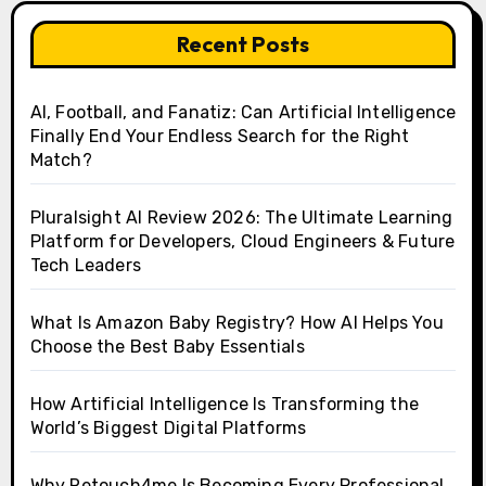
Recent Posts
AI, Football, and Fanatiz: Can Artificial Intelligence
Finally End Your Endless Search for the Right
Match?
Pluralsight AI Review 2026: The Ultimate Learning
Platform for Developers, Cloud Engineers & Future
Tech Leaders
What Is Amazon Baby Registry? How AI Helps You
Choose the Best Baby Essentials
How Artificial Intelligence Is Transforming the
World’s Biggest Digital Platforms
Why Retouch4me Is Becoming Every Professional