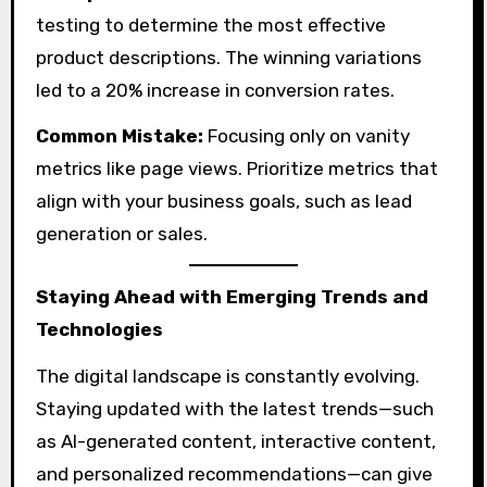
testing to determine the most effective
product descriptions. The winning variations
led to a 20% increase in conversion rates.
Common Mistake:
Focusing only on vanity
metrics like page views. Prioritize metrics that
align with your business goals, such as lead
generation or sales.
Staying Ahead with Emerging Trends and
Technologies
The digital landscape is constantly evolving.
Staying updated with the latest trends—such
as AI-generated content, interactive content,
and personalized recommendations—can give