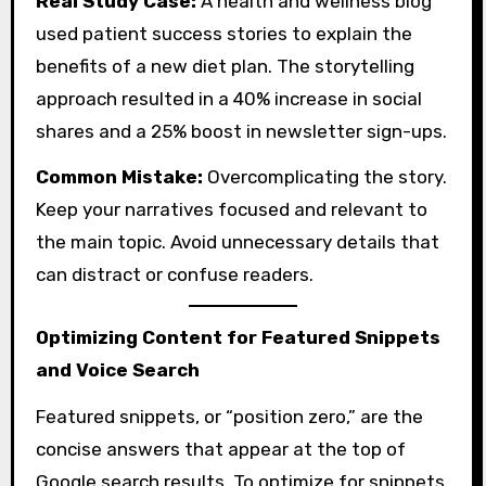
Real Study Case:
A health and wellness blog
used patient success stories to explain the
benefits of a new diet plan. The storytelling
approach resulted in a 40% increase in social
shares and a 25% boost in newsletter sign-ups.
Common Mistake:
Overcomplicating the story.
Keep your narratives focused and relevant to
the main topic. Avoid unnecessary details that
can distract or confuse readers.
Optimizing Content for Featured Snippets
and Voice Search
Featured snippets, or “position zero,” are the
concise answers that appear at the top of
Google search results. To optimize for snippets,