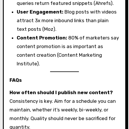
queries return featured snippets (Ahrefs).
User Engagement:
Blog posts with videos
attract 3x more inbound links than plain
text posts (Moz).
Content Promotion:
80% of marketers say
content promotion is as important as
content creation (Content Marketing
Institute).
FAQs
How often should I publish new content?
Consistency is key. Aim for a schedule you can
maintain, whether it’s weekly, bi-weekly, or
monthly. Quality should never be sacrificed for
quantity.