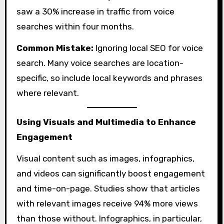
saw a 30% increase in traffic from voice
searches within four months.
Common Mistake:
Ignoring local SEO for voice
search. Many voice searches are location-
specific, so include local keywords and phrases
where relevant.
Using Visuals and Multimedia to Enhance
Engagement
Visual content such as images, infographics,
and videos can significantly boost engagement
and time-on-page. Studies show that articles
with relevant images receive 94% more views
than those without. Infographics, in particular,