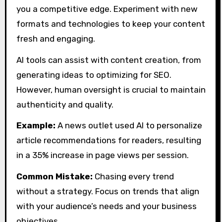
you a competitive edge. Experiment with new
formats and technologies to keep your content
fresh and engaging.
AI tools can assist with content creation, from
generating ideas to optimizing for SEO.
However, human oversight is crucial to maintain
authenticity and quality.
Example:
A news outlet used AI to personalize
article recommendations for readers, resulting
in a 35% increase in page views per session.
Common Mistake:
Chasing every trend
without a strategy. Focus on trends that align
with your audience’s needs and your business
objectives.