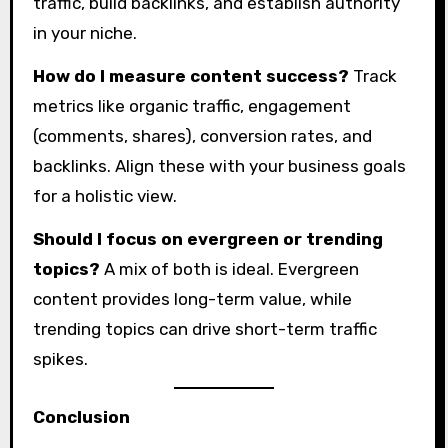
traffic, build backlinks, and establish authority
in your niche.
How do I measure content success?
Track
metrics like organic traffic, engagement
(comments, shares), conversion rates, and
backlinks. Align these with your business goals
for a holistic view.
Should I focus on evergreen or trending
topics?
A mix of both is ideal. Evergreen
content provides long-term value, while
trending topics can drive short-term traffic
spikes.
Conclusion