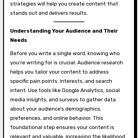
strategies will help you create content that
stands out and delivers results.
Understanding Your Audience and Their
Needs
Before you write a single word, knowing who
you’re writing for is crucial. Audience research
helps you tailor your content to address
specific pain points, interests, and search
intent. Use tools like Google Analytics, social
media insights, and surveys to gather data
about your audience’s demographics,
preferences, and online behavior. This
foundational step ensures your content is
relevant and valuable, increasing the likelihood