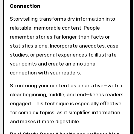
Connection
Storytelling transforms dry information into
relatable, memorable content. People
remember stories far longer than facts or
statistics alone. Incorporate anecdotes, case
studies, or personal experiences to illustrate
your points and create an emotional
connection with your readers.
Structuring your content as a narrative—with a
clear beginning, middle, and end—keeps readers
engaged. This technique is especially effective
for complex topics, as it simplifies information
and makes it more digestible.