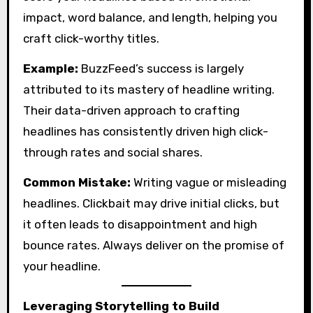
impact, word balance, and length, helping you
craft click-worthy titles.
Example:
BuzzFeed’s success is largely
attributed to its mastery of headline writing.
Their data-driven approach to crafting
headlines has consistently driven high click-
through rates and social shares.
Common Mistake:
Writing vague or misleading
headlines. Clickbait may drive initial clicks, but
it often leads to disappointment and high
bounce rates. Always deliver on the promise of
your headline.
Leveraging Storytelling to Build