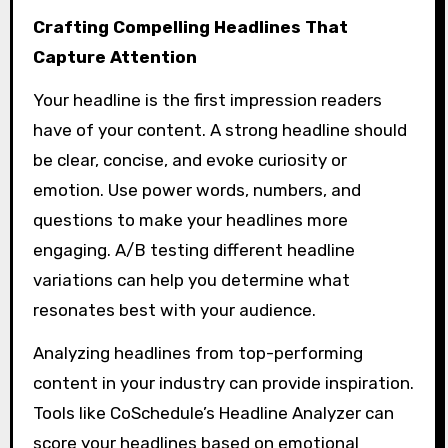
Crafting Compelling Headlines That
Capture Attention
Your headline is the first impression readers
have of your content. A strong headline should
be clear, concise, and evoke curiosity or
emotion. Use power words, numbers, and
questions to make your headlines more
engaging. A/B testing different headline
variations can help you determine what
resonates best with your audience.
Analyzing headlines from top-performing
content in your industry can provide inspiration.
Tools like CoSchedule’s Headline Analyzer can
score your headlines based on emotional