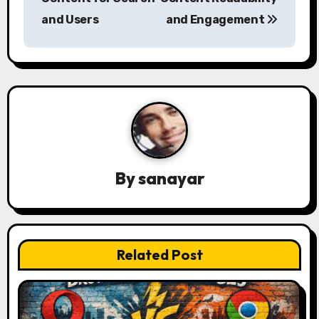
s
and Users
and Engagement
t
n
a
v
i
By
sanayar
g
a
t
Related Post
i
o