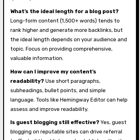
What’s the ideal length for a blog post?
Long-form content (1,500+ words) tends to
rank higher and generate more backlinks, but
the ideal length depends on your audience and
topic. Focus on providing comprehensive,
valuable information.
How can I improve my content’s
readability?
Use short paragraphs,
subheadings, bullet points, and simple
language. Tools like Hemingway Editor can help
assess and improve readability.
Is guest blogging still effective?
Yes, guest
blogging on reputable sites can drive referral