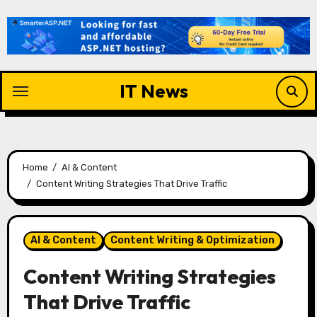
Skip
to
content
IT News
Home
AI & Content
Content Writing Strategies That Drive Traffic
AI & Content
Content Writing & Optimization
Content Writing Strategies
That Drive Traffic