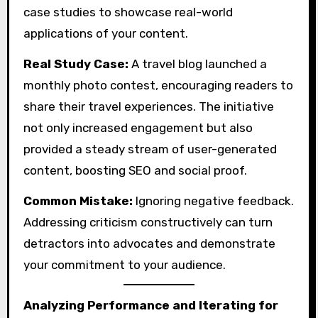
case studies to showcase real-world
applications of your content.
Real Study Case:
A travel blog launched a
monthly photo contest, encouraging readers to
share their travel experiences. The initiative
not only increased engagement but also
provided a steady stream of user-generated
content, boosting SEO and social proof.
Common Mistake:
Ignoring negative feedback.
Addressing criticism constructively can turn
detractors into advocates and demonstrate
your commitment to your audience.
Analyzing Performance and Iterating for