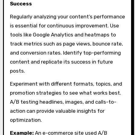
Success
Regularly analyzing your content’s performance
is essential for continuous improvement. Use
tools like Google Analytics and heatmaps to
track metrics such as page views, bounce rate,
and conversion rates. Identify top-performing
content and replicate its success in future
posts.
Experiment with different formats, topics, and
promotion strategies to see what works best.
A/B testing headlines, images, and calls-to-
action can provide valuable insights for
optimization.
Example:
An e-commerce site used A/B