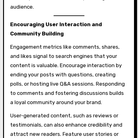
audience.
Encouraging User Interaction and
Community Building
Engagement metrics like comments, shares,
and likes signal to search engines that your
content is valuable. Encourage interaction by
ending your posts with questions, creating
polls, or hosting live Q&A sessions. Responding
to comments and fostering discussions builds
a loyal community around your brand.
User-generated content, such as reviews or
testimonials, can also enhance credibility and
attract new readers. Feature user stories or