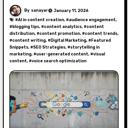
By
sanayar
January 11, 2026
#
AI in content creation
, #
audience engagement
,
#
blogging tips
, #
content analytics
, #
content
distribution
, #
content promotion
, #
content trends
,
#
content writing
, #
Digital Marketing
, #
Featured
Snippets
, #
SEO Strategies
, #
storytelling in
marketing
, #
user-generated content
, #
visual
content
, #
voice search optimization