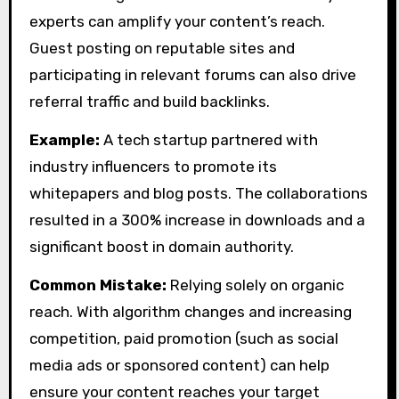
experts can amplify your content’s reach.
Guest posting on reputable sites and
participating in relevant forums can also drive
referral traffic and build backlinks.
Example:
A tech startup partnered with
industry influencers to promote its
whitepapers and blog posts. The collaborations
resulted in a 300% increase in downloads and a
significant boost in domain authority.
Common Mistake:
Relying solely on organic
reach. With algorithm changes and increasing
competition, paid promotion (such as social
media ads or sponsored content) can help
ensure your content reaches your target