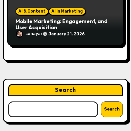
AI & Content
AI in Marketing
Mobile Marketing: Engagement, and
User Acquisition
sanayar
January 21, 2026
Search
Search