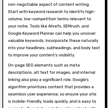
non-negotiable aspect of content writing.
Start with keyword research to identify high-
volume, low-competition terms relevant to
your niche. Tools like Ahrefs, SEMrush, and
Google Keyword Planner can help you uncover
valuable keywords. Incorporate these naturally
into your headlines, subheadings, and body text
to improve your content’s visibility.
On-page SEO elements such as meta
descriptions, alt text for images, and internal
linking also play a significant role. Google’s
algorithm prioritizes content that provides a
seamless user experience, so ensure your site
is mobile-friendly, loads quickly, and is easy to