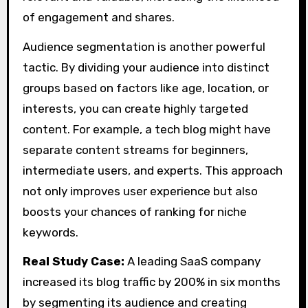
of engagement and shares.
Audience segmentation is another powerful
tactic. By dividing your audience into distinct
groups based on factors like age, location, or
interests, you can create highly targeted
content. For example, a tech blog might have
separate content streams for beginners,
intermediate users, and experts. This approach
not only improves user experience but also
boosts your chances of ranking for niche
keywords.
Real Study Case:
A leading SaaS company
increased its blog traffic by 200% in six months
by segmenting its audience and creating