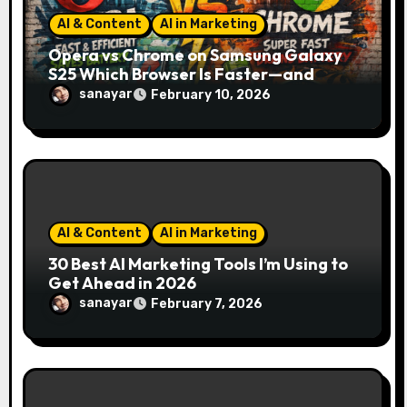
n
AI & Content
AI in Marketing
Opera vs Chrome on Samsung Galaxy
S25 Which Browser Is Faster—and
Which One Saves More Battery?
sanayar
February 10, 2026
AI & Content
AI in Marketing
30 Best AI Marketing Tools I’m Using to
Get Ahead in 2026
sanayar
February 7, 2026