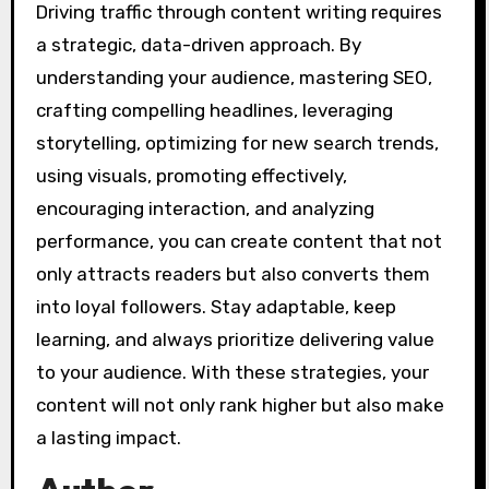
Driving traffic through content writing requires
a strategic, data-driven approach. By
understanding your audience, mastering SEO,
crafting compelling headlines, leveraging
storytelling, optimizing for new search trends,
using visuals, promoting effectively,
encouraging interaction, and analyzing
performance, you can create content that not
only attracts readers but also converts them
into loyal followers. Stay adaptable, keep
learning, and always prioritize delivering value
to your audience. With these strategies, your
content will not only rank higher but also make
a lasting impact.