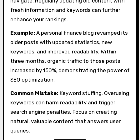
navigate. Regularly updating old content with
fresh information and keywords can further
enhance your rankings.
Example:
A personal finance blog revamped its
older posts with updated statistics, new
keywords, and improved readability. Within
three months, organic traffic to those posts
increased by 150%, demonstrating the power of
SEO optimization.
Common Mistake:
Keyword stuffing. Overusing
keywords can harm readability and trigger
search engine penalties. Focus on creating
natural, valuable content that answers user
queries.