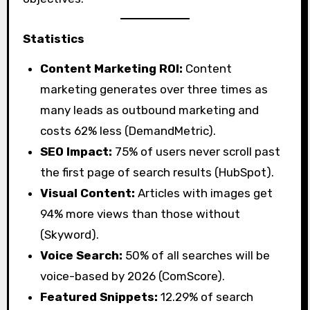
Statistics
Content Marketing ROI:
Content
marketing generates over three times as
many leads as outbound marketing and
costs 62% less (DemandMetric).
SEO Impact:
75% of users never scroll past
the first page of search results (HubSpot).
Visual Content:
Articles with images get
94% more views than those without
(Skyword).
Voice Search:
50% of all searches will be
voice-based by 2026 (ComScore).
Featured Snippets:
12.29% of search