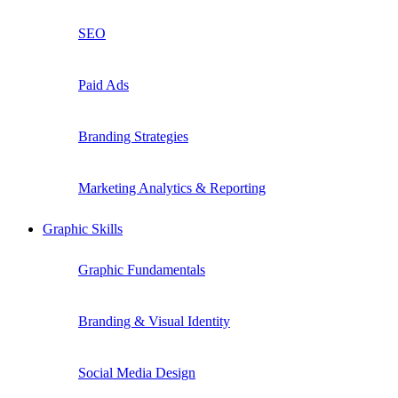
SEO
Paid Ads
Branding Strategies
Marketing Analytics & Reporting
Graphic Skills
Graphic Fundamentals
Branding & Visual Identity
Social Media Design