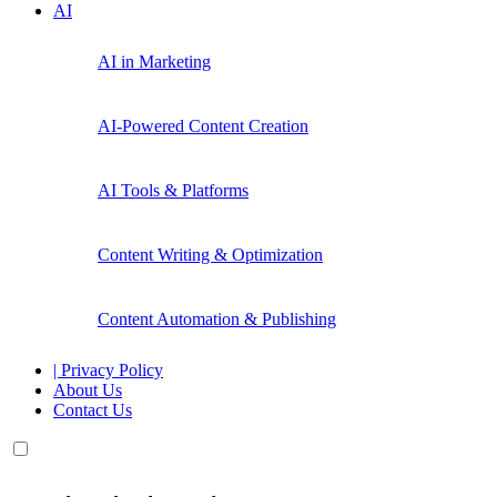
AI
AI in Marketing
AI-Powered Content Creation
AI Tools & Platforms
Content Writing & Optimization
Content Automation & Publishing
| Privacy Policy
About Us
Contact Us