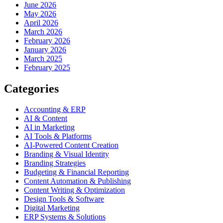
June 2026
May 2026
April 2026
March 2026
February 2026
January 2026
March 2025
February 2025
Categories
Accounting & ERP
AI & Content
AI in Marketing
AI Tools & Platforms
AI-Powered Content Creation
Branding & Visual Identity
Branding Strategies
Budgeting & Financial Reporting
Content Automation & Publishing
Content Writing & Optimization
Design Tools & Software
Digital Marketing
ERP Systems & Solutions