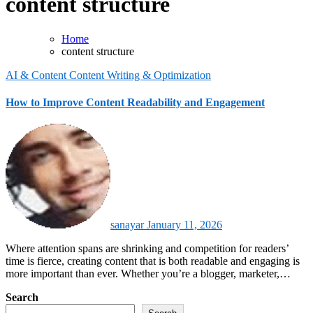
content structure
Home
content structure
AI & Content
Content Writing & Optimization
How to Improve Content Readability and Engagement
sanayar
January 11, 2026
Where attention spans are shrinking and competition for readers’
time is fierce, creating content that is both readable and engaging is
more important than ever. Whether you’re a blogger, marketer,…
Search