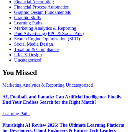
Financial Accounting
Financial Process Automation
Graphic Design Fundamentals
Graphic Skills
Learning Paths
Marketing Analytics & Reporting
Paid Advertising (PPC & Social Ads)
Search Engine Optimization (SEO)
Social Media Design
Taxation & Compliance
UI/UX Design
Uncategorized
You Missed
Marketing Analytics & Reporting
Uncategorized
AI, Football, and Fanatiz: Can Artificial Intelligence Finally
End Your Endless Search for the Right Match?
Learning Paths
Pluralsight AI Review 2026: The Ultimate Learning Platform
for Developers, Cloud Engineers & Future Tech Leaders