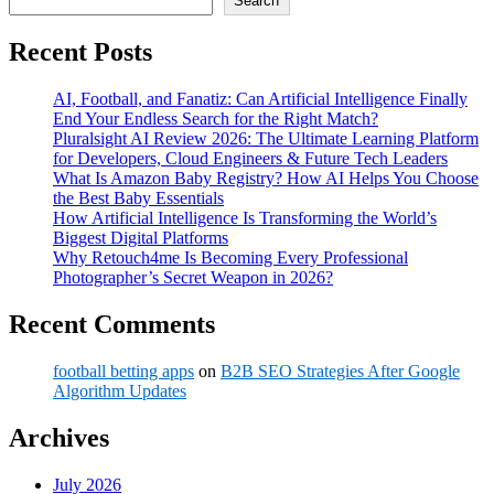
Search
Recent Posts
AI, Football, and Fanatiz: Can Artificial Intelligence Finally
End Your Endless Search for the Right Match?
Pluralsight AI Review 2026: The Ultimate Learning Platform
for Developers, Cloud Engineers & Future Tech Leaders
What Is Amazon Baby Registry? How AI Helps You Choose
the Best Baby Essentials
How Artificial Intelligence Is Transforming the World’s
Biggest Digital Platforms
Why Retouch4me Is Becoming Every Professional
Photographer’s Secret Weapon in 2026?
Recent Comments
football betting apps
on
B2B SEO Strategies After Google
Algorithm Updates
Archives
July 2026