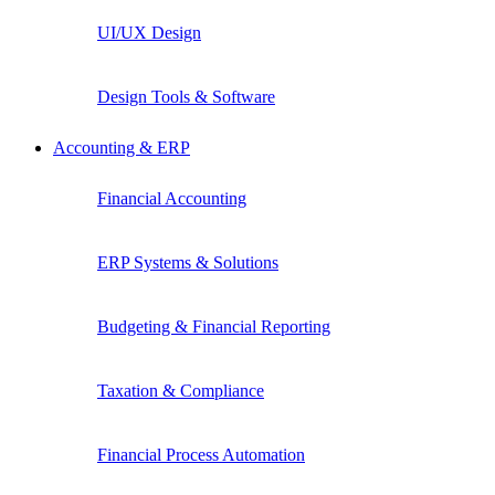
UI/UX Design
Design Tools & Software
Accounting & ERP
Financial Accounting
ERP Systems & Solutions
Budgeting & Financial Reporting
Taxation & Compliance
Financial Process Automation