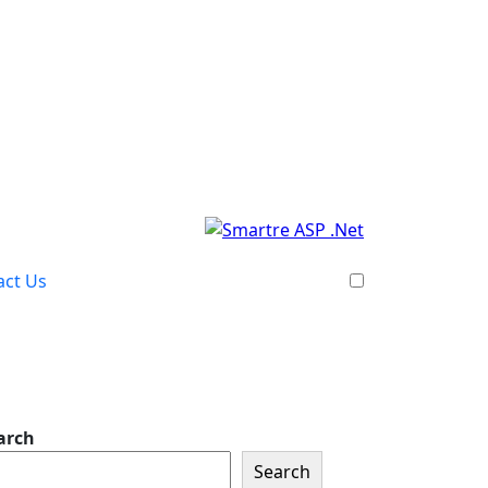
act Us
arch
Search