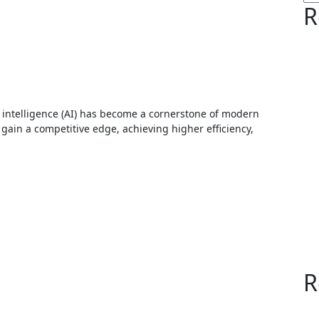
R
gain a competitive edge, achieving higher efficiency,
R