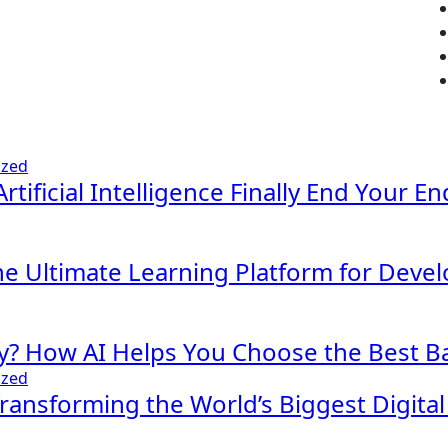
ized
Artificial Intelligence Finally End Your E
The Ultimate Learning Platform for Deve
y? How AI Helps You Choose the Best Ba
ized
 Transforming the World’s Biggest Digita