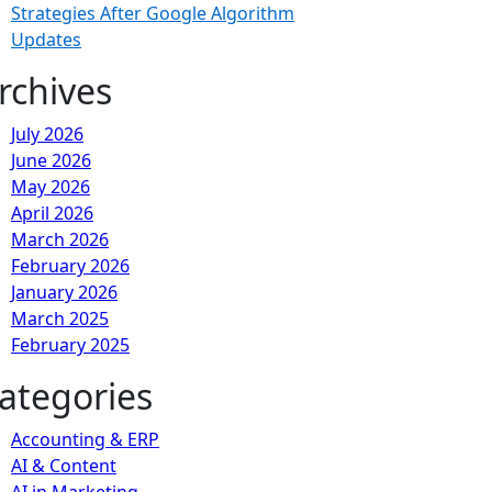
Strategies After Google Algorithm
Updates
rchives
July 2026
June 2026
May 2026
April 2026
March 2026
February 2026
January 2026
March 2025
February 2025
ategories
Accounting & ERP
AI & Content