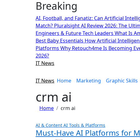
Breaking
Skip
to
AI, Football, and Fanatiz: Can Artificial Inte
content
Match?
Pluralsight AI Review 2026: The Ult
Engineers & Future Tech Leaders
What Is A
Best Baby Essentials
How Artificial Intellige
Platforms
Why Retouch4me Is Becoming Eve
2026?
IT News
IT News
Home
Marketing
Graphic Skills
crm ai
Home
crm ai
AI & Content
AI Tools & Platforms
Must-Have AI Platforms for 