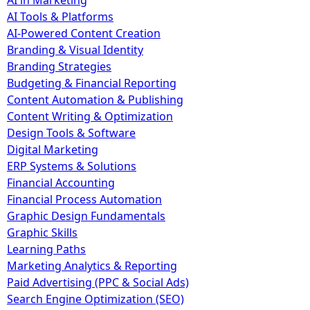
AI in Marketing
AI Tools & Platforms
AI-Powered Content Creation
Branding & Visual Identity
Branding Strategies
Budgeting & Financial Reporting
Content Automation & Publishing
Content Writing & Optimization
Design Tools & Software
Digital Marketing
ERP Systems & Solutions
Financial Accounting
Financial Process Automation
Graphic Design Fundamentals
Graphic Skills
Learning Paths
Marketing Analytics & Reporting
Paid Advertising (PPC & Social Ads)
Search Engine Optimization (SEO)