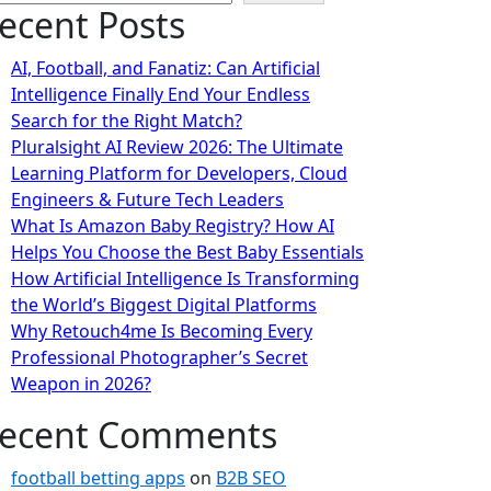
ecent Posts
AI, Football, and Fanatiz: Can Artificial
Intelligence Finally End Your Endless
Search for the Right Match?
Pluralsight AI Review 2026: The Ultimate
Learning Platform for Developers, Cloud
Engineers & Future Tech Leaders
What Is Amazon Baby Registry? How AI
Helps You Choose the Best Baby Essentials
How Artificial Intelligence Is Transforming
the World’s Biggest Digital Platforms
Why Retouch4me Is Becoming Every
Professional Photographer’s Secret
Weapon in 2026?
ecent Comments
football betting apps
on
B2B SEO