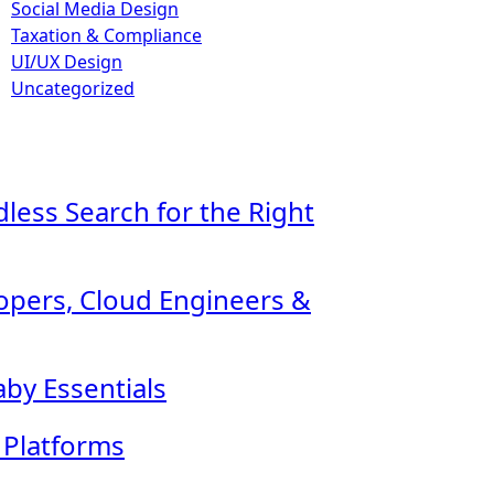
Social Media Design
Taxation & Compliance
UI/UX Design
Uncategorized
ndless Search for the Right
lopers, Cloud Engineers &
by Essentials
l Platforms