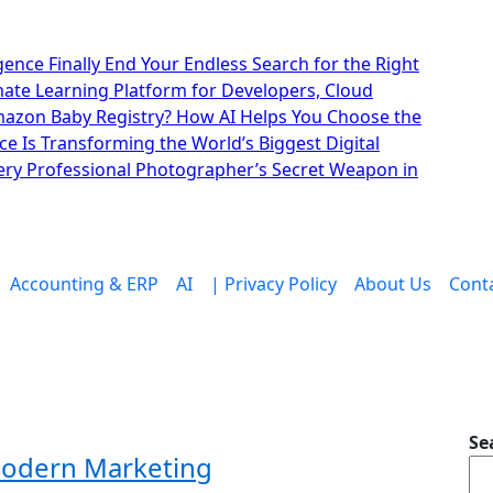
lligence Finally End Your Endless Search for the Right
imate Learning Platform for Developers, Cloud
mazon Baby Registry? How AI Helps You Choose the
nce Is Transforming the World’s Biggest Digital
ry Professional Photographer’s Secret Weapon in
Accounting & ERP
AI
| Privacy Policy
About Us
Cont
Se
Modern Marketing