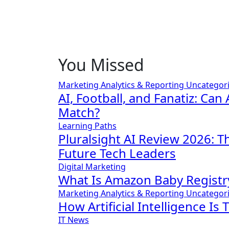
You Missed
Marketing Analytics & Reporting
Uncategor
AI, Football, and Fanatiz: Can 
Match?
Learning Paths
Pluralsight AI Review 2026: 
Future Tech Leaders
Digital Marketing
What Is Amazon Baby Registr
Marketing Analytics & Reporting
Uncategor
How Artificial Intelligence Is
IT News