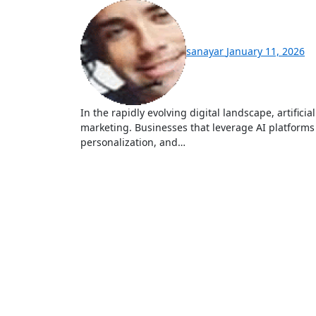
sanayar
January 11, 2026
In the rapidly evolving digital landscape, artificial intelligence (AI) has become a cornerstone of modern
marketing. Businesses that leverage AI platforms 
personalization, and…