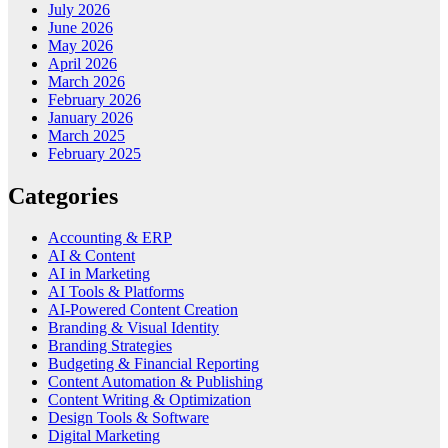
July 2026
June 2026
May 2026
April 2026
March 2026
February 2026
January 2026
March 2025
February 2025
Categories
Accounting & ERP
AI & Content
AI in Marketing
AI Tools & Platforms
AI-Powered Content Creation
Branding & Visual Identity
Branding Strategies
Budgeting & Financial Reporting
Content Automation & Publishing
Content Writing & Optimization
Design Tools & Software
Digital Marketing