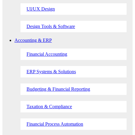
UI/UX Design
Design Tools & Software
Accounting & ERP
Financial Accounting
ERP Systems & Solutions
Budgeting & Financial Reporting
Taxation & Compliance
Financial Process Automation