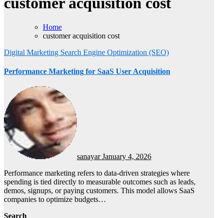
customer acquisition cost
Home
customer acquisition cost
Digital Marketing
Search Engine Optimization (SEO)
Performance Marketing for SaaS User Acquisition
sanayar
January 4, 2026
Performance marketing refers to data-driven strategies where
spending is tied directly to measurable outcomes such as leads,
demos, signups, or paying customers. This model allows SaaS
companies to optimize budgets…
Search