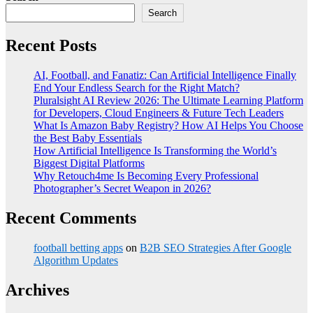
Search
Recent Posts
AI, Football, and Fanatiz: Can Artificial Intelligence Finally
End Your Endless Search for the Right Match?
Pluralsight AI Review 2026: The Ultimate Learning Platform
for Developers, Cloud Engineers & Future Tech Leaders
What Is Amazon Baby Registry? How AI Helps You Choose
the Best Baby Essentials
How Artificial Intelligence Is Transforming the World’s
Biggest Digital Platforms
Why Retouch4me Is Becoming Every Professional
Photographer’s Secret Weapon in 2026?
Recent Comments
football betting apps
on
B2B SEO Strategies After Google
Algorithm Updates
Archives