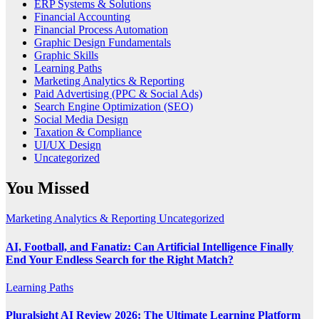
ERP Systems & Solutions
Financial Accounting
Financial Process Automation
Graphic Design Fundamentals
Graphic Skills
Learning Paths
Marketing Analytics & Reporting
Paid Advertising (PPC & Social Ads)
Search Engine Optimization (SEO)
Social Media Design
Taxation & Compliance
UI/UX Design
Uncategorized
You Missed
Marketing Analytics & Reporting
Uncategorized
AI, Football, and Fanatiz: Can Artificial Intelligence Finally
End Your Endless Search for the Right Match?
Learning Paths
Pluralsight AI Review 2026: The Ultimate Learning Platform