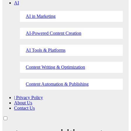
AI
AI in Marketing
AI-Powered Content Creation
AI Tools & Platforms
Content Writing & Optimization
Content Automation & Publishing
| Privacy Policy
About Us
Contact Us