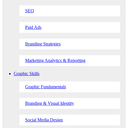
SEO
Paid Ads
Branding Strategies
Marketing Analytics & Reporting
Graphic Skills
Graphic Fundamentals
Branding & Visual Identity
Social Media Design