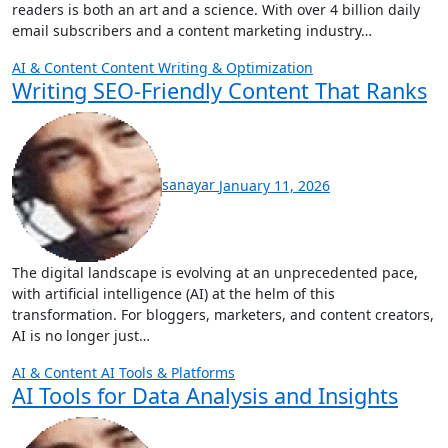
readers is both an art and a science. With over 4 billion daily
email subscribers and a content marketing industry…
AI & Content
Content Writing & Optimization
Writing SEO-Friendly Content That Ranks
sanayar
January 11, 2026
The digital landscape is evolving at an unprecedented pace,
with artificial intelligence (AI) at the helm of this
transformation. For bloggers, marketers, and content creators,
AI is no longer just…
AI & Content
AI Tools & Platforms
AI Tools for Data Analysis and Insights