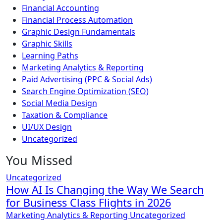
Financial Accounting
Financial Process Automation
Graphic Design Fundamentals
Graphic Skills
Learning Paths
Marketing Analytics & Reporting
Paid Advertising (PPC & Social Ads)
Search Engine Optimization (SEO)
Social Media Design
Taxation & Compliance
UI/UX Design
Uncategorized
You Missed
Uncategorized
How AI Is Changing the Way We Search
for Business Class Flights in 2026
Marketing Analytics & Reporting
Uncategorized