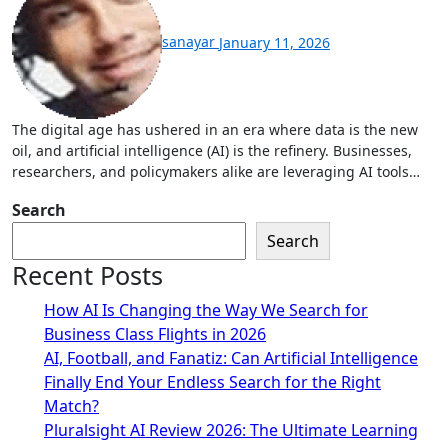
sanayar
January 11, 2026
The digital age has ushered in an era where data is the new
oil, and artificial intelligence (AI) is the refinery. Businesses,
researchers, and policymakers alike are leveraging AI tools…
Search
Search
Recent Posts
How AI Is Changing the Way We Search for
Business Class Flights in 2026
AI, Football, and Fanatiz: Can Artificial Intelligence
Finally End Your Endless Search for the Right
Match?
Pluralsight AI Review 2026: The Ultimate Learning