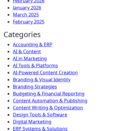
February 2026
January 2026
March 2025
February 2025
Categories
Accounting & ERP
AI & Content
AI in Marketing
AI Tools & Platforms
AI-Powered Content Creation
Branding & Visual Identity
Branding Strategies
Budgeting & Financial Reporting
Content Automation & Publishing
Content Writing & Optimization
Design Tools & Software
Digital Marketing
ERP Systems & Solutions