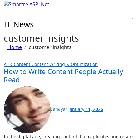
Skip
to
content
IT News
customer insights
Home
customer insights
AI & Content
Content Writing & Optimization
How to Write Content People Actually
Read
sanayar
January 11, 2026
In the digital age, creating content that captivates and retains