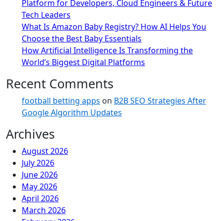
Platform for Developers, Cloud Engineers & Future
Tech Leaders
What Is Amazon Baby Registry? How AI Helps You
Choose the Best Baby Essentials
How Artificial Intelligence Is Transforming the
World’s Biggest Digital Platforms
Recent Comments
football betting apps
on
B2B SEO Strategies After
Google Algorithm Updates
Archives
August 2026
July 2026
June 2026
May 2026
April 2026
March 2026