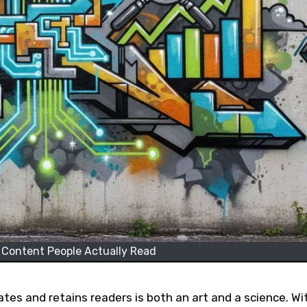
 Content People Actually Read
ates and retains readers is both an art and a science. Wi