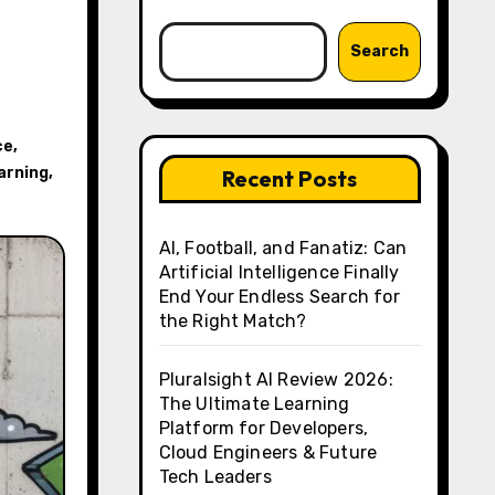
Search
ce
,
arning
,
Recent Posts
AI, Football, and Fanatiz: Can
Artificial Intelligence Finally
End Your Endless Search for
the Right Match?
Pluralsight AI Review 2026:
The Ultimate Learning
Platform for Developers,
Cloud Engineers & Future
Tech Leaders