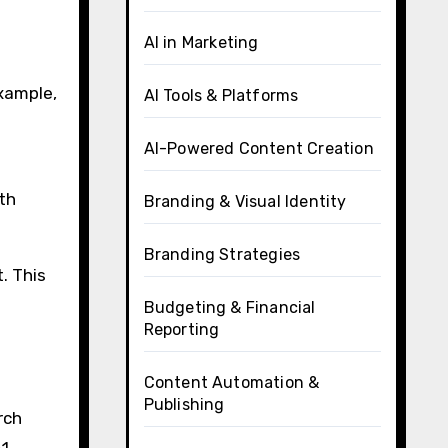
AI in Marketing
example,
AI Tools & Platforms
AI-Powered Content Creation
th
Branding & Visual Identity
Branding Strategies
t. This
Budgeting & Financial
Reporting
Content Automation &
Publishing
rch
1.