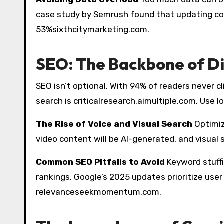
case study by Semrush found that updating c
53%sixthcitymarketing.com.
SEO: The Backbone of D
SEO isn’t optional. With 94% of readers never cl
search is criticalresearch.aimultiple.com. Use l
The Rise of Voice and Visual Search
Optimiz
video content will be AI-generated, and visual 
Common SEO Pitfalls to Avoid
Keyword stuffi
rankings. Google’s 2025 updates prioritize user
relevanceseekmomentum.com.