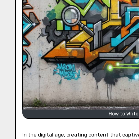
How to Write
In the digital age, creating content that captiv