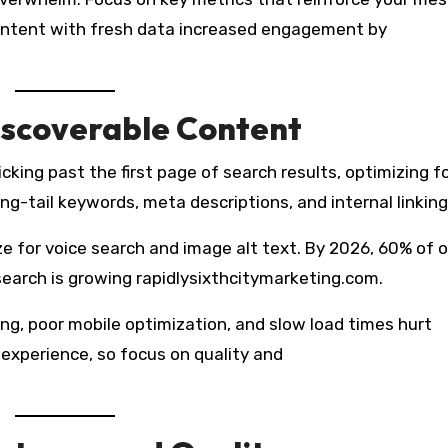
ontent with fresh data increased engagement by
iscoverable Content
icking past the first page of search results, optimizing f
ong-tail keywords, meta descriptions, and internal linking
e for voice search and image alt text. By 2026, 60% of o
search is growing rapidlysixthcitymarketing.com.
ng, poor mobile optimization, and slow load times hurt
 experience, so focus on quality and