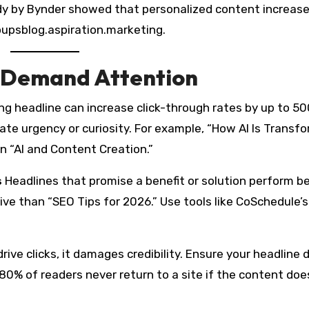
tudy by Bynder showed that personalized content increas
psblog.aspiration.marketing.
t Demand Attention
ling headline can increase click-through rates by up to 5
ate urgency or curiosity. For example, “How AI Is Transf
n “AI and Content Creation.”
s
Headlines that promise a benefit or solution perform be
ve than “SEO Tips for 2026.” Use tools like CoSchedule’s
rive clicks, it damages credibility. Ensure your headline d
80% of readers never return to a site if the content doe