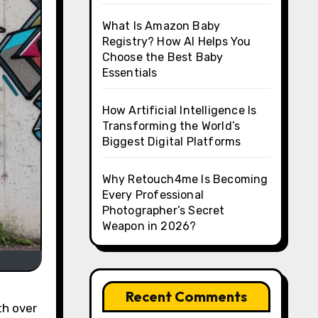
What Is Amazon Baby
Registry? How AI Helps You
Choose the Best Baby
Essentials
How Artificial Intelligence Is
Transforming the World’s
Biggest Digital Platforms
Why Retouch4me Is Becoming
Every Professional
Photographer’s Secret
Weapon in 2026?
Recent Comments
th over