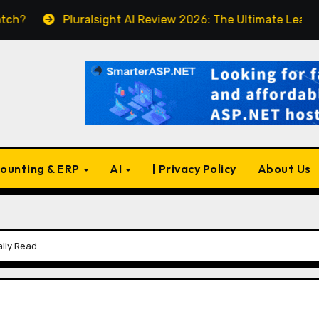
Pluralsight AI Review 2026: The Ultimate Learning Platform
ounting & ERP
AI
| Privacy Policy
About Us
ally Read