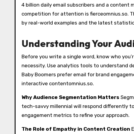
4 billion daily email subscribers and a content
competition for attention is fierceomnius.so. T
by real-world examples and the latest statistic
Understanding Your Audi
Before you write a single word, know who you’re
necessity. Use analytics tools to understand d
Baby Boomers prefer email for brand engageme
interactive contentomnius.so.
Why Audience Segmentation Matters
Segme
tech-savvy millennial will respond differently t
engagement metrics to refine your approach.
The Role of Empathy in Content Creation
E