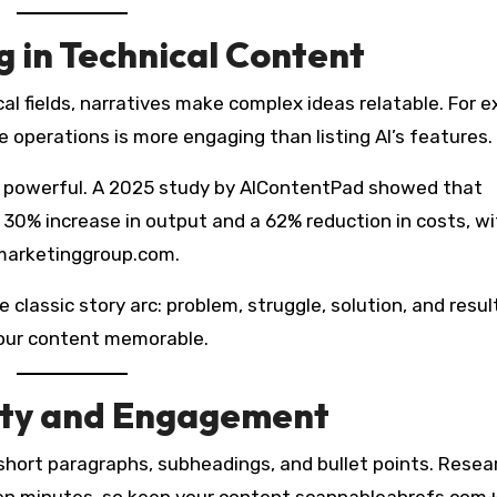
g in Technical Content
ical fields, narratives make complex ideas relatable. For 
 operations is more engaging than listing AI’s features.
 powerful. A 2025 study by AIContentPad showed that
30% increase in output and a 62% reduction in costs, wi
marketinggroup.com.
 classic story arc: problem, struggle, solution, and resul
our content memorable.
lity and Engagement
short paragraphs, subheadings, and bullet points. Resea
ven minutes, so keep your content scannableahrefs.com+