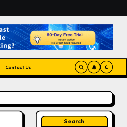
 for Developers, Cloud Engineers & Future Tech Leaders
Contact Us
Search