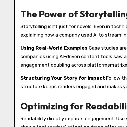
The Power of Storytellin
Storytelling isn’t just for novels. Even in techn
explaining how a company used AI to streamline
Using Real-World Examples
Case studies are
companies using AI-driven content tools saw a 
engagement doubling across platformsmatrix
Structuring Your Story for Impact
Follow the
structure keeps readers engaged and makes y
Optimizing for Readabi
Readability directly impacts engagement. Use 
shows that readers’ attention drops after se