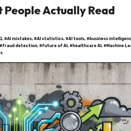
 People Actually Read
Q
, #
AI mistakes
, #
AI statistics
, #
AI tools
, #
business intelligen
 #
fraud detection
, #
future of AI
, #
healthcare AI
, #
Machine Le
cs