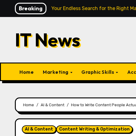
Skip
Breaking
e Finally End Your Endless Search for the Right Match?
to
content
IT News
Home
Marketing
Graphic Skills
Acc
Home
AI & Content
How to Write Content People Actu
AI & Content
Content Writing & Optimization