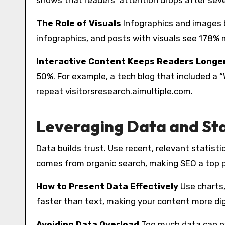
The Role of Visuals
Infographics and images
infographics, and posts with visuals see 178
Interactive Content Keeps Readers Longe
50%. For example, a tech blog that included a “
repeat visitorsresearch.aimultiple.com.
Leveraging Data and Stat
Data builds trust. Use recent, relevant statisti
comes from organic search, making SEO a top p
How to Present Data Effectively
Use charts,
faster than text, making your content more d
Avoiding Data Overload
Too much data can ov