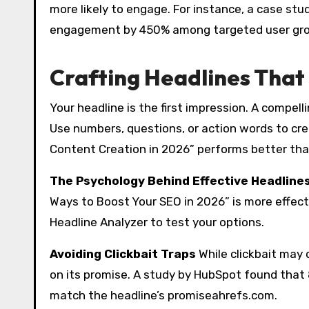
more likely to engage. For instance, a case s
engagement by 450% among targeted user grou
Crafting Headlines Tha
Your headline is the first impression. A compel
Use numbers, questions, or action words to cre
Content Creation in 2026” performs better tha
The Psychology Behind Effective Headline
Ways to Boost Your SEO in 2026” is more effecti
Headline Analyzer to test your options.
Avoiding Clickbait Traps
While clickbait may d
on its promise. A study by HubSpot found that 
match the headline’s promiseahrefs.com.