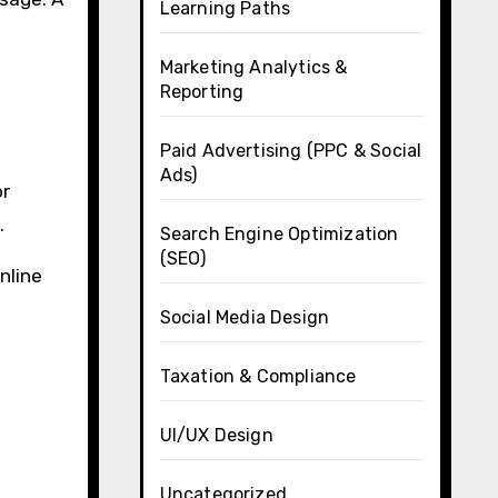
Learning Paths
Marketing Analytics &
Reporting
Paid Advertising (PPC & Social
Ads)
or
.
Search Engine Optimization
(SEO)
nline
Social Media Design
Taxation & Compliance
UI/UX Design
Uncategorized