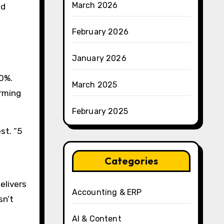
March 2026
ed
February 2026
January 2026
00%.
March 2025
orming
February 2025
st. “5
Categories
elivers
Accounting & ERP
sn’t
AI & Content