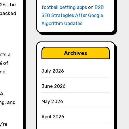
026, the
football betting apps
on
B2B
, backed
SEO Strategies After Google
Algorithm Updates
Archives
t’s a
% of
July 2026
and
June 2026
 A
May 2026
ng, and
April 2026
y’re