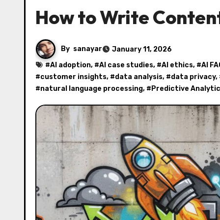
How to Write Content
By
sanayar
January 11, 2026
#
AI adoption
, #
AI case studies
, #
AI ethics
, #
AI FA
#
customer insights
, #
data analysis
, #
data privacy
,
#
natural language processing
, #
Predictive Analyti