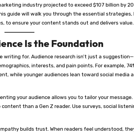
 marketing industry projected to exceed $107 billion by 2
his guide will walk you through the essential strategies
s, to ensure your content stands out and delivers value.
ence Is the Foundation
 writing for. Audience research isn’t just a suggestion—i
emographics, interests, and pain points. For example, 74
nt, while younger audiences lean toward social media 
nting your audience allows you to tailor your message.
o content than a Gen Z reader. Use surveys, social listeni
mpathy builds trust. When readers feel understood, the