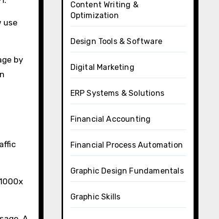
Content Writing &
Optimization
w use
Design Tools & Software
age by
Digital Marketing
in
ERP Systems & Solutions
Financial Accounting
affic
Financial Process Automation
Graphic Design Fundamentals
 1000x
Graphic Skills
sage. A