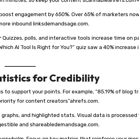
 boost engagement by 650%. Over 65% of marketers no
% more inbound linksdemandsage.com.
r
Quizzes, polls, and interactive tools increase time on p
Which AI Tool Is Right for You?” quiz saw a 40% increase 
istics for Credibility
cs to support your points. For example, “85.19% of blog tr
riority for content creators”ahrefs.com.
 graphs, and highlighted stats. Visual data is processed
igestible and shareabledemandsage.com.
erwhelm. Focus on key metrics that reinforce your mes