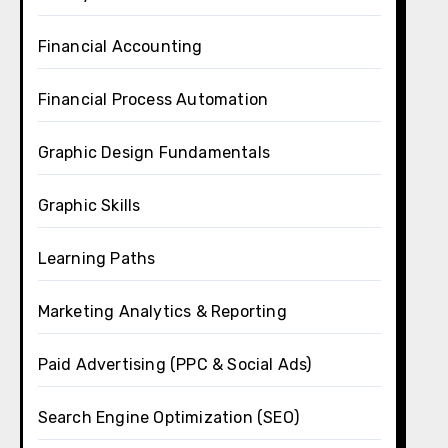
Financial Accounting
Financial Process Automation
Graphic Design Fundamentals
Graphic Skills
Learning Paths
Marketing Analytics & Reporting
Paid Advertising (PPC & Social Ads)
Search Engine Optimization (SEO)