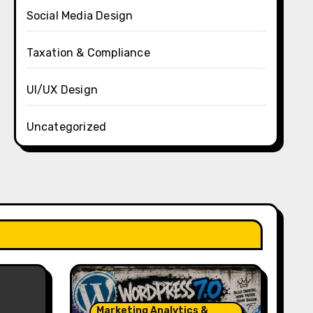
Social Media Design
Taxation & Compliance
UI/UX Design
Uncategorized
Marketing Analytics &