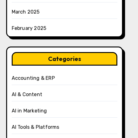
March 2025
February 2025
Categories
Accounting & ERP
AI & Content
AI in Marketing
AI Tools & Platforms