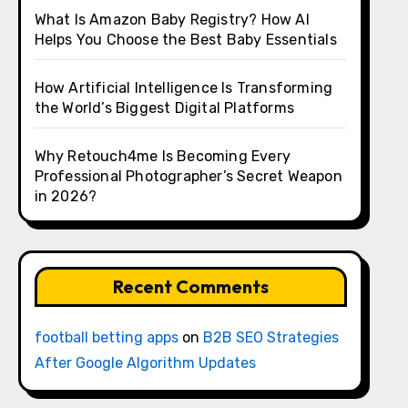
What Is Amazon Baby Registry? How AI
Helps You Choose the Best Baby Essentials
How Artificial Intelligence Is Transforming
the World’s Biggest Digital Platforms
Why Retouch4me Is Becoming Every
Professional Photographer’s Secret Weapon
in 2026?
Recent Comments
football betting apps
on
B2B SEO Strategies
After Google Algorithm Updates