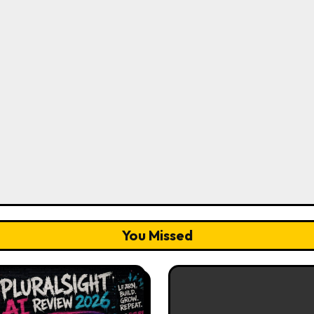
You Missed