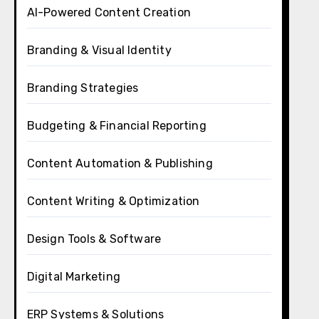
AI-Powered Content Creation
Branding & Visual Identity
Branding Strategies
Budgeting & Financial Reporting
Content Automation & Publishing
Content Writing & Optimization
Design Tools & Software
Digital Marketing
ERP Systems & Solutions