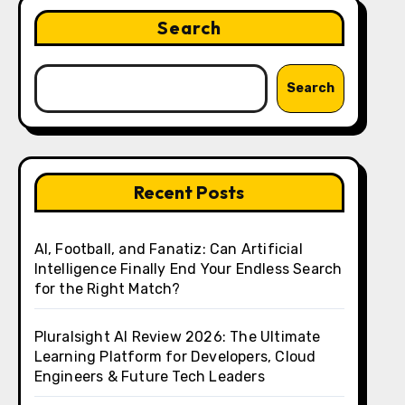
Search
Search
Recent Posts
AI, Football, and Fanatiz: Can Artificial
Intelligence Finally End Your Endless Search
for the Right Match?
Pluralsight AI Review 2026: The Ultimate
Learning Platform for Developers, Cloud
Engineers & Future Tech Leaders