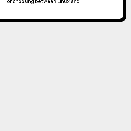
or choosing between Linux and…