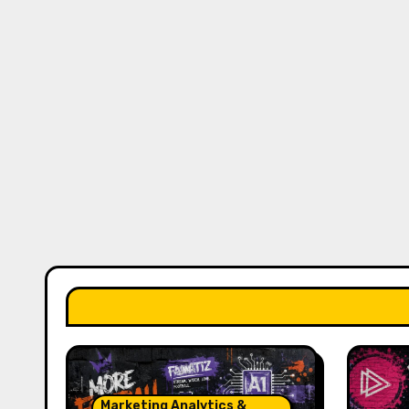
Marketing Analytics &