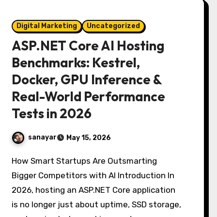
Digital Marketing
Uncategorized
ASP.NET Core AI Hosting
Benchmarks: Kestrel,
Docker, GPU Inference &
Real-World Performance
Tests in 2026
sanayar
May 15, 2026
How Smart Startups Are Outsmarting
Bigger Competitors with AI Introduction In
2026, hosting an ASP.NET Core application
is no longer just about uptime, SSD storage,