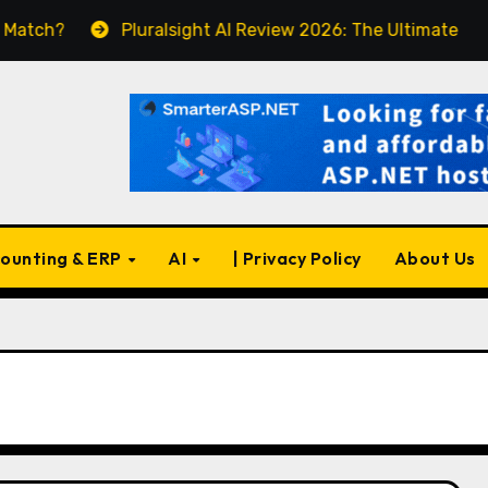
Pluralsight AI Review 2026: The Ultimate Learning Pl
ounting & ERP
AI
| Privacy Policy
About Us