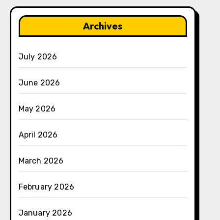
Archives
July 2026
June 2026
May 2026
April 2026
March 2026
February 2026
January 2026