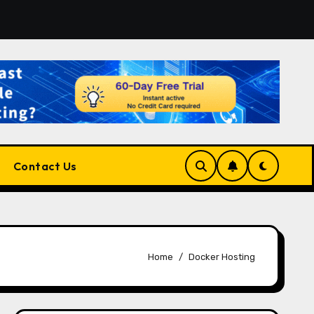
atform for Developers, Cloud Engineers & Future Tech Lead
Contact Us
Home
Docker Hosting