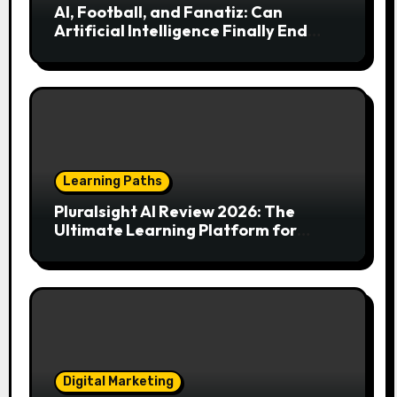
AI, Football, and Fanatiz: Can
Artificial Intelligence Finally End
Your Endless Search for the Right
Match?
Learning Paths
Pluralsight AI Review 2026: The
Ultimate Learning Platform for
Developers, Cloud Engineers & Future
Tech Leaders
Digital Marketing