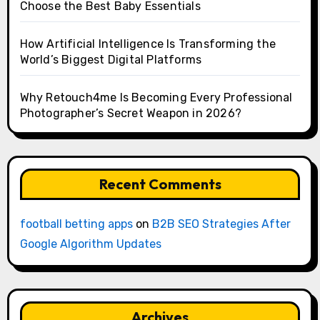
Choose the Best Baby Essentials
How Artificial Intelligence Is Transforming the
World’s Biggest Digital Platforms
Why Retouch4me Is Becoming Every Professional
Photographer’s Secret Weapon in 2026?
Recent Comments
football betting apps
on
B2B SEO Strategies After
Google Algorithm Updates
Archives