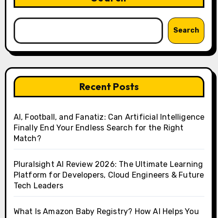
Search
Recent Posts
AI, Football, and Fanatiz: Can Artificial Intelligence
Finally End Your Endless Search for the Right
Match?
Pluralsight AI Review 2026: The Ultimate Learning
Platform for Developers, Cloud Engineers & Future
Tech Leaders
What Is Amazon Baby Registry? How AI Helps You