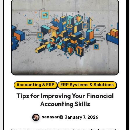
Accounting & ERP
ERP Systems & Solutions
Tips for Improving Your Financial
Accounting Skills
sanayar
January 7, 2026