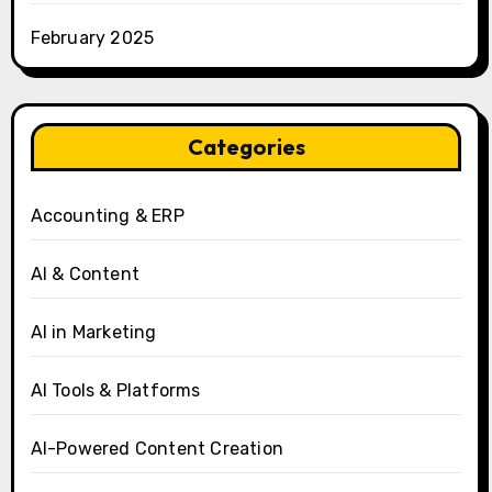
February 2025
Categories
Accounting & ERP
AI & Content
AI in Marketing
AI Tools & Platforms
AI-Powered Content Creation