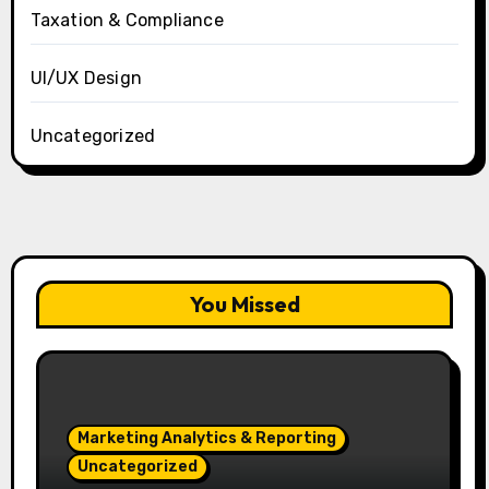
Taxation & Compliance
UI/UX Design
Uncategorized
You Missed
Marketing Analytics & Reporting
Uncategorized