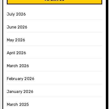
July 2026
June 2026
May 2026
April 2026
March 2026
February 2026
January 2026
March 2025