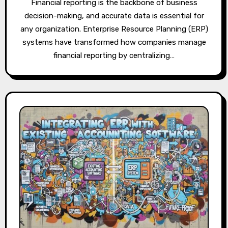
Financial reporting is the backbone of business
decision-making, and accurate data is essential for
any organization. Enterprise Resource Planning (ERP)
systems have transformed how companies manage
financial reporting by centralizing…