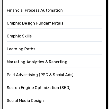
Financial Process Automation
Graphic Design Fundamentals
Graphic Skills
Learning Paths
Marketing Analytics & Reporting
Paid Advertising (PPC & Social Ads)
Search Engine Optimization (SEO)
Social Media Design