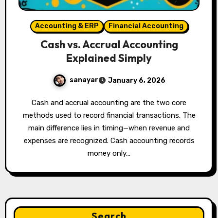
Accounting & ERP
Financial Accounting
Cash vs. Accrual Accounting
Explained Simply
sanayar
January 6, 2026
Cash and accrual accounting are the two core
methods used to record financial transactions. The
main difference lies in timing—when revenue and
expenses are recognized. Cash accounting records
money only…
Search