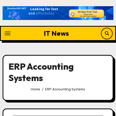
Skip
to
content
IT News
ERP Accounting
Systems
Home
ERP Accounting Systems