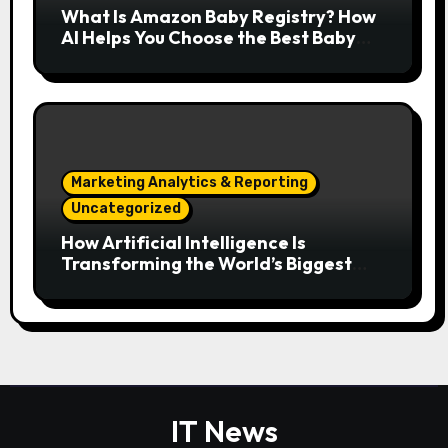
What Is Amazon Baby Registry? How
AI Helps You Choose the Best Baby
Essentials
Marketing Analytics & Reporting
Uncategorized
How Artificial Intelligence Is
Transforming the World’s Biggest
Digital Platforms
IT News