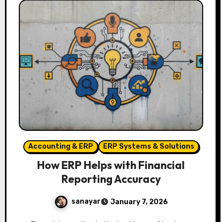
Accounting & ERP
ERP Systems & Solutions
How ERP Helps with Financial
Reporting Accuracy
sanayar
January 7, 2026