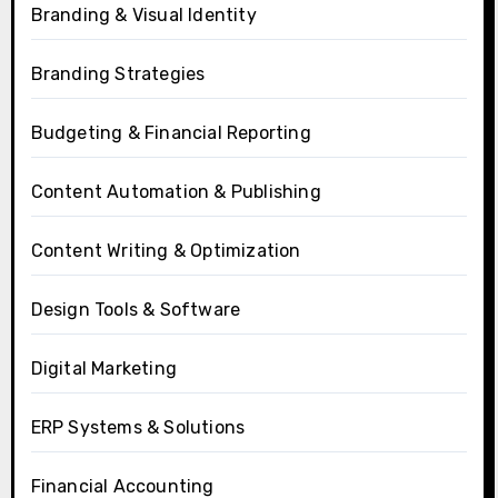
Branding & Visual Identity
Branding Strategies
Budgeting & Financial Reporting
Content Automation & Publishing
Content Writing & Optimization
Design Tools & Software
Digital Marketing
ERP Systems & Solutions
Financial Accounting