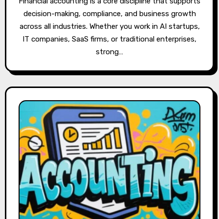
Financial accounting is a core discipline that supports
decision-making, compliance, and business growth
across all industries. Whether you work in AI startups,
IT companies, SaaS firms, or traditional enterprises,
strong…