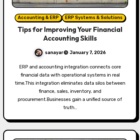
Accounting & ERP
ERP Systems & Solutions
Tips for Improving Your Financial
Accounting Skills
sanayar
January 7, 2026
ERP and accounting integration connects core
financial data with operational systems in real
time.This integration eliminates data silos between
finance, sales, inventory, and
procurement.Businesses gain a unified source of
truth…