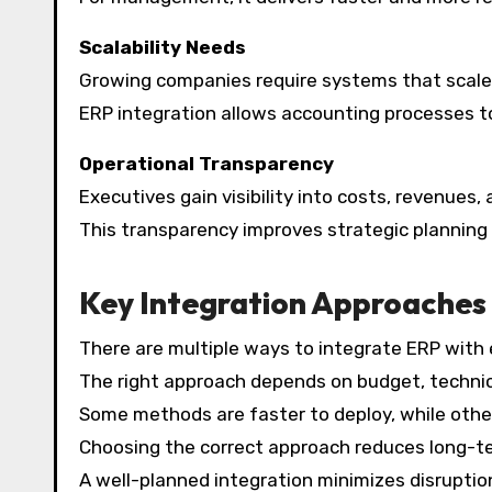
Scalability Needs
Growing companies require systems that scale
ERP integration allows accounting processes t
Operational Transparency
Executives gain visibility into costs, revenues
This transparency improves strategic planning
Key Integration Approaches
There are multiple ways to integrate ERP with
The right approach depends on budget, technic
Some methods are faster to deploy, while othe
Choosing the correct approach reduces long-t
A well-planned integration minimizes disruption 