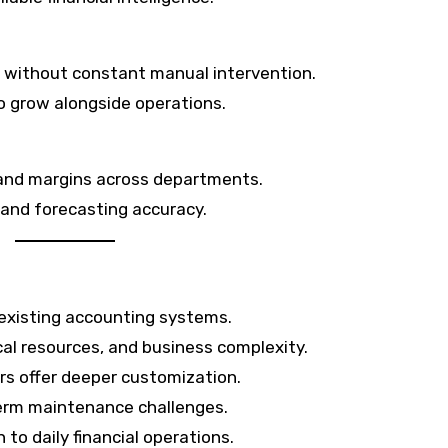
 without constant manual intervention.
o grow alongside operations.
, and margins across departments.
 and forecasting accuracy.
 existing accounting systems.
al resources, and business complexity.
rs offer deeper customization.
erm maintenance challenges.
to daily financial operations.