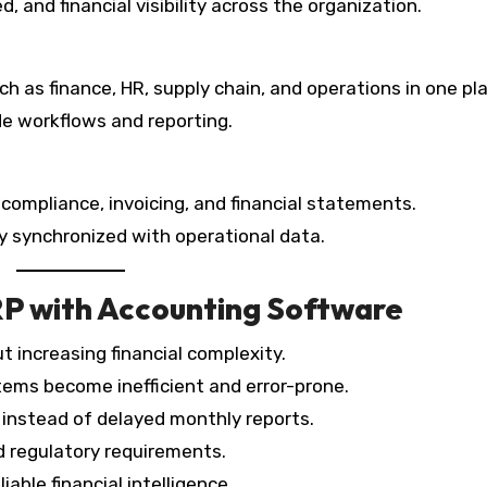
, and financial visibility across the organization.
as finance, HR, supply chain, and operations in one pl
de workflows and reporting.
ompliance, invoicing, and financial statements.
ay synchronized with operational data.
RP with Accounting Software
 increasing financial complexity.
tems become inefficient and error-prone.
s instead of delayed monthly reports.
d regulatory requirements.
able financial intelligence.