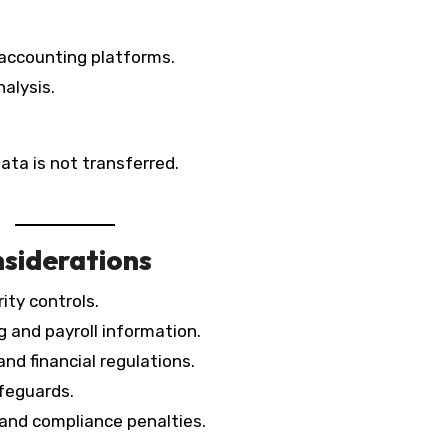
accounting platforms.
nalysis.
ata is not transferred.
siderations
ity controls.
 and payroll information.
nd financial regulations.
afeguards.
 and compliance penalties.