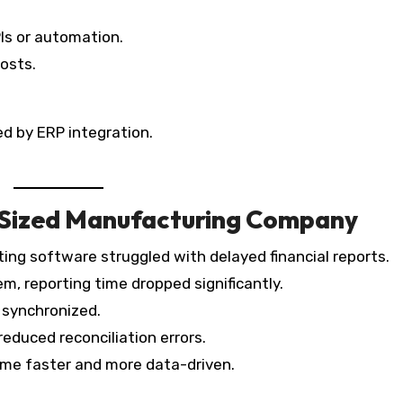
Is or automation.
osts.
d by ERP integration.
-Sized Manufacturing Company
ng software struggled with delayed financial reports.
m, reporting time dropped significantly.
 synchronized.
educed reconciliation errors.
ame faster and more data-driven.