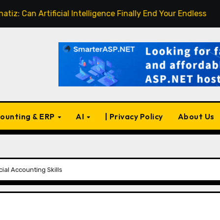
n Artificial Intelligence Finally End Your Endless Search for
ounting & ERP
AI
| Privacy Policy
About Us
cial Accounting Skills