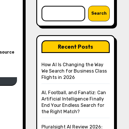
Search
Recent Posts
esource
How AI Is Changing the Way
We Search for Business Class
Flights in 2026
AI, Football, and Fanatiz: Can
Artificial Intelligence Finally
End Your Endless Search for
the Right Match?
Pluralsight AI Review 2026: