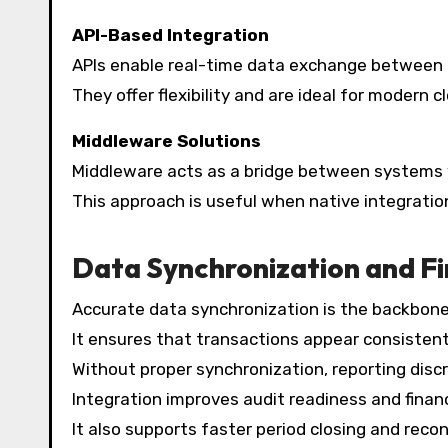
API-Based Integration
APIs enable real-time data exchange between 
They offer flexibility and are ideal for modern
Middleware Solutions
Middleware acts as a bridge between systems w
This approach is useful when native integration
Data Synchronization and Fi
Accurate data synchronization is the backbone
It ensures that transactions appear consistent
Without proper synchronization, reporting disc
Integration improves audit readiness and financ
It also supports faster period closing and recon