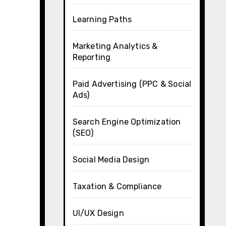
Learning Paths
Marketing Analytics &
Reporting
Paid Advertising (PPC & Social
Ads)
Search Engine Optimization
(SEO)
Social Media Design
Taxation & Compliance
UI/UX Design