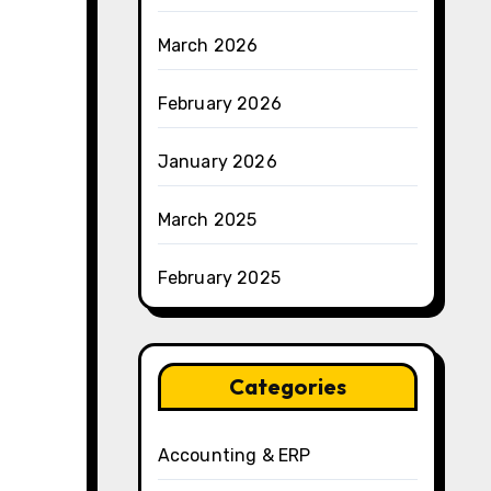
March 2026
February 2026
January 2026
March 2025
February 2025
Categories
Accounting & ERP