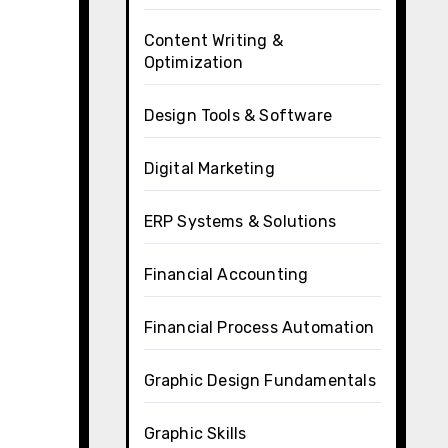
Content Writing &
Optimization
Design Tools & Software
Digital Marketing
ERP Systems & Solutions
Financial Accounting
Financial Process Automation
Graphic Design Fundamentals
Graphic Skills