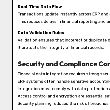
Real-Time Data Flow
Transactions update instantly across ERP and 
This reduces delays in financial reporting and a
Data Validation Rules
Validation ensures that incorrect or duplicate d
It protects the integrity of financial records.
Security and Compliance Con
Financial data integration requires strong secur
ERP systems often handle sensitive accounting
Integration must comply with data protection a
Access control and encryption are essential s
Security planning reduces the risk of breaches