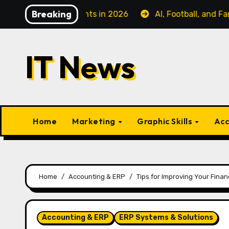
Skip
Breaking
s Class Flights in 2026
AI, Football, and Fanatiz: Ca
to
content
IT News
Home
Marketing
Graphic Skills
Acc
Home
Accounting & ERP
Tips for Improving Your Finan
Accounting & ERP
ERP Systems & Solutions