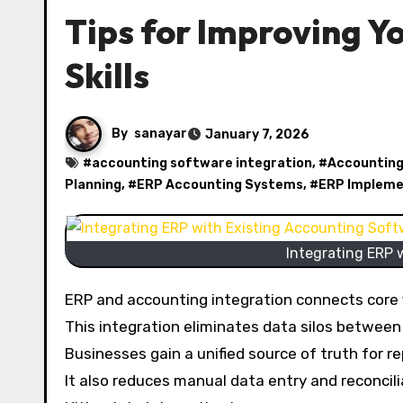
Tips for Improving Y
Skills
By
sanayar
January 7, 2026
#
accounting software integration
, #
Accounting
Planning
, #
ERP Accounting Systems
, #
ERP Impleme
Integrating ERP 
ERP and accounting integration connects core f
This integration eliminates data silos between 
Businesses gain a unified source of truth for r
It also reduces manual data entry and reconcil