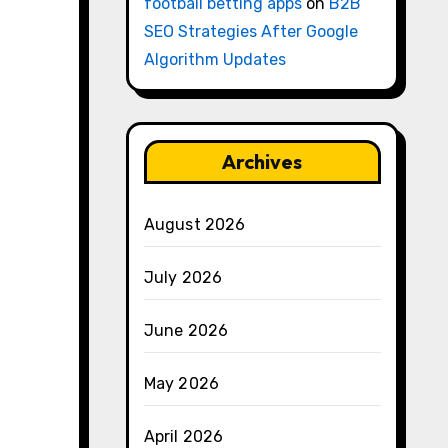
football betting apps
on
B2B
SEO Strategies After Google
Algorithm Updates
Archives
August 2026
July 2026
June 2026
May 2026
April 2026