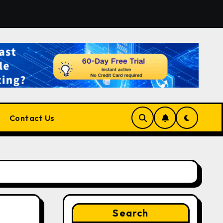
 the Right Match?
Pluralsight AI Review 2026: The Ult
Contact Us
Search