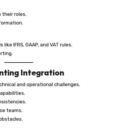
their roles.
formation.
 like IFRS, GAAP, and VAT rules.
rting.
nting Integration
chnical and operational challenges.
pabilities.
nsistencies.
nce teams.
obstacles.