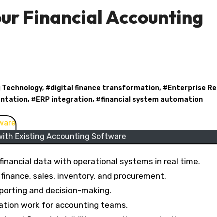
our Financial Accounting
 Technology
, #
digital finance transformation
, #
Enterprise R
ntation
, #
ERP integration
, #
financial system automation
with Existing Accounting Software
inancial data with operational systems in real time.
finance, sales, inventory, and procurement.
eporting and decision-making.
iation work for accounting teams.