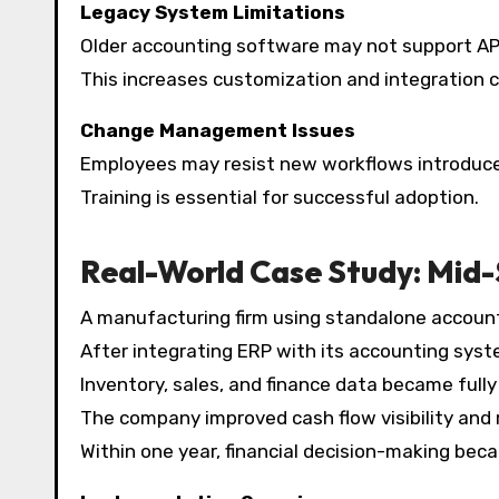
Legacy System Limitations
Older accounting software may not support AP
This increases customization and integration c
Change Management Issues
Employees may resist new workflows introduce
Training is essential for successful adoption.
Real-World Case Study: Mid
A manufacturing firm using standalone accounti
After integrating ERP with its accounting syste
Inventory, sales, and finance data became fully
The company improved cash flow visibility and r
Within one year, financial decision-making bec