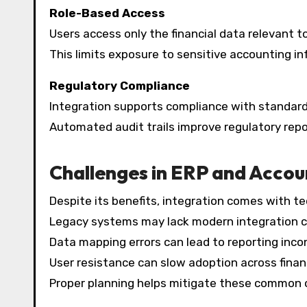
Role-Based Access
Users access only the financial data relevant to 
This limits exposure to sensitive accounting in
Regulatory Compliance
Integration supports compliance with standards
Automated audit trails improve regulatory repo
Challenges in ERP and Accou
Despite its benefits, integration comes with te
Legacy systems may lack modern integration ca
Data mapping errors can lead to reporting inco
User resistance can slow adoption across fina
Proper planning helps mitigate these common 