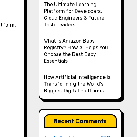
The Ultimate Learning
Platform for Developers,
Cloud Engineers & Future
atform.
Tech Leaders
What Is Amazon Baby
Registry? How AI Helps You
Choose the Best Baby
Essentials
How Artificial Intelligence Is
Transforming the World’s
Biggest Digital Platforms
Recent Comments