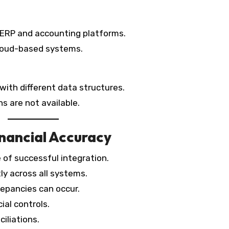
ERP and accounting platforms.
 cloud-based systems.
ith different data structures.
s are not available.
nancial Accuracy
 of successful integration.
ly across all systems.
repancies can occur.
ial controls.
ciliations.