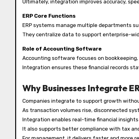
Ultimately, integration improves accuracy, speed
ERP Core Functions
ERP systems manage multiple departments such 
They centralize data to support enterprise-wi
Role of Accounting Software
Accounting software focuses on bookkeeping, c
Integration ensures these financial records st
Why Businesses Integrate E
Companies integrate to support growth without
As transaction volumes rise, disconnected sys
Integration enables real-time financial insight
It also supports better compliance with tax an
For management, it delivers faster and more reli