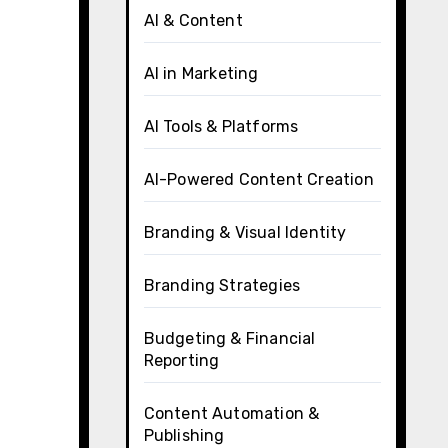
AI & Content
AI in Marketing
AI Tools & Platforms
AI-Powered Content Creation
Branding & Visual Identity
Branding Strategies
Budgeting & Financial
Reporting
Content Automation &
Publishing