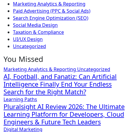
Marketing Analytics & Reporting
Paid Advertising (PPC & Social Ads)
Search Engine Optimization (SEO)
Social Media Design
Taxation & Compliance
UI/UX Design
Uncategorized
You Missed
Marketing Analytics & Reporting
Uncategorized
AI, Football, and Fanatiz: Can Artificial
Intelligence Finally End Your Endless
Search for the Right Match?
Learning Paths
Pluralsight AI Review 2026: The Ultimate
Learning Platform for Developers, Cloud
Engineers & Future Tech Leaders
Digital Marketing