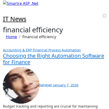
Skip
to
content
IT News
financial efficiency
Home
financial efficiency
Accounting & ERP
Financial Process Automation
Choosing the Right Automation Software
for Finance
sanayar
January 7, 2026
Budget tracking and reporting are crucial for maintaining