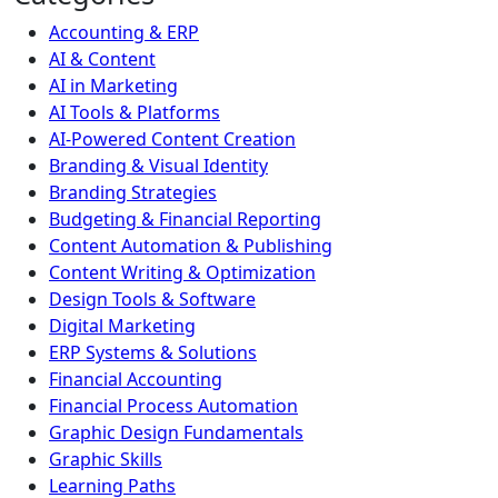
Accounting & ERP
AI & Content
AI in Marketing
AI Tools & Platforms
AI-Powered Content Creation
Branding & Visual Identity
Branding Strategies
Budgeting & Financial Reporting
Content Automation & Publishing
Content Writing & Optimization
Design Tools & Software
Digital Marketing
ERP Systems & Solutions
Financial Accounting
Financial Process Automation
Graphic Design Fundamentals
Graphic Skills
Learning Paths