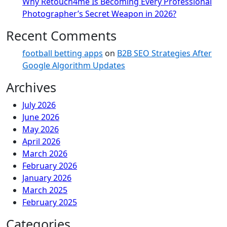
Why Retouch4me Is Becoming Every Professional
Photographer’s Secret Weapon in 2026?
Recent Comments
football betting apps
on
B2B SEO Strategies After
Google Algorithm Updates
Archives
July 2026
June 2026
May 2026
April 2026
March 2026
February 2026
January 2026
March 2025
February 2025
Categories