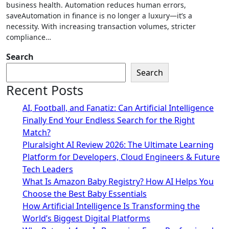
business health. Automation reduces human errors,
saveAutomation in finance is no longer a luxury—it’s a
necessity. With increasing transaction volumes, stricter
compliance…
Search
Search
Recent Posts
AI, Football, and Fanatiz: Can Artificial Intelligence
Finally End Your Endless Search for the Right
Match?
Pluralsight AI Review 2026: The Ultimate Learning
Platform for Developers, Cloud Engineers & Future
Tech Leaders
What Is Amazon Baby Registry? How AI Helps You
Choose the Best Baby Essentials
How Artificial Intelligence Is Transforming the
World’s Biggest Digital Platforms