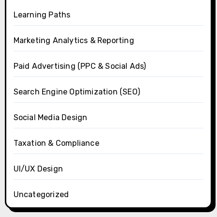
Learning Paths
Marketing Analytics & Reporting
Paid Advertising (PPC & Social Ads)
Search Engine Optimization (SEO)
Social Media Design
Taxation & Compliance
UI/UX Design
Uncategorized