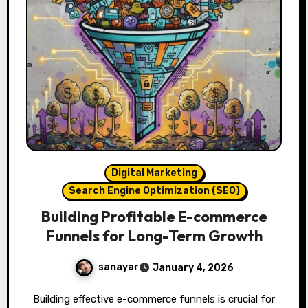
Digital Marketing
Search Engine Optimization (SEO)
Building Profitable E-commerce
Funnels for Long-Term Growth
sanayar
January 4, 2026
Building effective e-commerce funnels is crucial for