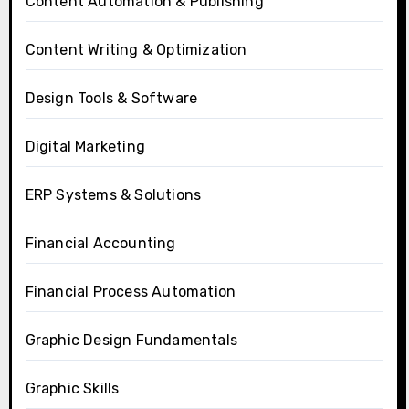
Content Automation & Publishing
Content Writing & Optimization
Design Tools & Software
Digital Marketing
ERP Systems & Solutions
Financial Accounting
Financial Process Automation
Graphic Design Fundamentals
Graphic Skills