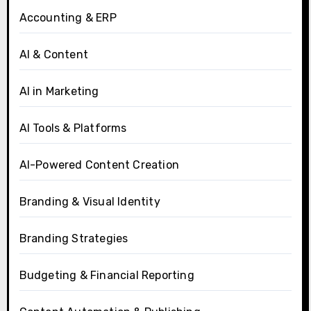
Accounting & ERP
AI & Content
AI in Marketing
AI Tools & Platforms
AI-Powered Content Creation
Branding & Visual Identity
Branding Strategies
Budgeting & Financial Reporting