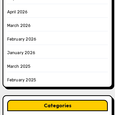
April 2026
March 2026
February 2026
January 2026
March 2025
February 2025
Categories