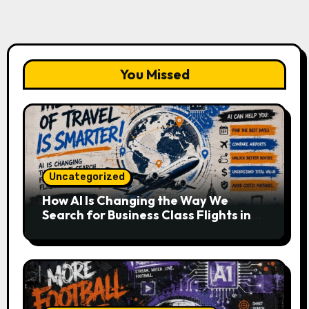
You Missed
Uncategorized
How AI Is Changing the Way We
Search for Business Class Flights in
2026