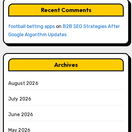
Recent Comments
football betting apps
on
B2B SEO Strategies After
Google Algorithm Updates
Archives
August 2026
July 2026
June 2026
May 2026