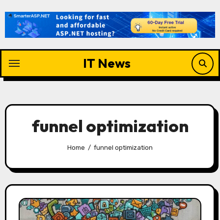
Skip
to
content
IT News
funnel optimization
Home
funnel optimization