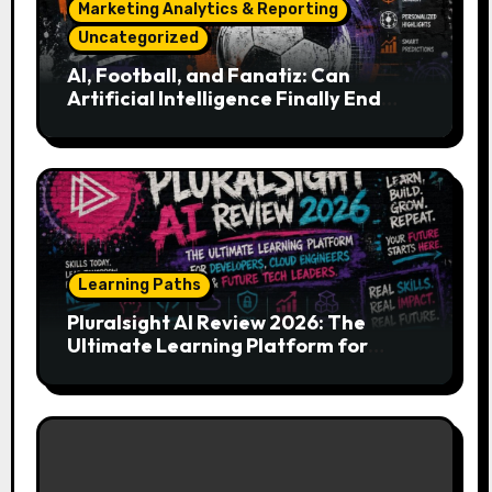
Marketing Analytics & Reporting
Uncategorized
AI, Football, and Fanatiz: Can
Artificial Intelligence Finally End
Your Endless Search for the Right
Match?
Learning Paths
Pluralsight AI Review 2026: The
Ultimate Learning Platform for
Developers, Cloud Engineers & Future
Tech Leaders