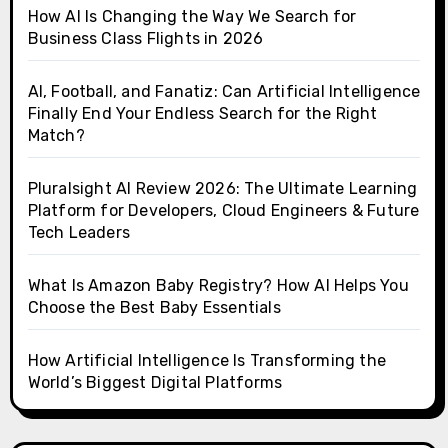
How AI Is Changing the Way We Search for
Business Class Flights in 2026
AI, Football, and Fanatiz: Can Artificial Intelligence
Finally End Your Endless Search for the Right
Match?
Pluralsight AI Review 2026: The Ultimate Learning
Platform for Developers, Cloud Engineers & Future
Tech Leaders
What Is Amazon Baby Registry? How AI Helps You
Choose the Best Baby Essentials
How Artificial Intelligence Is Transforming the
World’s Biggest Digital Platforms