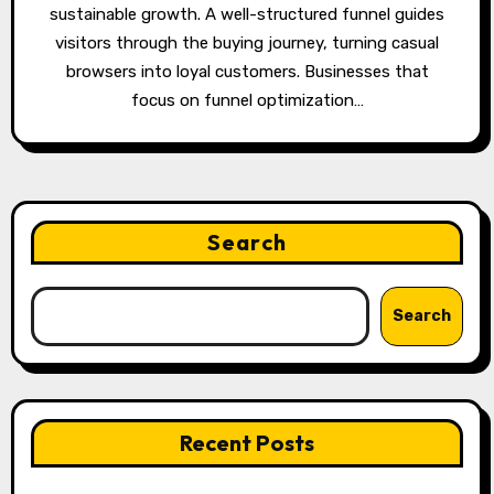
sustainable growth. A well-structured funnel guides
visitors through the buying journey, turning casual
browsers into loyal customers. Businesses that
focus on funnel optimization…
Search
Search
Recent Posts