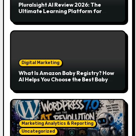
Pluralsight AI Review 2026: The
Ultimate Learning Platform for
Developers, Cloud Engineers & Future
Tech Leaders
Digital Marketing
What Is Amazon Baby Registry? How
AI Helps You Choose the Best Baby
Essentials
Marketing Analytics & Reporting
Uncategorized