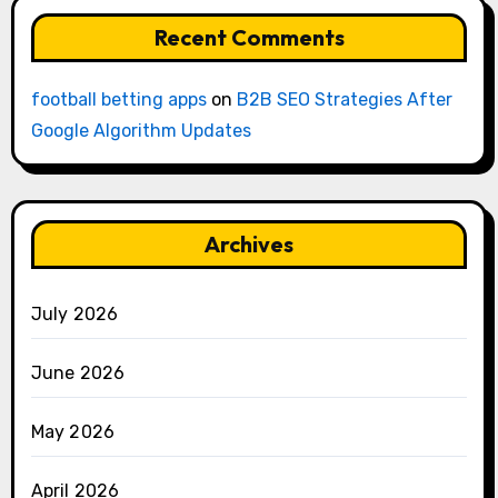
Recent Comments
football betting apps
on
B2B SEO Strategies After
Google Algorithm Updates
Archives
July 2026
June 2026
May 2026
April 2026