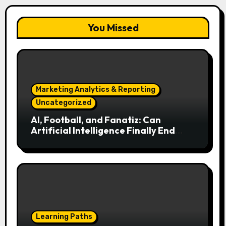
You Missed
Marketing Analytics & Reporting
Uncategorized
AI, Football, and Fanatiz: Can
Artificial Intelligence Finally End
Your Endless Search for the Right
Match?
Learning Paths