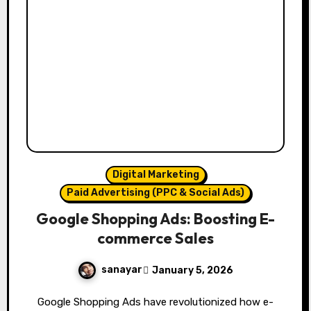
Digital Marketing
Paid Advertising (PPC & Social Ads)
Google Shopping Ads: Boosting E-
commerce Sales
sanayar
January 5, 2026
Google Shopping Ads have revolutionized how e-