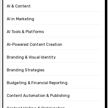
AI & Content
AI in Marketing
AI Tools & Platforms
AI-Powered Content Creation
Branding & Visual Identity
Branding Strategies
Budgeting & Financial Reporting
Content Automation & Publishing