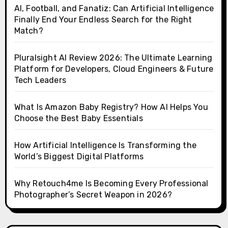
AI, Football, and Fanatiz: Can Artificial Intelligence
Finally End Your Endless Search for the Right
Match?
Pluralsight AI Review 2026: The Ultimate Learning
Platform for Developers, Cloud Engineers & Future
Tech Leaders
What Is Amazon Baby Registry? How AI Helps You
Choose the Best Baby Essentials
How Artificial Intelligence Is Transforming the
World’s Biggest Digital Platforms
Why Retouch4me Is Becoming Every Professional
Photographer’s Secret Weapon in 2026?