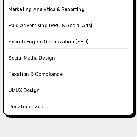
Marketing Analytics & Reporting
Paid Advertising (PPC & Social Ads)
Search Engine Optimization (SEO)
Social Media Design
Taxation & Compliance
UI/UX Design
Uncategorized