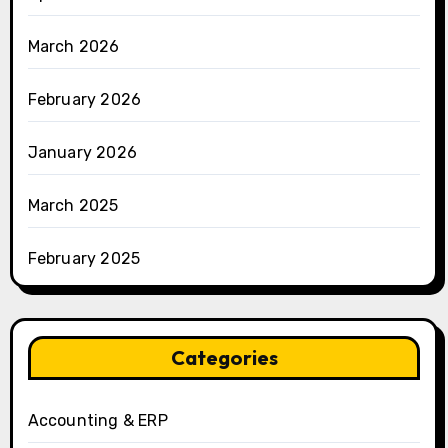
March 2026
February 2026
January 2026
March 2025
February 2025
Categories
Accounting & ERP