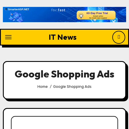
Skip
to
content
IT News
Google Shopping Ads
Home
Google Shopping Ads