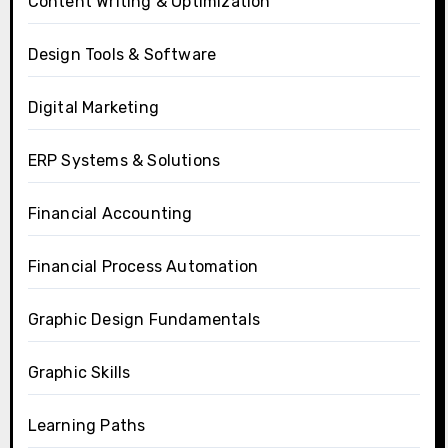
Content Writing & Optimization
Design Tools & Software
Digital Marketing
ERP Systems & Solutions
Financial Accounting
Financial Process Automation
Graphic Design Fundamentals
Graphic Skills
Learning Paths