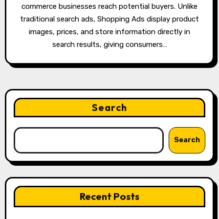
commerce businesses reach potential buyers. Unlike
traditional search ads, Shopping Ads display product
images, prices, and store information directly in
search results, giving consumers…
Search
Search
Recent Posts