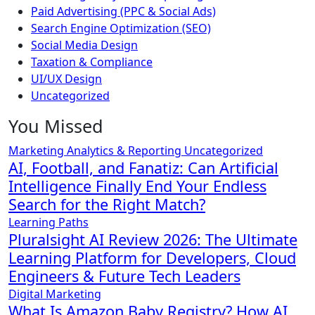
Paid Advertising (PPC & Social Ads)
Search Engine Optimization (SEO)
Social Media Design
Taxation & Compliance
UI/UX Design
Uncategorized
You Missed
Marketing Analytics & Reporting
Uncategorized
AI, Football, and Fanatiz: Can Artificial
Intelligence Finally End Your Endless
Search for the Right Match?
Learning Paths
Pluralsight AI Review 2026: The Ultimate
Learning Platform for Developers, Cloud
Engineers & Future Tech Leaders
Digital Marketing
What Is Amazon Baby Registry? How AI