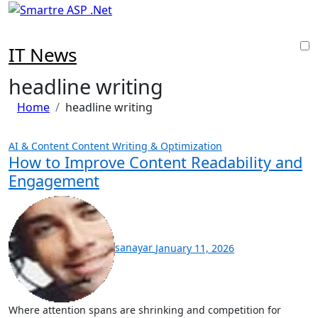
Skip
to
content
IT News
headline writing
Home
headline writing
AI & Content
Content Writing & Optimization
How to Improve Content Readability and
Engagement
sanayar
January 11, 2026
Where attention spans are shrinking and competition for