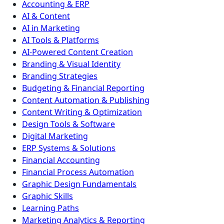
Accounting & ERP
AI & Content
AI in Marketing
AI Tools & Platforms
AI-Powered Content Creation
Branding & Visual Identity
Branding Strategies
Budgeting & Financial Reporting
Content Automation & Publishing
Content Writing & Optimization
Design Tools & Software
Digital Marketing
ERP Systems & Solutions
Financial Accounting
Financial Process Automation
Graphic Design Fundamentals
Graphic Skills
Learning Paths
Marketing Analytics & Reporting