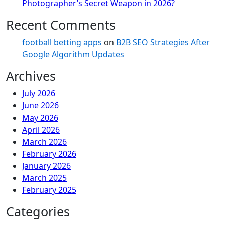
Photographer’s Secret Weapon in 2026?
Recent Comments
football betting apps
on
B2B SEO Strategies After
Google Algorithm Updates
Archives
July 2026
June 2026
May 2026
April 2026
March 2026
February 2026
January 2026
March 2025
February 2025
Categories