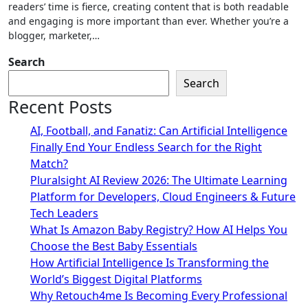
readers’ time is fierce, creating content that is both readable
and engaging is more important than ever. Whether you’re a
blogger, marketer,…
Search
Search
Recent Posts
AI, Football, and Fanatiz: Can Artificial Intelligence
Finally End Your Endless Search for the Right
Match?
Pluralsight AI Review 2026: The Ultimate Learning
Platform for Developers, Cloud Engineers & Future
Tech Leaders
What Is Amazon Baby Registry? How AI Helps You
Choose the Best Baby Essentials
How Artificial Intelligence Is Transforming the
World’s Biggest Digital Platforms
Why Retouch4me Is Becoming Every Professional