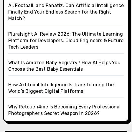
AI, Football, and Fanatiz: Can Artificial Intelligence
Finally End Your Endless Search for the Right
Match?
Pluralsight AI Review 2026: The Ultimate Learning
Platform for Developers, Cloud Engineers & Future
Tech Leaders
What Is Amazon Baby Registry? How AI Helps You
Choose the Best Baby Essentials
How Artificial Intelligence Is Transforming the
World’s Biggest Digital Platforms
Why Retouch4me Is Becoming Every Professional
Photographer’s Secret Weapon in 2026?