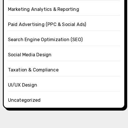
Marketing Analytics & Reporting
Paid Advertising (PPC & Social Ads)
Search Engine Optimization (SEO)
Social Media Design
Taxation & Compliance
UI/UX Design
Uncategorized