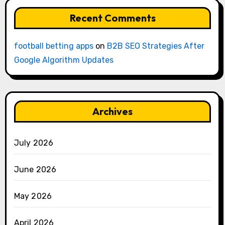
Recent Comments
football betting apps
on
B2B SEO Strategies After
Google Algorithm Updates
Archives
July 2026
June 2026
May 2026
April 2026