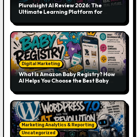
Pluralsight AI Review 2026: The
Ultimate Learning Platform for
Developers, Cloud Engineers & Future
Tech Leaders
Digital Marketing
What Is Amazon Baby Registry? How
AI Helps You Choose the Best Baby
Essentials
Marketing Analytics & Reporting
Uncategorized