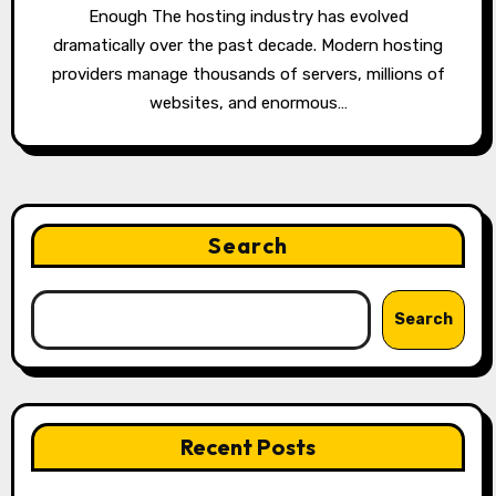
Enough The hosting industry has evolved
dramatically over the past decade. Modern hosting
providers manage thousands of servers, millions of
websites, and enormous…
Search
Search
Recent Posts