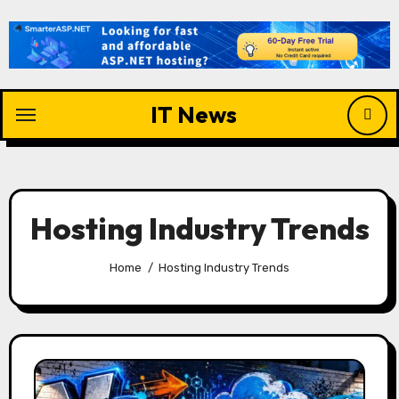
Skip
to
content
IT News
Hosting Industry Trends
Home
Hosting Industry Trends