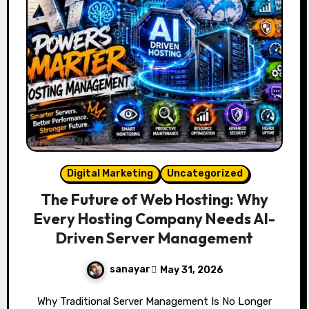
Digital Marketing
Uncategorized
The Future of Web Hosting: Why
Every Hosting Company Needs AI-
Driven Server Management
sanayar
May 31, 2026
Why Traditional Server Management Is No Longer