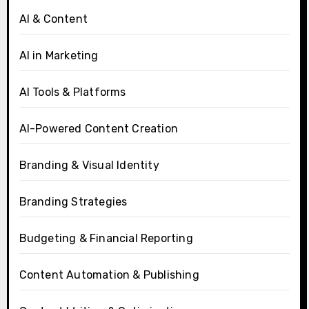
AI & Content
AI in Marketing
AI Tools & Platforms
AI-Powered Content Creation
Branding & Visual Identity
Branding Strategies
Budgeting & Financial Reporting
Content Automation & Publishing