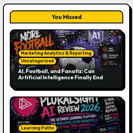
You Missed
Marketing Analytics & Reporting
Uncategorized
AI, Football, and Fanatiz: Can
Artificial Intelligence Finally End
Your Endless Search for the Right
Match?
Learning Paths