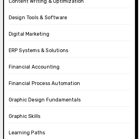
Content Writing & Optimization
Design Tools & Software
Digital Marketing
ERP Systems & Solutions
Financial Accounting
Financial Process Automation
Graphic Design Fundamentals
Graphic Skills
Learning Paths