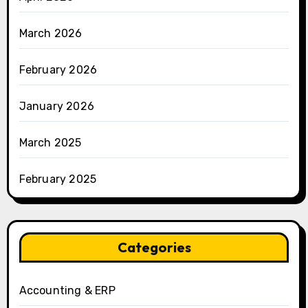
March 2026
February 2026
January 2026
March 2025
February 2025
Categories
Accounting & ERP